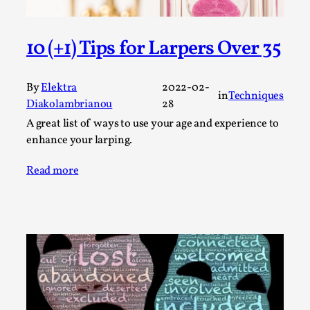
Permission to Play
By Kol Ford
2026-06-29
10 (+1) Tips for Larpers Over 35
Opinion
,
We provide adults with permission to play. We also
By
Elektra
2022-02-
in
Techniques
provide children with the same permission but the...
Diakolambrianou
28
A great list of ways to use your age and experience to
Read More...
enhance your larping.
Read more