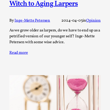
Witch to Aging Larpers
A Transformative Journey of a Character in
Larp
By Ashley Perryman
2026-07-22
By
Inge-Mette Petersen
2024-04-03
in
Opinion
Documentation
,
As we grow older as larpers, do we have to end up as a
Content advisory: Spoilers, witnessing suicide, trauma
petrified version of our younger self? Inge-Mette
recovery Introduction This character jo...
Petersen with some wise advice.
Read More...
Read more