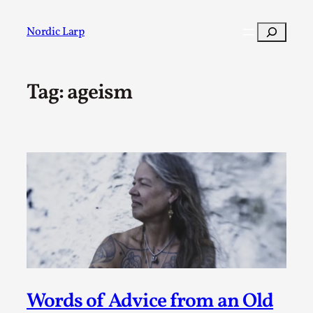
Skip
to
Search
Nordic Larp
content
Tag:
ageism
Post
Filter
Words of Advice from an Old