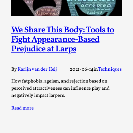
SOMA – A larp about Insanity, Intimacy, and
Giant Robots
By Mo Holkar
2026-06-22
Documentation
,
We Share This Body: Tools to
SOMA is a larp about intense human connection in a
Fight Appearance-Based
hopeless world, about people finding each other i...
Prejudice at Larps
Read More...
By
Karijn van der Heij
2021-06-14
in
Techniques
How fatphobia, ageism, and rejection based on
perceived attractiveness can influence play and
negatively impact larpers.
Read more