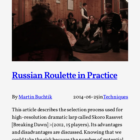
SOMA – A larp about Insanity, Intimacy, and
Giant Robots
By Mo Holkar
2026-06-22
Documentation
,
SOMA is a larp about intense human connection in a
hopeless world, about people finding each other i...
Read More...
Russian Roulette in Practice
By
Martin Buchtík
2014-06-25
in
Techniques
This article describes the selection process used for
high-resolution dramatic larp called Skoro Rassvet
[Breaking Dawn] >(2012, 15 players). Its advantages
and disadvantages are discussed. Knowing that we
could take the risk because the number of potential