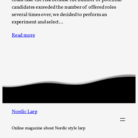
Joy is an Act of Rebellion
candidates exceeded the number of offered roles
By Nór Hernø
2026-06-02
several times over, we decided to perform an
Opinion
,
experiment and select…
This piece was originally published in the Italian Larp
Read more
Festival magazine (ILF Mag) 2025, and is rep...
Read More...
Nordic Larp
Online magazine about Nordic style larp
Why testing and exploration of different