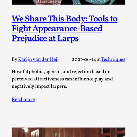
Permission to Play
We Share This Body: Tools to
By Kol Ford
2026-06-29
Opinion
,
Fight Appearance-Based
Prejudice at Larps
We provide adults with permission to play. We also
provide children with the same permission but the...
Read More...
By
Karijn van der Heij
2021-06-14
in
Techniques
How fatphobia, ageism, and rejection based on
perceived attractiveness can influence play and
negatively impact larpers.
Read more