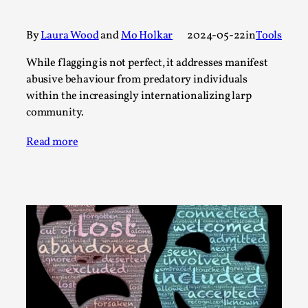
A Transformative Journey of a Character in
Larp
By
Laura Wood
and
Mo Holkar
2024-05-22
in
Tools
By Ashley Perryman
2026-07-22
While flagging is not perfect, it addresses manifest
Documentation
,
abusive behaviour from predatory individuals
within the increasingly internationalizing larp
Content advisory: Spoilers, witnessing suicide, trauma
community.
recovery Introduction This character jo...
Read More...
Read more