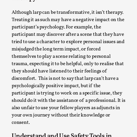
Thoughts on Odysseus
By Evan Torner
2026-05-13
Although larp can be transformative, it isn’t therapy.
Knutepunkt 2025
,
Opinion
,
Treating it as such may have a negative impact on the
participant’s psychology. For example, the
Author’s Note: The essay below is a design thinkpiece
participant may discover after a scene that they have
that contains many evidence-free assertions ab...
tried to use a character to explore personal issues and
Read More...
misjudged the long term impact, or forced
themselves to play a scene relating to personal
trauma, expecting it to be helpful, only to realise that
they should have listened to their feelings of
discomfort. This is not to say that larp can’t have a
psychologically positive impact, but if the
participant is trying to work on a specific issue, they
should do it with the assistance of a professional. It is
also unfair to use your fellow players as adjuncts in
your own journey without their knowledge or
consent.
Contingency Plans and Replaceability
Understand and Use Safety Tools in