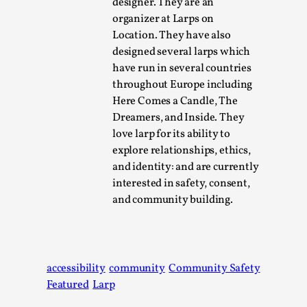
designer. They are an
Talks, in Oslo. When you larp, you are you. I...
organizer at Larps on
Read More...
Location. They have also
designed several larps which
have run in several countries
throughout Europe including
Here Comes a Candle, The
Dreamers, and Inside. They
love larp for its ability to
explore relationships, ethics,
and identity: and are currently
interested in safety, consent,
and community building.
What Medieval Spirituality Taught Me About
Intimacy in Larp
By Mo Holkar
2026-04-27
accessibility
community
Community Safety
Media
,
Featured
Larp
This video was recorded during the 2025 Nordic Larp