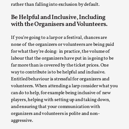
ideas matters
rather than falling into exclusion by default.
By Mikkel Bistrup Andersen
2026-06-01
Techniques
,
Be Helpful and Inclusive, Including
with the Organisers and Volunteers.
On designing better larps through iterative playtesting
“This mechanic is so bad, why didn’t they...
If you’re going to a larp or a festival, chances are
none of the organizers or volunteers are being paid
Read More...
for what they’re doing: in practice, the volume of
labour that the organizers have put in is going to be
far more than is covered by the ticket prices. One
way to contribute is to be helpful and inclusive.
Entitled behaviour is stressful for organizers and
volunteers. When attending a larp consider what you
can do to help, for example being inclusive of new
players, helping with setting up and taking down,
and ensuring that your communication with
organizers and volunteers is polite and non-
aggressive.
Larp Critique: Why We Need It and How To