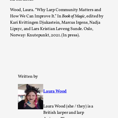
Talks, in Oslo. Larp has a role to play in ti...
Wood, Laura. “Why Larp Community Matters and
Read More...
How We Can Improve It.”
In
Book of Magic
, edited by
Kari Kvittingen Djukastein, Marcus Irgens, Nadja
Lipsyc, and Lars Kristian Løveng Sunde. Oslo,
Norway: Knutepunkt, 2021. (In press).
Written by
It’s Not You, It’s Me: Wrestling with Bleed-in
of the Self
Laura Wood
By Mo Holkar
2026-04-29
Media
,
Laura Wood (she / they) is a
British larper and larp
This video was recorded during the 2025 Nordic Larp