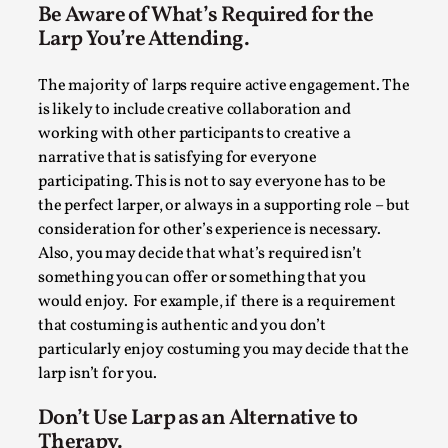
Write One
Be Aware of What’s Required for the
By Alessandro Giovannucci
Larp You’re Attending.
2026-05-15
Knutepunkt 2025
,
Theory
,
The majority of larps require active engagement. The
At the moment, there isn't much in terms of culture of
is likely to include creative collaboration and
larp critique. There is no structured ref...
working with other participants to creative a
narrative that is satisfying for everyone
Read More...
participating. This is not to say everyone has to be
the perfect larper, or always in a supporting role – but
consideration for other’s experience is necessary.
Also, you may decide that what’s required isn’t
something you can offer or something that you
would enjoy. For example, if there is a requirement
that costuming is authentic and you don’t
particularly enjoy costuming you may decide that the
larp isn’t for you.
Don’t Use Larp as an Alternative to
The Prosocial Act of Larp Crime, and Some
Therapy.