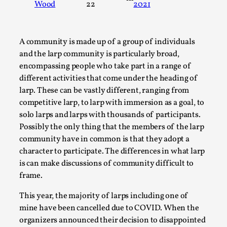
Wood
22
2021
A Transformative Journey of a Character in
Larp
By Ashley Perryman
2026-07-22
A community is made up of a group of individuals
Documentation
,
and the larp community is particularly broad,
encompassing people who take part in a range of
Content advisory: Spoilers, witnessing suicide, trauma
different activities that come under the heading of
recovery Introduction This character jo...
larp. These can be vastly different, ranging from
Read More...
competitive larp, to larp with immersion as a goal, to
solo larps and larps with thousands of participants.
Possibly the only thing that the members of the larp
community have in common is that they adopt a
character to participate. The differences in what larp
is can make discussions of community difficult to
frame.
This year, the majority of larps including one of
mine have been cancelled due to COVID. When the
organizers announced their decision to disappointed