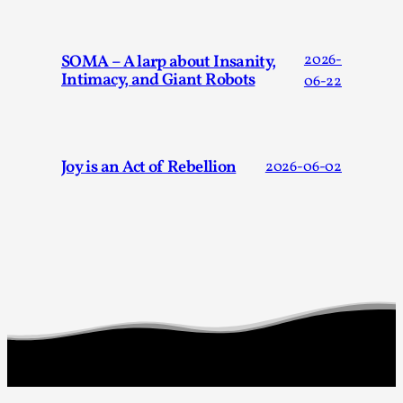
Read More...
SOMA – A larp about Insanity,
2026-
Intimacy, and Giant Robots
06-22
Joy is an Act of Rebellion
2026-06-02
How to Make Larp at the End of the World
By James Lórien Macdonald
2026-04-08
Media
,
This video was recorded during the 2025 Nordic Larp
Talks, in Oslo. Larp as artistic research is ...