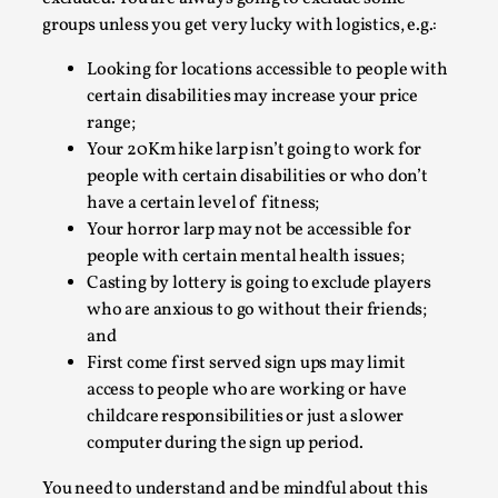
Joy is an Act of Rebellion
groups unless you get very lucky with logistics, e.g.:
By Nór Hernø
2026-06-02
Opinion
,
Looking for locations accessible to people with
certain disabilities may increase your price
This piece was originally published in the Italian Larp
range;
Festival magazine (ILF Mag) 2025, and is rep...
Your 20Km hike larp isn’t going to work for
Read More...
people with certain disabilities or who don’t
have a certain level of fitness;
Your horror larp may not be accessible for
people with certain mental health issues;
Casting by lottery is going to exclude players
who are anxious to go without their friends;
and
First come first served sign ups may limit
access to people who are working or have
childcare responsibilities or just a slower
computer during the sign up period.
Why testing and exploration of different
You need to understand and be mindful about this