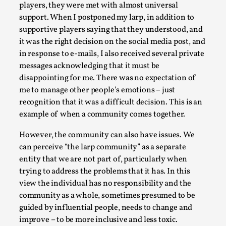
players, they were met with almost universal
Permission to Play
support. When I postponed my larp, in addition to
By Kol Ford
2026-06-29
supportive players saying that they understood, and
Opinion
,
it was the right decision on the social media post, and
in response to e-mails, I also received several private
We provide adults with permission to play. We also
messages acknowledging that it must be
provide children with the same permission but the...
disappointing for me. There was no expectation of
me to manage other people’s emotions – just
Read More...
recognition that it was a difficult decision. This is an
example of when a community comes together.
However, the community can also have issues. We
can perceive “the larp community” as a separate
entity that we are not part of, particularly when
trying to address the problems that it has. In this
view the individual has no responsibility and the
community as a whole, sometimes presumed to be
guided by influential people, needs to change and
improve – to be more inclusive and less toxic.