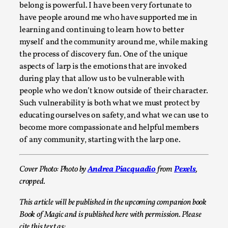
This video was recorded during the 2025 Nordic Larp
belong is powerful. I have been very fortunate to
Talks, in Oslo. Sometimes we wonder, is larp ...
have people around me who have supported me in
learning and continuing to learn how to better
Read More...
myself and the community around me, while making
the process of discovery fun. One of the unique
aspects of larp is the emotions that are invoked
during play that allow us to be vulnerable with
people who we don’t know outside of their character.
Such vulnerability is both what we must protect by
educating ourselves on safety, and what we can use to
become more compassionate and helpful members
of any community, starting with the larp one.
Cover Photo: Photo by
Andrea Piacquadio
from
Pexels
,
Joy – Larp and Resistance
cropped.
By Lizzie Stark
2026-05-01
Media
,
This article will be published in the upcoming companion book
Book of Magic and is published here with permission. Please
This video was recorded during the 2025 Nordic Larp
cite this text as: