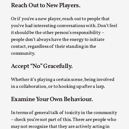
Media
,
Reach Out to New Players.
This video was recorded during the 2025 Nordic Larp
Or if you’re a new player, reach out to people that
Talks, in Oslo. Many people believe larps and...
you’ve had interesting conversations with. Don’t feel
it should be the other person’s responsibility –
Read More...
people don’t always have the energy to initiate
contact, regardless of their standing in the
community.
Accept “No” Gracefully.
Whether it’s playing a certain scene, being involved
in a collaboration, or to hooking up after a larp.
Examine Your Own Behaviour.
Play at Scale
In terms of general talk of toxicity in the community
– check you’re not part of this. There are people who
By Mo Holkar
2026-05-06
Media
,
may not recognize that they are actively acting in