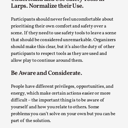
By Steve Deutsch
2026-05-11
Larps. Normalize their Use.
Media
,
Participants should never feel uncomfortable about
This video was recorded during the 2025 Nordic Larp
prioritising their own comfort and safety over a
Talks, in Oslo. Most larpmakers have felt som...
scene. If they need to use safety tools to leave a scene
Read More...
that should be considered unremarkable. Organizers
should make this clear, but it’s also the duty of other
participants to respect tools as they are used and
allow play to continue around them.
Be Aware and Considerate.
People have different privileges, opportunities, and
energy, which make certain actions easier or more
difficult – the important thing is to be aware of
yourself and how you relate to others. Some
problems you can’t solve on your own but you can be
Agency versus Sovereignty
part of the solution.
By Adrian Hon
2026-05-08