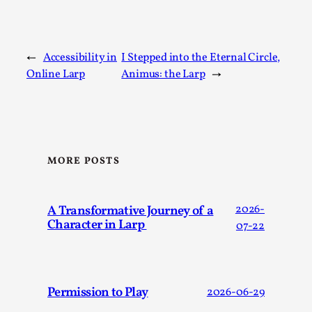
Talks, in Oslo. What’s at stake in admitting ...
Read More...
←
Accessibility in
I Stepped into the Eternal Circle,
Online Larp
Animus: the Larp
→
MORE POSTS
A Transformative Journey of a
2026-
Larp in Wartime: Palestine
Character in Larp
07-22
By Mo Holkar
2026-04-24
Media
,
This video was recorded during the 2025 Nordic Larp
Permission to Play
2026-06-29
Talks, in Oslo. In 2024, the Palestinian larp...