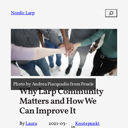
Skip
to
Search
Nordic Larp
content
Post
Filter
Photo by Andrea Piacquadio from Pexels
Why Larp Community
Matters and How We
Can Improve It
By
Laura
2021-03-
Knutepunkt
in