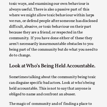
toxic ways, and examining our own behaviour is
This video was recorded during the 2025 Nordic Larp
always useful. There is also a passive part of this
Talks, in Oslo. The creative success but busi...
where we might allow toxic behaviour within larps
we run, or defend people after someone has disclosed
Read More...
difficult, abusive, or toxic behaviour on their part
because they are a friend, or respected in the
community. If you have done either of these they
aren’t necessarily insurmountable obstacles to you
being part of the community but do what you need to
do to change.
Look at Who’s Being Held Accountable.
Sometimes talking about the community being toxic
can disguise specific bad actors. Look at who’s being
Community Building as a Coping Mechanism
held accountable. This is not to say that anyone is
obliged to name and confront an abuser.
By Mo Holkar
2026-05-04
Media
,
The magic of community and of finding a place to