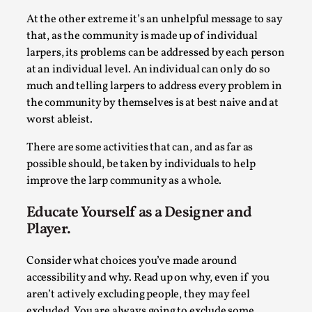
SOMA – A larp about Insanity, Intimacy, and
Giant Robots
At the other extreme it’s an unhelpful message to say
that, as the community is made up of individual
By Mo Holkar
2026-06-22
larpers, its problems can be addressed by each person
Documentation
,
at an individual level. An individual can only do so
SOMA is a larp about intense human connection in a
much and telling larpers to address every problem in
hopeless world, about people finding each other i...
the community by themselves is at best naive and at
worst ableist.
Read More...
There are some activities that can, and as far as
possible should, be taken by individuals to help
improve the larp community as a whole.
Educate Yourself as a Designer and
Player.
Consider what choices you’ve made around
accessibility and why. Read up on why, even if you
aren’t actively excluding people, they may feel
excluded. You are always going to exclude some