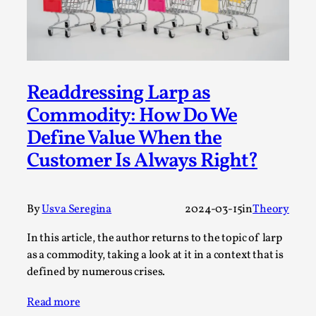
SOMA – A larp about Insanity, Intimacy, and
Giant Robots
By Mo Holkar
2026-06-22
Documentation
,
SOMA is a larp about intense human connection in a
Readdressing Larp as
hopeless world, about people finding each other i...
Commodity: How Do We
Read More...
Define Value When the
Customer Is Always Right?
By
Usva Seregina
2024-03-15
in
Theory
In this article, the author returns to the topic of larp
as a commodity, taking a look at it in a context that is
defined by numerous crises.
Read more