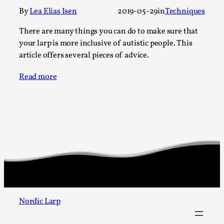
This video was recorded during the 2025 Nordic Larp
By
Lea Elias Isen
2019-05-29
in
Techniques
Talks, in Oslo. Sometimes we wonder, is larp ...
There are many things you can do to make sure that
Read More...
your larp is more inclusive of autistic people. This
article offers several pieces of advice.
Read more
Joy – Larp and Resistance
By Lizzie Stark
2026-05-01
Media
,
Nordic Larp
This video was recorded during the 2025 Nordic Larp