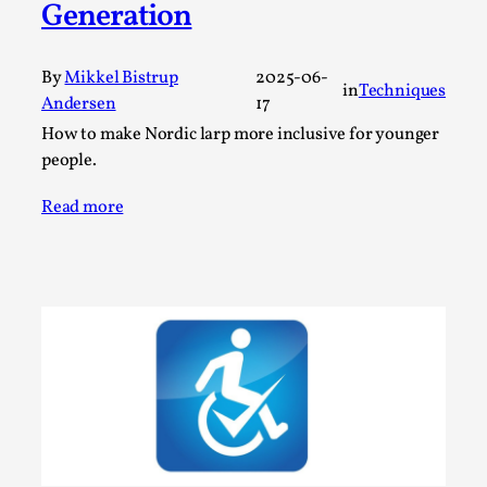
Generation
A Transformative Journey of a Character in
Larp
By
Mikkel Bistrup
2025-06-
By Ashley Perryman
2026-07-22
in
Techniques
Andersen
17
Documentation
,
How to make Nordic larp more inclusive for younger
Content advisory: Spoilers, witnessing suicide, trauma
people.
recovery Introduction This character jo...
Read more
Read More...