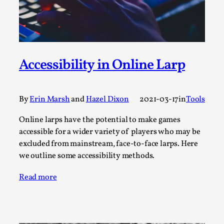
By Steve Deutsch
2026-05-11
Media
,
This video was recorded during the 2025 Nordic Larp
Talks, in Oslo. Most larpmakers have felt som...
Accessibility in Online Larp
Read More...
By
Erin Marsh
and
Hazel Dixon
2021-03-17
in
Tools
Online larps have the potential to make games
accessible for a wider variety of players who may be
excluded from mainstream, face-to-face larps. Here
we outline some accessibility methods.
Read more
Agency versus Sovereignty
By Adrian Hon
2026-05-08