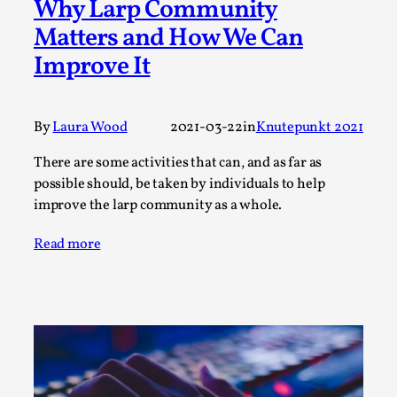
Thoughts on Odysseus
Why Larp Community
Matters and How We Can
By Evan Torner
2026-05-13
Knutepunkt 2025
,
Opinion
,
Improve It
Author’s Note: The essay below is a design thinkpiece
that contains many evidence-free assertions ab...
By
Laura Wood
2021-03-22
in
Knutepunkt 2021
Read More...
There are some activities that can, and as far as
possible should, be taken by individuals to help
improve the larp community as a whole.
Read more
Contingency Plans and Replaceability