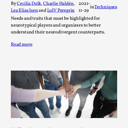
Write One
By
Cecilia Dolk
,
Charlie Haldén
,
2021-
in
Techniques
By Alessandro Giovannucci
Lea Elias Isen
and
LolV Peregrin
11-29
2026-05-15
Knutepunkt 2025
,
Theory
,
Needs and traits that must be highlighted for
neurotypical players and organizers to better
At the moment, there isn't much in terms of culture of
understand their neurodivergent counterparts.
larp critique. There is no structured ref...
Read more
Read More...
The Prosocial Act of Larp Crime, and Some