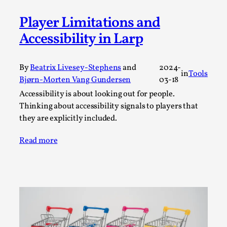
Permission to Play
Player Limitations and
By Kol Ford
2026-06-29
Accessibility in Larp
Opinion
,
We provide adults with permission to play. We also
By
Beatrix Livesey-Stephens
and
2024-
provide children with the same permission but the...
in
Tools
Bjørn-Morten Vang Gundersen
03-18
Read More...
Accessibility is about looking out for people.
Thinking about accessibility signals to players that
they are explicitly included.
Read more