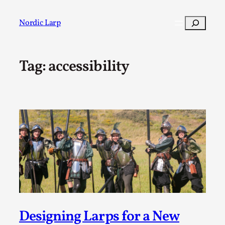
Skip
to
Search
Nordic Larp
content
Tag:
accessibility
Post
Filter
Designing Larps for a New