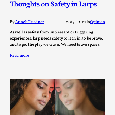
Thoughts on Safety in Larps
Media
,
This video was recorded during the 2025 Nordic Larp
Talks, in Oslo. Many people believe larps and...
By
Anneli Friedner
2019-10-07
in
Opinion
Read More...
As well as safety from unpleasant or triggering
experiences, larp needs safety to lean in, to be brave,
and to get the play we crave. We need brave spaces.
Read more
Play at Scale
By Mo Holkar
2026-05-06
Media
,