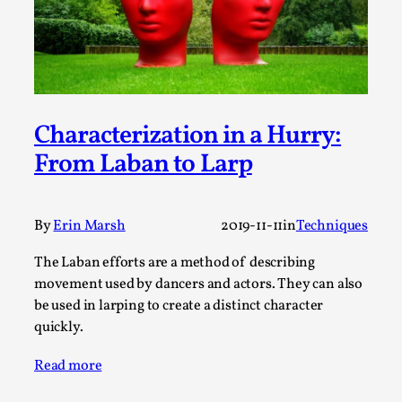
Write One
By Alessandro Giovannucci
2026-05-15
Knutepunkt 2025
,
Theory
,
At the moment, there isn't much in terms of culture of
larp critique. There is no structured ref...
Characterization in a Hurry:
Read More...
From Laban to Larp
By
Erin Marsh
2019-11-11
in
Techniques
The Laban efforts are a method of describing
movement used by dancers and actors. They can also
be used in larping to create a distinct character
quickly.
Read more
The Prosocial Act of Larp Crime, and Some