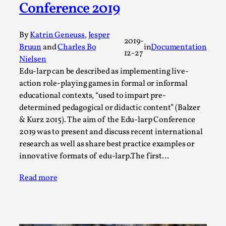
Conference 2019
A Transformative Journey of a Character in
Larp
By
Katrin Geneuss
,
Jesper
By Ashley Perryman
2026-07-22
2019-
Bruun
and
Charles Bo
in
Documentation
Documentation
,
12-27
Nielsen
Content advisory: Spoilers, witnessing suicide, trauma
Edu-larp can be described as implementing live-
action role-playing games in formal or informal
recovery Introduction This character jo...
educational contexts, “used to impart pre-
Read More...
determined pedagogical or didactic content” (Balzer
& Kurz 2015). The aim of the Edu-larp Conference
2019 was to present and discuss recent international
research as well as share best practice examples or
innovative formats of edu-larp.The first…
Read more