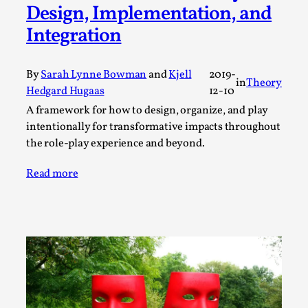
ideas matters
Design, Implementation, and
By Mikkel Bistrup Andersen
2026-06-01
Integration
Techniques
,
On designing better larps through iterative playtesting
By
Sarah Lynne Bowman
and
Kjell
2019-
in
Theory
“This mechanic is so bad, why didn’t they...
Hedgard Hugaas
12-10
Read More...
A framework for how to design, organize, and play
intentionally for transformative impacts throughout
the role-play experience and beyond.
Read more
Larp Critique: Why We Need It and How To