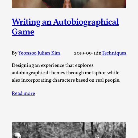
This video was recorded during the 2025 Nordic Larp
Talks, in Oslo. The creative success but busi...
Writing an Autobiographical
Read More...
Game
By
Yeonsoo Julian Kim
2019-09-11
in
Techniques
Designing an experience that explores
autobiographical themes through metaphor while
also incorporating characters based on real people.
Read more
Community Building as a Coping Mechanism
By Mo Holkar
2026-05-04
Media
,