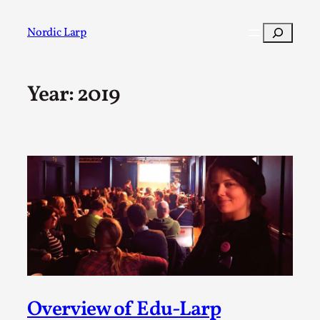
Skip
to
Search
Nordic Larp
content
Year:
2019
Post
Filter
Overview of Edu-Larp