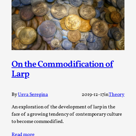
Permission to Play
By Kol Ford
2026-06-29
Opinion
,
We provide adults with permission to play. We also
provide children with the same permission but the...
Read More...
On the Commodification of
Larp
By
Usva Seregina
2019-12-17
in
Theory
An exploration of the development of larp in the
face of a growing tendency of contemporary culture
to become commodified.
Read more