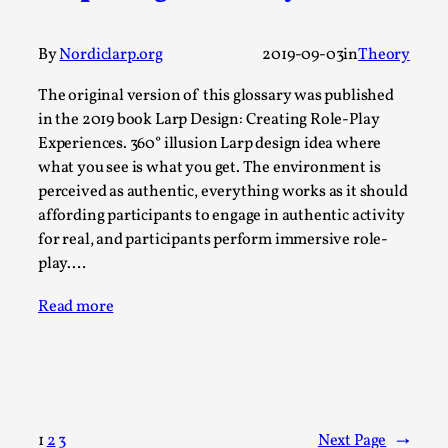
Talks, in Oslo. When you larp, you are you. I...
Read More...
By
Nordiclarp.org
2019-09-03
in
Theory
The original version of this glossary was published
in the 2019 book Larp Design: Creating Role-Play
Experiences. 360° illusion Larp design idea where
what you see is what you get. The environment is
perceived as authentic, everything works as it should
affording participants to engage in authentic activity
for real, and participants perform immersive role-
play.…
Read more
What Medieval Spirituality Taught Me About
Intimacy in Larp
By Mo Holkar
2026-04-27
Media
,
This video was recorded during the 2025 Nordic Larp
1
2
3
Next Page
→