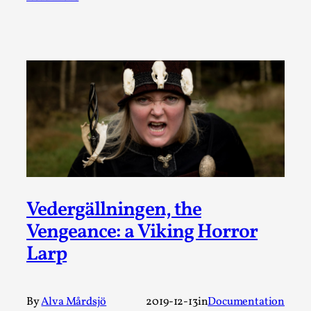
SOMA – A larp about Insanity, Intimacy, and
Giant Robots
By Mo Holkar
2026-06-22
Documentation
,
SOMA is a larp about intense human connection in a
hopeless world, about people finding each other i...
Read More...
Vedergällningen, the
Vengeance: a Viking Horror
Larp
By
Alva Mårdsjö
2019-12-13
in
Documentation