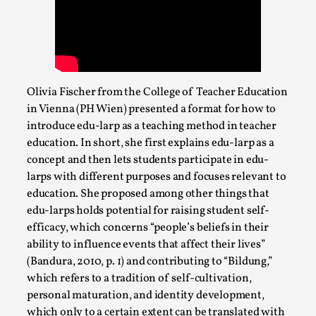
Write One
By Alessandro Giovannucci
2026-05-15
Knutepunkt 2025
,
Theory
,
At the moment, there isn't much in terms of culture of
larp critique. There is no structured ref...
Olivia Fischer from the College of Teacher Education
in Vienna (PH Wien) presented a format for how to
Read More...
introduce edu-larp as a teaching method in teacher
education. In short, she first explains edu-larp as a
concept and then lets students participate in edu-
larps with different purposes and focuses relevant to
education. She proposed among other things that
edu-larps holds potential for raising student self-
efficacy, which concerns “people’s beliefs in their
ability to influence events that affect their lives”
(Bandura, 2010, p. 1) and contributing to “Bildung,”
which refers to a tradition of self-cultivation,
personal maturation, and identity development,
The Prosocial Act of Larp Crime, and Some
which only to a certain extent can be translated with