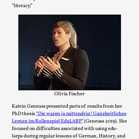
Thoughts on Odysseus
“literacy.”
By Evan Torner
2026-05-13
Knutepunkt 2025
,
Opinion
,
Author’s Note: The essay below is a design thinkpiece
that contains many evidence-free assertions ab...
Read More...
Olivia Fischer
Katrin Geneuss presented parts of results from her
PhD thesis
“Die waren ja mittendrin! Ganzheitliches
Lernen im Rollenspiel EduLARP”
(Geneuss 2019). She
focused on difficulties associated with using edu-
Contingency Plans and Replaceability
larps during regular lessons of German, History, and