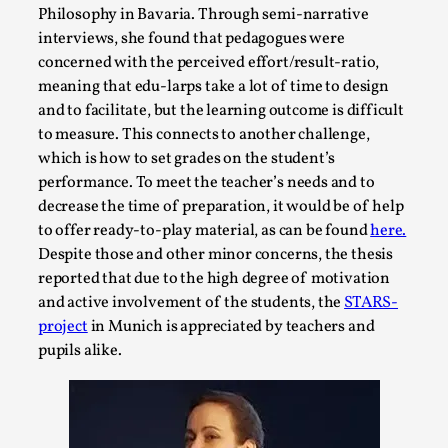
By Steve Deutsch
2026-05-11
Philosophy in Bavaria. Through semi-narrative
Media
,
interviews, she found that pedagogues were
concerned with the perceived effort/result-ratio,
This video was recorded during the 2025 Nordic Larp
meaning that edu-larps take a lot of time to design
Talks, in Oslo. Most larpmakers have felt som...
and to facilitate, but the learning outcome is difficult
to measure. This connects to another challenge,
Read More...
which is how to set grades on the student’s
performance. To meet the teacher’s needs and to
decrease the time of preparation, it would be of help
to offer ready-to-play material, as can be found
here.
Despite those and other minor concerns, the thesis
reported that due to the high degree of motivation
and active involvement of the students, the
STARS-
project
in Munich is appreciated by teachers and
pupils alike.
Agency versus Sovereignty
By Adrian Hon
2026-05-08