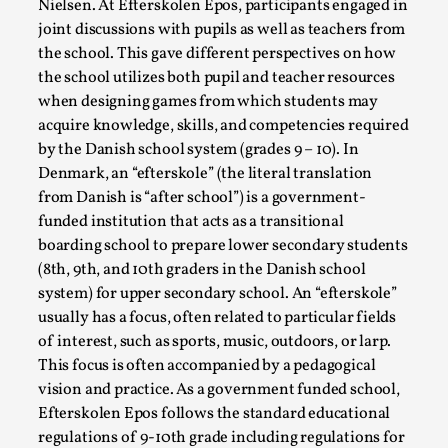
Nielsen. At Efterskolen Epos, participants engaged in
joint discussions with pupils as well as teachers from
the school. This gave different perspectives on how
the school utilizes both pupil and teacher resources
when designing games from which students may
acquire knowledge, skills, and competencies required
by the Danish school system (grades 9 – 10). In
Denmark, an “efterskole” (the literal translation
from Danish is “after school”) is a government-
funded institution that acts as a transitional
boarding school to prepare lower secondary students
Performance and Audience in Larp
(8th, 9th, and 10th graders in the Danish school
By Mo Holkar
2025-10-20
system) for upper secondary school. An “efterskole”
Knutepunkt 2025
,
Theory
,
usually has a focus, often related to particular fields
of interest, such as sports, music, outdoors, or larp.
Introduction Definitions – what is meant by
This focus is often accompanied by a pedagogical
‘performance’ and ‘audience’ In larp, though, ther...
vision and practice. As a government funded school,
Read More...
Efterskolen Epos follows the standard educational
regulations of 9-10th grade including regulations for