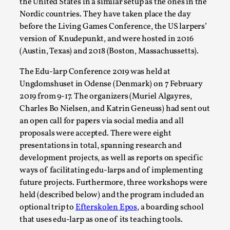
the United States in a similar setup as the ones in the
Permission to Play
Nordic countries. They have taken place the day
before the Living Games Conference, the US larpers’
By Kol Ford
2026-06-29
version of Knudepunkt, and were hosted in 2016
Opinion
,
(Austin, Texas) and 2018 (Boston, Massachussetts).
We provide adults with permission to play. We also
The Edu-larp Conference 2019 was held at
provide children with the same permission but the...
Ungdomshuset in Odense (Denmark) on 7 February
Read More...
2019 from 9-17. The organizers (Muriel Algayres,
Charles Bo Nielsen, and Katrin Geneuss) had sent out
an open call for papers via social media and all
proposals were accepted. There were eight
presentations in total, spanning research and
development projects, as well as reports on specific
ways of facilitating edu-larps and of implementing
future projects. Furthermore, three workshops were
held (described below) and the program included an
optional trip to
Efterskolen Epos
, a boarding school
that uses edu-larp as one of its teaching tools.