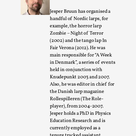
Jesper Bruun has organised a
handful of Nordic larps, for
example, the horror larp
Zombie – Night of Terror
(2002) and the tango lap In
Fair Verona (2012). He was
main responsible for “A Week
Larp in Greece, Romania, and Switzerland
in Denmark”, a series of events
By Andrzej Pierzchała
2025-07-14
held in conjunction with
Documentation
,
Knudepunkt 2003 and 2007.
Also, he was editor in chief for
Editorial note: The following articles present an
the Danish larp magazine
introductory overview of the history of larping, a...
Rollespilleren (The Role-
Read More...
player), from 2004-2007.
Jesper holds a PhD in Physics
Education Research and is
currently employed as a
tenure tracked assistant