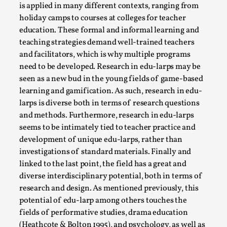
is applied in many different contexts, ranging from
holiday camps to courses at colleges for teacher
education. These formal and informal learning and
teaching strategies demand well-trained teachers
and facilitators, which is why multiple programs
need to be developed. Research in edu-larps may be
seen as a new bud in the young fields of game-based
learning and gamification. As such, research in edu-
larps is diverse both in terms of research questions
and methods. Furthermore, research in edu-larps
seems to be intimately tied to teacher practice and
The Art-Larp Paradox
development of unique edu-larps, rather than
By Alex Brown
2025-09-25
investigations of standard materials. Finally and
Knutepunkt 2025
,
Theory
,
linked to the last point, the field has a great and
The art-larp paradox refers to the tensions between
diverse interdisciplinary potential, both in terms of
research and design. As mentioned previously, this
the development of larp as an artform in its own...
potential of edu-larp among others touches the
Read More...
fields of performative studies, drama education
(Heathcote & Bolton 1995), and psychology, as well as