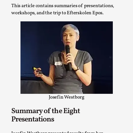
SOMA – A larp about Insanity, Intimacy, and
This article contains summaries of presentations,
Giant Robots
workshops, and the trip to Efterskolen Epos.
By Mo Holkar
2026-06-22
Documentation
,
SOMA is a larp about intense human connection in a
hopeless world, about people finding each other i...
Read More...
Josefin Westborg
Summary of the Eight
Presentations