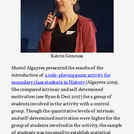
Media
,
This video was recorded during the 2025 Nordic Larp
Talks, in Oslo. Many people believe larps and...
Read More...
Katrin Geneuss
Muriel Algayres presented the results of the
introduction of
a role-playing game activity for
secondary class students in History
(Algayres 2019).
She compared intrinsic and self determined
motivation (see Ryan & Deci 2017) for a group of
students involved in the activity with a control
group. Though the quantitative levels of intrinsic
Play at Scale
and self-determined motivation were higher for the
By Mo Holkar
2026-05-06
group of students involved in the activity, the sample
Media
,
of students was too small to establish statistical