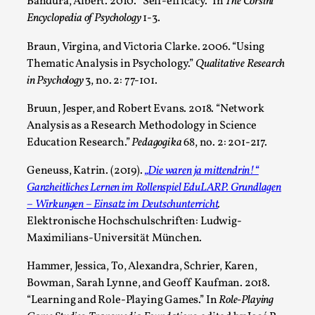
Bandura, Albert. 2010. “Self‐efficacy.” In
The Corsini
Encyclopedia of Psychology
1-3.
Braun, Virgina, and Victoria Clarke. 2006. “Using
Thematic Analysis in Psychology.”
Qualitative Research
in Psychology
3, no. 2: 77-101.
Bruun, Jesper, and Robert Evans. 2018. “Network
Analysis as a Research Methodology in Science
Education Research.”
Pedagogika
68, no. 2: 201-217.
Chronicle: "Daddy, tell me a story?"
Geneuss, Katrin. (2019).
„Die waren ja mittendrin!“
By Leandro Godoy
2025-09-08
Ganzheitliches Lernen im Rollenspiel EduLARP. Grundlagen
Knutepunkt 2025
,
Techniques
,
– Wirkungen – Einsatz im Deutschunterricht
.
Elektronische Hochschulschriften: Ludwig-
“Daddy, tell me a story? But not that scary one!” My
Maximilians-Universität München.
father kindly let my brothers and I lie down...
Hammer, Jessica, To, Alexandra, Schrier, Karen,
Read More...
Bowman, Sarah Lynne, and Geoff Kaufman. 2018.
“Learning and Role-Playing Games.” In
Role-Playing