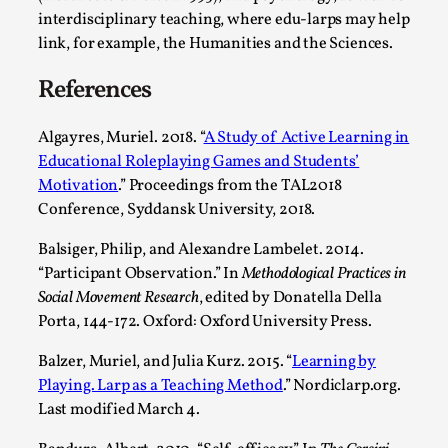
interdisciplinary teaching, where edu-larps may help
link, for example, the Humanities and the Sciences.
References
Algayres, Muriel. 2018. “
A Study of Active Learning in
Educational Roleplaying Games and Students’
Motivation
.” Proceedings from the TAL2018
Conference, Syddansk University, 2018.
Games Never Played: or Composting ‘The
Balsiger, Philip, and Alexandre Lambelet. 2014.
Antarcticans’
“Participant Observation.” In
Methodological Practices in
By Laura op de Beke
2025-09-15
Social Movement Research
, edited by Donatella Della
Documentation
,
Knutepunkt 2025
,
Porta, 144-172. Oxford: Oxford University Press.
In her book of essays Death By Landscape, Elvia Wilk
Balzer, Muriel, and Julia Kurz. 2015. “
Learning by
(2022) describes why she decided to adapt the n...
Playing. Larp as a Teaching Method
.” Nordiclarp.org.
Read More...
Last modified March 4.