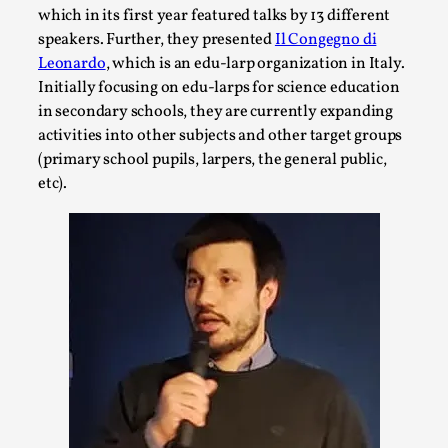
This video was recorded during the 2025 Nordic Larp
which in its first year featured talks by 13 different
Talks, in Oslo. Sometimes we wonder, is larp ...
speakers. Further, they presented
Il Congegno di
Leonardo
, which is an edu-larp organization in Italy.
Read More...
Initially focusing on edu-larps for science education
in secondary schools, they are currently expanding
activities into other subjects and other target groups
(primary school pupils, larpers, the general public,
etc).
Joy – Larp and Resistance
By Lizzie Stark
2026-05-01
Media
,
This video was recorded during the 2025 Nordic Larp