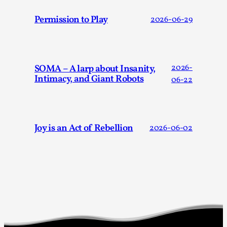
Permission to Play
2026-06-29
SOMA – A larp about Insanity,
2026-
Why I hate post-larp compliment threads
Intimacy, and Giant Robots
06-22
By Julia Greip
2025-07-01
Knutepunkt 2025
,
Opinion
,
It is a quite common phenomenon after a larp. In the
Joy is an Act of Rebellion
2026-06-02
larp FB-group, or other social media platform, ...
Read More...