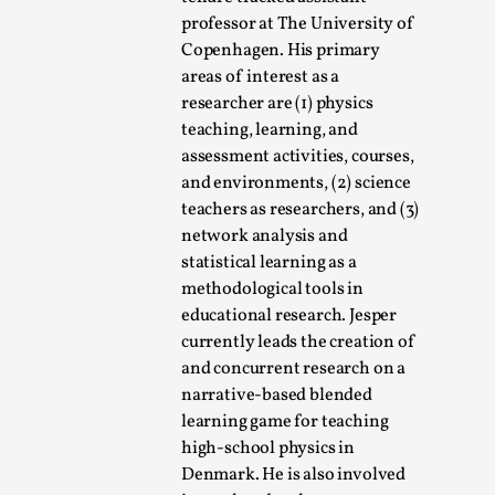
professor at The University of
Copenhagen. His primary
areas of interest as a
researcher are (1) physics
teaching, learning, and
assessment activities, courses,
What Do Adult Participants Get Out of Larp?
and environments, (2) science
A qualitative survey based on
teachers as researchers, and (3)
SWORDCRAFT Australia
network analysis and
statistical learning as a
By Sam Barta
2025-07-11
methodological tools in
Knutepunkt 2025
,
Research
,
educational research. Jesper
The purpose of this qualitative survey study was to
currently leads the creation of
discover the perceived benefits for adults parti...
and concurrent research on a
narrative-based blended
Read More...
learning game for teaching
high-school physics in
Denmark. He is also involved