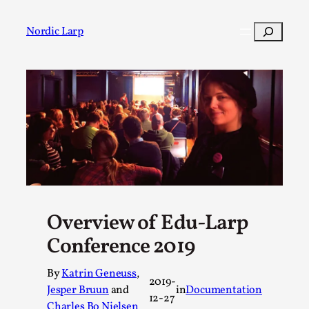
Skip
to
Search
Nordic Larp
content
Post
Filter
Overview of Edu-Larp
Conference 2019
By
Katrin Geneuss
,
2019-
Jesper Bruun
and
in
Documentation
12-27
Charles Bo Nielsen