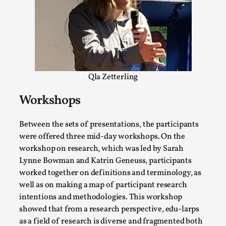
Talks, in Oslo. When you larp, you are you. I...
Read More...
Qla Zetterling
Workshops
Between the sets of presentations, the participants
were offered three mid-day workshops. On the
workshop on research, which was led by Sarah
What Medieval Spirituality Taught Me About
Lynne Bowman and Katrin Geneuss, participants
Intimacy in Larp
worked together on definitions and terminology, as
well as on making a map of participant research
By Mo Holkar
2026-04-27
intentions and methodologies. This workshop
Media
,
showed that from a research perspective, edu-larps
This video was recorded during the 2025 Nordic Larp
as a field of research is diverse and fragmented both