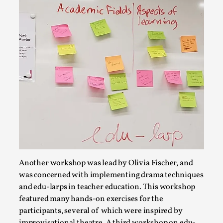
Read More...
How to Make Larp at the End of the World
Another workshop was lead by Olivia Fischer, and
By James Lórien Macdonald
2026-04-08
Media
,
was concerned with implementing drama techniques
and edu-larps in teacher education. This workshop
This video was recorded during the 2025 Nordic Larp
featured many hands-on exercises for the
Talks, in Oslo. Larp as artistic research is ...
participants, several of which were inspired by