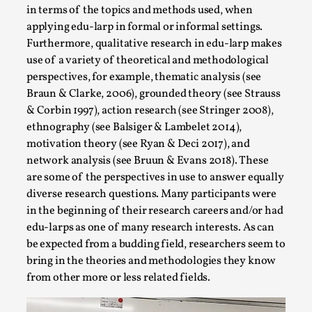
Talks, in Oslo. What’s at stake in admitting ...
in terms of the topics and methods used, when
applying edu-larp in formal or informal settings.
Read More...
Furthermore, qualitative research in edu-larp makes
use of a variety of theoretical and methodological
perspectives, for example, thematic analysis (see
Braun & Clarke, 2006), grounded theory (see Strauss
& Corbin 1997), action research (see Stringer 2008),
ethnography (see Balsiger & Lambelet 2014),
motivation theory (see Ryan & Deci 2017), and
network analysis (see Bruun & Evans 2018). These
are some of the perspectives in use to answer equally
diverse research questions. Many participants were
in the beginning of their research careers and/or had
Larp in Wartime: Palestine
edu-larps as one of many research interests. As can
be expected from a budding field, researchers seem to
By Mo Holkar
2026-04-24
Media
,
bring in the theories and methodologies they know
from other more or less related fields.
This video was recorded during the 2025 Nordic Larp
Talks, in Oslo. In 2024, the Palestinian larp...