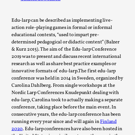
A Transformative Journey of a Character in
Larp
Edu-larp can be described as implementing live-
By Ashley Perryman
2026-07-22
action role-playing games in formal or informal
Documentation
,
educational contexts, “used to impart pre-
determined pedagogical or didactic content” (Balzer
Content advisory: Spoilers, witnessing suicide, trauma
& Kurz 2015). The aim of the Edu-larp Conference
recovery Introduction This character jo...
2019 was to present and discuss recent international
Read More...
research as well as share best practice examples or
innovative formats of edu-larp.The first edu-larp
conference was held in 2014 in Sweden, organized by
Carolina Dahlberg. From single workshops at the
Nordic Larp Conferences Knudepunkt dealing with
edu-larp, Carolina took to actually making a separate
conference, taking place before the main event. In
consecutive years, the edu-larp conference has been
running every year since and will again in
Finland
2020
. Edu-larp conferences have also been hosted in