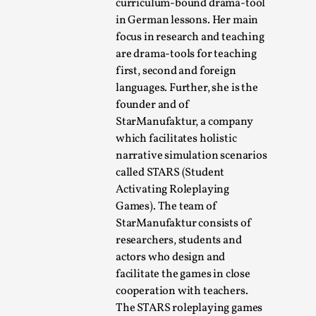
curriculum-bound drama-tool
in German lessons. Her main
focus in research and teaching
are drama-tools for teaching
first, second and foreign
languages. Further, she is the
founder and of
Learning from Bleed
StarManufaktur, a company
which facilitates holistic
By Gijs van Bilsen
2025-07-18
Knutepunkt 2025
,
Techniques
,
narrative simulation scenarios
called STARS (Student
Kai, photo by Prison Escape This is Kai. Kai taught me
Activating Roleplaying
how to overcome my fear of heights. Or rat...
Games). The team of
StarManufaktur consists of
Read More...
researchers, students and
actors who design and
facilitate the games in close
cooperation with teachers.
The STARS roleplaying games