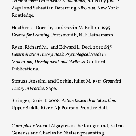
Game Studies: Transmedia Foundations,
edited by José P.
Zagal and Sebastian Deterding, 283-299. New York:
Routledge.
Heathcote, Dorothy, and Gavin M. Bolton. 1995.
Drama for Learning
. Portsmouth, NH: Heinemann.
Ryan, Richard M., and Edward L. Deci. 2017.
Self-
Determination Theory: Basic Psychological Needs in
Motivation, Development, and Wellness
. Guilford
Christianity is an Immersion Closet
Publications.
By Julia Greip
2025-07-31
Knutepunkt 2025
,
Techniques
,
Strauss, Anselm, and Corbin, Juliet M. 1997.
Grounded
Theory in Practice.
Sage.
At the recent re-run of the larp Snapphaneland, I
slipped into a very deep, immersive and solitary p...
Stringer, Ernie T. 2008.
Action Research in Education
.
Upper Saddle River, NJ: Pearson Prentice Hall.
Read More...
Cover photo:
Muriel Algayres in the foreground, Katrin
Geneuss and Charles Bo Nielsen presenting.