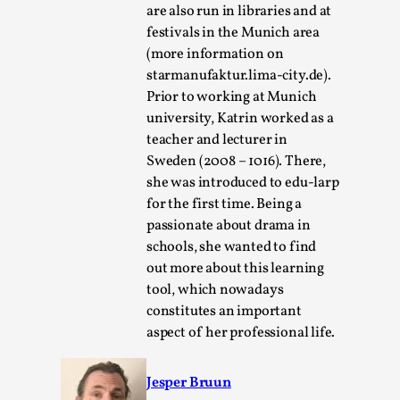
are also run in libraries and at
festivals in the Munich area
(more information on
starmanufaktur.lima-city.de).
Prior to working at Munich
university, Katrin worked as a
Bleed Before it was Cool: Early descriptions
teacher and lecturer in
of dissimulative pretense, their unintended
Sweden (2008 – 1016). There,
effects, and their impact on the evolution of
she was introduced to edu-larp
roleplaying
for the first time. Being a
By Mátyás Hartyándi
2025-07-15
passionate about drama in
Knutepunkt 2025
,
Research
,
schools, she wanted to find
out more about this learning
Dissimulation: Adopting roles to conceal true
tool, which nowadays
intentions, from politeness to deception. As the t...
constitutes an important
Read More...
aspect of her professional life.
Jesper Bruun