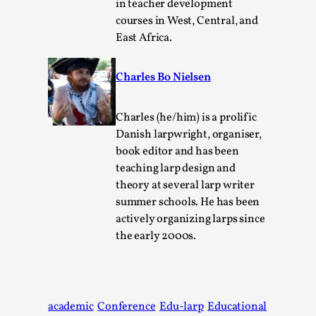
in teacher development
courses in West, Central, and
East Africa.
Charles Bo Nielsen
Charles (he/him) is a prolific
Experiencing Art from Within
Danish larpwright, organiser,
book editor and has been
By Kaisa Kangas
2025-07-08
teaching larp design and
Documentation
,
Knutepunkt 2025
,
theory at several larp writer
In my larp Hyvät museovieraat (Eng. Dear Museum
summer schools. He has been
Visitors), artworks came alive and possessed the bod...
actively organizing larps since
the early 2000s.
Read More...
academic
Conference
Edu-larp
Educational