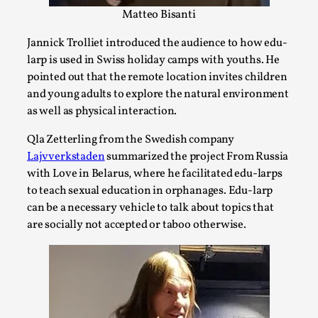
Talks, in Oslo. Larp has a role to play in ti...
Matteo Bisanti
Read More...
Jannick Trolliet introduced the audience to how edu-
larp is used in Swiss holiday camps with youths. He
pointed out that the remote location invites children
and young adults to explore the natural environment
as well as physical interaction.
Qla Zetterling from the Swedish company
Lajvverkstaden
summarized the project From Russia
with Love in Belarus, where he facilitated edu-larps
to teach sexual education in orphanages. Edu-larp
can be a necessary vehicle to talk about topics that
are socially not accepted or taboo otherwise.
It’s Not You, It’s Me: Wrestling with Bleed-in
of the Self
By Mo Holkar
2026-04-29
Media
,
This video was recorded during the 2025 Nordic Larp