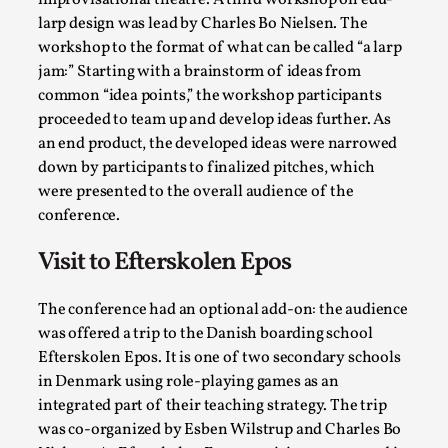
improvisational theatre. A third workshop on edu-
Read More...
larp design was lead by Charles Bo Nielsen. The
workshop to the format of what can be called “a larp
jam:” Starting with a brainstorm of ideas from
common “idea points,” the workshop participants
proceeded to team up and develop ideas further. As
an end product, the developed ideas were narrowed
down by participants to finalized pitches, which
were presented to the overall audience of the
conference.
Visit to Efterskolen Epos
Website Update 2025
By Johannes Axner
2025-10-22
The conference had an optional add-on: the audience
Nordic Larp
,
was offered a trip to the Danish boarding school
Efterskolen Epos. It is one of two secondary schools
Nordiclarp.org has moved to new, faster and better
in Denmark using role-playing games as an
hosting! As you might notice the website looks...
integrated part of their teaching strategy. The trip
was co-organized by Esben Wilstrup and Charles Bo
Read More...