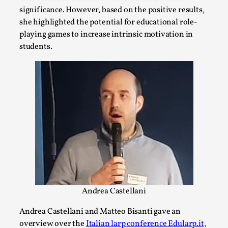
significance. However, based on the positive results,
This video was recorded during the 2025 Nordic Larp
she highlighted the potential for educational role-
Talks, in Oslo. The creative success but busi...
playing games to increase intrinsic motivation in
students.
Read More...
Community Building as a Coping Mechanism
Andrea Castellani
By Mo Holkar
2026-05-04
Media
,
Andrea Castellani and Matteo Bisanti gave an
overview over the
Italian larp conference Edularp.it,