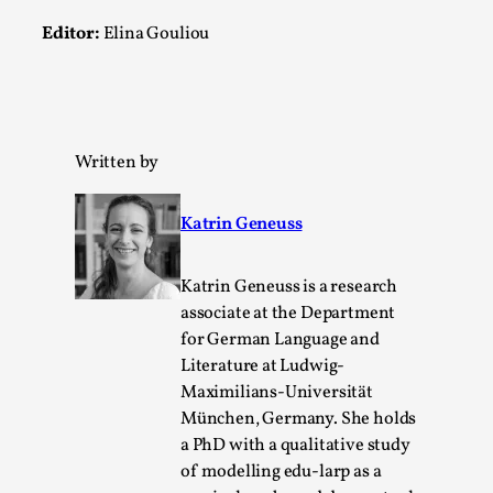
Editor:
Elina Gouliou
Written by
River Rafting Design
Katrin Geneuss
By Katrine Wind
2025-07-29
Techniques
,
Katrin Geneuss is a research
Let’s get right into the action! Literally. Because “River
associate at the Department
Rafting” is a larp design methodology to ...
for German Language and
Literature at Ludwig-
Read More...
Maximilians-Universität
München, Germany. She holds
a PhD with a qualitative study
of modelling edu-larp as a