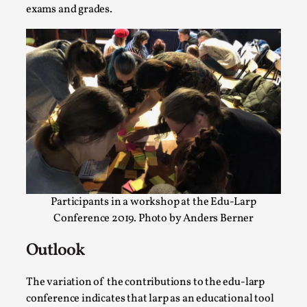
exams and grades.
Emotionally Pacing for Larps – How To Get
the Best Rollercoaster Ride
By Elin Dalstål
2025-09-29
Participants in a workshop at the Edu-Larp
Knutepunkt 2025
,
Techniques
,
Conference 2019. Photo by Anders Berner
We larp because we want intense emotional
Outlook
experiences. We want to shiver with fear, cry over
tragedi...
The variation of the contributions to the edu-larp
Read More...
conference indicates that larp as an educational tool