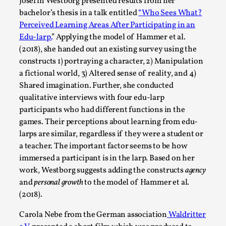
Joy is an Act of Rebellion
Josefin Westborg presented results from her
bachelor’s thesis in a talk entitled
“Who Sees What?
By Nór Hernø
2026-06-02
Perceived Learning Areas After Participating in an
Opinion
,
Edu-larp.
” Applying the model of Hammer et al.
This piece was originally published in the Italian Larp
(2018), she handed out an existing survey using the
constructs 1) portraying a character, 2) Manipulation
Festival magazine (ILF Mag) 2025, and is rep...
a fictional world, 3) Altered sense of reality, and 4)
Read More...
Shared imagination. Further, she conducted
qualitative interviews with four edu-larp
participants who had different functions in the
games. Their perceptions about learning from edu-
larps are similar, regardless if they were a student or
a teacher. The important factor seems to be how
immersed a participant is in the larp. Based on her
work, Westborg suggests adding the constructs
agency
and
personal growth
to the model of Hammer et al.
(2018).
Carola Nebe from the German association
Waldritter
Why testing and exploration of different