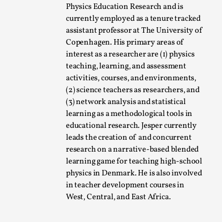
Physics Education Research and is
A Transformative Journey of a Character in
currently employed as a tenure tracked
Larp
assistant professor at The University of
By Ashley Perryman
2026-07-22
Copenhagen. His primary areas of
Documentation
,
interest as a researcher are (1) physics
teaching, learning, and assessment
Content advisory: Spoilers, witnessing suicide, trauma
activities, courses, and environments,
recovery Introduction This character jo...
(2) science teachers as researchers, and
Read More...
(3) network analysis and statistical
learning as a methodological tools in
educational research. Jesper currently
leads the creation of and concurrent
research on a narrative-based blended
learning game for teaching high-school
physics in Denmark. He is also involved
in teacher development courses in
West, Central, and East Africa.