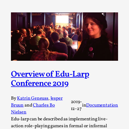
Permission to Play
By Kol Ford
2026-06-29
Opinion
,
We provide adults with permission to play. We also
provide children with the same permission but the...
Read More...
Overview of Edu-Larp
Conference 2019
By
Katrin Geneuss
,
Jesper
2019-
Bruun
and
Charles Bo
in
Documentation
12-27
Nielsen
Edu-larp can be described as implementing live-
action role-playing games in formal or informal