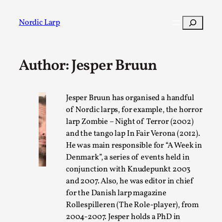
Skip
to
Search
Nordic Larp
content
Author: Jesper Bruun
Post
Filter
Jesper Bruun has organised a handful
of Nordic larps, for example, the horror
larp Zombie – Night of Terror (2002)
and the tango lap In Fair Verona (2012).
He was main responsible for “A Week in
Denmark”, a series of events held in
conjunction with Knudepunkt 2003
and 2007. Also, he was editor in chief
for the Danish larp magazine
Rollespilleren (The Role-player), from
2004-2007. Jesper holds a PhD in