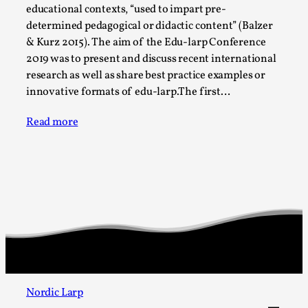
SOMA – A larp about Insanity, Intimacy, and
educational contexts, “used to impart pre-
Giant Robots
determined pedagogical or didactic content” (Balzer
By Mo Holkar
2026-06-22
& Kurz 2015). The aim of the Edu-larp Conference
Documentation
,
2019 was to present and discuss recent international
research as well as share best practice examples or
SOMA is a larp about intense human connection in a
innovative formats of edu-larp.The first…
hopeless world, about people finding each other i...
Read more
Read More...
Nordic Larp