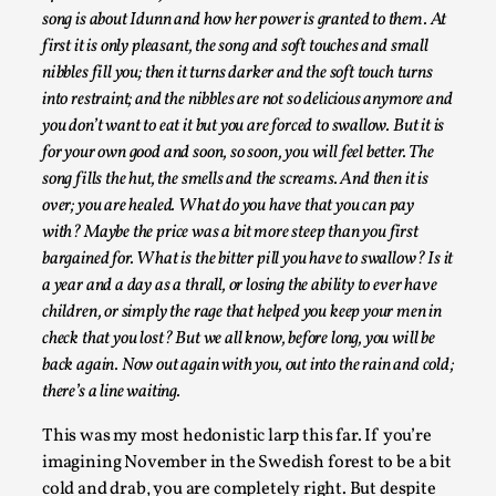
song is about Idunn and how her power is granted to them. At
first it is only pleasant, the song and soft touches and small
nibbles fill you; then it turns darker and the soft touch turns
into restraint; and the nibbles are not so delicious anymore and
you don’t want to eat it but you are forced to swallow. But it is
Play at Scale
for your own good and soon, so soon, you will feel better. The
By Mo Holkar
2026-05-06
song fills the hut, the smells and the screams. And then it is
Media
,
over; you are healed. What do you have that you can pay
with? Maybe the price was a bit more steep than you first
This video was recorded during the 2025 Nordic Larp Talks, in
bargained for. What is the bitter pill you have to swallow? Is it
Read More...
a year and a day as a thrall, or losing the ability to ever have
children, or simply the rage that helped you keep your men in
check that you lost? But we all know, before long, you will be
back again. Now out again with you, out into the rain and cold;
there’s a line waiting.
This was my most hedonistic larp this far. If you’re
imagining November in the Swedish forest to be a bit
cold and drab, you are completely right. But despite