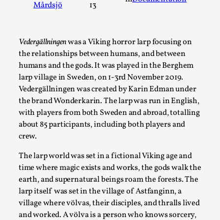
Mårdsjö
13
A Transformative Journey of a Character in Larp
By Ashley Perryman
2026-07-22
Documentation
,
Vedergällningen
was a Viking horror larp focusing on
the relationships between humans, and between
Content advisory: Spoilers, witnessing suicide, trauma recov
humans and the gods. It was played in the Berghem
Read More...
larp village in Sweden, on 1-3rd November 2019.
Vedergällningen was created by Karin Edman under
the brand Wonderkarin. The larp was run in English,
with players from both Sweden and abroad, totalling
about 85 participants, including both players and
crew.
The larp world was set in a fictional Viking age and
time where magic exists and works, the gods walk the
earth, and supernatural beings roam the forests. The
larp itself was set in the village of Astfanginn, a
village where völvas, their disciples, and thralls lived
Permission to Play
and worked. A völva is a person who knows sorcery,