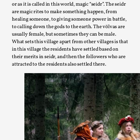
By Kol Ford
2026-06-29
or as it is called in this world, magic “seidr”. The seidr
Opinion
,
are magic rites to make something happen, from
healing someone, to giving someone power in battle,
We provide adults with permission to play. We also provide
to calling down the gods to the earth. The völvas are
the...
usually female, but sometimes they can be male.
Read More...
What sets this village apart from other villages is that
in this village the residents have settled based on
their merits in seidr, and then the followers who are
attracted to the residents also settled there.
SOMA – A larp about Insanity, Intimacy, and Gia
By Mo Holkar
2026-06-22