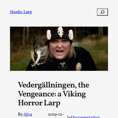
Skip
to
Search
Nordic Larp
content
Post
Filter
Vedergällningen, the
Vengeance: a Viking
Horror Larp
By
Alva
2019-12-
in
Documentation