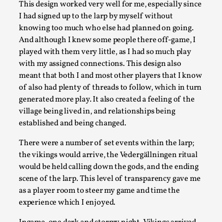
This design worked very well for me, especially since
Read More...
I had signed up to the larp by myself without
knowing too much who else had planned on going.
And although I knew some people there off-game, I
played with them very little, as I had so much play
with my assigned connections. This design also
meant that both I and most other players that I know
of also had plenty of threads to follow, which in turn
generated more play. It also created a feeling of the
village being lived in, and relationships being
established and being changed.
Larp Critique: Why We Need It and How To Write
There were a number of set events within the larp;
the vikings would arrive, the Vedergällningen ritual
By Alessandro Giovannucci
2026-05-15
would be held calling down the gods, and the ending
Knutepunkt 2025
,
Theory
,
scene of the larp. This level of transparency gave me
At the moment, there isn't much in terms of culture of larp cr
as a player room to steer my game and time the
experience which I enjoyed.
Read More...