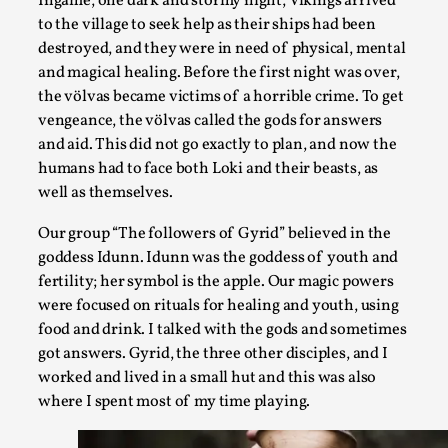
Ingame, one dark and stormy night, Vikings arrived
to the village to seek help as their ships had been
destroyed, and they were in need of physical, mental
and magical healing. Before the first night was over,
the völvas became victims of a horrible crime. To get
vengeance, the völvas called the gods for answers
and aid. This did not go exactly to plan, and now the
humans had to face both Loki and their beasts, as
well as themselves.
Our group “The followers of Gyrid” believed in the
The Prosocial Act of Larp Crime, and Some Thou
goddess Idunn. Idunn was the goddess of youth and
By Evan Torner
2026-05-13
fertility; her symbol is the apple. Our magic powers
Knutepunkt 2025
,
Opinion
,
were focused on rituals for healing and youth, using
food and drink. I talked with the gods and sometimes
Author’s Note: The essay below is a design thinkpiece that 
got answers. Gyrid, the three other disciples, and I
ab...
worked and lived in a small hut and this was also
Read More...
where I spent most of my time playing.