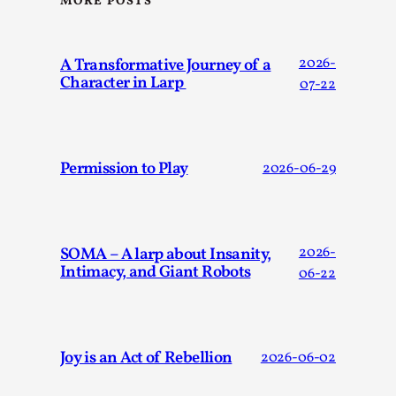
MORE POSTS
A Transformative Journey of a
2026-
Character in Larp
07-22
Performance and Audience in Larp
Permission to Play
2026-06-29
By Mo Holkar
2025-10-20
Knutepunkt 2025
,
Theory
,
Introduction Definitions – what is meant by ‘performance’ an
SOMA – A larp about Insanity,
2026-
Intimacy, and Giant Robots
06-22
Read More...
Joy is an Act of Rebellion
2026-06-02