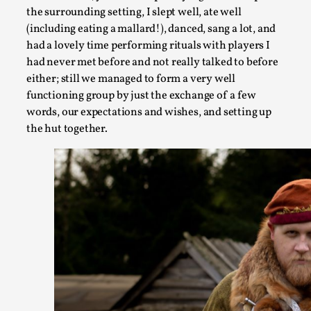
the surrounding setting, I slept well, ate well
(including eating a mallard!), danced, sang a lot, and
had a lovely time performing rituals with players I
Community Building as a Coping Mechanism
had never met before and not really talked to before
By Mo Holkar
2026-05-04
either; still we managed to form a very well
Media
,
functioning group by just the exchange of a few
words, our expectations and wishes, and setting up
This video was recorded during the 2025 Nordic Larp Talks, i
the hut together.
Read More...