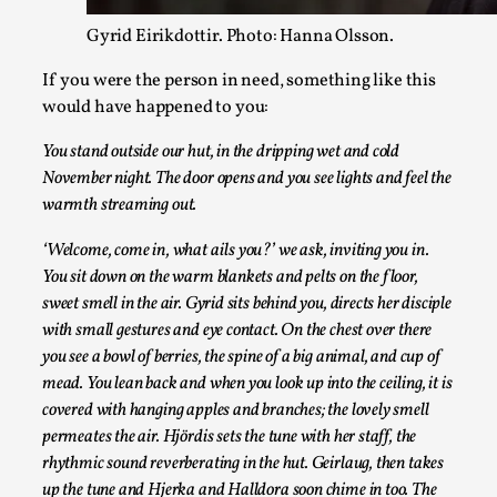
Gyrid Eirikdottir. Photo: Hanna Olsson.
If you were the person in need, something like this
would have happened to you:
You stand outside our hut, in the dripping wet and cold
November night. The door opens and you see lights and feel the
Agency versus Sovereignty
warmth streaming out.
By Adrian Hon
2026-05-08
Media
,
‘Welcome, come in, what ails you?’ we ask, inviting you in.
You sit down on the warm blankets and pelts on the floor,
This video was recorded during the 2025 Nordic Larp Talks, i
sweet smell in the air. Gyrid sits behind you, directs her disciple
Read More...
with small gestures and eye contact. On the chest over there
you see a bowl of berries, the spine of a big animal, and cup of
mead. You lean back and when you look up into the ceiling, it is
covered with hanging apples and branches; the lovely smell
permeates the air. Hjördis sets the tune with her staff, the
rhythmic sound reverberating in the hut. Geirlaug, then takes
up the tune and Hjerka and Halldora soon chime in too. The