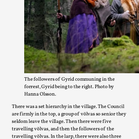
Documentation
,
SOMA is a larp about intense human connection in a hopeles
i...
Read More...
The followers of Gyrid communing in the
forrest, Gyrid being to the right. Photo by
Hanna Olsson.
There was a set hierarchy in the village. The Council
are firmly in the top, a group of völvas so senior they
Joy is an Act of Rebellion
seldom leave the village. Then there were five
By Nór Hernø
2026-06-02
travelling völvas, and then the followers of the
Opinion
,
travelling völvas. In the larp, there were also three