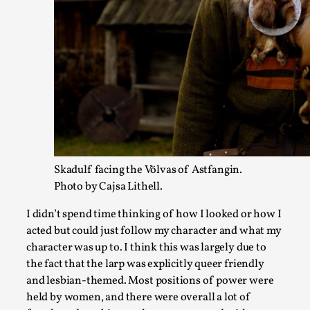
Joy – Larp and Resistance
By Lizzie Stark
2026-05-01
Media
,
This video was recorded during the 2025 Nordic Larp Talks, in 
Read More...
Skadulf facing the Völvas of Astfangin.
Photo by Cajsa Lithell.
I didn’t spend time thinking of how I looked or how I
acted but could just follow my character and what my
character was up to. I think this was largely due to
the fact that the larp was explicitly queer friendly
and lesbian-themed. Most positions of power were
It’s Not You, It’s Me: Wrestling with Bleed-in of th
held by women, and there were overall a lot of