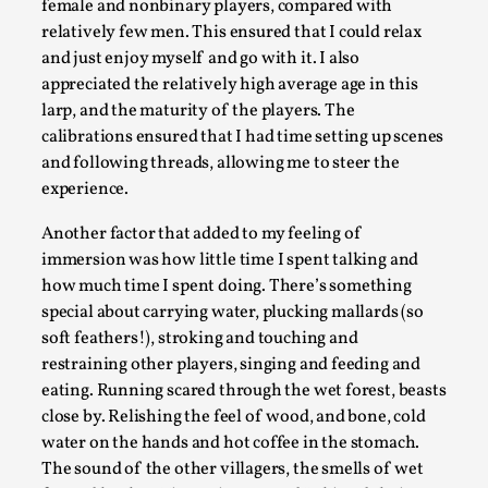
female and nonbinary players, compared with
By Mo Holkar
2026-04-29
Media
,
relatively few men. This ensured that I could relax
and just enjoy myself and go with it. I also
This video was recorded during the 2025 Nordic Larp Talks, i
appreciated the relatively high average age in this
larp, and the maturity of the players. The
Read More...
calibrations ensured that I had time setting up scenes
and following threads, allowing me to steer the
experience.
Another factor that added to my feeling of
immersion was how little time I spent talking and
how much time I spent doing. There’s something
special about carrying water, plucking mallards (so
soft feathers!), stroking and touching and
restraining other players, singing and feeding and
eating. Running scared through the wet forest, beasts
What Medieval Spirituality Taught Me About Int
close by. Relishing the feel of wood, and bone, cold
water on the hands and hot coffee in the stomach.
By Mo Holkar
2026-04-27
Media
,
The sound of the other villagers, the smells of wet