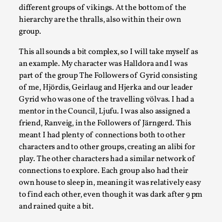
different groups of vikings. At the bottom of the
This piece was originally published in the Italian Larp Festi
hierarchy are the thralls, also within their own
Read More...
group.
This all sounds a bit complex, so I will take myself as
an example. My character was Halldora and I was
part of the group The Followers of Gyrid consisting
of me, Hjördis, Geirlaug and Hjerka and our leader
Gyrid who was one of the travelling völvas. I had a
mentor in the Council, Ljufu. I was also assigned a
friend, Ranveig, in the Followers of Järngerd. This
meant I had plenty of connections both to other
characters and to other groups, creating an alibi for
play. The other characters had a similar network of
Why testing and exploration of different ideas m
connections to explore. Each group also had their
By Mikkel Bistrup Andersen
2026-06-01
own house to sleep in, meaning it was relatively easy
Techniques
,
to find each other, even though it was dark after 9 pm
and rained quite a bit.
On designing better larps through iterative playtesting “This