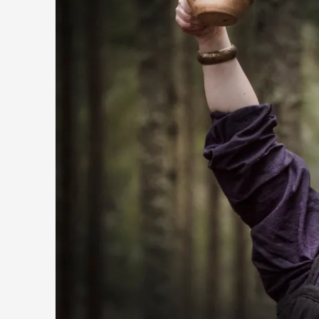
Contingency Plans and Replaceability
By Steve Deutsch
2026-05-11
Media
,
This video was recorded during the 2025 Nordic Larp Talks, 
Read More...