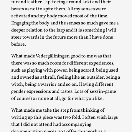
fur and leather. Tip-toeing around Loki and their
This video was recorded during the 2025 Nordic Larp Talks, in
beasts as not to spite them. All my senses were
activated and my body moved most of the time.
Read More...
Engaging the body and the senses so much gave me a
deeper relation to the larp and it is something I will
steer towards in the future more than I have done
before.
What made Vedergällningen good to me was that
there was so much room for different experiences,
such as playing with power, being scared, being used
and owned as a thrall, feeling like an outsider, being a
witch, being a warrior and so on. Having different
gender expressions and tastes. Lots of sex (in-game
Larp in Wartime: Palestine
of course) or none at all, go for what you like.
By Mo Holkar
2026-04-24
What made me take the step from thinking of
Media
,
writing up this piece was two fold. I often wish larps
This video was recorded during the 2025 Nordic Larp Talks, in
that I did not attend had accompanying
documentation pieces, so I offer this work as a