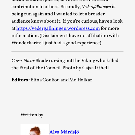
Read More...
contribution to others. Secondly,
Vedergällningen
is
being run again and I wanted to let a broader
audience know about it. If you’re curious, have a look
at
https://vedergallningen.wordpress.com
for more
information. (Disclaimer: I have no affiliation with
Wonderkarin; I just had a good experience).
Cover Photo:
Skade cursing out the Viking who killed
the First of the Council. Photo by Cajsa Lithell.
Editors:
Elina Gouliou and Mo Holkar
How to Make Larp at the End of the World
By James Lórien Macdonald
2026-04-08
Media
,
This video was recorded during the 2025 Nordic Larp Talks, in 
Written by
Read More...
Alva Mårdsjö