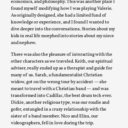
Knutepunkt 2025
,
Research
,
economics, and philosophy. This was another place I
found myself modifying how I was playing Valerie.
Dissimulation: Adopting roles to conceal true intentions, fro
As originally designed, she had a limited fund of
knowledge or experience, and I found I wanted to
Read More...
dive deeper into the conversations. Stories about my
kids in real life morphed into stories about my niece
and nephew.
There was also the pleasure of interacting with the
other characters as we traveled. Keith, our spiritual
adviser, really ended up as a therapist and guide for
many of us. Sarah, a fundamentalist Christian
widow, got on the wrong tour by accident — she
meant to travel with a Christian band — and was
transformed into Cadillac, the best drum tech ever.
Larp in Greece, Romania, and Switzerland
Dickie, another religious type, was our roadie and
gofer, entangled in a crazy relationship with the
By Andrzej Pierzchała
2025-07-14
Documentation
,
sister of a band member. Nico and Eliza, our
videographers, fell in love during the trip.
Editorial note: The following articles present an introductor