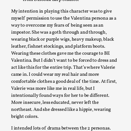
My intention in playing this character was to give
myself permission to use the Valentina persona as a
way to overcome my fears of being seen as an
impostor. She was a goth through and through,
wearing black or purple wigs, heavy makeup, black
Play at Scale
leather, fishnet stockings, and platform boots.
By Mo Holkar
2026-05-06
Wearing these clothes gave me the courage to BE
Media
,
Valentina. But I didn’t want to be forced to dress and
act like this for the entire trip. That’s where Valerie
This video was recorded during the 2025 Nordic Larp Talks, in
came in. I could wear my real hair and more
Read More...
comfortable clothes a good deal of the time. At first,
Valerie was more like me in real life, but I
intentionally found ways for her to be different.
More insecure, less educated, never left the
northeast. And she dressed like a hippie, wearing
bright colors.
I intended lots of drama between the 2 personas.