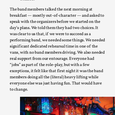
It’s Not You, It’s Me: Wrestling with Bleed-in of th
By Mo Holkar
2026-04-29
The band members talked the next morning at
Media
,
breakfast — mostly out-of-character — and asked to
speak with the organizers before we started on the
This video was recorded during the 2025 Nordic Larp Talks, i
day’s plans. We told them they had two choices. It
Read More...
was clear to us that, if we were to succeed as a
performing band, we needed some things. We needed
significant dedicated rehearsal time in one of the
vans, with no band members driving. We also needed
real support from our entourage. Everyone had
“jobs” as part of the role-play, but with a few
exceptions, it felt like that first night it was the band
members doing all the (literal) heavy lifting while
everyone else was just having fun. That would have
to change.
What Medieval Spirituality Taught Me About Int
By Mo Holkar
2026-04-27