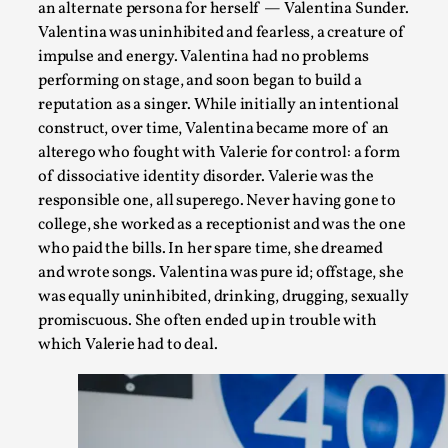
an alternate persona for herself — Valentina Sunder.
Valentina was uninhibited and fearless, a creature of
impulse and energy. Valentina had no problems
performing on stage, and soon began to build a
reputation as a singer. While initially an intentional
construct, over time, Valentina became more of an
alterego who fought with Valerie for control: a form
of dissociative identity disorder. Valerie was the
responsible one, all superego. Never having gone to
Contingency Plans and Replaceability
college, she worked as a receptionist and was the one
By Steve Deutsch
2026-05-11
who paid the bills. In her spare time, she dreamed
Media
,
and wrote songs. Valentina was pure id; offstage, she
was equally uninhibited, drinking, drugging, sexually
This video was recorded during the 2025 Nordic Larp Talks, 
promiscuous. She often ended up in trouble with
som...
which Valerie had to deal.
Read More...