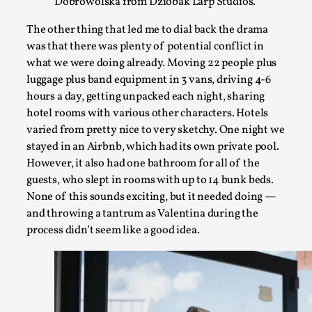
Dobrowolska from Dziobak Larp Studios.
The other thing that led me to dial back the drama
was that there was plenty of potential conflict in
what we were doing already. Moving 22 people plus
Chronicle: "Daddy, tell me a story?"
luggage plus band equipment in 3 vans, driving 4-6
By Leandro Godoy
2025-09-08
hours a day, getting unpacked each night, sharing
Knutepunkt 2025
,
Techniques
,
hotel rooms with various other characters. Hotels
varied from pretty nice to very sketchy. One night we
“Daddy, tell me a story? But not that scary one!” My father k
stayed in an Airbnb, which had its own private pool.
Read More...
However, it also had one bathroom for all of the
guests, who slept in rooms with up to 14 bunk beds.
None of this sounds exciting, but it needed doing —
and throwing a tantrum as Valentina during the
process didn’t seem like a good idea.