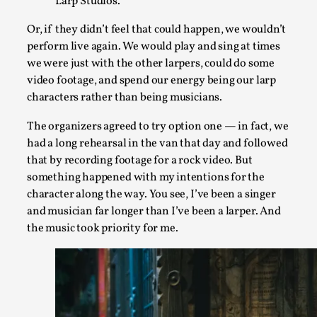
Larp Studios.
Read More...
Or, if they didn’t feel that could happen, we wouldn’t
perform live again. We would play and sing at times
we were just with the other larpers, could do some
video footage, and spend our energy being our larp
characters rather than being musicians.
The organizers agreed to try option one — in fact, we
had a long rehearsal in the van that day and followed
that by recording footage for a rock video. But
something happened with my intentions for the
character along the way. You see, I’ve been a singer
and musician far longer than I’ve been a larper. And
How to Make Larp at the End of the World
the music took priority for me.
By James Lórien Macdonald
2026-04-08
Media
,
This video was recorded during the 2025 Nordic Larp Talks, in 
Read More...