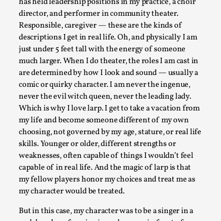
has held leadership positions in my practice, a choir
This piece was originally published in the Italian Larp Festi
director, and performer in community theater.
Responsible, caregiver — these are the kinds of
Read More...
descriptions I get in real life. Oh, and physically I am
just under 5 feet tall with the energy of someone
much larger. When I do theater, the roles I am cast in
are determined by how I look and sound — usually a
comic or quirky character. I am never the ingenue,
never the evil witch queen, never the leading lady.
Which is why I love larp. I get to take a vacation from
my life and become someone different of my own
choosing, not governed by my age, stature, or real life
skills. Younger or older, different strengths or
weaknesses, often capable of things I wouldn’t feel
Why testing and exploration of different ideas m
capable of in real life. And the magic of larp is that
my fellow players honor my choices and treat me as
By Mikkel Bistrup Andersen
2026-06-01
Techniques
,
my character would be treated.
On designing better larps through iterative playtesting “This
But in this case, my character was to be a singer in a