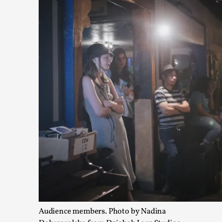
Games Never Played: or Composting ‘The Antarct
By Laura op de Beke
2025-09-15
Documentation
,
Knutepunkt 2025
,
In her book of essays Death By Landscape, Elvia Wilk (2022)
n...
Read More...
Audience members. Photo by Nadina