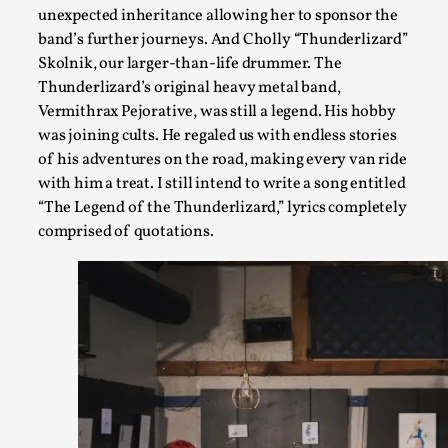
unexpected inheritance allowing her to sponsor the
band’s further journeys. And Cholly “Thunderlizard”
Skolnik, our larger-than-life drummer. The
Thunderlizard’s original heavy metal band,
Vermithrax Pejorative, was still a legend. His hobby
was joining cults. He regaled us with endless stories
Emotionally Pacing for Larps – How To Get the Be
of his adventures on the road, making every van ride
with him a treat. I still intend to write a song entitled
By Elin Dalstål
2025-09-29
“The Legend of the Thunderlizard,” lyrics completely
Knutepunkt 2025
,
Techniques
,
comprised of quotations.
We larp because we want intense emotional experiences. We w
tragedi...
Read More...