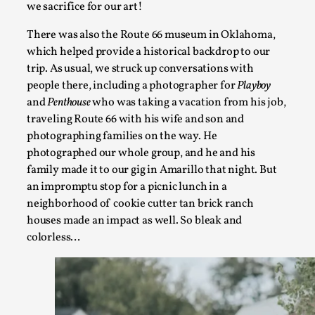
we sacrifice for our art!
There was also the Route 66 museum in Oklahoma,
which helped provide a historical backdrop to our
trip. As usual, we struck up conversations with
people there, including a photographer for
Playboy
and
Penthouse
who was taking a vacation from his job,
traveling Route 66 with his wife and son and
Grief in Larp: Bleeding Through Two Lives
photographing families on the way. He
By Lyssa Greywood
photographed our whole group, and he and his
2025-06-27
Knutepunkt 2025
,
Opinion
,
family made it to our gig in Amarillo that night. But
an impromptu stop for a picnic lunch in a
For Mike, may he rest well. When I learned that a dear frien
neighborhood of cookie cutter tan brick ranch
houses made an impact as well. So bleak and
Read More...
colorless…