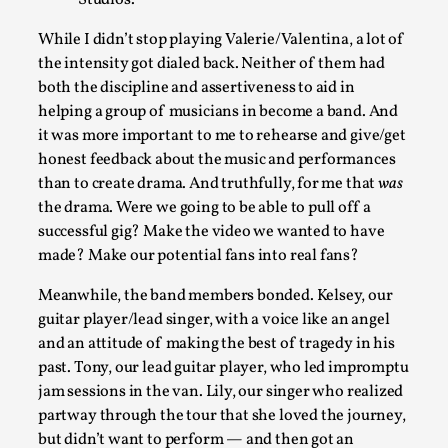
While I didn’t stop playing Valerie/Valentina, a lot of
the intensity got dialed back. Neither of them had
both the discipline and assertiveness to aid in
helping a group of musicians in become a band. And
it was more important to me to rehearse and give/get
honest feedback about the music and performances
than to create drama. And truthfully, for me that
was
Performance and Audience in Larp
the drama. Were we going to be able to pull off a
successful gig? Make the video we wanted to have
By Mo Holkar
2025-10-20
made? Make our potential fans into real fans?
Knutepunkt 2025
,
Theory
,
Meanwhile, the band members bonded. Kelsey, our
Introduction Definitions – what is meant by ‘performance’ an
guitar player/lead singer, with a voice like an angel
Read More...
and an attitude of making the best of tragedy in his
past. Tony, our lead guitar player, who led impromptu
jam sessions in the van. Lily, our singer who realized
partway through the tour that she loved the journey,
but didn’t want to perform — and then got an