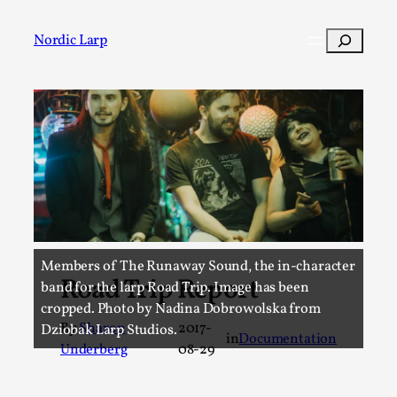
Skip
to
Search
Nordic Larp
content
Post
Filter
Members of The Runaway Sound, the in-character
Road Trip Report
band for the larp Road Trip. Image has been
cropped. Photo by Nadina Dobrowolska from
By
Sharon
2017-
Dziobak Larp Studios.
in
Documentation
Underberg
08-29