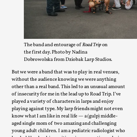
Documentation
,
SOMA is a larp about intense human connection in a hopeles
other i...
Read More...
The band and entourage of
Road Trip
on
the first day. Photo by Nadina
Dobrowolska from Dziobak Larp Studios.
But we were a band that was to play in real venues,
without the audience knowing we were anything
other than a real band. This led to an unusual amount
of insecurity for me in the lead up to Road Trip. I’ve
played a variety of characters in larps and enjoy
playing against type. My larp friends might not even
Joy is an Act of Rebellion
know what I am like in real life — a (gulp) middle-
aged single mom of two amazing and challenging
By Nór Hernø
2026-06-02
young adult children. I am a pediatric radiologist who
Opinion
,