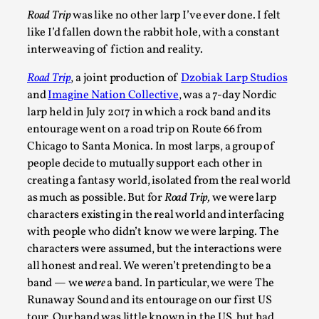
Road Trip
was like no other larp I’ve ever done. I felt
A Transformative Journey of a Character in Larp
like I’d fallen down the rabbit hole, with a constant
By Ashley Perryman
2026-07-22
interweaving of fiction and reality.
Documentation
,
Road Trip
, a joint production of
Dzobiak Larp Studios
Content advisory: Spoilers, witnessing suicide, trauma recov
and
Imagine Nation Collective
, was a 7-day Nordic
Read More...
larp held in July 2017 in which a rock band and its
entourage went on a road trip on Route 66 from
Chicago to Santa Monica. In most larps, a group of
people decide to mutually support each other in
creating a fantasy world, isolated from the real world
as much as possible. But for
Road Trip,
we were larp
characters existing in the real world and interfacing
with people who didn’t know we were larping. The
characters were assumed, but the interactions were
all honest and real. We weren’t pretending to be a
band — we
were
a band. In particular, we were The
Runaway Sound and its entourage on our first US
Permission to Play
tour. Our band was little known in the US, but had