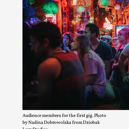
Media
,
This video was recorded during the 2025 Nordic Larp Talks, in
Read More...
Larp in Wartime: Palestine
By Mo Holkar
2026-04-24
Audience members for the first gig. Photo
Media
,
by Nadina Dobrowolska from Dziobak
This video was recorded during the 2025 Nordic Larp Talks, in