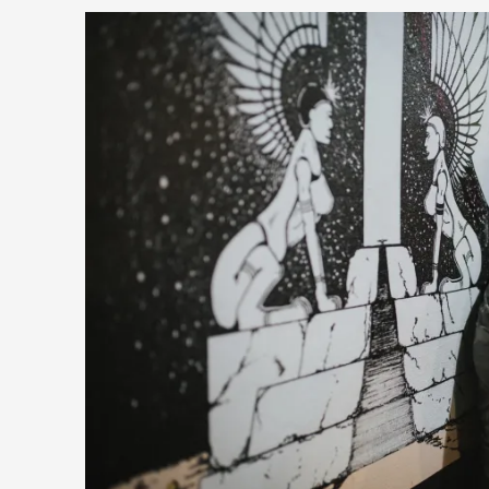
Read More...
What Do Adult Participants Get Out of Larp? A q
SWORDCRAFT Australia
By Sam Barta
2025-07-11
Knutepunkt 2025
,
Research
,
The purpose of this qualitative survey study was to discover t