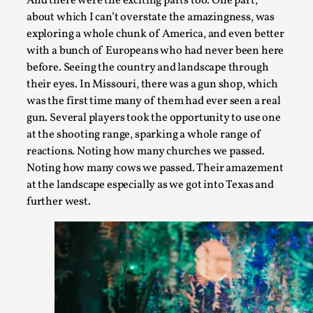
And there were the exciting parts too. One part,
River Rafting Design
about which I can’t overstate the amazingness, was
exploring a whole chunk of America, and even better
By Katrine Wind
2025-07-29
with a bunch of Europeans who had never been here
Techniques
,
before. Seeing the country and landscape through
Let’s get right into the action! Literally. Because “River Raft
their eyes. In Missouri, there was a gun shop, which
was the first time many of them had ever seen a real
Read More...
gun. Several players took the opportunity to use one
at the shooting range, sparking a whole range of
reactions. Noting how many churches we passed.
Noting how many cows we passed. Their amazement
at the landscape especially as we got into Texas and
further west.
Learning from Bleed