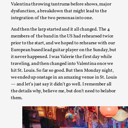
Valentina throwing tantrums before shows, major
dysfunction, a breakdown that might lead to the
integration of the two personas into one.
Community Building as a Coping Mechanism
And then the larp started and it all changed. The 4
members of the band in the US had rehearsed twice
By Mo Holkar
2026-05-04
Media
,
prior to the start, and we hoped to rehearse with our
European based lead guitar player on the Sunday, but
This video was recorded during the 2025 Nordic Larp Talks, i
it never happened. I was Valerie the first day while
traveling, and then changed into Valentina once we
Read More...
hit St. Louis. So far so good. But then Monday night,
we ended up onstage in an amazing venue in St. Louis
— and let’s just say it didn’t go well. I remember all
the details why, believe me, but don’t need to belabor
them.