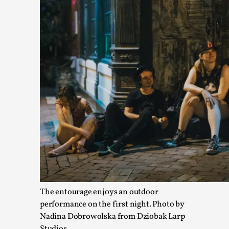
Website Update 2025
By Johannes Axner
2025-10-22
Nordic Larp
,
Nordiclarp.org has moved to new, faster and better hosting!
The entourage enjoys an outdoor
Read More...
performance on the first night. Photo by
Nadina Dobrowolska from Dziobak Larp
Studios.