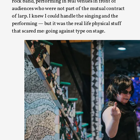
rock band, performing in real venues in front of
Read More...
audiences who were not part of the mutual contract
of larp. I knew I could handle the singing and the
performing — but it was the real life physical stuff
that scared me: going against type on stage.
Larp Critique: Why We Need It and How To Write
By Alessandro Giovannucci
2026-05-15
Knutepunkt 2025
,
Theory
,
At the moment, there isn't much in terms of culture of larp cr
Read More...