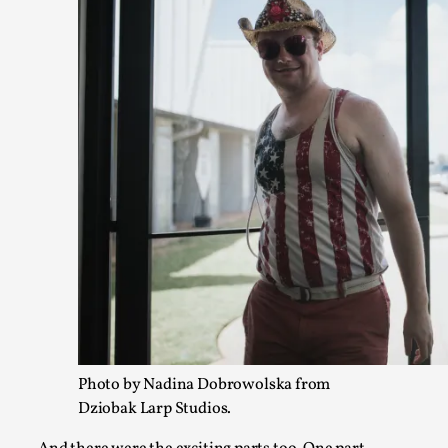
Christianity is an Immersion Closet
By Julia Greip
2025-07-31
Knutepunkt 2025
,
Techniques
,
At the recent re-run of the larp Snapphaneland, I slipped in
p...
Read More...
Photo by Nadina Dobrowolska from
Dziobak Larp Studios.