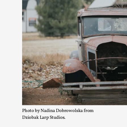
Playing First Contact in Eclipse, a Spectacular 3-d
By Adrian Hon
2025-06-24
Documentation
,
Editorial note: This article is republished from the author's 
Read More...
Photo by Nadina Dobrowolska from
Dziobak Larp Studios.