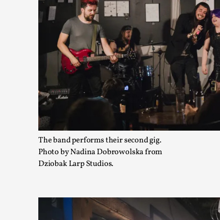
The Art-Larp Paradox
By Alex Brown
2025-09-25
Knutepunkt 2025
,
Theory
,
The art-larp paradox refers to the tensions between the deve
own...
The band performs their second gig.
Read More...
Photo by Nadina Dobrowolska from
Dziobak Larp Studios.