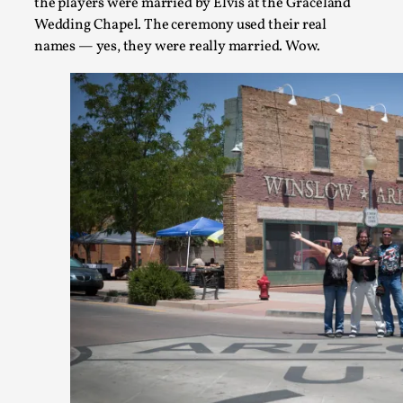
the players were married by Elvis at the Graceland
Wedding Chapel. The ceremony used their real
names — yes, they were really married. Wow.
Larp As Embodied Art
By Nina Mutik
2025-07-04
Knutepunkt 2025
,
Techniques
,
This article describes our artistic practice and design princi
Read More...