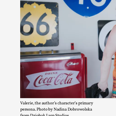
Agency versus Sovereignty
By Adrian Hon
2026-05-08
Media
,
This video was recorded during the 2025 Nordic Larp Talks, i
Read More...
Valerie, the author’s character’s primary
persona. Photo by Nadina Dobrowolska
from Dziobak Larp Studios.