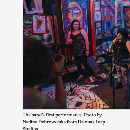
Joy – Larp and Resistance
By Lizzie Stark
2026-05-01
Media
,
This video was recorded during the 2025 Nordic Larp Talks, in 
Read More...
The band’s first performance. Photo by
Nadina Dobrowolska from Dziobak Larp
Studios.