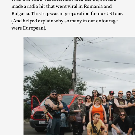
By Kol Ford
2026-06-29
made a radio hit that went viral in Romania and
Opinion
,
Bulgaria. This trip was in preparation for our US tour.
(And helped explain why so many in our entourage
We provide adults with permission to play. We also provide
were European).
the...
Read More...
SOMA – A larp about Insanity, Intimacy, and Gia
By Mo Holkar
2026-06-22