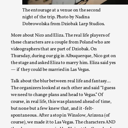
Read More...
The entourage at a venue on the second
night of the trip. Photo by Nadina
Dobrowolska from Dziobak Larp Studios.
More about Nico and Eliza. The real life players of
these characters are a couple from Poland who are
videographers that are part of Dziobak. On
Thursday, during our gig in Albuquerque, Nico got on
the stage and asked Eliza to marry him. Eliza said yes
— if they could be married in Las Vegas.
Experiencing Art from Within
Talk about the blur between real life and fantasy…
The organizers looked at each other and said “I guess
By Kaisa Kangas
2025-07-08
Documentation
,
Knutepunkt 2025
,
we need to change plans and head to Vegas.” Of
course, in real life, this was planned ahead of time,
In my larp Hyvät museovieraat (Eng. Dear Museum Visitors)
but none but a few knew that, and it -felt-
bod...
spontaneous. After a stop in Winslow, Arizona (of
course), we made it to Las Vegas. The characters AND
Read More...