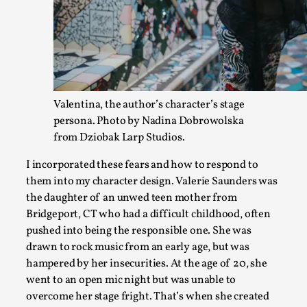
Valentina, the author’s character’s stage
persona. Photo by Nadina Dobrowolska
from Dziobak Larp Studios.
The Prosocial Act of Larp Crime, and Some Thou
I incorporated these fears and how to respond to
them into my character design. Valerie Saunders was
By Evan Torner
2026-05-13
the daughter of an unwed teen mother from
Knutepunkt 2025
,
Opinion
,
Bridgeport, CT who had a difficult childhood, often
Author’s Note: The essay below is a design thinkpiece that 
pushed into being the responsible one. She was
ab...
drawn to rock music from an early age, but was
hampered by her insecurities. At the age of 20, she
Read More...
went to an open mic night but was unable to
overcome her stage fright. That’s when she created