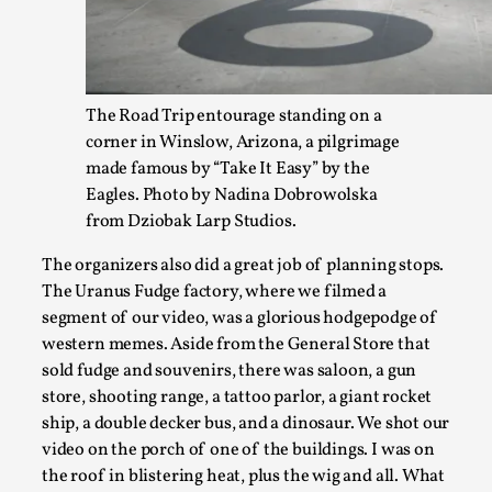
The Road Trip entourage standing on a
corner in Winslow, Arizona, a pilgrimage
made famous by “Take It Easy” by the
Eagles. Photo by Nadina Dobrowolska
from Dziobak Larp Studios.
Why I hate post-larp compliment threads
By Julia Greip
2025-07-01
The organizers also did a great job of planning stops.
Knutepunkt 2025
,
Opinion
,
The Uranus Fudge factory, where we filmed a
segment of our video, was a glorious hodgepodge of
It is a quite common phenomenon after a larp. In the larp F
western memes. Aside from the General Store that
...
sold fudge and souvenirs, there was saloon, a gun
store, shooting range, a tattoo parlor, a giant rocket
Read More...
ship, a double decker bus, and a dinosaur. We shot our
video on the porch of one of the buildings. I was on
the roof in blistering heat, plus the wig and all. What