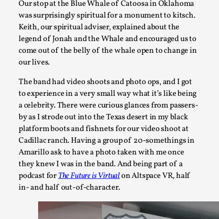
Our stop at the Blue Whale of Catoosa in Oklahoma
was surprisingly spiritual for a monument to kitsch.
Keith, our spiritual adviser, explained about the
legend of Jonah and the Whale and encouraged us to
Star Wars: Galactic Starcruiser – The Blockbuster
come out of the belly of the whale open to change in
By Adrian Hon
2025-06-20
our lives.
Documentation
,
Knutepunkt 2025
,
The band had video shoots and photo ops, and I got
The Star Wars: Galactic Starcruiser, popularly known as the “
to experience in a very small way what it’s like being
a celebrity. There were curious glances from passers-
Read More...
by as I strode out into the Texas desert in my black
platform boots and fishnets for our video shoot at
Cadillac ranch. Having a group of 20-somethings in
Amarillo ask to have a photo taken with me once
they knew I was in the band. And being part of a
podcast for
The Future is Virtual
on Altspace VR, half
in- and half out-of-character.