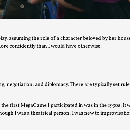
This video was recorded during the 2025 Nordic Larp T
...
Read More...
play, assuming the role of a character beloved by her hou
Joy – Larp and Resistance
re confidently than I would have otherwise.
By Lizzie Stark
2026-05-01
Media
,
This video was recorded during the 2025 Nordic Larp Talk
Read More...
 negotiation, and diplomacy. There are typically set rules
It’s Not You, It’s Me: Wrestling with Bleed-in 
By Mo Holkar
2026-04-29
Media
,
, the first MegaGame I participated in was in the 1990s. It
 Though I was a theatrical person, I was new to improvisatio
This video was recorded during the 2025 Nordic Larp T
I...