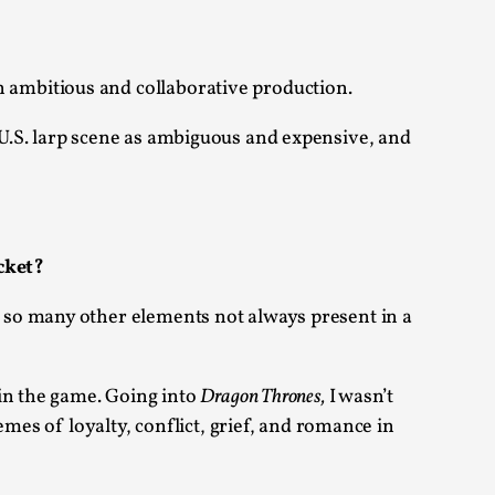
 Festival magazine (ILF Mag) 2025, and is
 ambitious and collaborative production.
 U.S. larp scene as ambiguous and expensive, and
eas matters
cket?
 so many other elements not always present in a
 “This mechanic is so bad, why didn’t they...
in the game. Going into
Dragon Thrones,
I wasn’t
Write One
mes of loyalty, conflict, grief, and romance in