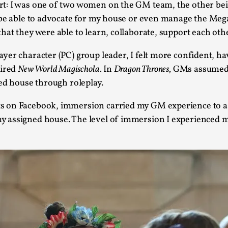
rt: I was one of two women on the GM team, the other be
At the moment, there isn't much in terms of culture of l
t be able to advocate for my house or even manage the Me
Read More...
at they were able to learn, collaborate, support each other
The Prosocial Act of Larp Crime, and Some
yer character (PC) group leader, I felt more confident, h
By Evan Torner
2026-05-13
pired
New World Magischola.
In
Dragon Thrones,
GMs assumed 
Knutepunkt 2025
,
Opinion
,
ed house through roleplay.
Author’s Note: The essay below is a design thinkpiece
s on Facebook, immersion carried my GM experience to a 
ab...
 assigned house. The level of immersion I experienced m
Read More...
Contingency Plans and Replaceability
By Steve Deutsch
2026-05-11
Media
,
This video was recorded during the 2025 Nordic Larp T
som...
Read More...