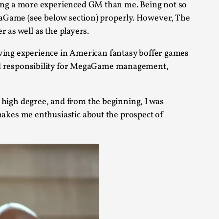
ing a more experienced GM than me. Being not so
arp critique. There is no structured ref...
gaGame (see below section) properly. However, The
 as well as the players.
 Thoughts on Odysseus
aving experience in American fantasy boffer games
responsibility for MegaGame management,
 that contains many evidence-free assertions
high degree, and from the beginning, I was
akes me enthusiastic about the prospect of
alks, in Oslo. Most larpmakers have felt