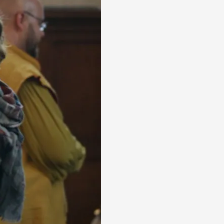
alks, in Oslo. Many people believe larps
ks, in Oslo. The creative success but busi...
m