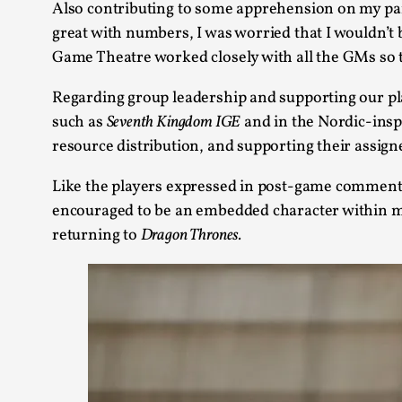
Also contributing to some apprehension on my pa
great with numbers, I was worried that I wouldn’
Game Theatre worked closely with all the GMs so th
Regarding group leadership and supporting our pla
such as
Seventh Kingdom IGE
and in the Nordic-ins
resource distribution, and supporting their assign
Like the players expressed in post-game comment
encouraged to be an embedded character within my
returning to
Dragon Thrones.