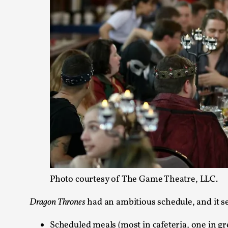
Photo courtesy of The Game Theatre, LLC.
Dragon Thrones
had an ambitious schedule, and it s
Scheduled meals (most in cafeteria, one in gr