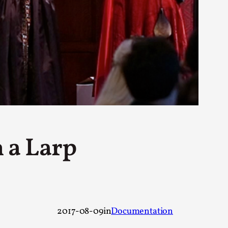
rovide children with the same permission but
d Giant Robots
opeless world, about people finding each
 a Larp
2017-08-09
in
Documentation