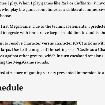
Read More...
mes I play. When I play games like
Risk
or
Civilization V,
invo
rs who play the game, sometimes as a deliberate, immersiv
What Medieval Spirituality Taught Me About
choose.
By Mo Holkar
2026-04-27
Media
,
first MegaGame. Due to the technical elements, I predict
ntegrate with immersive larp – in addition to doubts a
This video was recorded during the 2025 Nordic Larp Tal
Read More...
o resolve character versus character (CvC) actions with
Larp in Wartime: Palestine
larps. Due to the magic of the setting (see “Castle as a Ch
gainst other groups, which in turn escalated tensions, 
By Mo Holkar
2026-04-24
Media
,
owing the MegaGame rounds.
This video was recorded during the 2025 Nordic Larp Tal
ted structure of gaming variety prevented immersion to a
Read More...
hedule
How to Make Larp at the End of the World
By James Lórien Macdonald
2026-04-08
Media
,