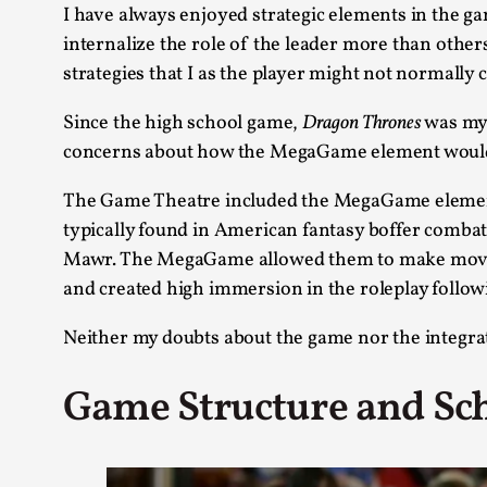
I have always enjoyed strategic elements in the ga
internalize the role of the leader more than othe
strategies that I as the player might not normally 
Since the high school game,
Dragon Thrones
was my 
concerns about how the MegaGame element would i
The Game Theatre included the MegaGame element t
typically found in American fantasy boffer combat 
Mawr. The MegaGame allowed them to make moves a
and created high immersion in the roleplay foll
Neither my doubts about the game nor the integra
Game Structure and Sc