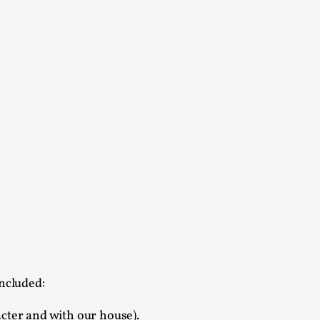
s, in Oslo. Larp as artistic research is ...
sting! As you might notice the website
ce’ and ‘audience’ In larp, though, ther...
ncluded:
acter and with our house).