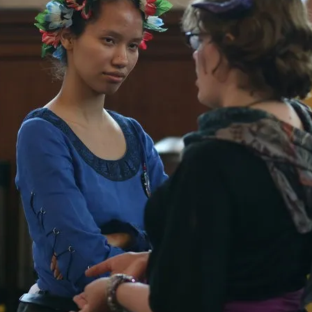
Agency versus Sovereignty
By Adrian Hon
2026-05-08
Media
,
This video was recorded during the 2025 Nordic Larp T
and...
Read More...
Play at Scale
By Mo Holkar
2026-05-06
Media
,
This video was recorded during the 2025 Nordic Larp Tal
Read More...
Community Building as a Coping Mechanis
By Mo Holkar
2026-05-04
Media
,