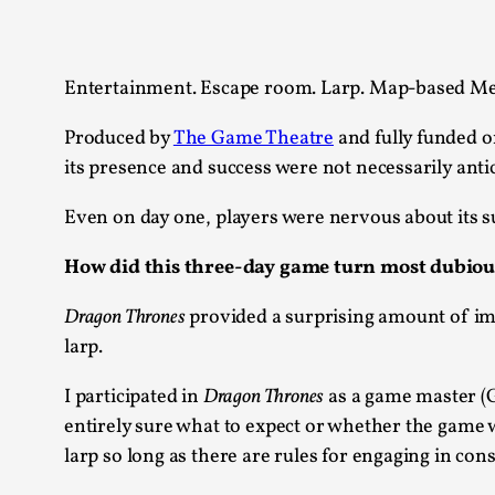
Knutepunkt 2025
17
Show more
Entertainment. Escape room. Larp. Map-based Me
TAGS
Produced by
The Game Theatre
and fully funded o
Featured
416
its presence and success were not necessarily ant
Larp
115
Documentation
Even on day one, players were nervous about its s
85
Knutepunkt
79
How did this three-day game turn most dubious 
Knutepunkt-books
76
Solmukohta 2020
67
Dragon Thrones
provided a surprising amount of im
Techniques
52
larp.
Nordic Larp
47
Norway
47
I participated in
Dragon Thrones
as a game master (G
Sweden
40
entirely sure what to expect or whether the game wo
Show more
larp so long as there are rules for engaging in con