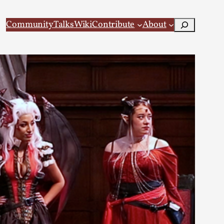
Search
Community
Talks
Wiki
Contribute
About
 Larp
 recovery Introduction This character jo...