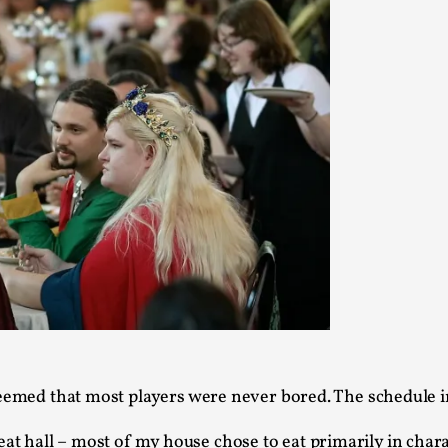
This video was recorded during the 2025 Nordic Larp Talk
Read More...
Website Update 2025
By Johannes Axner
2025-10-22
Nordic Larp
,
Nordiclarp.org has moved to new, faster and better ho
looks...
Read More...
Performance and Audience in Larp
By Mo Holkar
2025-10-20
Knutepunkt 2025
,
Theory
,
Introduction Definitions – what is meant by ‘performan
eemed that most players were never bored. The schedule i
Read More...
eat hall – most of my house chose to eat primarily in char