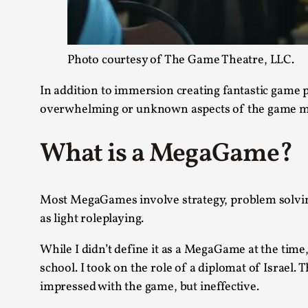
Photo courtesy of The Game Theatre, LLC.
In addition to immersion creating fantastic game 
overwhelming or unknown aspects of the game mo
What is a MegaGame?
Most MegaGames involve strategy, problem solving,
as light roleplaying.
While I didn’t define it as a MegaGame at the time
school. I took on the role of a diplomat of Israel.
impressed with the game, but ineffective.