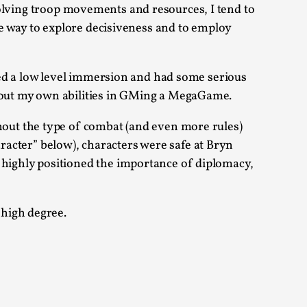
lving troop movements and resources, I tend to
e way to explore decisiveness and to employ
 Intimacy in Larp
ed a low level immersion and had some serious
bout my own abilities in GMing a MegaGame.
ks, in Oslo. What’s at stake in admitting ...
out the type of combat (and even more rules)
aracter” below), characters were safe at Bryn
highly positioned the importance of diplomacy,
ks, in Oslo. In 2024, the Palestinian larp...
 high degree.