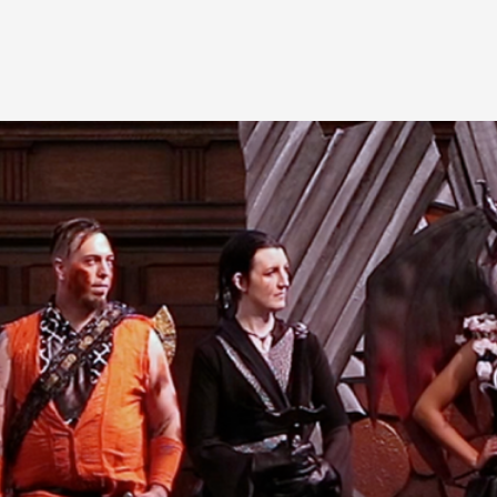
A Transformative Journey of a Character in
By Ashley Perryman
2026-07-22
Documentation
,
Content advisory: Spoilers, witnessing suicide, trauma
Read More...
Permission to Play