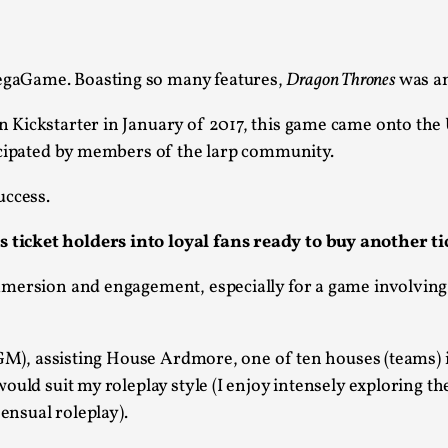
This piece was originally published in the Italian Larp
rep...
Read More...
gaGame. Boasting so many features,
Dragon Thrones
was an
n Kickstarter in January of 2017, this game came onto the
icipated by members of the larp community.
uccess.
Why testing and exploration of different id
ticket holders into loyal fans ready to buy another ti
By Mikkel Bistrup Andersen
2026-06-01
Techniques
,
mersion and engagement, especially for a game involving
On designing better larps through iterative playtesting
Read More...
M), assisting House Ardmore, one of ten houses (teams) 
Larp Critique: Why We Need It and How To 
uld suit my roleplay style (I enjoy intensely exploring the
sensual roleplay).
By Alessandro Giovannucci
2026-05-15
Knutepunkt 2025
,
Theory
,