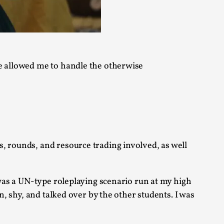
alks, in Oslo. Sometimes we wonder, is larp
se allowed me to handle the otherwise
s, in Oslo. Larp has a role to play in ti...
, rounds, and resource trading involved, as well
of the Self
 was a UN-type roleplaying scenario run at my high
n, shy, and talked over by the other students. I was
alks, in Oslo. When you larp, you are you.