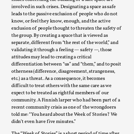
involved in such crises. Designating a space as safe
leads to the passive exclusion of people who do not
know, or feel they know, enough, and the active
exclusion of people thought to threaten the safety of
the group. By creating a space that is viewed as
separate, different from “the rest of the world,” and
validating it through a feeling — safety —, those
attitudes may lead to creating a critical
differentiation between “us” and “them,” and to posit
Chronicle: "Daddy, tell me a story?"
otherness (difference, disagreement, strangeness,
etc.) as a threat. As a consequence, it becomes
By Leandro Godoy
2025-09-08
Knutepunkt 2025
,
Techniques
,
difficult to treat others with the same care as we
expect to be treated as rightful members of our
“Daddy, tell me a story? But not that scary one!” My
community. A Finnish larper who had been part of a
father kindly let my brothers and I lie down...
recent community crisis as one of the wrongdoers
told me: “You heard about the Week of Stories? We
Read More...
didn’t even have five minutes.”
The “Week of Stories” is a short period of time after