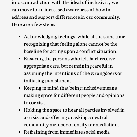
into contradiction with the ideal of inclusivity we
can move to an increased awareness of how to
address and support differences in our community.
Here are a few steps:
Acknowledging feelings, while at the same time
Why I hate post-larp compliment threads
recognizing that feeling alone cannot be the
baseline for acting upon a conflict situation.
By Julia Greip
2025-07-01
Ensuring the persons who felt hurt receive
Knutepunkt 2025
,
Opinion
,
appropriate care, but remaining careful in
It is a quite common phenomenon after a larp. In the
assuming the intentions of the wrongdoers or
larp FB-group, or other social media platform, ...
initiating punishment.
Keeping in mind that being inclusive means
Read More...
making space for different people and opinions
to coexist.
Holding the space to hear all parties involved in
a crisis, and offering or asking a neutral
community member or entity for mediation.
Refraining from immediate social media