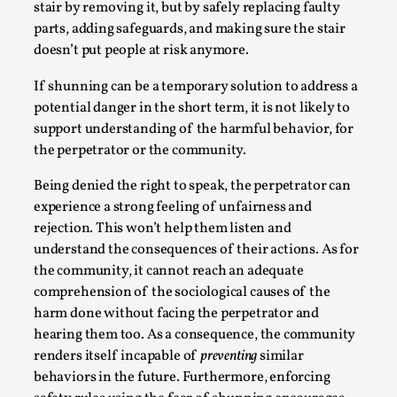
stair by removing it, but by safely replacing faulty
parts, adding safeguards, and making sure the stair
doesn’t put people at risk anymore.
If shunning can be a temporary solution to address a
potential danger in the short term, it is not likely to
Bleed Before it was Cool: Early descriptions
support understanding of the harmful behavior, for
of dissimulative pretense, their unintended
the perpetrator or the community.
effects, and their impact on the evolution of
roleplaying
Being denied the right to speak, the perpetrator can
experience a strong feeling of unfairness and
By Mátyás Hartyándi
2025-07-15
rejection. This won’t help them listen and
Knutepunkt 2025
,
Research
,
understand the consequences of their actions. As for
Dissimulation: Adopting roles to conceal true
the community, it cannot reach an adequate
intentions, from politeness to deception. As the t...
comprehension of the sociological causes of the
harm done without facing the perpetrator and
Read More...
hearing them too. As a consequence, the community
renders itself incapable of
preventing
similar
behaviors in the future. Furthermore, enforcing