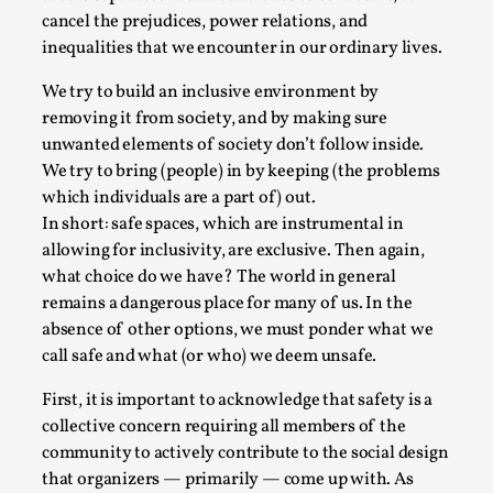
cancel the prejudices, power relations, and
This video was recorded during the 2025 Nordic Larp
inequalities that we encounter in our ordinary lives.
Talks, in Oslo. The creative success but busi...
We try to build an inclusive environment by
Read More...
removing it from society, and by making sure
unwanted elements of society don’t follow inside.
We try to bring (people) in by keeping (the problems
which individuals are a part of) out.
In short: safe spaces, which are instrumental in
allowing for inclusivity, are exclusive. Then again,
what choice do we have? The world in general
remains a dangerous place for many of us. In the
absence of other options, we must ponder what we
call safe and what (or who) we deem unsafe.
Community Building as a Coping Mechanism
First, it is important to acknowledge that safety is a
collective concern requiring all members of the
By Mo Holkar
2026-05-04
community to actively contribute to the social design
Media
,
that organizers — primarily — come up with. As