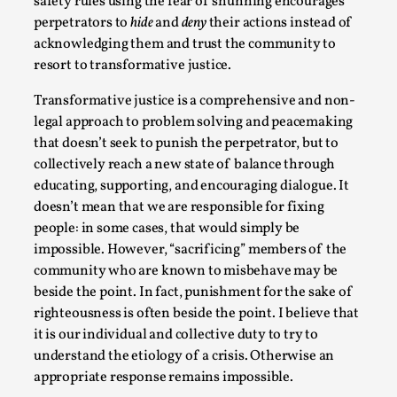
safety rules using the fear of shunning encourages
perpetrators to
hide
and
deny
their actions instead of
acknowledging them and trust the community to
resort to transformative justice.
Transformative justice is a comprehensive and non-
legal approach to problem solving and peacemaking
that doesn’t seek to punish the perpetrator, but to
collectively reach a new state of balance through
Larp in Greece, Romania, and Switzerland
educating, supporting, and encouraging dialogue. It
By Andrzej Pierzchała
2025-07-14
doesn’t mean that we are responsible for fixing
Documentation
,
people: in some cases, that would simply be
Editorial note: The following articles present an
impossible. However, “sacrificing” members of the
community who are known to misbehave may be
introductory overview of the history of larping, a...
beside the point. In fact, punishment for the sake of
Read More...
righteousness is often beside the point. I believe that
it is our individual and collective duty to try to
understand the etiology of a crisis. Otherwise an
appropriate response remains impossible.