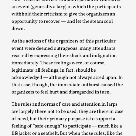
an event (generally a larp) in which the participants
withhold their criticism to give the organizers an
opportunity to recover — and let the steam cool
down.
As the actions of the organizers of this particular
event were deemed outrageous, many attendants
reacted by expressing their shock and indignation
immediately. These feelings were, of course,
Christianity is an Immersion Closet
legitimate: all feelings, in fact, should be
By Julia Greip
2025-07-31
acknowledged — although not always acted upon. In
Knutepunkt 2025
,
Techniques
,
that case, though, the immediate outburst caused the
At the recent re-run of the larp Snapphaneland, I
organizers to feel hurt and disregarded in turn.
slipped into a very deep, immersive and solitary p...
The rules and norms of care and attention in larps
Read More...
are largely there not to be used: they are there in case
of need, but their primary purpose is to support a
feeling of “safe enough” to participate — much like a
lifejacket or a seatbelt. But when those rules, like the