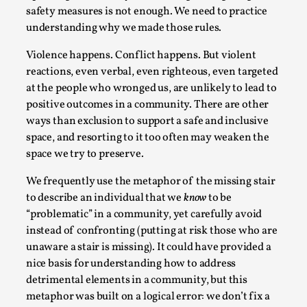
safety measures is not enough. We need to practice
understanding why we made those rules.
Violence happens. Conflict happens. But violent
reactions, even verbal, even righteous, even targeted
at the people who wronged us, are unlikely to lead to
positive outcomes in a community. There are other
Learning from Bleed
ways than exclusion to support a safe and inclusive
By Gijs van Bilsen
2025-07-18
space, and resorting to it too often may weaken the
Knutepunkt 2025
,
Techniques
,
space we try to preserve.
Kai, photo by Prison Escape This is Kai. Kai taught me
We frequently use the metaphor of the missing stair
how to overcome my fear of heights. Or rat...
to describe an individual that we
know
to be
“problematic” in a community, yet carefully avoid
Read More...
instead of confronting (putting at risk those who are
unaware a stair is missing). It could have provided a
nice basis for understanding how to address
detrimental elements in a community, but this
metaphor was built on a logical error: we don’t fix a