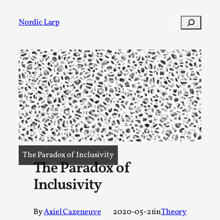
Skip
to
Search
Nordic Larp
content
Post
Filter
The Paradox of Inclusivity
The Paradox of
Inclusivity
By
Axiel Cazeneuve
2020-05-21
in
Theory