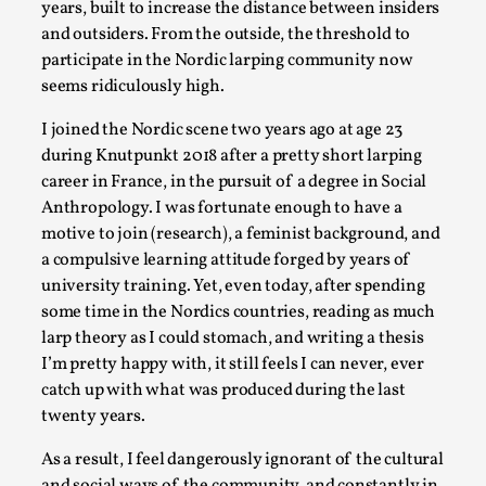
ideas matters
years, built to increase the distance between insiders
and outsiders. From the outside, the threshold to
By Mikkel Bistrup Andersen
2026-06-01
Techniques
,
participate in the Nordic larping community now
seems ridiculously high.
On designing better larps through iterative playtesting
I joined the Nordic scene two years ago at age 23
“This mechanic is so bad, why didn’t they...
during Knutpunkt 2018 after a pretty short larping
Read More...
career in France, in the pursuit of a degree in Social
Anthropology. I was fortunate enough to have a
motive to join (research), a feminist background, and
a compulsive learning attitude forged by years of
university training. Yet, even today, after spending
some time in the Nordics countries, reading as much
larp theory as I could stomach, and writing a thesis
I’m pretty happy with, it still feels I can never, ever
catch up with what was produced during the last
twenty years.
As a result, I feel dangerously ignorant of the cultural
Larp Critique: Why We Need It and How To