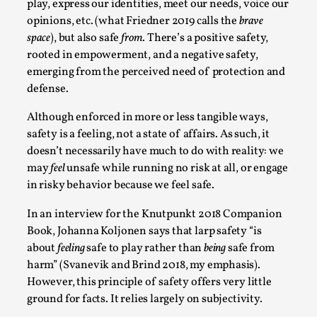
play, express our identities, meet our needs, voice our
Talks, in Oslo. What’s at stake in admitting ...
opinions, etc. (what Friedner 2019 calls the
brave
Read More...
space
), but also safe
from
. There’s a positive safety,
rooted in empowerment, and a negative safety,
emerging from the perceived need of protection and
defense.
Although enforced in more or less tangible ways,
safety is a feeling, not a state of affairs. As such, it
doesn’t necessarily have much to do with reality: we
may
feel
unsafe while running no risk at all, or engage
in risky behavior because we feel safe.
In an interview for the Knutpunkt 2018 Companion
Larp in Wartime: Palestine
Book, Johanna Koljonen says that larp safety “is
about
feeling
safe to play rather than
being
safe from
By Mo Holkar
2026-04-24
Media
,
harm” (Svanevik and Brind 2018, my emphasis).
However, this principle of safety offers very little
This video was recorded during the 2025 Nordic Larp
ground for facts. It relies largely on subjectivity.
Talks, in Oslo. In 2024, the Palestinian larp...