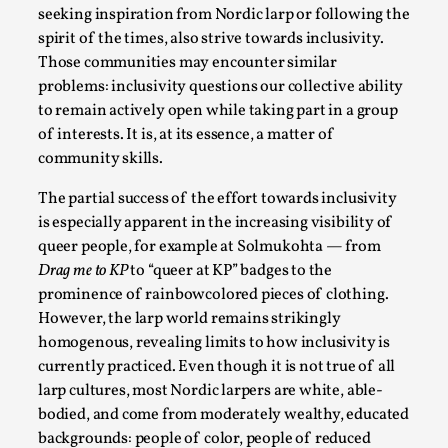
SOMA – A larp about Insanity, Intimacy, and
seeking inspiration from Nordic larp or following the
Giant Robots
spirit of the times, also strive towards inclusivity.
By Mo Holkar
2026-06-22
Those communities may encounter similar
Documentation
,
problems: inclusivity questions our collective ability
to remain actively open while taking part in a group
SOMA is a larp about intense human connection in a
of interests. It is, at its essence, a matter of
hopeless world, about people finding each other i...
community skills.
Read More...
The partial success of the effort towards inclusivity
is especially apparent in the increasing visibility of
queer people, for example at Solmukohta — from
Drag me to KP
to “queer at KP” badges to the
prominence of rainbowcolored pieces of clothing.
However, the larp world remains strikingly
homogenous, revealing limits to how inclusivity is
currently practiced. Even though it is not true of all
larp cultures, most Nordic larpers are white, able-
bodied, and come from moderately wealthy, educated
backgrounds: people of color, people of reduced