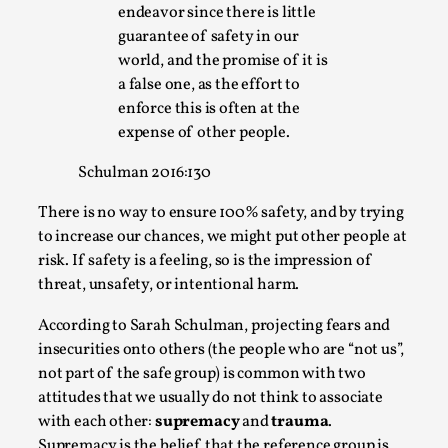
endeavor since there is little
guarantee of safety in our
world, and the promise of it is
a false one, as the effort to
enforce this is often at the
expense of other people.
Schulman 2016:130
There is no way to ensure 100% safety, and by trying
to increase our chances, we might put other people at
Performance and Audience in Larp
risk. If safety is a feeling, so is the impression of
threat, unsafety, or intentional harm.
By Mo Holkar
2025-10-20
Knutepunkt 2025
,
Theory
,
According to Sarah Schulman, projecting fears and
Introduction Definitions – what is meant by
insecurities onto others (the people who are “not us”,
‘performance’ and ‘audience’ In larp, though, ther...
not part of the safe group) is common with two
attitudes that we usually do not think to associate
Read More...
with each other:
supremacy
and
trauma
.
Supremacy is the belief that the reference group is