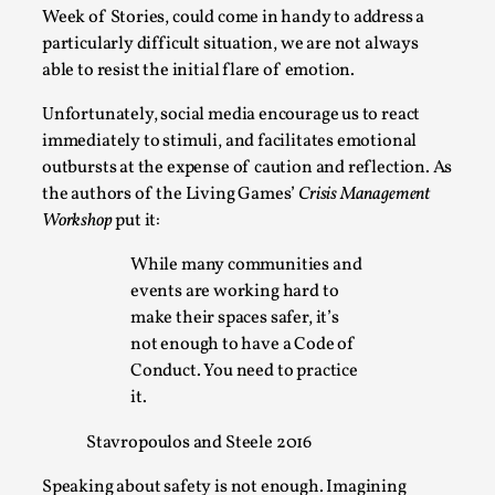
Week of Stories, could come in handy to address a
particularly difficult situation, we are not always
able to resist the initial flare of emotion.
Unfortunately, social media encourage us to react
immediately to stimuli, and facilitates emotional
outbursts at the expense of caution and reflection. As
the authors of the Living Games’
Crisis Management
River Rafting Design
Workshop
put it:
By Katrine Wind
2025-07-29
While many communities and
Techniques
,
events are working hard to
Let’s get right into the action! Literally. Because “River
make their spaces safer, it’s
Rafting” is a larp design methodology to ...
not enough to have a Code of
Conduct. You need to practice
Read More...
it.
Stavropoulos and Steele 2016
Speaking about safety is not enough. Imagining