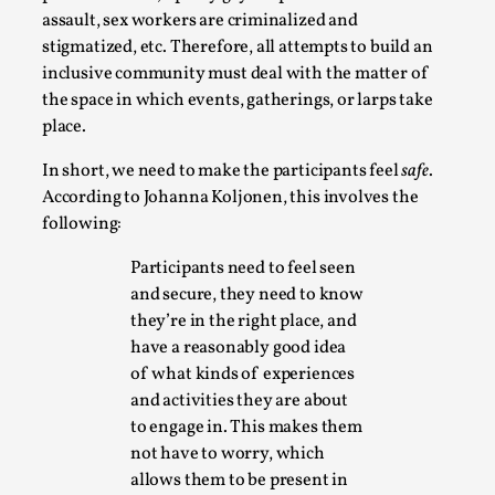
By Steve Deutsch
2026-05-11
assault, sex workers are criminalized and
Media
,
stigmatized, etc. Therefore, all attempts to build an
inclusive community must deal with the matter of
This video was recorded during the 2025 Nordic Larp
the space in which events, gatherings, or larps take
Talks, in Oslo. Most larpmakers have felt som...
place.
Read More...
In short, we need to make the participants feel
safe
.
According to Johanna Koljonen, this involves the
following:
Participants need to feel seen
and secure, they need to know
they’re in the right place, and
have a reasonably good idea
of what kinds of experiences
and activities they are about
to engage in. This makes them
Agency versus Sovereignty
not have to worry, which
allows them to be present in
By Adrian Hon
2026-05-08