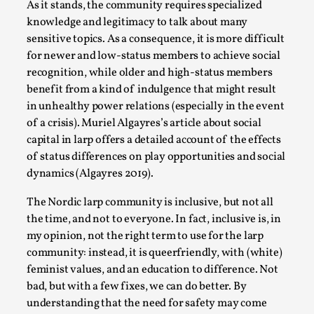
As it stands, the community requires specialized
knowledge and legitimacy to talk about many
sensitive topics. As a consequence, it is more difficult
for newer and low-status members to achieve social
recognition, while older and high-status members
benefit from a kind of indulgence that might result
in unhealthy power relations (especially in the event
Larp As Embodied Art
of a crisis). Muriel Algayres’s article about social
By Nina Mutik
2025-07-04
capital in larp offers a detailed account of the effects
Knutepunkt 2025
,
Techniques
,
of status differences on play opportunities and social
dynamics (Algayres 2019).
This article describes our artistic practice and design
principles focusing on the bodily experience...
The Nordic larp community is inclusive, but not all
the time, and not to everyone. In fact, inclusive is, in
Read More...
my opinion, not the right term to use for the larp
community: instead, it is queerfriendly, with (white)
feminist values, and an education to difference. Not
bad, but with a few fixes, we can do better. By
understanding that the need for safety may come