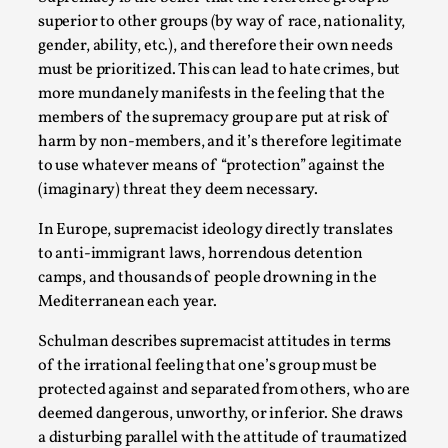
superior to other groups (by way of race, nationality,
gender, ability, etc.), and therefore their own needs
must be prioritized. This can lead to hate crimes, but
more mundanely manifests in the feeling that the
members of the supremacy group are put at risk of
harm by non-members, and it’s therefore legitimate
to use whatever means of “protection” against the
(imaginary) threat they deem necessary.
Emotionally Pacing for Larps – How To Get
In Europe, supremacist ideology directly translates
the Best Rollercoaster Ride
to anti-immigrant laws, horrendous detention
camps, and thousands of people drowning in the
By Elin Dalstål
2025-09-29
Mediterranean each year.
Knutepunkt 2025
,
Techniques
,
Schulman describes supremacist attitudes in terms
We larp because we want intense emotional
of the irrational feeling that one’s group must be
experiences. We want to shiver with fear, cry over
protected against and separated from others, who are
tragedi...
deemed dangerous, unworthy, or inferior. She draws
Read More...
a disturbing parallel with the attitude of traumatized