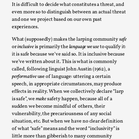
It is difficult to decide what constitutes a threat, and
Read More...
even more so to distinguish between an actual threat
and one we project based on our own past
experiences.
What (supposedly) makes the larping community
safe
or
inclusive
is primarily the
language we use
to qualify it:
it is safe because we’ve said so. It is inclusive because
we’ve written about it. This is what is commonly
called, following linguist John Austin (1962), a
performative
use of language: uttering a certain
speech, in appropriate circumstances, may produce
effects in reality. When we collectively declare “larp
How to Make Larp at the End of the World
is safe”, we
make
safety happen, because all of a
By James Lórien Macdonald
2026-04-08
sudden we become mindful of others, their
Media
,
vulnerability, the precariousness of any social
This video was recorded during the 2025 Nordic Larp
situation, etc. But when we have no clear definition
of what “safe” means and the word “inclusivity” is
Talks, in Oslo. Larp as artistic research is ...
little more than gibberish to many community