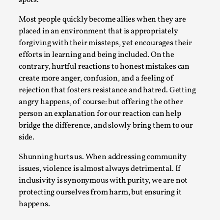
Most people quickly become allies when they are
placed in an environment that is appropriately
forgiving with their missteps, yet encourages their
efforts in learning and being included. On the
contrary, hurtful reactions to honest mistakes can
create more anger, confusion, and a feeling of
rejection that fosters resistance and hatred. Getting
Experiencing Art from Within
angry happens, of course: but offering the other
By Kaisa Kangas
2025-07-08
person an explanation for our reaction can help
Documentation
,
Knutepunkt 2025
,
bridge the difference, and slowly bring them to our
side.
In my larp Hyvät museovieraat (Eng. Dear Museum
Visitors), artworks came alive and possessed the bod...
Shunning hurts us. When addressing community
Read More...
issues, violence is almost always detrimental. If
inclusivity is synonymous with purity, we are not
protecting ourselves from harm, but ensuring it
happens.