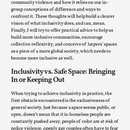
Thoughts on Odysseus
community violence and how it relies on our in-
group conceptions of difference and ways to
By Evan Torner
2026-05-13
Knutepunkt 2025
,
Opinion
,
confront it. These thoughts will help build a clearer
vision of what inclusivity does, and can, mean.
Author’s Note: The essay below is a design thinkpiece
Finally, I will try to offer practical advice to help us
that contains many evidence-free assertions ab...
build more inclusive communities, encourage
collective reflexivity, and conceive of larpers’ spaces
Read More...
as a piece of a more global society, which needs to
become more inclusive as well.
Inclusivity vs. Safe Space: Bringing
In or Keeping Out
When trying to achieve inclusivity in practice, the
first obstacle encountered is the exclusiveness of
general society. Just because a space seems public, or
open, doesn’t mean that it is: homeless people are
constantly pushed away, people of color are at risk of
Contingency Plans and Replaceability
police violence, openly gay couples often have to fear