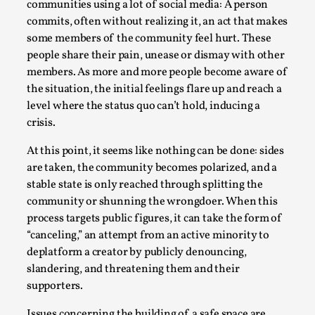
communities using a lot of social media: A person
commits, often without realizing it, an act that makes
some members of the community feel hurt. These
people share their pain, unease or dismay with other
members. As more and more people become aware of
the situation, the initial feelings flare up and reach a
level where the status quo can’t hold, inducing a
crisis.
At this point, it seems like nothing can be done: sides
Games Never Played: or Composting ‘The
are taken, the community becomes polarized, and a
Antarcticans’
stable state is only reached through splitting the
By Laura op de Beke
community or shunning the wrongdoer. When this
2025-09-15
Documentation
,
Knutepunkt 2025
,
process targets public figures, it can take the form of
“canceling,” an attempt from an active minority to
In her book of essays Death By Landscape, Elvia Wilk
deplatform a creator by publicly denouncing,
(2022) describes why she decided to adapt the n...
slandering, and threatening them and their
supporters.
Read More...
Issues concerning the building of a safe space are