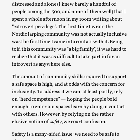
Talks, in Oslo. When you larp, you are you. I...
distressed and alone (I knew barely a handful of
people among the 500, and none of them well) that I
Read More...
spent a whole afternoon in my room writing about
“extrovert privilege”. The first time I wrote the
Nordic larping community was not actually inclusive
was the first time I came into contact with it. Being
told this community was “a big family”, it was hard to
realize that it was as difficult to take part in for an
introvert as anywhere else.
The amount of community skills required to support
a safe space is high, and at odds with the concern for
inclusivity. To address it we can, at least partly, rely
What Medieval Spirituality Taught Me About
on “herd competence” — hoping the people bold
Intimacy in Larp
enough to enter our spaces learn by doing in contact
with others. However, by relying on the rather
By Mo Holkar
2026-04-27
elusive notion of
safety
, we court confusion.
Media
,
Safety is a many-sided issue: we need to be safe to
This video was recorded during the 2025 Nordic Larp