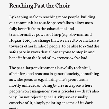
Reaching Past the Choir
By keeping us from reaching more people, building
our communities as safe spaces fails to allow us to
fully benefit from the educational and
transformative powers of larp (e.g. Bowman and
What Do Adult Participants Get Out of Larp?
Hugaas 2019). To change that, we need to be inclusive
A qualitative survey based on
towards other kinds of people, to be able to
extend
the
SWORDCRAFT Australia
safe space in ways that allow anyone to step in and
benefit from the kind of awareness we’ve had.
By Sam Barta
2025-07-11
Knutepunkt 2025
,
Research
,
The para-larp environment is awfully technical,
The purpose of this qualitative survey study was to
albeit for good reasons: in general society, something
as widespread as e.g. sharing one’s pronouns is
discover the perceived benefits for adults parti...
mostly unheard of. Being
for once
in a space where
Read More...
people won’t misgender you is priceless — that’s also
why I’m not rejecting inclusivity as we usually
conceive of it, simply pointing at some of its dark
spots.