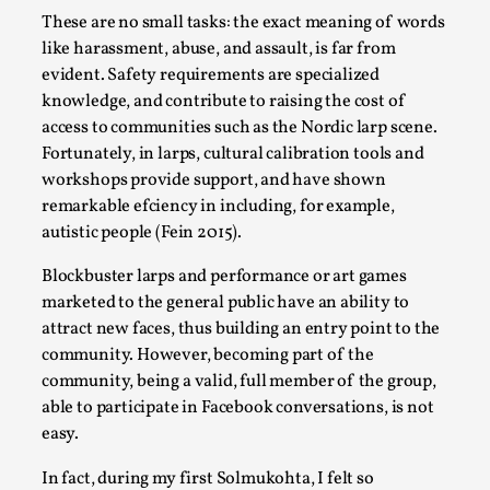
Talks, in Oslo. Larp has a role to play in ti...
These are no small tasks: the exact meaning of words
like harassment, abuse, and assault, is far from
Read More...
evident. Safety requirements are specialized
knowledge, and contribute to raising the cost of
access to communities such as the Nordic larp scene.
Fortunately, in larps, cultural calibration tools and
workshops provide support, and have shown
remarkable efciency in including, for example,
autistic people (Fein 2015).
Blockbuster larps and performance or art games
marketed to the general public have an ability to
attract new faces, thus building an entry point to the
It’s Not You, It’s Me: Wrestling with Bleed-in
community. However, becoming part of the
of the Self
community, being a valid, full member of the group,
able to participate in Facebook conversations, is not
By Mo Holkar
2026-04-29
Media
,
easy.
This video was recorded during the 2025 Nordic Larp
In fact, during my first Solmukohta, I felt so