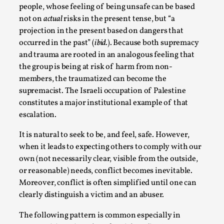
people, whose feeling of being unsafe can be based
not on
actual
risks in the present tense, but “a
projection in the present based on dangers that
occurred in the past” (
ibid.
). Because both supremacy
and trauma are rooted in an analogous feeling that
the group is being at risk of harm from non-
members, the traumatized can become the
supremacist. The Israeli occupation of Palestine
constitutes a major institutional example of that
escalation.
The Art-Larp Paradox
It is natural to seek to be, and feel, safe. However,
By Alex Brown
2025-09-25
when it leads to expecting others to comply with our
Knutepunkt 2025
,
Theory
,
own (not necessarily clear, visible from the outside,
or reasonable) needs, conflict becomes inevitable.
The art-larp paradox refers to the tensions between
Moreover, conflict is often simplified until one can
the development of larp as an artform in its own...
clearly distinguish a victim and an abuser.
Read More...
The following pattern is common especially in