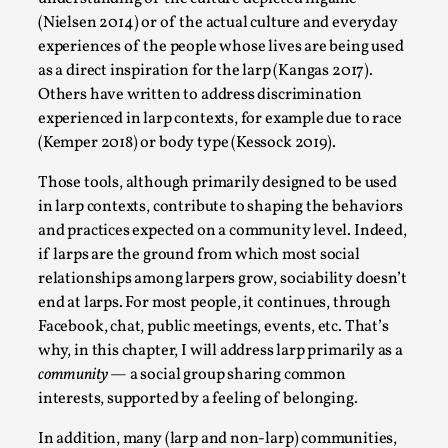
(Nielsen 2014) or of the actual culture and everyday
Permission to Play
experiences of the people whose lives are being used
By Kol Ford
2026-06-29
as a direct inspiration for the larp (Kangas 2017).
Opinion
,
Others have written to address discrimination
We provide adults with permission to play. We also
experienced in larp contexts, for example due to race
(Kemper 2018) or body type (Kessock 2019).
provide children with the same permission but the...
Read More...
Those tools, although primarily designed to be used
in larp contexts, contribute to shaping the behaviors
and practices expected on a community level. Indeed,
if larps are the ground from which most social
relationships among larpers grow, sociability doesn’t
end at larps. For most people, it continues, through
Facebook, chat, public meetings, events, etc. That’s
why, in this chapter, I will address larp primarily as a
community
— a social group sharing common
interests, supported by a feeling of belonging.
In addition, many (larp and non-larp) communities,