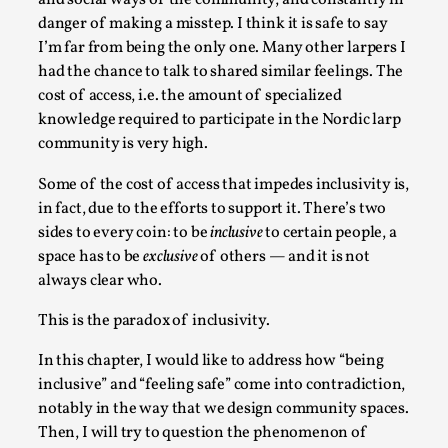
and social ways of the community, and constantly in
Write One
danger of making a misstep. I think it is safe to say
By Alessandro Giovannucci
2026-05-15
I’m far from being the only one. Many other larpers I
Knutepunkt 2025
,
Theory
,
had the chance to talk to shared similar feelings. The
cost of access, i.e. the amount of specialized
At the moment, there isn't much in terms of culture of
knowledge required to participate in the Nordic larp
larp critique. There is no structured ref...
community is very high.
Read More...
Some of the cost of access that impedes inclusivity is,
in fact, due to the efforts to support it. There’s two
sides to every coin: to be
inclusive
to certain people, a
space has to be
exclusive
of others — and it is not
always clear who.
This is the paradox of inclusivity.
In this chapter, I would like to address how “being
inclusive” and “feeling safe” come into contradiction,
notably in the way that we design community spaces.
The Prosocial Act of Larp Crime, and Some
Then, I will try to question the phenomenon of