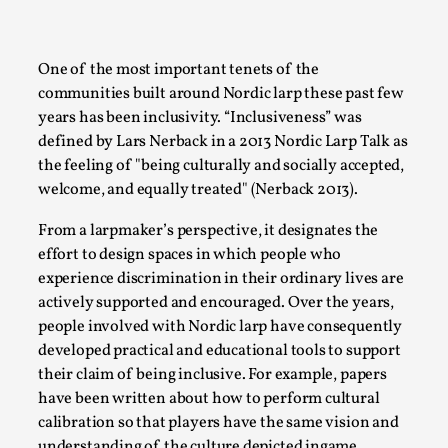
A Transformative Journey of a Character in
Larp
One of the most important tenets of the
By Ashley Perryman
2026-07-22
communities built around Nordic larp these past few
Documentation
,
years has been inclusivity. “Inclusiveness” was
Content advisory: Spoilers, witnessing suicide, trauma
defined by Lars Nerback in a 2013 Nordic Larp Talk as
the feeling of
being culturally and socially accepted,
recovery Introduction This character jo...
welcome, and equally treated
(Nerback 2013).
Read More...
From a larpmaker’s perspective, it designates the
effort to design spaces in which people who
experience discrimination in their ordinary lives are
actively supported and encouraged. Over the years,
people involved with Nordic larp have consequently
developed practical and educational tools to support
their claim of being inclusive. For example, papers
have been written about how to perform cultural
calibration so that players have the same vision and
understanding of the culture depicted ingame