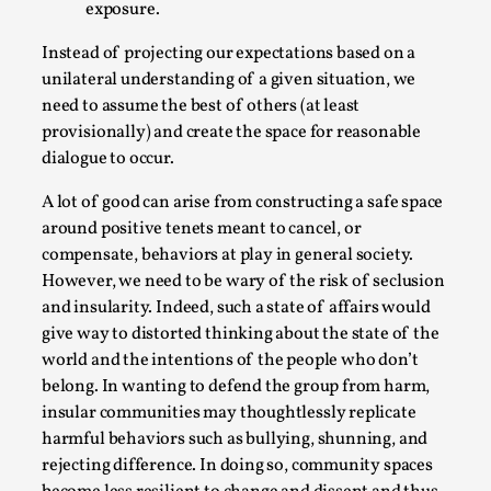
exposure.
Instead of projecting our expectations based on a
unilateral understanding of a given situation, we
need to assume the best of others (at least
Grief in Larp: Bleeding Through Two Lives
provisionally) and create the space for reasonable
dialogue to occur.
By Lyssa Greywood
2025-06-27
Knutepunkt 2025
,
Opinion
,
A lot of good can arise from constructing a safe space
around positive tenets meant to cancel, or
For Mike, may he rest well. When I learned that a dear
compensate, behaviors at play in general society.
friend and mentor had passed away, I was ...
However, we need to be wary of the risk of seclusion
Read More...
and insularity. Indeed, such a state of affairs would
give way to distorted thinking about the state of the
world and the intentions of the people who don’t
belong. In wanting to defend the group from harm,
insular communities may thoughtlessly replicate
harmful behaviors such as bullying, shunning, and
rejecting difference. In doing so, community spaces