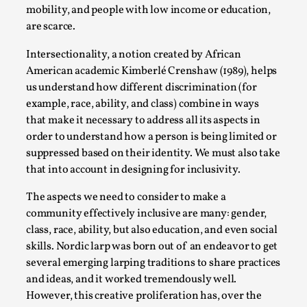
Joy is an Act of Rebellion
mobility, and people with low income or education,
By Nór Hernø
2026-06-02
are scarce.
Opinion
,
Intersectionality, a notion created by African
This piece was originally published in the Italian Larp
American academic Kimberlé Crenshaw (1989), helps
Festival magazine (ILF Mag) 2025, and is rep...
us understand how different discrimination (for
example, race, ability, and class) combine in ways
Read More...
that make it necessary to address all its aspects in
order to understand how a person is being limited or
suppressed based on their identity. We must also take
that into account in designing for inclusivity.
The aspects we need to consider to make a
community effectively inclusive are many: gender,
class, race, ability, but also education, and even social
skills. Nordic larp was born out of an endeavor to get
several emerging larping traditions to share practices
and ideas, and it worked tremendously well.
Why testing and exploration of different
However, this creative proliferation has, over the