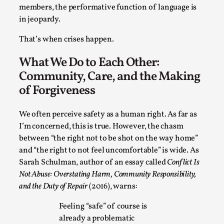
Read More...
members, the performative function of language is
in jeopardy.
That’s when crises happen.
What We Do to Each Other:
Community, Care, and the Making
of Forgiveness
We often perceive safety as a human right. As far as
I’m concerned, this is true. However, the chasm
Website Update 2025
between “the right not to be shot on the way home”
and “the right to not feel uncomfortable” is wide. As
By Johannes Axner
2025-10-22
Sarah Schulman, author of an essay called
Conflict Is
Nordic Larp
,
Not Abuse: Overstating Harm, Community Responsibility,
Nordiclarp.org has moved to new, faster and better
and the Duty of Repair
(2016), warns:
hosting! As you might notice the website looks...
Feeling “safe” of course is
Read More...
already a problematic