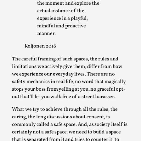
the moment and explore the
Media
,
actual instance of the
This video was recorded during the 2025 Nordic Larp
experience in a playful,
Talks, in Oslo. Many people believe larps and...
mindful and proactive
manner.
Read More...
Koljonen 2016
The careful framing of such spaces, the rules and
limitations we actively give them, differ from how
we experience our everyday lives. There are no
safety mechanics in real life, no word that magically
stops your boss from yelling at you, no graceful opt-
out that’ll let you walk free of a street harasser.
What we try to achieve through all the rules, the
caring, the long discussions about consent, is
Play at Scale
commonly called a safe space. And, as society itself is
By Mo Holkar
2026-05-06
certainly not a safe space, we need to build a space
Media
,
that is separated from it and tries to counter it, to