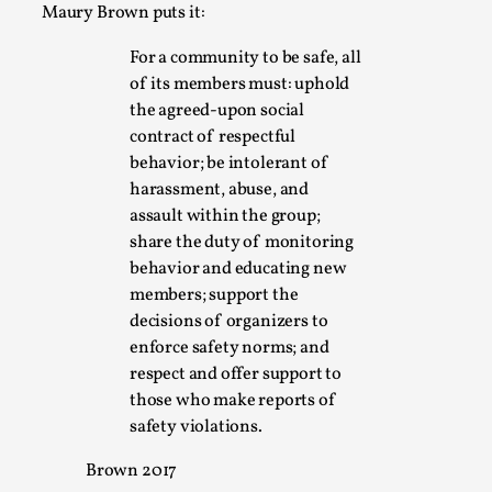
This video was recorded during the 2025 Nordic Larp
Maury Brown puts it:
Talks, in Oslo. Sometimes we wonder, is larp ...
For a community to be safe, all
Read More...
of its members must: uphold
the agreed-upon social
contract of respectful
behavior; be intolerant of
harassment, abuse, and
assault within the group;
share the duty of monitoring
behavior and educating new
members; support the
decisions of organizers to
enforce safety norms; and
Joy – Larp and Resistance
respect and offer support to
those who make reports of
By Lizzie Stark
2026-05-01
safety violations.
Media
,
Brown 2017
This video was recorded during the 2025 Nordic Larp