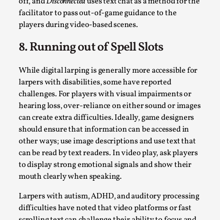
off, and
Disconnected
uses text chat as a method for the
facilitator to pass out-of-game guidance to the
players during video-based scenes.
8. Running out of Spell Slots
While digital larping is generally more accessible for
larpers with disabilities, some have reported
challenges. For players with visual impairments or
hearing loss, over-reliance on either sound or images
can create extra difficulties. Ideally, game designers
Performance and Audience in Larp
should ensure that information can be accessed in
By Mo Holkar
2025-10-20
other ways; use image descriptions and use text that
Knutepunkt 2025
,
Theory
,
can be read by text readers. In video play, ask players
to display strong emotional signals and show their
Introduction Definitions – what is meant by
mouth clearly when speaking.
‘performance’ and ‘audience’ In larp, though, ther...
Larpers with autism, ADHD, and auditory processing
Read More...
difficulties have noted that video platforms or fast