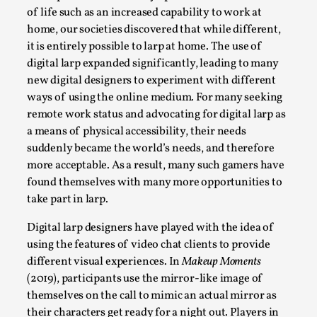
Thoughts on Odysseus
of life such as an increased capability to work at
By Evan Torner
2026-05-13
home, our societies discovered that while different,
Knutepunkt 2025
,
Opinion
,
it is entirely possible to larp at home. The use of
digital larp expanded significantly, leading to many
Author’s Note: The essay below is a design thinkpiece
new digital designers to experiment with different
that contains many evidence-free assertions ab...
ways of using the online medium. For many seeking
Read More...
remote work status and advocating for digital larp as
a means of physical accessibility, their needs
suddenly became the world’s needs, and therefore
more acceptable. As a result, many such gamers have
found themselves with many more opportunities to
take part in larp.
Digital larp designers have played with the idea of
using the features of video chat clients to provide
different visual experiences. In
Makeup Moments
(2019), participants use the mirror-like image of
themselves on the call to mimic an actual mirror as
Contingency Plans and Replaceability
their characters get ready for a night out. Players in