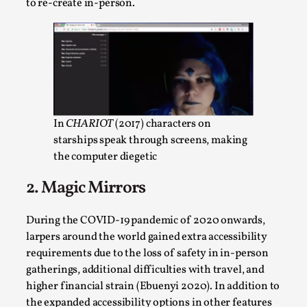
Write One
to re-create in-person.
By Alessandro Giovannucci
2026-05-15
Knutepunkt 2025
,
Theory
,
At the moment, there isn't much in terms of culture of
larp critique. There is no structured ref...
Read More...
In
CHARIOT
(2017) characters on
starships speak through screens, making
the computer diegetic
2. Magic Mirrors
During the COVID-19 pandemic of 2020 onwards,
larpers around the world gained extra accessibility
requirements due to the loss of safety in in-person
gatherings, additional difficulties with travel, and
higher financial strain (Ebuenyi 2020). In addition to
The Prosocial Act of Larp Crime, and Some
the expanded accessibility options in other features