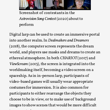
ideas matters
By Mikkel Bistrup Andersen
2026-06-01
Screenshot of contestants in the
Techniques
,
Astrovision Song Contest
(2020) about to
On designing better larps through iterative playtesting
perform
“This mechanic is so bad, why didn’t they...
Digital larp can be used to create an immersive portal
Read More...
into another realm. In
Dealmakers and Dreamers
(2018), the computer screen represents the dream
world, and players use masks and dreams to create an
ethereal atmosphere. In both
CHARIOT
(2017) and
ViewScream
(2013), the screen is integrated into the
worldmaking itself, becoming a video screen on a
spaceship. As in in-person larp, participants of
video-based games will usually wear appropriate
costumes for immersion. It is also common for
participants to either rearrange the objects they
choose to be in view, or to make use of background
Larp Critique: Why We Need It and How To
images to show scenes that would be more difficult