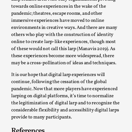
towards online experiences in the wake of the
pandemic; theatres, escape rooms, and other
immersive experiences have moved to online
environments in creative ways. And there are many
others who play with the construction of identity
online to create larp-like experiences, though most
of these would not call this larp (Manavis 2019). As
these experiences become more widespread, there
may be a cross-pollination of ideas and techniques.
The Art-Larp Paradox
It is our hope that digital larp experiences will
continue, following the cessation of the global
By Alex Brown
2025-09-25
pandemic. Now that more players have experienced
Knutepunkt 2025
,
Theory
,
larping on digital platforms, it’s time to normalize
The art-larp paradox refers to the tensions between
the legitimization of digital larp and to recognize the
the development of larp as an artform in its own...
considerable flexibility and accessibility digital larps
provide to many participants.
Read More...
References