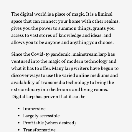
A Transformative Journey of a Character in
Larp
The digital world is a place of magic. It is a liminal
space that can connect your home with other realms,
By Ashley Perryman
2026-07-22
gives you the power to summon things, grants you
Documentation
,
access to vast stores of knowledge and ideas, and
Content advisory: Spoilers, witnessing suicide, trauma
allows you to be anyone and anything you choose.
recovery Introduction This character jo...
Since the Covid-19 pandemic, mainstream larp has
Read More...
ventured into the magic of modern technology and
what it has to offer. Many larp writers have begun to
discover ways to use the varied online mediums and
availability of transmedia technology to bring the
extraordinary into bedrooms and living rooms.
Digital larp has proven that it can be:
Immersive
Largely accessible
Profitable (when desired)
Transformative