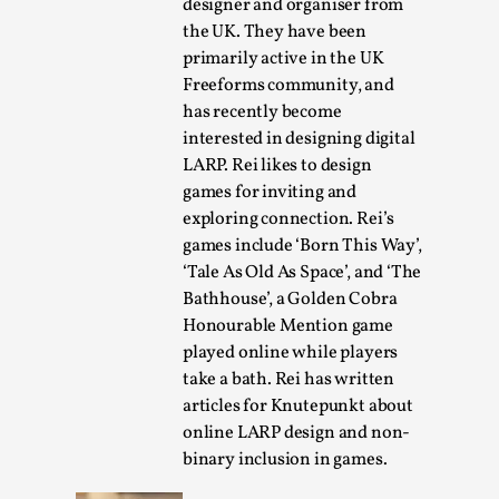
designer and organiser from
the UK. They have been
primarily active in the UK
Freeforms community, and
has recently become
interested in designing digital
LARP. Rei likes to design
games for inviting and
River Rafting Design
exploring connection. Rei’s
By Katrine Wind
games include ‘Born This Way’,
2025-07-29
Techniques
,
‘Tale As Old As Space’, and ‘The
Bathhouse’, a Golden Cobra
Let’s get right into the action! Literally. Because “River
Honourable Mention game
Rafting” is a larp design methodology to ...
played online while players
take a bath. Rei has written
Read More...
articles for Knutepunkt about
online LARP design and non-
binary inclusion in games.