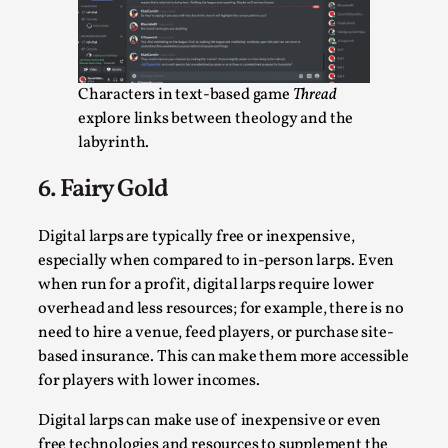
Talks, in Oslo. What’s at stake in admitting ...
Read More...
Characters in text-based game
Thread
explore links between theology and the
labyrinth.
6. Fairy Gold
Digital larps are typically free or inexpensive,
especially when compared to in-person larps. Even
when run for a profit, digital larps require lower
overhead and less resources; for example, there is no
Larp in Wartime: Palestine
need to hire a venue, feed players, or purchase site-
By Mo Holkar
2026-04-24
based insurance. This can make them more accessible
Media
,
for players with lower incomes.
This video was recorded during the 2025 Nordic Larp
Digital larps can make use of inexpensive or even
Talks, in Oslo. In 2024, the Palestinian larp...
free technologies and resources to supplement the