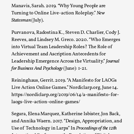
Manavis, Sarah. 2019.
“
Why Young People are
Turning to Online Live-action Roleplay.”
New
Statesman
(July).
Purvanova, Radostina K., Steven D. Charlier, Cody J.
Reeves, and Lindsey M. Greco. 2020. “Who Emerges
into Virtual Team Leadership Roles? The Role of
Achievement and Ascription Antecedents for
Leadership Emergence Across the Virtuality.”
Journal
for Business And Psychology
(June): 1-21.
Chronicle: "Daddy, tell me a story?"
By Leandro Godoy
2025-09-08
Reininghaus, Gerrit. 2019. “A Manifesto for LAOGs
Knutepunkt 2025
,
Techniques
,
Live Action Online Games.” Nordiclarp.org, June 14.
https://nordiclarp.org/2019/06/14/a-manifesto-for-
“Daddy, tell me a story? But not that scary one!” My
laogs-live-action-online-games/
father kindly let my brothers and I lie down...
Segura, Elena Marquez, Katherine Isbister, Jon Back,
Read More...
and Annika Waern. 2017. “Design, Appropriation, and
Use of Technology in Larps” In
Proceedings of the 12th