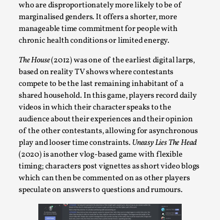
who are disproportionately more likely to be of
Talks, in Oslo. When you larp, you are you. I...
marginalised genders. It offers a shorter, more
Read More...
manageable time commitment for people with
chronic health conditions or limited energy.
The House
(2012) was one of the earliest digital larps,
based on reality TV shows where contestants
compete to be the last remaining inhabitant of a
shared household. In this game, players record daily
videos in which their character speaks to the
audience about their experiences and their opinion
of the other contestants, allowing for asynchronous
play and looser time constraints.
Uneasy Lies The Head
(2020) is another vlog-based game with flexible
What Medieval Spirituality Taught Me About
timing; characters post vignettes as short video blogs
Intimacy in Larp
which can then be commented on as other players
By Mo Holkar
2026-04-27
speculate on answers to questions and rumours.
Media
,
This video was recorded during the 2025 Nordic Larp