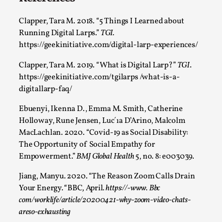
Clapper, Tara M. 2018. “5 Things I Learned about
Running Digital Larps.”
TGI.
https://geekinitiative.com/digital-larp-experiences/
Clapper, Tara M. 2019. “What is Digital Larp?”
TGI
.
https://geekinitiative.com/tgilarps /what-is-a-
digitallarp-faq/
Ebuenyi, Ikenna D., Emma M. Smith, Catherine
Games Never Played: or Composting ‘The
Holloway, Rune Jensen, Luc´ıa D’Arino, Malcolm
Antarcticans’
MacLachlan. 2020. “Covid-19 as Social Disability:
By Laura op de Beke
2025-09-15
The Opportunity of Social Empathy for
Documentation
,
Knutepunkt 2025
,
Empowerment.”
BMJ Global Health
5, no. 8: e003039.
In her book of essays Death By Landscape, Elvia Wilk
Jiang, Manyu. 2020. “The Reason Zoom Calls Drain
(2022) describes why she decided to adapt the n...
Your Energy.
“
BBC
,
April
. https://-www. Bbc
com/worklife/article/20200421-why-zoom-video-chats-
Read More...
areso-exhausting