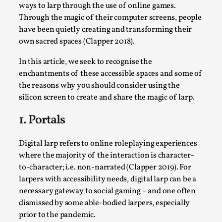
SOMA – A larp about Insanity, Intimacy, and
ways to larp through the use of online games.
Giant Robots
Through the magic of their computer screens, people
By Mo Holkar
2026-06-22
have been quietly creating and transforming their
Documentation
,
own sacred spaces (Clapper 2018).
SOMA is a larp about intense human connection in a
In this article, we seek to recognise the
hopeless world, about people finding each other i...
enchantments of these accessible spaces and some of
the reasons why you should consider using the
Read More...
silicon screen to create and share the magic of larp.
1. Portals
Digital larp refers to online roleplaying experiences
where the majority of the interaction is character-
to-character; i.e. non-narrated (Clapper 2019). For
larpers with accessibility needs, digital larp can be a
necessary gateway to social gaming – and one often
dismissed by some able-bodied larpers, especially
prior to the pandemic.