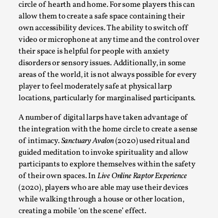
This video was recorded during the 2025 Nordic Larp
circle of hearth and home. For some players this can
allow them to create a safe space containing their
Talks, in Oslo. Sometimes we wonder, is larp ...
own accessibility devices. The ability to switch off
Read More...
video or microphone at any time and the control over
their space is helpful for people with anxiety
disorders or sensory issues. Additionally, in some
areas of the world, it is not always possible for every
player to feel moderately safe at physical larp
locations, particularly for marginalised participants.
A number of digital larps have taken advantage of
the integration with the home circle to create a sense
of intimacy.
Sanctuary Avalon
(2020) used ritual and
guided meditation to invoke spirituality and allow
participants to explore themselves within the safety
Joy – Larp and Resistance
of their own spaces. In
Live Online Raptor Experience
By Lizzie Stark
2026-05-01
(2020), players who are able may use their devices
Media
,
while walking through a house or other location,
creating a mobile ‘on the scene’ effect.
This video was recorded during the 2025 Nordic Larp