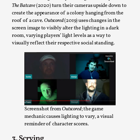
By Steve Deutsch
2026-05-11
The Batcave
(2020) turn their cameras upside down to
Media
,
create the appearance of a colony hanging from the
roof of a cave.
Outscored
(2019) uses changes in the
This video was recorded during the 2025 Nordic Larp
screen image to visibly alter the lighting in a dark
Talks, in Oslo. Most larpmakers have felt som...
room, varying players’ light levels as a way to
Read More...
visually reflect their respective social standing.
Screenshot from
Outscored
; the game
mechanic causes lighting to vary, a visual
reminder of character scores.
Agency versus Sovereignty
3. Scrying
By Adrian Hon
2026-05-08