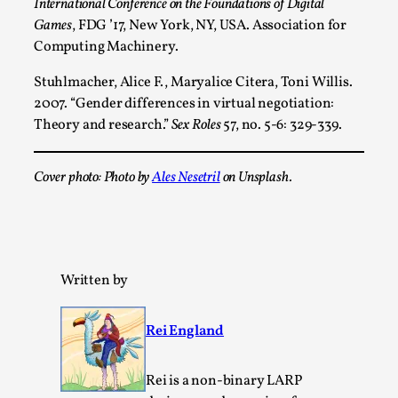
International Conference on the Foundations of Digital
Games
, FDG ’17, New York, NY, USA. Association for
Computing Machinery.
Stuhlmacher, Alice F., Maryalice Citera, Toni Willis.
2007. “Gender differences in virtual negotiation:
Theory and research.”
Sex Roles
57, no. 5-6: 329-339.
Cover photo: Photo by
Ales Nesetril
on Unsplash.
Christianity is an Immersion Closet
By Julia Greip
2025-07-31
Knutepunkt 2025
,
Techniques
,
At the recent re-run of the larp Snapphaneland, I
Written by
slipped into a very deep, immersive and solitary p...
Read More...
Rei England
Rei is a non-binary LARP