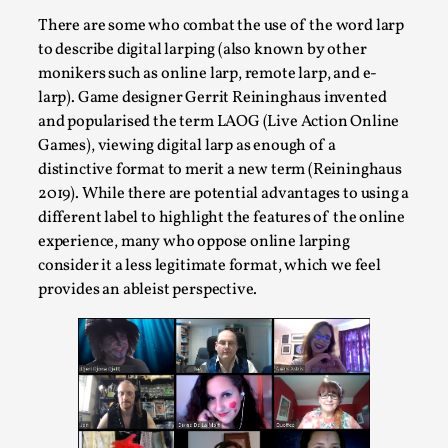
Joy is an Act of Rebellion
There are some who combat the use of the word larp
By Nór Hernø
2026-06-02
to describe digital larping (also known by other
Opinion
,
monikers such as online larp, remote larp, and e-
This piece was originally published in the Italian Larp
larp). Game designer Gerrit Reininghaus invented
and popularised the term LAOG (Live Action Online
Festival magazine (ILF Mag) 2025, and is rep...
Games), viewing digital larp as enough of a
Read More...
distinctive format to merit a new term (Reininghaus
2019). While there are potential advantages to using a
different label to highlight the features of the online
experience, many who oppose online larping
consider it a less legitimate format, which we feel
provides an ableist perspective.
Why testing and exploration of different