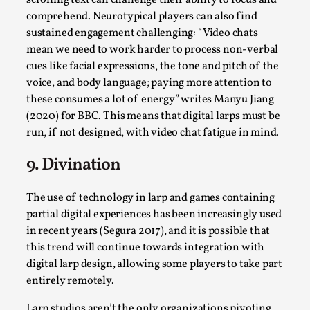
scrolling text can challenge their ability to focus and
comprehend. Neurotypical players can also find
sustained engagement challenging: “Video chats
mean we need to work harder to process non-verbal
cues like facial expressions, the tone and pitch of the
voice, and body language; paying more attention to
these consumes a lot of energy” writes Manyu Jiang
(2020) for BBC. This means that digital larps must be
run, if not designed, with video chat fatigue in mind.
Emotionally Pacing for Larps – How To Get
9. Divination
the Best Rollercoaster Ride
The use of technology in larp and games containing
By Elin Dalstål
2025-09-29
Knutepunkt 2025
,
Techniques
,
partial digital experiences has been increasingly used
in recent years (Segura 2017), and it is possible that
We larp because we want intense emotional
this trend will continue towards integration with
experiences. We want to shiver with fear, cry over
digital larp design, allowing some players to take part
tragedi...
entirely remotely.
Read More...
Larp studios aren’t the only organizations pivoting