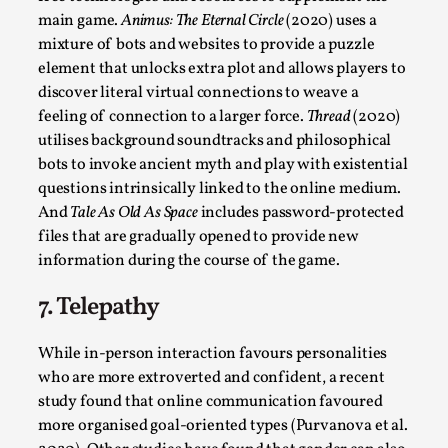
main game.
Animus: The Eternal Circle
(2020) uses a
Read More...
mixture of bots and websites to provide a puzzle
element that unlocks extra plot and allows players to
discover literal virtual connections to weave a
feeling of connection to a larger force.
Thread
(2020)
utilises background soundtracks and philosophical
bots to invoke ancient myth and play with existential
questions intrinsically linked to the online medium.
And
Tale As Old As Space
includes password-protected
files that are gradually opened to provide new
information during the course of the game.
How to Make Larp at the End of the World
7. Telepathy
By James Lórien Macdonald
2026-04-08
Media
,
While in-person interaction favours personalities
who are more extroverted and confident, a recent
This video was recorded during the 2025 Nordic Larp
study found that online communication favoured
Talks, in Oslo. Larp as artistic research is ...
more organised goal-oriented types (Purvanova et al.