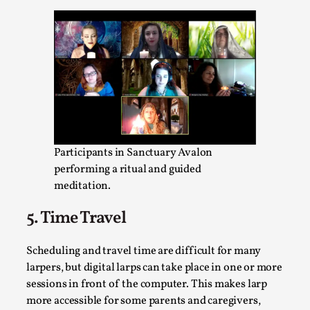
Talks, in Oslo. Larp has a role to play in ti...
Read More...
Participants in Sanctuary Avalon
performing a ritual and guided
meditation.
5. Time Travel
It’s Not You, It’s Me: Wrestling with Bleed-in
of the Self
Scheduling and travel time are difficult for many
By Mo Holkar
2026-04-29
larpers, but digital larps can take place in one or more
Media
,
sessions in front of the computer. This makes larp
This video was recorded during the 2025 Nordic Larp
more accessible for some parents and caregivers,