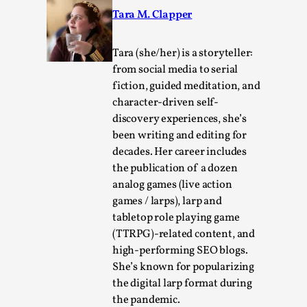
Tara M. Clapper
Tara (she/her) is a storyteller:
from social media to serial
fiction, guided meditation, and
character-driven self-
Learning from Bleed
discovery experiences, she’s
been writing and editing for
By Gijs van Bilsen
2025-07-18
Knutepunkt 2025
,
Techniques
,
decades. Her career includes
the publication of a dozen
Kai, photo by Prison Escape This is Kai. Kai taught me
analog games (live action
how to overcome my fear of heights. Or rat...
games / larps), larp and
tabletop role playing game
Read More...
(TTRPG)-related content, and
high-performing SEO blogs.
She’s known for popularizing
the digital larp format during
the pandemic.