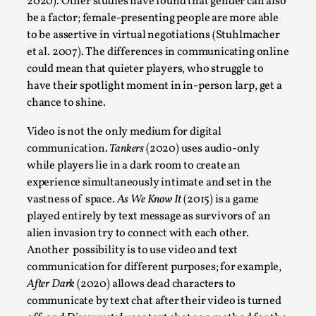
2020). Other studies have found that gender can also
Read More...
be a factor; female-presenting people are more able
to be assertive in virtual negotiations (Stuhlmacher
et al. 2007). The differences in communicating online
could mean that quieter players, who struggle to
have their spotlight moment in in-person larp, get a
chance to shine.
Video is not the only medium for digital
communication.
Tankers
(2020) uses audio-only
while players lie in a dark room to create an
experience simultaneously intimate and set in the
Website Update 2025
vastness of space.
As We Know It
(2015) is a game
played entirely by text message as survivors of an
By Johannes Axner
2025-10-22
Nordic Larp
,
alien invasion try to connect with each other.
Another possibility is to use video and text
Nordiclarp.org has moved to new, faster and better
communication for different purposes; for example,
hosting! As you might notice the website looks...
After Dark
(2020) allows dead characters to
communicate by text chat after their video is turned
Read More...