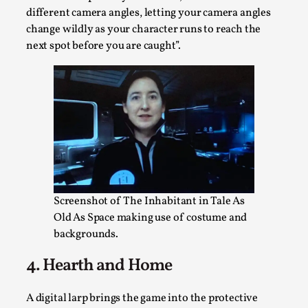
different camera angles, letting your camera angles
This video was recorded during the 2025 Nordic Larp
change wildly as your character runs to reach the
Talks, in Oslo. The creative success but busi...
next spot before you are caught”.
Read More...
Screenshot of The Inhabitant in Tale As
Old As Space making use of costume and
backgrounds.
Community Building as a Coping Mechanism
4. Hearth and Home
By Mo Holkar
2026-05-04
Media
,
A digital larp brings the game into the protective