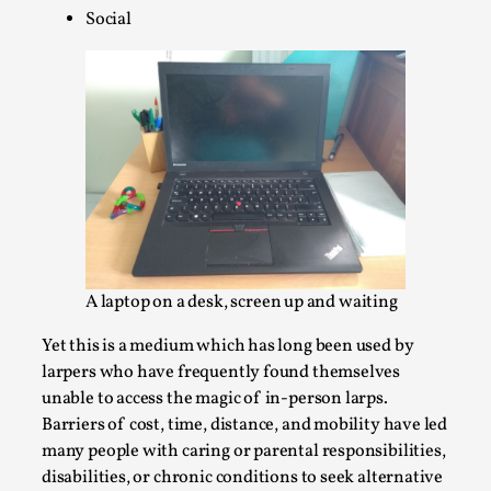
Social
Permission to Play
By Kol Ford
2026-06-29
Opinion
,
We provide adults with permission to play. We also
provide children with the same permission but the...
Read More...
A laptop on a desk, screen up and waiting
Yet this is a medium which has long been used by
larpers who have frequently found themselves
unable to access the magic of in-person larps.
Barriers of cost, time, distance, and mobility have led
many people with caring or parental responsibilities,
disabilities, or chronic conditions to seek alternative