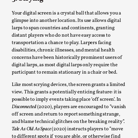
Media
,
Your digital screen is a crystal ball that allows you a
This video was recorded during the 2025 Nordic Larp
glimpse into another location. Its use allows digital
Talks, in Oslo. Many people believe larps and...
larps to span countries and continents, granting
Read More...
distant players who do not have easy access to
transportation a chance to play. Larpers facing
disabilities, chronic illnesses, and mental health
concerns have been historically prominent users of
digital larps, as most digital larps only require the
participant to remain stationary in a chair or bed.
Like most scrying devices, the screen grants a limited
view. This grants a potentially enticing feature: it is
possible to imply events taking place ‘off screen’. In
Disconnected
(2020), players are encouraged to ”vanish
off screen and return to report something strange,
Play at Scale
and blame technical glitches on the breaking reality”.
By Mo Holkar
2026-05-06
Tale As Old As Space
(2020) instructs players to ”move
Media
,
to different spots if you are able, or otherwise find