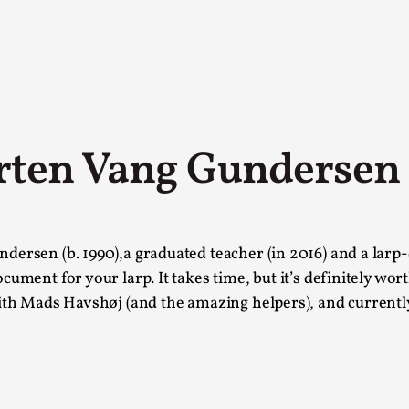
rten Vang Gundersen
A Transformative Journey of a Character in
dersen (b. 1990),a graduated teacher (in 2016) and a larp-
By Ashley Perryman
2026-07-22
cument for your larp. It takes time, but it’s definitely wor
Documentation
,
with Mads Havshøj (and the amazing helpers), and currently
Content advisory: Spoilers, witnessing suicide, trauma
Read More...
Permission to Play