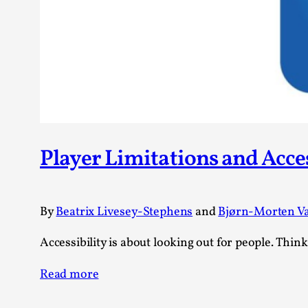
Knutepunkt 2025
17
Show more
TAGS
Featured
416
Larp
115
Documentation
85
Knutepunkt
79
Player Limitations and Acces
Knutepunkt-books
76
Solmukohta 2020
67
Techniques
52
By
Beatrix Livesey-Stephens
and
Bjørn-Morten V
Nordic Larp
47
Norway
47
Accessibility is about looking out for people. Thinki
Sweden
40
Read more
Show more