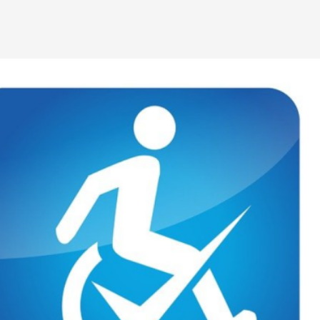
By Kol Ford
2026-06-29
Opinion
,
We provide adults with permission to play. We also p
the...
Read More...
SOMA – A larp about Insanity, Intimacy, an
By Mo Holkar
2026-06-22
Documentation
,
SOMA is a larp about intense human connection in a h
other i...
Read More...
Joy is an Act of Rebellion
By Nór Hernø
2026-06-02
Opinion
,