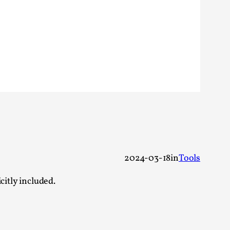
 Festival magazine (ILF Mag) 2025, and is
eas matters
2024-03-18
in
Tools
 “This mechanic is so bad, why didn’t they...
citly included.
Write One