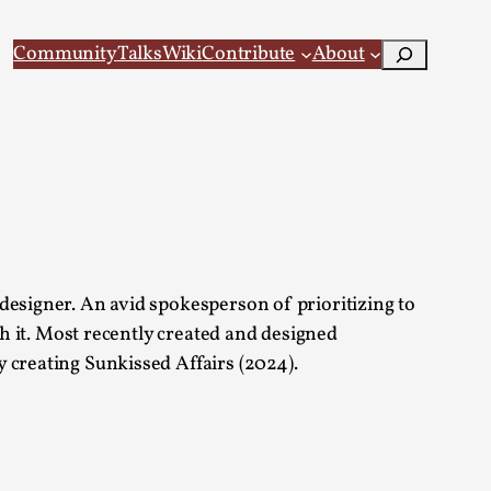
Search
Community
Talks
Wiki
Contribute
About
 Larp
designer. An avid spokesperson of prioritizing to
th it. Most recently created and designed
 creating Sunkissed Affairs (2024).
 recovery Introduction This character jo...