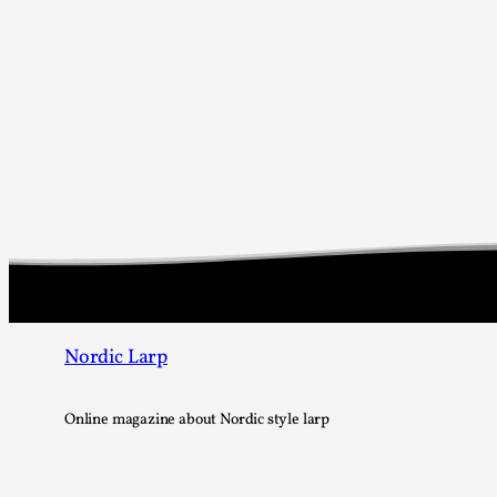
Nordic Larp
Online magazine about Nordic style larp