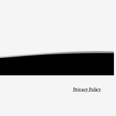
arp critique. There is no structured ref...
 Thoughts on Odysseus
 that contains many evidence-free assertions
Privacy Policy
alks, in Oslo. Most larpmakers have felt