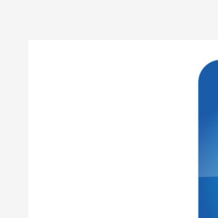
Petter Karlsson
10
Evan Torner
9
Elin Dalstål
8
Johanna Koljonen
8
Show more
CATEGORY
Documentation
171
Techniques
73
Theory
70
Solmukohta 2020
58
Opinion
46
Events
40
Nordic Larp
28
Tools
23
Larps
19