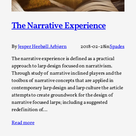
A Transformative Journey of a Character in
Larp
The Narrative Experience
By Ashley Perryman
2026-07-22
Documentation
,
Content advisory: Spoilers, witnessing suicide, trauma
By
Jesper Heebøll Arbjørn
2018-02-28
in
Spades
recovery Introduction This character jo...
The narrative experience is defined as a practical
Read More...
approach to larp design focused on narrativism.
Through study of narrative inclined players and the
toolbox of narrative concepts that are applied in
contemporary larp design and larp culture the article
attempts to create groundwork for the design of
narrative focused larps; including a suggested
redefinition of…
Read more