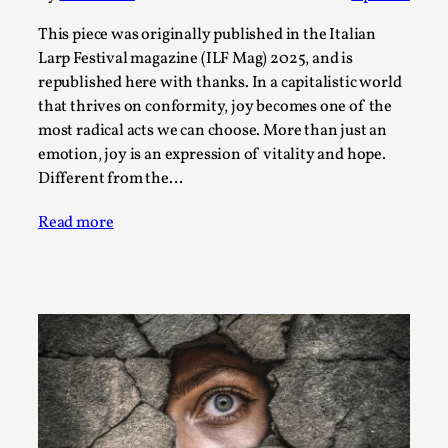
Permission to Play
This piece was originally published in the Italian
By Kol Ford
2026-06-29
Larp Festival magazine (ILF Mag) 2025, and is
Opinion
,
republished here with thanks. In a capitalistic world
that thrives on conformity, joy becomes one of the
We provide adults with permission to play. We also
most radical acts we can choose. More than just an
provide children with the same permission but the...
emotion, joy is an expression of vitality and hope.
Different from the…
Read More...
Read more