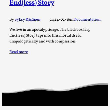
Thoughts on Odysseus
End(less) Story
By Evan Torner
2026-05-13
Knutepunkt 2025
,
Opinion
,
By
Syksy Räsänen
2024-02-16
in
Documentation
Author’s Note: The essay below is a design thinkpiece
We live in an apocalyptic age. The blackbox larp
that contains many evidence-free assertions ab...
End(less) Story taps into this mortal dread
Read More...
unapologetically and with compassion.
Read more
Contingency Plans and Replaceability