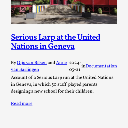
Joy is an Act of Rebellion
By Nór Hernø
2026-06-02
Opinion
,
This piece was originally published in the Italian Larp
Festival magazine (ILF Mag) 2025, and is rep...
Serious Larp at the United
Nations in Geneva
Read More...
By
Gijs van Bilsen
and
Anne
2024-
in
Documentation
van Barlingen
03-21
Account of a Serious Larp run at the United Nations
in Geneva, in which 30 staff played parents
designing a new school for their children.
Read more
Why testing and exploration of different