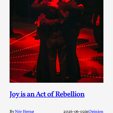
A Transformative Journey of a Character in
Larp
By Ashley Perryman
2026-07-22
Documentation
,
Content advisory: Spoilers, witnessing suicide, trauma
recovery Introduction This character jo...
Read More...
Joy is an Act of Rebellion
By
Nór Hernø
2026-06-02
in
Opinion