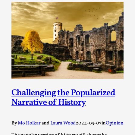
ideas matters
By Mikkel Bistrup Andersen
2026-06-01
Techniques
,
On designing better larps through iterative playtesting
“This mechanic is so bad, why didn’t they...
Read More...
Challenging the Popularized
Narrative of History
By
Mo Holkar
and
Laura Wood
2024-03-07
in
Opinion
Larp Critique: Why We Need It and How To