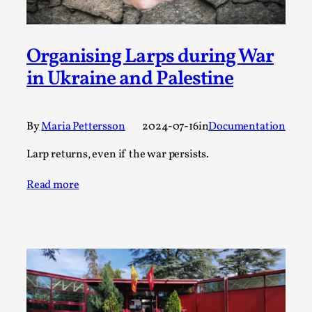
SOMA – A larp about Insanity, Intimacy, and
Giant Robots
By Mo Holkar
2026-06-22
Organising Larps during War
Documentation
,
in Ukraine and Palestine
SOMA is a larp about intense human connection in a
hopeless world, about people finding each other i...
Read More...
By
Maria Pettersson
2024-07-16
in
Documentation
Larp returns, even if the war persists.
Read more