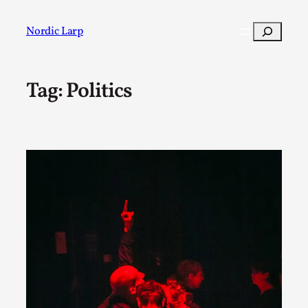
Skip
to
Search
Nordic Larp
content
Tag:
Politics
Post
Filter