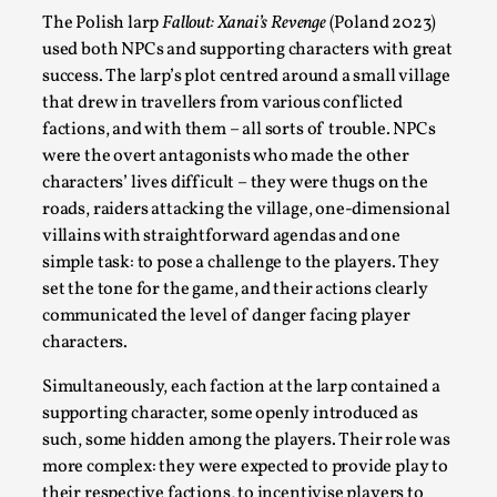
SOMA – A larp about Insanity, Intimacy, and
The Polish larp
Fallout: Xanai’s Revenge
(Poland 2023)
Giant Robots
used both NPCs and supporting characters with great
By Mo Holkar
2026-06-22
success. The larp’s plot centred around a small village
Documentation
,
that drew in travellers from various conflicted
factions, and with them – all sorts of trouble. NPCs
SOMA is a larp about intense human connection in a
were the overt antagonists who made the other
hopeless world, about people finding each other i...
characters’ lives difficult – they were thugs on the
Read More...
roads, raiders attacking the village, one-dimensional
villains with straightforward agendas and one
simple task: to pose a challenge to the players. They
set the tone for the game, and their actions clearly
communicated the level of danger facing player
characters.
Simultaneously, each faction at the larp contained a
supporting character, some openly introduced as
such, some hidden among the players. Their role was
more complex: they were expected to provide play to
their respective factions, to incentivise players to