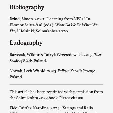
Media
,
Bibliography
This video was recorded during the 2025 Nordic Larp
Brind, Simon. 2020. “
Learning from NPCs
“
. In
Talks, in Oslo. Many people believe larps and...
Eleanor Saitta & al. (eds.).
What Do We Do When We
Read More...
Play?
Helsinki; Solmukohta 2020.
Ludography
Bartczak, Wiktor & Patryk Wrześniewski. 2013.
Paler
Shade of Black
. Poland.
Nowak, Lech Witold. 2023.
Fallout: Xanai’s Revenge.
Poland.
This article has been reprinted with permission from
Play at Scale
the Solmukohta 2024 book. Please cite as:
By Mo Holkar
2026-05-06
Fido-Fairfax, Karolina. 2024. “Strings and Rails:
Media
,