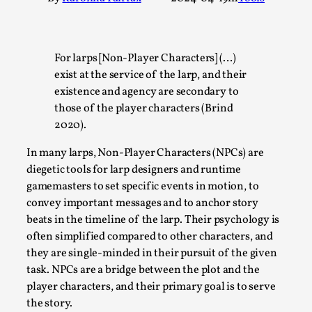
A Transformative Journey of a Character in
Larp
By Ashley Perryman
2026-07-22
For larps [Non-Player Characters] (…)
Documentation
,
exist at the service of the larp, and their
existence and agency are secondary to
Content advisory: Spoilers, witnessing suicide, trauma
those of the player characters (Brind
recovery Introduction This character jo...
2020).
Read More...
In many larps, Non-Player Characters (NPCs) are
diegetic tools for larp designers and runtime
gamemasters to set specific events in motion, to
convey important messages and to anchor story
beats in the timeline of the larp. Their psychology is
often simplified compared to other characters, and
they are single-minded in their pursuit of the given
task. NPCs are a bridge between the plot and the
player characters, and their primary goal is to serve
the story.