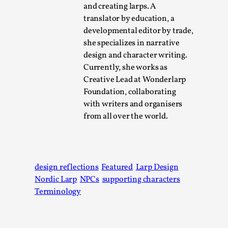
This video was recorded during the 2025 Nordic Larp
and creating larps. A
Talks, in Oslo. Sometimes we wonder, is larp ...
translator by education, a
developmental editor by trade,
Read More...
she specializes in narrative
design and character writing.
Currently, she works as
Creative Lead at Wonderlarp
Foundation, collaborating
with writers and organisers
from all over the world.
design reflections
Featured
Larp Design
Joy – Larp and Resistance
Nordic Larp
NPCs
supporting characters
By Lizzie Stark
2026-05-01
Terminology
Media
,
This video was recorded during the 2025 Nordic Larp