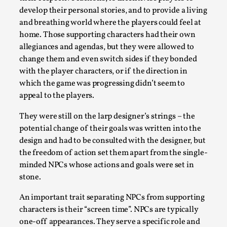
Joy is an Act of Rebellion
develop their personal stories, and to provide a living
By Nór Hernø
2026-06-02
and breathing world where the players could feel at
Opinion
,
home. Those supporting characters had their own
allegiances and agendas, but they were allowed to
This piece was originally published in the Italian Larp
change them and even switch sides if they bonded
Festival magazine (ILF Mag) 2025, and is rep...
with the player characters, or if the direction in
Read More...
which the game was progressing didn’t seem to
appeal to the players.
They were still on the larp designer’s strings – the
potential change of their goals was written into the
design and had to be consulted with the designer, but
the freedom of action set them apart from the single-
minded NPCs whose actions and goals were set in
stone.
An important trait separating NPCs from supporting
characters is their “screen time”. NPCs are typically
Why testing and exploration of different
one-off appearances. They serve a specific role and