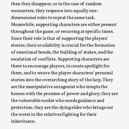
ideas matters
then they disappear, or in the case of random
By Mikkel Bistrup Andersen
2026-06-01
encounters, they respawn into equally one-
Techniques
,
dimensional roles to repeat the same task.
Meanwhile, supporting characters are either present
On designing better larps through iterative playtesting
throughout the game, or recurring at specific times.
“This mechanic is so bad, why didn’t they...
Since their role is that of supporting the players’
stories, their availability is crucial for the formation
Read More...
of emotional bonds, the building of stakes, and the
escalation of conflicts. Supporting characters are
there to encourage players, to create spotlight for
them, and to weave the player characters’ personal
stories into the overarching story of the larp. They
are the manipulative antagonist who tempts the
heroes with the promise of power and glory; they are
the vulnerable rookie who needs guidance and
protection; they are the dying elder who brings out
the worst in the relatives fighting for their
inheritance.
Larp Critique: Why We Need It and How To