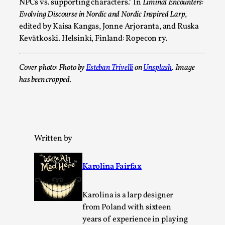
NPCs vs. supporting characters.” In
Liminal Encounters:
Evolving Discourse in Nordic and Nordic Inspired Larp
,
This video was recorded during the 2025 Nordic Larp
edited by Kaisa Kangas, Jonne Arjoranta, and Ruska
Talks, in Oslo. The creative success but busi...
Kevätkoski. Helsinki, Finland: Ropecon ry.
Read More...
Cover photo: Photo by
Esteban Trivelli
on
Unsplash
. Image
has been cropped.
Written by
Karolina Fairfax
Community Building as a Coping Mechanism
Karolina is a larp designer
By Mo Holkar
2026-05-04
from Poland with sixteen
Media
,
years of experience in playing