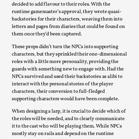
Thoughts on Odysseus
decided to add flavour to their roles. With the
By Evan Torner
2026-05-13
runtime gamemaster’s approval, they wrote quasi-
Knutepunkt 2025
,
Opinion
,
backstories for their characters, weaving them into
letters and pages from diaries that could be found on
Author’s Note: The essay below is a design thinkpiece
them once they’d been captured.
that contains many evidence-free assertions ab...
These props didn’t turn the NPCs into supporting
Read More...
characters, but they sprinkled their one-dimensional
roles with a little more personality, providing the
guards with something new to engage with. Had the
NPCs survived and used their backstories as alibi to
interact with the personal stories of the player
characters, their conversion to full-fledged
supporting characters would have been complete.
When designing a larp, it is crucial to decide which of
the roles will be needed, and to clearly communicate
it to the cast who will be playing them. While NPCs
Contingency Plans and Replaceability
mostly stay on rails and depend on the runtime