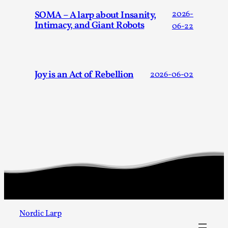
Talks, in Oslo. When you larp, you are you. I...
SOMA – A larp about Insanity,
2026-
Intimacy, and Giant Robots
Read More...
06-22
Joy is an Act of Rebellion
2026-06-02
What Medieval Spirituality Taught Me About
Intimacy in Larp
By Mo Holkar
2026-04-27
Media
,
Nordic Larp
This video was recorded during the 2025 Nordic Larp