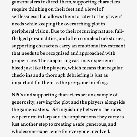
gamemasters to direct them, supporting characters
By Steve Deutsch
2026-05-11
require thinking on their feet and a level of
Media
,
selflessness that allows them to cater to the players’
This video was recorded during the 2025 Nordic Larp
needs while keeping the overarching plot in
Talks, in Oslo. Most larpmakers have felt som...
peripheral vision. Due to their recurring nature, full-
fledged personalities, and often complex backstories,
Read More...
supporting characters carry an emotional investment
that needs to be recognised and approached with
proper care. The supporting cast may experience
bleed just like the players, which means that regular
check-ins and a thorough debriefing is just as
important for them as the pre-game briefing.
NPCs and supporting characters set an example of
generosity, serving the plot and the players alongside
the gamemasters. Distinguishing between the roles
we perform in larp and the implications they carry is
Agency versus Sovereignty
just another step to creating a safe, generous, and
wholesome experience for everyone involved.
By Adrian Hon
2026-05-08