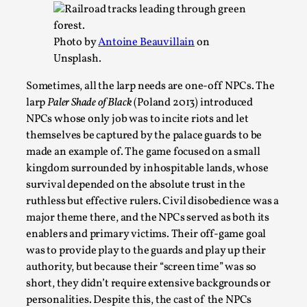
Write One
By Alessandro Giovannucci
2026-05-15
Knutepunkt 2025
,
Theory
,
Photo by
Antoine Beauvillain
on
Unsplash.
At the moment, there isn't much in terms of culture of
larp critique. There is no structured ref...
Sometimes, all the larp needs are one-off NPCs. The
larp
Paler Shade of Black
(Poland 2013) introduced
Read More...
NPCs whose only job was to incite riots and let
themselves be captured by the palace guards to be
made an example of. The game focused on a small
kingdom surrounded by inhospitable lands, whose
survival depended on the absolute trust in the
ruthless but effective rulers. Civil disobedience was a
major theme there, and the NPCs served as both its
enablers and primary victims. Their off-game goal
was to provide play to the guards and play up their
authority, but because their “screen time” was so
short, they didn’t require extensive backgrounds or
The Prosocial Act of Larp Crime, and Some
personalities. Despite this, the cast of the NPCs