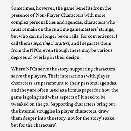
Permission to Play
Sometimes, however, the game benefits from the
presence of Non-Player Characters with more
By Kol Ford
2026-06-29
complex personalities and agendas; characters who
Opinion
,
must remain on the runtime gamemasters’ strings,
We provide adults with permission to play. We also
but who can no longer be on rails. For convenience, I
provide children with the same permission but the...
call them
supporting characters
, and I separate them
from the NPCs, even though there may be various
Read More...
degrees of overlap in their design.
Where NPCs serve the story, supporting characters
serve the players. Their interactions with player
characters are paramount to their personal agendas,
and they are often used as a litmus paper for how the
game is going and what aspects of it need to be
tweaked on the go. Supporting characters bring out
the internal struggles in player characters, draw
them deeper into the story; not for the story’s sake,
but for the characters’.