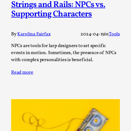
Strings and Rails: NPCs vs.
Permission to Play
Supporting Characters
By Kol Ford
2026-06-29
Opinion
,
By
Karolina Fairfax
2024-04-19
in
Tools
We provide adults with permission to play. We also
provide children with the same permission but the...
NPCs are tools for larp designers to set specific
Read More...
events in motion. Sometimes, the presence of NPCs
with complex personalities is beneficial.
Read more