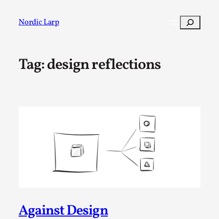
Skip
to
Search
Nordic Larp
content
Tag:
design reflections
Post
Filter
Against Design