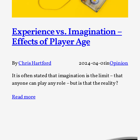
SOMA – A larp about Insanity, Intimacy, and
Giant Robots
By Mo Holkar
2026-06-22
Documentation
,
Experience vs. Imagination –
SOMA is a larp about intense human connection in a
Effects of Player Age
hopeless world, about people finding each other i...
Read More...
By
Chris Hartford
2024-04-01
in
Opinion
It is often stated that imagination is the limit – that
anyone can play any role – but is that the reality?
Read more