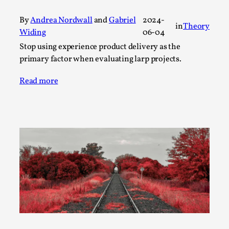
A Transformative Journey of a Character in
By
Andrea Nordwall
and
Gabriel
2024-
Larp
in
Theory
Widing
06-04
By Ashley Perryman
2026-07-22
Stop using experience product delivery as the
Documentation
,
primary factor when evaluating larp projects.
Content advisory: Spoilers, witnessing suicide, trauma
Read more
recovery Introduction This character jo...
Read More...