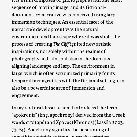
It is a film composed of photographs with one short
sequence of moving image, and its fictional-
documentary narrative was conceived using larp
immersion techniques. An essential facet of the
narrative’s development was the natural
environment and landscape where it was shot. The
process of creating
The Cliff
ignited new artistic
inspirations, not solely within the realms of
photography and film, but also in the domains
aligning landscape and larp. The environment in
larps, which is often scrutinized primarily for its
River Rafting Design
temporal incongruities with the fictional setting, can
also be a powerful source of immersion and
By Katrine Wind
2025-07-29
engagement.
Techniques
,
In my doctoral dissertation, I introduced the term
Let’s get right into the action! Literally. Because “River Raft
“apokronia” (Eng. apochrony) derived from the Greek
Read More...
words από (apó) and Χρόνος (Khronos) (Lassila 2023,
73–74). Apochrony signifies the positioning of