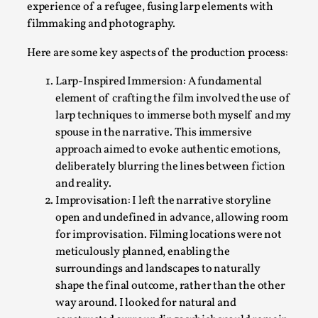
experience of a refugee, fusing larp elements with
filmmaking and photography.
Here are some key aspects of the production process:
Larp-Inspired Immersion: A fundamental
element of crafting the film involved the use of
larp techniques to immerse both myself and my
spouse in the narrative. This immersive
How to Make Larp at the End of the World
approach aimed to evoke authentic emotions,
By James Lórien Macdonald
2026-04-08
deliberately blurring the lines between fiction
Media
,
and reality.
Improvisation: I left the narrative storyline
This video was recorded during the 2025 Nordic Larp Talks, in 
open and undefined in advance, allowing room
Read More...
for improvisation. Filming locations were not
meticulously planned, enabling the
surroundings and landscapes to naturally
shape the final outcome, rather than the other
way around. I looked for natural and