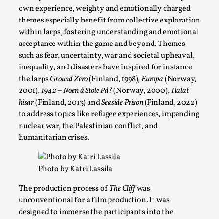
own experience, weighty and emotionally charged
themes especially benefit from collective exploration
within larps, fostering understanding and emotional
acceptance within the game and beyond. Themes
such as fear, uncertainty, war and societal upheaval,
inequality, and disasters have inspired for instance
the larps
Ground Zero
(Finland, 1998),
Europa
(Norway,
2001),
1942 – Noen å Stole På?
(Norway, 2000),
Halat
hisar
(Finland, 2013) and
Seaside Prison
(Finland, 2022)
to address topics like refugee experiences, impending
Larp in Wartime: Palestine
nuclear war, the Palestinian conflict, and
By Mo Holkar
humanitarian crises.
2026-04-24
Media
,
This video was recorded during the 2025 Nordic Larp Talks, in
Photo by Katri Lassila
Read More...
The production process of
The Cliff
was
unconventional for a film production. It was
designed to immerse the participants into the