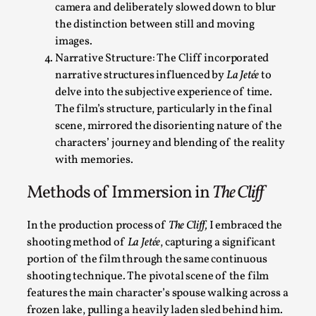
camera and deliberately slowed down to blur
the distinction between still and moving
images.
Narrative Structure: The Cliff incorporated
Performance and Audience in Larp
narrative structures influenced by
La Jetée
to
delve into the subjective experience of time.
By Mo Holkar
2025-10-20
The film’s structure, particularly in the final
Knutepunkt 2025
,
Theory
,
scene, mirrored the disorienting nature of the
Introduction Definitions – what is meant by ‘performance’ an
characters’ journey and blending of the reality
with memories.
Read More...
Methods of Immersion in
The Cliff
In the production process of
The Cliff,
I embraced the
shooting method of
La Jetée
, capturing a significant
portion of the film through the same continuous
shooting technique. The pivotal scene of the film
features the main character’s spouse walking across a
frozen lake, pulling a heavily laden sled behind him.