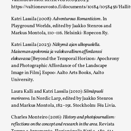
Valtioneuvosto. Retrieved 10.09.2023.
https://valtioneuvosto.fi/documents/10184/1058456/Hall
Katri Lassila (2008):
Adventurous Romanticism.
In
Experiencing Art from Within
Playground Worlds, edited by Jaakko Stenros and
By Kaisa Kangas
2025-07-08
Markus Montola, 110–116. Helsinki: Ropecon Ry.
Documentation
,
Knutepunkt 2025
,
Katri Lassila (2023):
Näkymä ajan ulkopuolella.
In my larp Hyvät museovieraat (Eng. Dear Museum Visitors),
Maiseman apokronia ja valokuvallinen affordanssi
Read More...
elokuvassa
[Beyond the Temporal Horizon: Apochrony
and Photographic Affordance of the Landscape
Image in Film]. Espoo: Aalto Arts Books, Aalto
University.
Laura Kalli and Katri Lassila (2010):
Silmäpuoli
merirosvo
. In Nordic Larp, edited by Jaakko Stenros
and Markus Montola, 182–191. Stockholm: Fëa Livia.
Charles Monteiro (2016):
History and photojournalism:
reflections on the concept and research in the area.
Revista