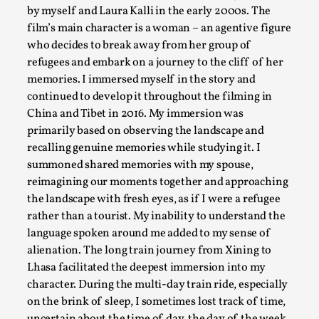
The Art-Larp Paradox
by myself and Laura Kalli in the early 2000s. The
film’s main character is a woman – an agentive figure
By Alex Brown
2025-09-25
Knutepunkt 2025
,
Theory
,
who decides to break away from her group of
refugees and embark on a journey to the cliff of her
The art-larp paradox refers to the tensions between the deve
memories. I immersed myself in the story and
continued to develop it throughout the filming in
Read More...
China and Tibet in 2016. My immersion was
primarily based on observing the landscape and
recalling genuine memories while studying it. I
summoned shared memories with my spouse,
reimagining our moments together and approaching
the landscape with fresh eyes, as if I were a refugee
rather than a tourist. My inability to understand the
language spoken around me added to my sense of
alienation. The long train journey from Xining to
Lhasa facilitated the deepest immersion into my
character. During the multi-day train ride, especially
Games Never Played: or Composting ‘The Antarct
on the brink of sleep, I sometimes lost track of time,
By Laura op de Beke
2025-09-15