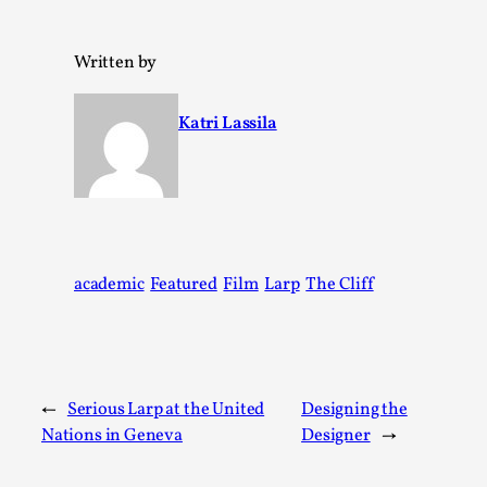
Written by
Katri Lassila
Together, Apart: Dyadic Play in Larp
By Katrine Wind
academic
Featured
Film
Larp
The Cliff
2025-06-18
Theory
,
Nordic larp thrives on intimacy. Whether through whispered 
Read More...
←
Serious Larp at the United
Designing the
Nations in Geneva
Designer
→