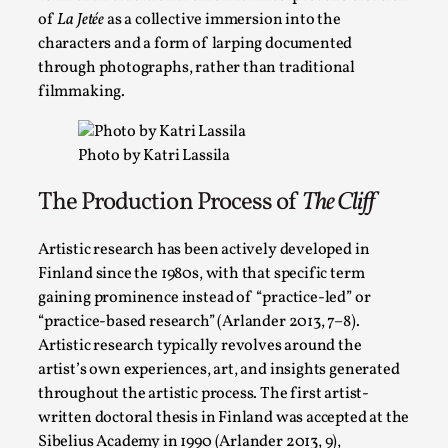
of
La Jetée
as a collective immersion into the
This video was recorded during the 2025 Nordic Larp Talks, in 
characters and a form of larping documented
through photographs, rather than traditional
Read More...
filmmaking.
Photo by Katri Lassila
The Production Process of
The Cliff
Artistic research has been actively developed in
Finland since the 1980s, with that specific term
gaining prominence instead of “practice-led” or
“practice-based research” (Arlander 2013, 7–8).
It’s Not You, It’s Me: Wrestling with Bleed-in of th
Artistic research typically revolves around the
artist’s own experiences, art, and insights generated
By Mo Holkar
2026-04-29
throughout the artistic process. The first artist-
Media
,
written doctoral thesis in Finland was accepted at the
This video was recorded during the 2025 Nordic Larp Talks, i
Sibelius Academy in 1990 (Arlander 2013, 9),