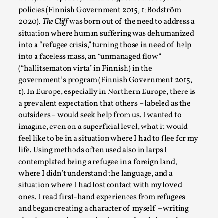
Read More...
policies (Finnish Government 2015, 1; Bodström
2020).
The Cliff
was born out of the need to address a
situation where human suffering was dehumanized
into a “refugee crisis,” turning those in need of help
into a faceless mass, an “unmanaged flow”
(“hallitsematon virta” in Finnish) in the
government’s program (Finnish Government 2015,
1). In Europe, especially in Northern Europe, there is
a prevalent expectation that others – labeled as the
outsiders – would seek help from us. I wanted to
imagine, even on a superficial level, what it would
Why testing and exploration of different ideas m
feel like to be in a situation where I had to flee for my
life. Using methods often used also in larps I
By Mikkel Bistrup Andersen
2026-06-01
contemplated being a refugee in a foreign land,
Techniques
,
where I didn’t understand the language, and a
On designing better larps through iterative playtesting “This
situation where I had lost contact with my loved
ones. I read first-hand experiences from refugees
Read More...
and began creating a character of myself – writing