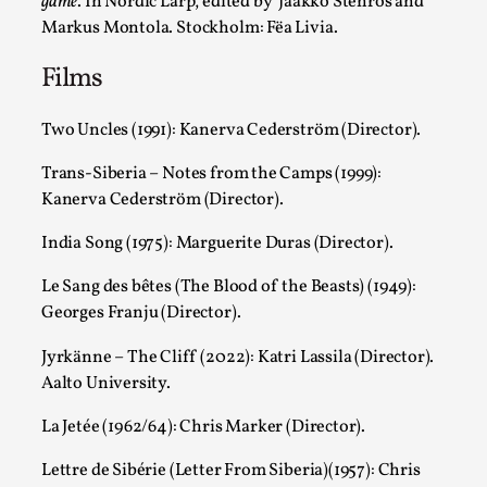
game
. In Nordic Larp, edited by Jaakko Stenros and
By Julia Greip
2025-07-01
Knutepunkt 2025
,
Opinion
,
Markus Montola. Stockholm: Fëa Livia.
Films
It is a quite common phenomenon after a larp. In the larp FB
Read More...
Two Uncles (1991): Kanerva Cederström (Director).
Trans-Siberia – Notes from the Camps (1999):
Kanerva Cederström (Director).
India Song (1975): Marguerite Duras (Director).
Le Sang des bêtes (The Blood of the Beasts) (1949):
Georges Franju (Director).
Jyrkänne – The Cliff (2022): Katri Lassila (Director).
Aalto University.
Grief in Larp: Bleeding Through Two Lives
La Jetée (1962/64): Chris Marker (Director).
By Lyssa Greywood
2025-06-27
Knutepunkt 2025
,
Opinion
,
Lettre de Sibérie (Letter From Siberia)(1957): Chris