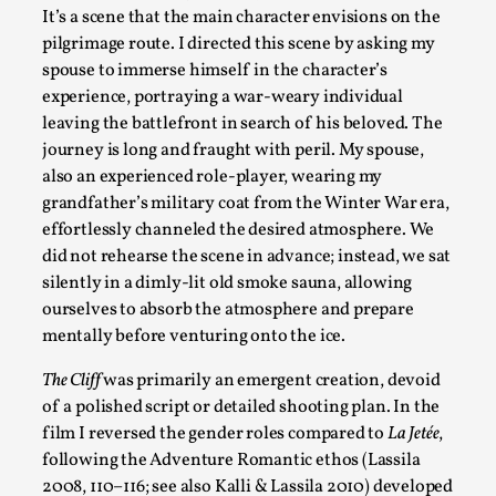
It’s a scene that the main character envisions on the
pilgrimage route. I directed this scene by asking my
Emotionally Pacing for Larps – How To Get the Be
spouse to immerse himself in the character’s
experience, portraying a war-weary individual
By Elin Dalstål
2025-09-29
Knutepunkt 2025
,
Techniques
,
leaving the battlefront in search of his beloved. The
journey is long and fraught with peril. My spouse,
We larp because we want intense emotional experiences. We w
also an experienced role-player, wearing my
grandfather’s military coat from the Winter War era
,
Read More...
effortlessly channeled the desired atmosphere. We
did not rehearse the scene in advance; instead, we sat
silently in a dimly-lit old smoke sauna, allowing
ourselves to absorb the atmosphere and prepare
mentally before venturing onto the ice.
The Cliff
was primarily an emergent creation, devoid
of a polished script or detailed shooting plan. In the
film I reversed the gender roles compared to
La Jetée
,
following the Adventure Romantic ethos (Lassila
2008, 110–116; see also Kalli & Lassila 2010) developed