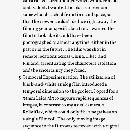
constructed surroundings which would remain
ambivalent. I wanted the places to remain
somewhat detached from time and space, so
that the viewer couldn’t deduce right away the
filming year or specific location. I wanted the
film to look like it could have been
photographed at almost any time, either in the
Website Update 2025
past or in the future. The film was shot in
By Johannes Axner
2025-10-22
remote locations across China, Tibet, and
Nordic Larp
,
Finland, accentuating the characters’ isolation
and the uncertainty they faced.
Nordiclarp.org has moved to new, faster and better hosting!
Temporal Experimentation: The utilization of
Read More...
black-and-white analog film introduced a
temporal dimension to the project. I opted for a
35mm Leica M3 to capture rapid sequences of
images, in contrast to my usual camera, a
Rolleiflex, which could only fit 12 negatives on
a single film roll. The only moving image
sequence in the film was recorded with a digital