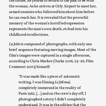
the future, he yearns to return to the past to be with
the woman. As he arrives at Orly Airport to meet her,
armed enemies who followed him shoot him before
he can reach her. It is revealed that the powerful
Agency versus Sovereignty
memory of the woman’s horrified expression
By Adrian Hon
2026-05-08
represents the man’s own death, etched into his
Media
,
childhood recollections.
This video was recorded during the 2025 Nordic Larp Talks, i
La Jetée
is composed of photographs, with only one
brief sequence featuring moving images. Most of the
Read More...
film’s images were captured in a single afternoon,
according to Chris Marker (Darke 2016, 25–26; Film
Comment 2003) himself:
“It was made like a piece of automatic
writing. I was filming
Le Joli mai,
completely immersed in the reality of
Paris 1962, […] and on the crew’s day off, I
photographed a story I didn’t completely
understand. It was in the editing that the