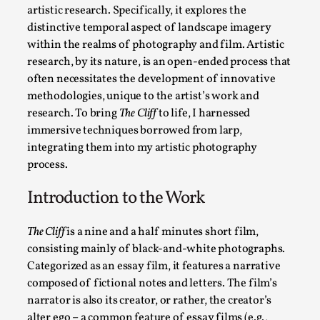
By Kol Ford
2026-06-29
artistic research. Specifically, it explores the
Opinion
,
distinctive temporal aspect of landscape imagery
within the realms of photography and film. Artistic
We provide adults with permission to play. We also provide 
research, by its nature, is an open-ended process that
Read More...
often necessitates the development of innovative
methodologies, unique to the artist’s work and
research. To bring
The Cliff
to life, I harnessed
immersive techniques borrowed from larp,
integrating them into my artistic photography
process.
Introduction to the Work
The Cliff
is a nine and a half minutes short film,
consisting mainly of black-and-white photographs.
Categorized as an essay film, it features a narrative
SOMA – A larp about Insanity, Intimacy, and Gia
composed of fictional notes and letters. The film’s
By Mo Holkar
2026-06-22
narrator is also its creator, or rather, the creator’s
Documentation
,
alter ego – a common feature of essay films (e.g.,