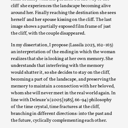
cliff she experiences the landscape becoming alive
around her. Finally reaching the destination she sees
herself and her spouse kissing on the cliff. The last
image shows a partially exposed film frame of just
the cliff, with the couple disappeared.
In my dissertation, I propose (Lassila 2023, 162–163)
an interpretation of the ending in which the woman
The Prosocial Act of Larp Crime, and Some Thou
realizes that she is looking at her own memory. She
By Evan Torner
2026-05-13
understands that interfering with the memory
Knutepunkt 2025
,
Opinion
,
would shatter it, so she decides to stay on the cliff,
becoming a part of the landscape, and preserving the
Author’s Note: The essay below is a design thinkpiece that 
memory to maintain a connection with her beloved,
Read More...
whom she will never meet in the real world again. In
line with Deleuze’s (2005 [1985], 66–94) philosophy
of the time crystal, time fractures at the cliff,
branching in different directions: into the past and
the future, cyclically complementing each other.