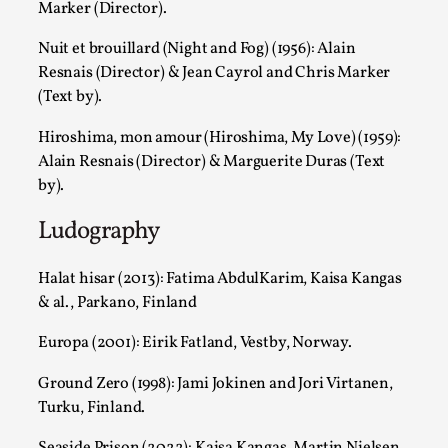
Marker (Director).
For Mike, may he rest well. When I learned that a dear frien
Nuit et brouillard (Night and Fog) (1956): Alain
Read More...
Resnais (Director) & Jean Cayrol and Chris Marker
(Text by).
Hiroshima, mon amour (Hiroshima, My Love) (1959):
Alain Resnais (Director) & Marguerite Duras (Text
by).
Ludography
Halat hisar (2013): Fatima AbdulKarim, Kaisa Kangas
& al., Parkano, Finland
Playing First Contact in Eclipse, a Spectacular 3-d
Europa (2001): Eirik Fatland, Vestby, Norway.
By Adrian Hon
2025-06-24
Documentation
,
Ground Zero (1998): Jami Jokinen and Jori Virtanen,
Turku, Finland.
Editorial note: This article is republished from the author's 
Seaside Prison (2022): Kaisa Kangas, Martin Nielsen,