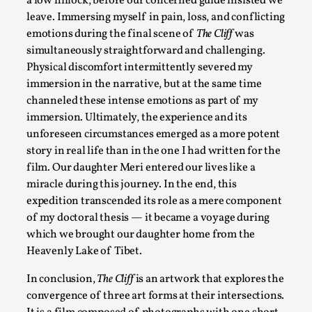
a low hillock, before our concerned guide insisted we
“Daddy, tell me a story? But not that scary one!” My father k
leave. Immersing myself in pain, loss, and conflicting
Read More...
emotions during the final scene of
The Cliff
was
simultaneously straightforward and challenging.
Physical discomfort intermittently severed my
immersion in the narrative, but at the same time
channeled these intense emotions as part of my
immersion. Ultimately, the experience and its
unforeseen circumstances emerged as a more potent
story in real life than in the one I had written for the
film. Our daughter Meri entered our lives like a
miracle during this journey. In the end, this
expedition transcended its role as a mere component
Christianity is an Immersion Closet
of my doctoral thesis — it became a voyage during
which we brought our daughter home from the
By Julia Greip
2025-07-31
Heavenly Lake of Tibet.
Knutepunkt 2025
,
Techniques
,
In conclusion,
The Cliff
is an artwork that explores the
At the recent re-run of the larp Snapphaneland, I slipped int
convergence of three art forms at their intersections.
Read More...