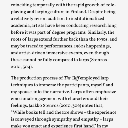
coinciding temporally with the rapid growth of role-
Read More...
playing and larping culture in Finland. Despite being
a relatively recent addition to institutionalized
academia, artists have been conducting research long
before it was part of degree programs. Similarly, the
roots of larps extend further back than the 1990s, and
may be traced to performances, 1960s happenings,
and artist-driven immersive events, even though
these cannot be fully compared to larps (Stenros
2010, 304).
The production process of
The Cliff
employed larp
What Medieval Spirituality Taught Me About Int
techniques to immerse the participants, myself and
my spouse, into the narrative. Larps often emphasize
By Mo Holkar
2026-04-27
emotional engagement with characters and their
Media
,
feelings. Jaakko Stenros (2010, 306) notes that,
This video was recorded during the 2025 Nordic Larp Talks, in
“While books tell and theatre shows – the experience
is conveyed through sympathy and empathy – larps
Read More...
make you enact and experience first hand.” In my