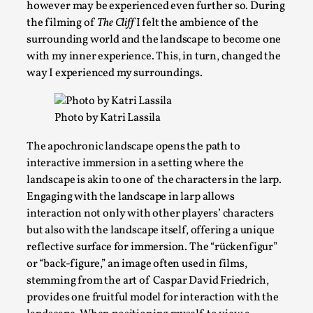
however may be experienced even further so. During
the filming of
The Cliff
I felt the ambience of the
surrounding world and the landscape to become one
with my inner experience. This, in turn, changed the
way I experienced my surroundings.
Bleed Before it was Cool: Early descriptions of di
Photo by Katri Lassila
and their impact on the evolution of roleplaying
The apochronic landscape opens the path to
By Mátyás Hartyándi
2025-07-15
interactive immersion in a setting where the
Knutepunkt 2025
,
Research
,
landscape is akin to one of the characters in the larp.
Engaging with the landscape in larp allows
Dissimulation: Adopting roles to conceal true intentions, fro
interaction not only with other players’ characters
Read More...
but also with the landscape itself, offering a unique
reflective surface for immersion. The “rückenfigur”
or “back-figure,” an image often used in films,
stemming from the art of Caspar David Friedrich,
provides one fruitful model for interaction with the