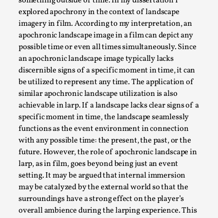
something outside of time. In my dissertation I
explored apochrony in the context of landscape
imagery in film. According to my interpretation, an
apochronic landscape image in a film can depict any
possible time or even all times simultaneously. Since
an apochronic landscape image typically lacks
discernible signs of a specific moment in time, it can
be utilized to represent any time. The application of
similar apochronic landscape utilization is also
Learning from Bleed
achievable in larp. If a landscape lacks clear signs of a
specific moment in time, the landscape seamlessly
By Gijs van Bilsen
2025-07-18
functions as the event environment in connection
Knutepunkt 2025
,
Techniques
,
with any possible time: the present, the past, or the
Kai, photo by Prison Escape This is Kai. Kai taught me how t
future. However, the role of apochronic landscape in
larp, as in film, goes beyond being just an event
Read More...
setting. It may be argued that internal immersion
may be catalyzed by the external world so that the
surroundings have a strong effect on the player’s
overall ambience during the larping experience. This