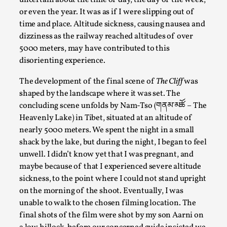
uncertain about the time of day, the day of the week,
Documentation
,
Knutepunkt 2025
,
or even the year. It was as if I were slipping out of
time and place. Altitude sickness, causing nausea and
In her book of essays Death By Landscape, Elvia Wilk (2022)
dizziness as the railway reached altitudes of over
Read More...
5000 meters, may have contributed to this
disorienting experience.
The development of the final scene of
The Cliff
was
shaped by the landscape where it was set. The
concluding scene unfolds by Nam-Tso (གནམ་མཚོ – The
Heavenly Lake) in Tibet, situated at an altitude of
nearly 5000 meters. We spent the night in a small
shack by the lake, but during the night, I began to feel
unwell. I didn’t know yet that I was pregnant, and
maybe because of that I experienced severe altitude
sickness, to the point where I could not stand upright
Chronicle: "Daddy, tell me a story?"
on the morning of the shoot. Eventually, I was
By Leandro Godoy
2025-09-08
unable to walk to the chosen filming location. The
Knutepunkt 2025
,
Techniques
,
final shots of the film were shot by my son Aarni on