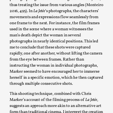
thus treating the issue from various angles (Monteiro
By Mo Holkar
2026-05-04
2016, 495). In
La Jetée
‘s photographs, the characters’
Media
,
movements and expressions flow seamlessly from
This video was recorded during the 2025 Nordic Larp Talks, i
one frame to the next. For instance, the film frames
used in the scene where a woman witnesses the
Read More...
man’s death depict the woman in several
photographs in nearly identical positions. This led
me to conclude that these shots were captured
rapidly, one after another, without lifting the camera
from the eye between frames. Rather than
instructing the woman in individual photographs,
Marker seemed to have encouraged her to immerse
herself in a specific emotion, which he then captured
through multiple consecutive shots.
This shooting technique, combined with Chris
Joy – Larp and Resistance
Marker’s account of the filming process of
La Jetée
,
suggests an approach more akin to an alternative art
By Lizzie Stark
2026-05-01
form than traditional cinema. I interpret the creation
Media
,