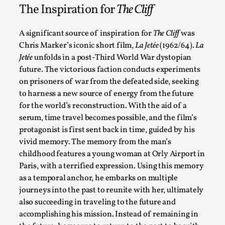
The Inspiration for
The Cliff
A significant source of inspiration for
The Cliff
was
Chris Marker’s iconic short film,
La Jetée
(1962/64).
La
Jetée
unfolds in a post-Third World War dystopian
Contingency Plans and Replaceability
future. The victorious faction conducts experiments
on prisoners of war from the defeated side, seeking
By Steve Deutsch
2026-05-11
to harness a new source of energy from the future
Media
,
for the world’s reconstruction. With the aid of a
This video was recorded during the 2025 Nordic Larp Talks, 
serum, time travel becomes possible, and the film’s
protagonist is first sent back in time, guided by his
Read More...
vivid memory. The memory from the man’s
childhood features a young woman at Orly Airport in
Paris, with a terrified expression. Using this memory
as a temporal anchor, he embarks on multiple
journeys into the past to reunite with her, ultimately
also succeeding in traveling to the future and
accomplishing his mission. Instead of remaining in