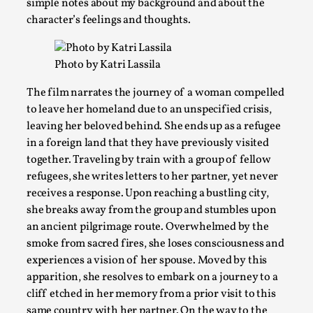
simple notes about my background and about the
character’s feelings and thoughts.
Photo by Katri Lassila
The film narrates the journey of a woman compelled
to leave her homeland due to an unspecified crisis,
leaving her beloved behind. She ends up as a refugee
in a foreign land that they have previously visited
together. Traveling by train with a group of fellow
Larp Critique: Why We Need It and How To Write
refugees, she writes letters to her partner, yet never
By Alessandro Giovannucci
2026-05-15
receives a response. Upon reaching a bustling city,
Knutepunkt 2025
,
Theory
,
she breaks away from the group and stumbles upon
an ancient pilgrimage route. Overwhelmed by the
At the moment, there isn't much in terms of culture of larp cr
smoke from sacred fires, she loses consciousness and
Read More...
experiences a vision of her spouse. Moved by this
apparition, she resolves to embark on a journey to a
cliff etched in her memory from a prior visit to this
same country with her partner. On the way to the