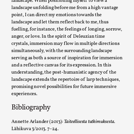
landscape. When positioning myself to view a
landscape unfolding before me from a high vantage
point, I can direct my emotions towards the
landscape and let them reflect back to me, thus
fuelling, for instance, the feelings of longing, sorrow,
anger, or love. In the spirit of Deleuzian time
Larp in Greece, Romania, and Switzerland
crystals, immersion may flow in multiple directions
simultaneously, with the surrounding landscape
By Andrzej Pierzchała
2025-07-14
serving as both a source of inspiration for immersion
Documentation
,
and a reflective canvas for its expression. In this
Editorial note: The following articles present an introductor
understanding, the post-humanistic agency of the
landscape extends the repertoire of larp techniques,
Read More...
promising novel possibilities for future immersive
experiences.
Bibliography
Annette Arlander (2013):
Taiteellisesta tutkimuksesta
.
Lähikuva 3/2013. 7–24.