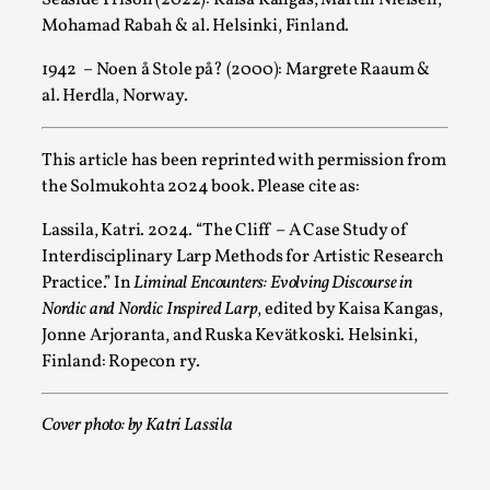
Read More...
Mohamad Rabah & al. Helsinki, Finland.
1942 – Noen å Stole på? (2000): Margrete Raaum &
al. Herdla, Norway.
This article has been reprinted with permission from
the Solmukohta 2024 book. Please cite as:
Lassila, Katri. 2024. “The Cliff – A Case Study of
Interdisciplinary Larp Methods for Artistic Research
Practice.” In
Liminal Encounters: Evolving Discourse in
Star Wars: Galactic Starcruiser – The Blockbuster
Nordic and Nordic Inspired Larp
, edited by Kaisa Kangas,
Jonne Arjoranta, and Ruska Kevätkoski. Helsinki,
By Adrian Hon
2025-06-20
Documentation
,
Knutepunkt 2025
,
Finland: Ropecon ry.
The Star Wars: Galactic Starcruiser, popularly known as the “
Cover photo: by Katri Lassila
Read More...