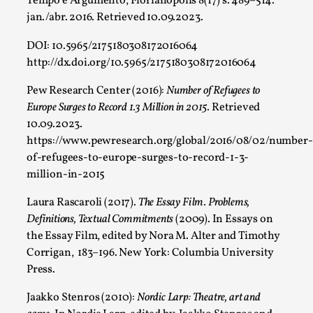
Tempo e Argumento, Florianópolis 8(17) s. 489–514.
Larp As Embodied Art
jan./abr. 2016. Retrieved 10.09.2023.
By Nina Mutik
2025-07-04
DOI: 10.5965/2175180308172016064
Knutepunkt 2025
,
Techniques
,
http://dx.doi.org/10.5965/2175180308172016064
This article describes our artistic practice and design princi
Pew Research Center (2016):
Number of Refugees to
Read More...
Europe Surges to Record 1.3 Million in 2015.
Retrieved
10.09.2023.
https://www.pewresearch.org/global/2016/08/02/number-
of-refugees-to-europe-surges-to-record-1-3-
million-in-2015
Laura Rascaroli (2017).
The Essay Film. Problems,
Definitions, Textual Commitments
(2009). In Essays on
the Essay Film, edited by Nora M. Alter and Timothy
Corrigan, 183–196. New York: Columbia University
Press.
Why I hate post-larp compliment threads
Jaakko Stenros (2010):
Nordic Larp: Theatre, art and