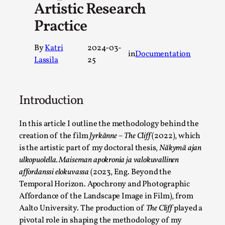
Artistic Research
A Transformative Journey of a Character in Larp
Practice
By Ashley Perryman
2026-07-22
Documentation
,
By
Katri
2024-03-
in
Documentation
Content advisory: Spoilers, witnessing suicide, trauma recov
Lassila
25
Read More...
Introduction
In this article I outline the methodology behind the
creation of the film
Jyrkänne – The Cliff
(2022), which
is the artistic part of my doctoral thesis,
Näkymä ajan
ulkopuolella. Maiseman apokronia ja valokuvallinen
affordanssi elokuvassa
(2023, Eng. Beyond the
Temporal Horizon. Apochrony and Photographic
Affordance of the Landscape Image in Film), from
Aalto University. The production of
The Cliff
played a
Permission to Play
pivotal role in shaping the methodology of my