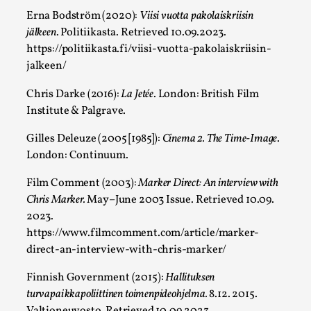
Erna Bodström (2020):
Viisi vuotta pakolaiskriisin
jälkeen
. Politiikasta. Retrieved 10.09.2023.
https://politiikasta.fi/viisi-vuotta-pakolaiskriisin-
What Do Adult Participants Get Out of Larp? A
jalkeen/
Australia
Chris Darke (2016):
La Jetée
. London: British Film
By Sam Barta
2025-07-11
Institute & Palgrave.
Knutepunkt 2025
,
Research
,
Gilles Deleuze (2005 [1985]):
Cinema 2. The Time-Image
.
The purpose of this qualitative survey study was to discover t
London: Continuum.
Read More...
Film Comment (2003):
Marker Direct: An interview with
Chris Marker.
May–June 2003 Issue. Retrieved 10.09.
2023.
https://www.filmcomment.com/article/marker-
direct-an-interview-with-chris-marker/
Finnish Government (2015):
Hallituksen
turvapaikkapoliittinen toimenpideohjelma.
8.12. 2015.