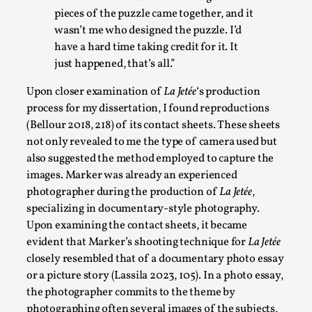
pieces of the puzzle came together, and it
Play at Scale
wasn’t me who designed the puzzle. I’d
have a hard time taking credit for it. It
By Mo Holkar
2026-05-06
just happened, that’s all.”
Media
,
Upon closer examination of
La Jetée
‘s production
This video was recorded during the 2025 Nordic Larp Talks, in
process for my dissertation, I found reproductions
Read More...
(Bellour 2018, 218) of its contact sheets
. These sheets
not only revealed to me the type of camera used
but
also suggested the method employed to capture the
images. Marker was already an experienced
photographer during the production of
La Jetée
,
specializing in documentary-style photography.
Upon examining the contact sheets, it became
evident that Marker’s shooting technique for
La Jetée
closely resembled that of a documentary photo essay
or a picture story (Lassila 2023, 105). In a photo essay,
the photographer commits to the theme by
Community Building as a Coping Mechanism
photographing often several images of the subjects,