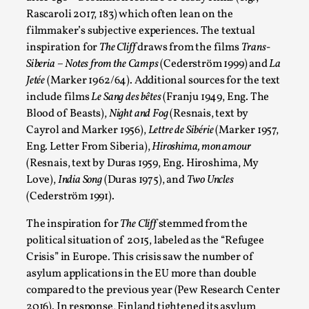
Rascaroli 2017, 183) which often lean on the
SOMA is a larp about intense human connection in a hopeless
filmmaker’s subjective experiences. The textual
Read More...
inspiration for
The Cliff
draws from the films
Trans-
Siberia – Notes from the Camps
(Cederström 1999) and
La
Jetée
(Marker 1962/64
). Additional sources for the text
include films
Le Sang des bêtes
(Franju 1949, Eng. The
Blood of Beasts),
Night and Fog
(Resnais, text by
Cayrol and Marker 1956),
Lettre de Sibérie
(Marker 1957,
Eng. Letter From Siberia),
Hiroshima, mon amour
(Resnais, text by Duras 1959, Eng. Hiroshima, My
Love),
India Song
(Duras 1975), and
Two Uncles
(Cederström 1991).
The inspiration for
The Cliff
stemmed from the
Joy is an Act of Rebellion
political situation of 2015, labeled as the “Refugee
By Nór Hernø
2026-06-02
Crisis” in Europe. This crisis saw the number of
Opinion
,
asylum applications in the EU more than double
compared to the previous year (Pew Research Center
This piece was originally published in the Italian Larp Festi
2016). In response, Finland tightened its asylum