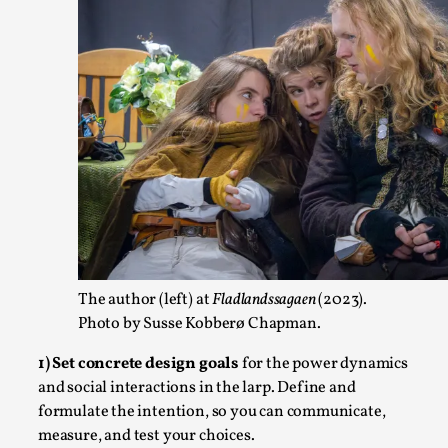
At the moment, there isn't much in terms of culture of larp c
structured ref...
Read More...
The author (left) at
Fladlandssagaen
(2023).
Photo by Susse Kobberø Chapman.
The Prosocial Act of Larp Crime, and Some Thou
1) Set concrete design goals
for the power dynamics
By Evan Torner
2026-05-13
and social interactions in the larp. Define and
Knutepunkt 2025
,
Opinion
,
formulate the intention, so you can communicate,
Author’s Note: The essay below is a design thinkpiece that
measure, and test your choices.