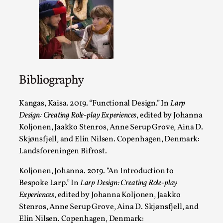
Emotionally Pacing for Larps – How To Get the Be
Ride
By Elin Dalstål
2025-09-29
Knutepunkt 2025
,
Techniques
,
Bibliography
We larp because we want intense emotional experiences. We 
Kangas, Kaisa. 2019. “
Functional Design.”
In
Larp
cry over tragedi...
Design: Creating Role-play Experiences
, edited by Johanna
Read More...
Koljonen, Jaakko Stenros, Anne Serup Grove, Aina D.
Skjønsfjell, and Elin Nilsen. Copenhagen, Denmark:
Landsforeningen Bifrost.
Koljonen, Johanna. 2019. “
An Introduction to
Bespoke Larp
.” In
Larp Design: Creating Role-play
Experiences
, edited by Johanna Koljonen, Jaakko
Stenros, Anne Serup Grove, Aina D. Skjønsfjell, and
Elin Nilsen. Copenhagen, Denmark: