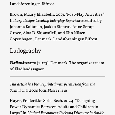
Landsforeningen Bifrost.
Brown, Maury Elizabeth. 2019. “
Post-Play Activities.”
The Art-Larp Paradox
In
Larp Design: Creating Role-play Experiences
, edited by
Johanna Koljonen, Jaakko Stenros, Anne Serup
By Alex Brown
2025-09-25
Grove, Aina D. Skjønsfjell, and Elin Nilsen.
Knutepunkt 2025
,
Theory
,
Copenhagen, Denmark: Landsforeningen Bifrost.
The art-larp paradox refers to the tensions between the dev
Ludography
artform in its own...
Read More...
Fladlandssagaen
(2023):
Denmark. The organizer team
of Fladlandssagaen.
This article has been reprinted with permission from the
Solmukohta 2024 book. Please cite as:
Høyer, Frederikke Sofie Bech. 2024. “Designing
Power Dynamics Between Adults and Children in
Larps.”
In
Liminal Encounters: Evolving Discourse in Nordic