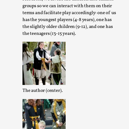
groups so we can interact with them on their
Read More...
terms and facilitate play accordingly: one of us
has the youngest players (4-8 years), one has
the slightly older children (9-12), and one has
the teenagers (13-15 years).
Agency versus Sovereignty
The author (center).
By Adrian Hon
2026-05-08
Media
,
This video was recorded during the 2025 Nordic Larp Talks,
believe larps and...