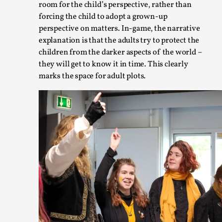
room for the child’s perspective, rather than
forcing the child to adopt a grown-up
perspective on matters. In-game, the narrative
explanation is that the adults try to protect the
children from the darker aspects of the world –
they will get to know it in time. This clearly
marks the space for adult plots.
Larp in Wartime: Palestine
By Mo Holkar
2026-04-24
Media
,
This video was recorded during the 2025 Nordic Larp Talks, i
Palestinian larp...
Read More...