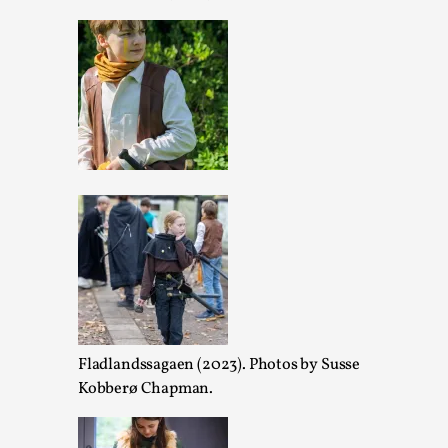
Performance and Audience in Larp
By Mo Holkar
2025-10-20
Knutepunkt 2025
,
Theory
,
Introduction Definitions – what is meant by ‘performance’ a
though, ther...
Read More...
Fladlandssagaen (2023). Photos by Susse
Kobberø Chapman.