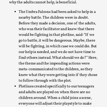
why the adults cannot help, is beneficial.
The Umbra Falcons had been asked to help in a
nearby battle. The children were in doubt.
Before they made a decision, one of the adults,
who was their facilitator and knew that there
would be fighting in that plotline, said:
“If we
go to battle, it will be dangerous. Maybe, there
What Medieval Spirituality Taught Me About Int
will be fighting, in which case we could die. But
our help is needed, and we do not have time to
By Mo Holkar
2026-04-27
Media
,
find others instead. What should we do?”
Here,
the theme and the impending actions were
This video was recorded during the 2025 Nordic Larp Talks, i
meta-communicated to the children, so they
in admitting ...
knew what they were getting into if they chose
to follow through with the plot.
Read More...
Plotlines created specifically to our teenagers
and adults are played on when there are no
children around. When a child joins a scene,
everyone will adjust their playstyle to make