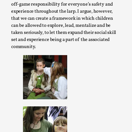
By Mo Holkar
off-game responsibility for everyone’s safety and
2026-06-22
Documentation
,
experience throughout the larp. I argue, however,
that we can create a framework in which children
SOMA is a larp about intense human connection in a hopele
can be allowed to explore, lead, mentalize and be
finding each other i...
taken seriously, to let them expand their social skill
set and experience being a part of the associated
Read More...
community.
Joy is an Act of Rebellion
By Nór Hernø
2026-06-02