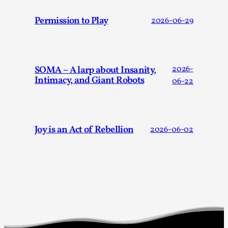
By Katrine Wind
2025-07-29
Permission to Play
2026-06-29
Techniques
,
Let’s get right into the action! Literally. Because “River Rafti
methodology to ...
SOMA – A larp about Insanity,
2026-
Read More...
Intimacy, and Giant Robots
06-22
Joy is an Act of Rebellion
2026-06-02
Learning from Bleed
By Gijs van Bilsen