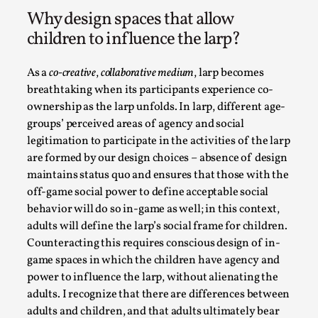
Permission to Play
Why design spaces that allow
By Kol Ford
2026-06-29
children to influence the larp?
Opinion
,
We provide adults with permission to play. We also provide
As a
co-creative
,
collaborative medium
, larp becomes
permission but the...
breathtaking when its participants experience co-
ownership as the larp unfolds. In larp, different age-
Read More...
groups’ perceived areas of agency and social
legitimation to participate in the activities of the larp
are formed by our design choices – absence of design
maintains status quo and ensures that those with the
off-game social power to define acceptable social
behavior will do so in-game as well; in this context,
adults will define the larp’s social frame for children.
Counteracting this requires conscious design of in-
game spaces in which the children have agency and
power to influence the larp, without alienating the
adults. I recognize that there are differences between
SOMA – A larp about Insanity, Intimacy, and Gia
adults and children, and that adults ultimately bear