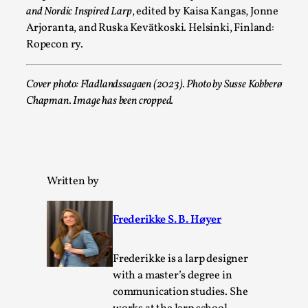
and Nordic Inspired Larp
, edited by Kaisa Kangas, Jonne
Arjoranta, and Ruska Kevätkoski. Helsinki, Finland:
Games Never Played: or Composting ‘The Antarct
Ropecon ry.
By Laura op de Beke
2025-09-15
Documentation
,
Knutepunkt 2025
,
Cover photo: Fladlandssagaen (2023). Photo by Susse Kobberø
Chapman. Image has been cropped.
In her book of essays Death By Landscape, Elvia Wilk (2022
decided to adapt the n...
Read More...
Written by
Frederikke S. B. Høyer
Frederikke is a larp designer
with a master’s degree in
communication studies. She