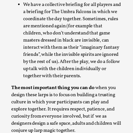
We have a collective briefing for all players and
a briefing for The Umbra Falcons in which we
coordinate the day together. Sometimes, rules
are mentioned again (for example that
children, who don’t understand that game
Website Update 2025
masters dressed in black are invisible, can
By Johannes Axner
2025-10-22
interact with them as their “imaginary fantasy
Nordic Larp
,
friends”, while the invisible spirits are ignored
by the rest of us).
After the play, we do a follow
Nordiclarp.org has moved to new, faster and better hosting!
up talk with the children individually or
website looks...
together with their parents.
Read More...
The most important thing you can do
when you
design these larps is to focus on building a trusting
culture in which your participants can play and
explore together. It requires respect, patience, and
curiosity from everyone involved, but if we as
designers design a safe space, adults and children will
conjure up larp magic together.