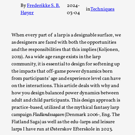
By
Frederikke S. B.
2024-
A Transformative Journey of a Character in Larp
in
Techniques
Høyer
03-04
By Ashley Perryman
2026-07-22
Documentation
,
When every part of a larp is a designable surface, we
Content advisory: Spoilers, witnessing suicide, trauma reco
as designers are faced with both the opportunities
character jo...
and the responsibilities that this implies (Koljonen,
Read More...
2019). As a wide age range exists in the larp
community, it is essential to design for softening up
the impacts that off-game power dynamics born
from participants’ age and experience level can have
on the interactions. This article deals with why and
how you design balanced power dynamics between
adult and child participants. This design approach is
practice-based, utilized at the mythical fantasy larp
campaign
Fladlandssagaen
(Denmark 2006-, Eng. The
Flatland Saga) as well as the edu-larps and leisure
larps I have run at Østerskov Efterskole in 2023.