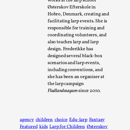
works at the larp school
Østerskov Efterskole in
Chronicle: "Daddy, tell me a story?"
Hobro, Denmark, creating and
By Leandro Godoy
2025-09-08
facilitating larp events. She is
Knutepunkt 2025
,
Techniques
,
responsible for training and
coordinating volunteers, and
“Daddy, tell me a story? But not that scary one!” My father 
also teaches larp and larp
and I lie down...
design. Frederikke has
Read More...
designed several black-box
scenarios and larp events,
including conventions, and
she has been an organiser at
the larp campaign
Fladlandssagaen
since 2010.
agency
children
choice
Edu-larp
Fantasy
Featured
kids
Larp for Children
Østerskov