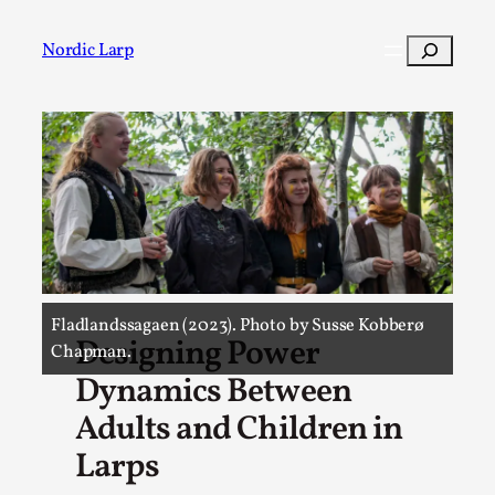
Skip
to
Search
Nordic Larp
content
Post
Filter
Fladlandssagaen (2023). Photo by Susse Kobberø
Designing Power
Chapman.
Dynamics Between
Adults and Children in
Larps