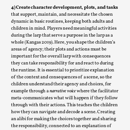
4) Create character development, plots, and tasks
that support, maintain, and necessitate the chosen
dynamic in basic routines, keeping both adults and
children in mind. Players need meaningful activities
during the larp that serve a purpose in the larp as a
whole (Kangas 2019). Here, you shape the children’s
areas of agency; their plots and actions must be
important for the overall larp with consequences
It’s Not You, It’s Me: Wrestling with Bleed-in of th
they can take responsibility for and react to during
By Mo Holkar
the runtime. It is essential to prioritize explanation
2026-04-29
Media
,
of the context and consequences of a scene, so the
children understand their agency and choices, for
This video was recorded during the 2025 Nordic Larp Talks, 
example through a
narrative voice
where the facilitator
you are you. I...
meta-communicates what will happen if they follow
through with their actions. This teaches the children
Read More...
how they can navigate and decode a scene. Creating
an alibi for making the choices together and sharing
the responsibility, connected to an explanation of