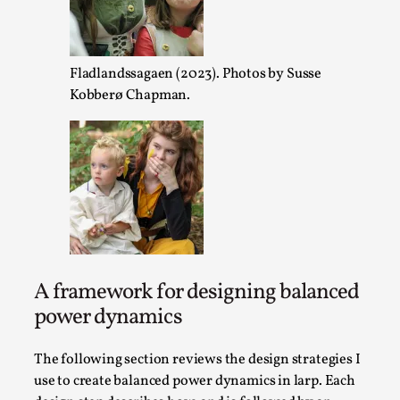
Opinion
,
This piece was originally published in the Italian Larp Fest
2025, and is rep...
Fladlandssagaen (2023). Photos by Susse
Kobberø Chapman.
Read More...
A framework for designing balanced
power dynamics
Why testing and exploration of different ideas m
The following section reviews the design strategies I
By Mikkel Bistrup Andersen
2026-06-01
use to create balanced power dynamics in larp. Each
Techniques
,