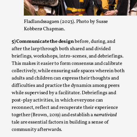
Fladlandssagaen (2023). Photo by Susse
Kobberø Chapman.
5) Communicate the design
before, during, and
How to Make Larp at the End of the World
after the larp through both shared and divided
By James Lórien Macdonald
2026-04-08
briefings, workshops, intro-scenes, and debriefings.
Media
,
This makes it easier to form consensus and calibrate
collectively, while ensuring safe spaces wherein both
This video was recorded during the 2025 Nordic Larp Talks, in
adults and children can express their thoughts and
research is ...
difficulties and practice the dynamics among peers
Read More...
while supervised by a facilitator. Debriefings and
post-play activities, in which everyone can
reconnect, reflect and recuperate their experience
together (Brown, 2019) and establish a
narrativized
tale are essential factors in building a sense of
community afterwards.