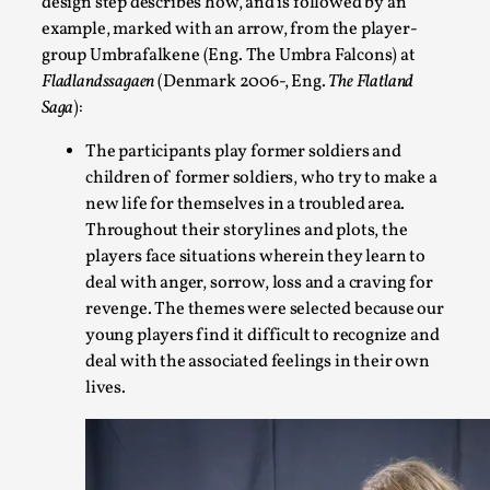
design step describes how, and is followed by an
example, marked with an arrow, from the player-
On designing better larps through iterative playtesting “Thi
group Umbrafalkene (Eng. The Umbra Falcons) at
didn’t they...
Fladlandssagaen
(Denmark 2006-, Eng.
The Flatland
Read More...
Saga
):
The participants play former soldiers and
children of former soldiers, who try to make a
new life for themselves in a troubled area.
Throughout their storylines and plots, the
players face situations wherein they learn to
deal with anger, sorrow, loss and a craving for
revenge. The themes were selected because our
young players find it difficult to recognize and
deal with the associated feelings in their own
lives.
Larp Critique: Why We Need It and How To Write
By Alessandro Giovannucci
2026-05-15
Knutepunkt 2025
,
Theory
,