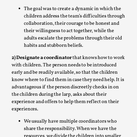
free assertions ab...
The goal was to create a dynamic in which the
Read More...
children address the team’s difficulties through
collaboration, their courage to be honest and
their willingness to act together, while the
adults escalate the problems through their old
habits and stubborn beliefs.
2) Designate a coordinator
that knows how to work
with children. The person needs to be introduced
early and be readily available, so that the children
know where to find them in case they need help. It is
advantageous if the person discreetly checks in on
the children during the larp, asks about their
Contingency Plans and Replaceability
experience and offers to help them reflect on their
By Steve Deutsch
2026-05-11
experiences.
Media
,
We usually have multiple coordinators who
This video was recorded during the 2025 Nordic Larp Talks,
share the responsibility. When we have the
have felt som...
resources, we divide the children into smaller