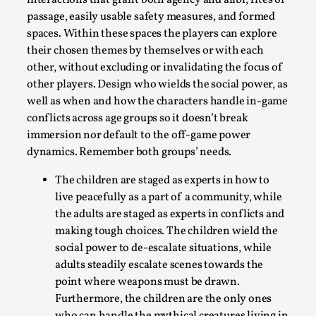
interactions that grant both agency and alibi, rites of
passage, easily usable safety measures, and formed
spaces. Within these spaces the players can explore
their chosen themes by themselves or with each
other, without excluding or invalidating the focus of
other players. Design who wields the social power, as
well as when and how the characters handle in-game
conflicts across age groups so it doesn’t break
immersion nor default to the off-game power
dynamics. Remember both groups’ needs.
Community Building as a Coping Mechanism
The children are staged as experts in how to
live peacefully as a part of a community, while
By Mo Holkar
2026-05-04
the adults are staged as experts in conflicts and
Media
,
making tough choices. The children wield the
This video was recorded during the 2025 Nordic Larp Talks,
social power to de-escalate situations, while
wonder, is larp ...
adults steadily escalate scenes towards the
point where weapons must be drawn.
Read More...
Furthermore, the children are the only ones