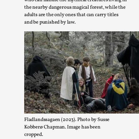
who can handle the mythical creatures living in
the nearby dangerous magical forest, while the
adults are the only ones that can carry titles
and be punished by law.
Joy – Larp and Resistance
By Lizzie Stark
2026-05-01
Media
,
This video was recorded during the 2025 Nordic Larp Talks, i
play in ti...
Fladlandssagaen (2023). Photo by Susse
Read More...
Kobberø Chapman. Image has been
cropped.