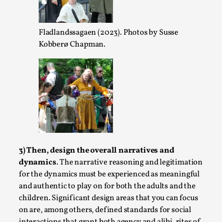
Read More...
Fladlandssagaen (2023). Photos by Susse
Kobberø Chapman.
Play at Scale
3) Then, design the overall narratives and
By Mo Holkar
2026-05-06
Media
,
dynamics
. The narrative reasoning and legitimation
for the dynamics must be experienced as meaningful
This video was recorded during the 2025 Nordic Larp Talks, i
and authentic to play on for both the adults and the
success but busi...
children. Significant design areas that you can focus
on are, among others, defined standards for social
Read More...