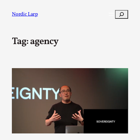
Skip
to
Search
Nordic Larp
content
Tag:
agency
Post
Filter