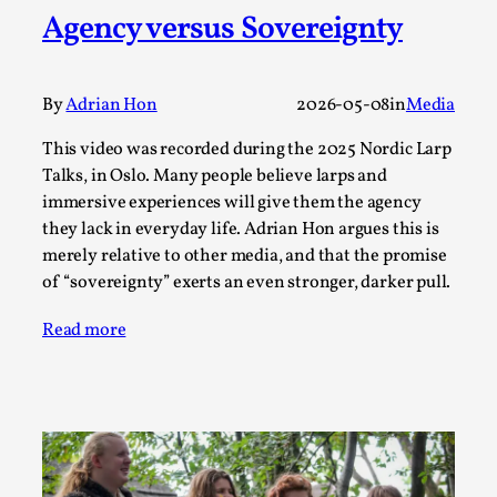
Agency versus Sovereignty
A Transformative Journey of a Character in
Larp
By Ashley Perryman
2026-07-22
By
Adrian Hon
2026-05-08
in
Media
Documentation
,
This video was recorded during the 2025 Nordic Larp
Content advisory: Spoilers, witnessing suicide, trauma
Talks, in Oslo. Many people believe larps and
recovery Introduction This character jo...
immersive experiences will give them the agency
Read More...
they lack in everyday life. Adrian Hon argues this is
merely relative to other media, and that the promise
of “sovereignty” exerts an even stronger, darker pull.
Read more