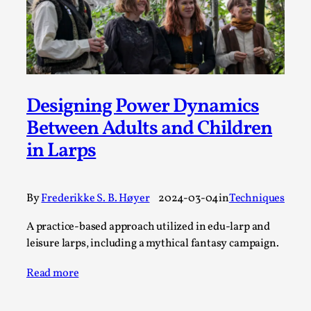
Permission to Play
By Kol Ford
2026-06-29
Opinion
,
We provide adults with permission to play. We also
provide children with the same permission but the...
Designing Power Dynamics
Between Adults and Children
Read More...
in Larps
By
Frederikke S. B. Høyer
2024-03-04
in
Techniques
A practice-based approach utilized in edu-larp and
leisure larps, including a mythical fantasy campaign.
Read more