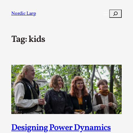
Skip
to
Search
Nordic Larp
content
Tag:
kids
Post
Filter
Designing Power Dynamics