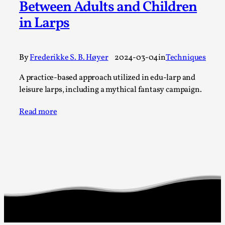
Between Adults and Children
A Transformative Journey of a Character in
in Larps
Larp
By Ashley Perryman
2026-07-22
Documentation
,
By
Frederikke S. B. Høyer
2024-03-04
in
Techniques
Content advisory: Spoilers, witnessing suicide, trauma
A practice-based approach utilized in edu-larp and
recovery Introduction This character jo...
leisure larps, including a mythical fantasy campaign.
Read More...
Read more