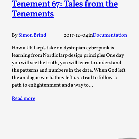
Tenement 67: Tales from the
Permission to Play
Tenements
By Kol Ford
2026-06-29
Opinion
,
By
Simon Brind
2017-12-04
in
Documentation
We provide adults with permission to play. We also
provide children with the same permission but the...
How a UK larp’s take on dystopian cyberpunk is
learning from Nordic larp design principles One day
Read More...
you will see the truth, you will learn to understand
the patterns and numbers in the data. When God left
the analogue world they left us a trail to follow, a
path to enlightenment and a way to…
Read more