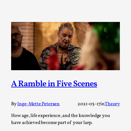
SOMA – A larp about Insanity, Intimacy, and
Giant Robots
By Mo Holkar
2026-06-22
Documentation
,
SOMA is a larp about intense human connection in a
hopeless world, about people finding each other i...
Read More...
A Ramble in Five Scenes
By
Inge-Mette Petersen
2021-05-17
in
Theory
How age, life experience, and the knowledge you
have achieved become part of your larp.