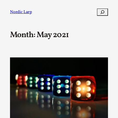
Skip
to
Search
Nordic Larp
content
Month:
May 2021
Post
Filter