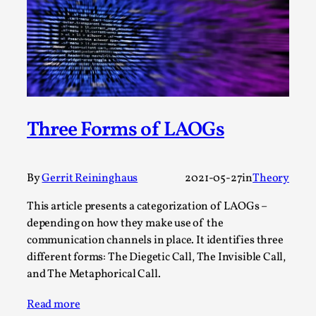
Permission to Play
By Kol Ford
2026-06-29
Opinion
,
We provide adults with permission to play. We also
provide children with the same permission but the...
Three Forms of LAOGs
Read More...
By
Gerrit Reininghaus
2021-05-27
in
Theory
This article presents a categorization of LAOGs –
depending on how they make use of the
communication channels in place. It identifies three
different forms: The Diegetic Call, The Invisible Call,
and The Metaphorical Call.
Read more