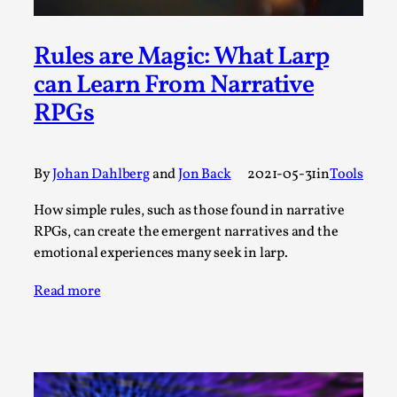
A Transformative Journey of a Character in
Larp
Rules are Magic: What Larp
By Ashley Perryman
2026-07-22
can Learn From Narrative
Documentation
,
RPGs
Content advisory: Spoilers, witnessing suicide, trauma
recovery Introduction This character jo...
By
Johan Dahlberg
and
Jon Back
2021-05-31
in
Tools
Read More...
How simple rules, such as those found in narrative
RPGs, can create the emergent narratives and the
emotional experiences many seek in larp.
Read more