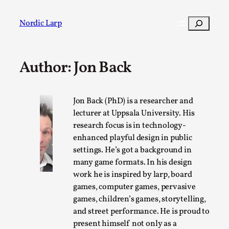
Skip
to
Search
Nordic Larp
content
Author: Jon Back
Post
Filter
Jon Back (PhD) is a researcher and
lecturer at Uppsala University. His
research focus is in technology-
enhanced playful design in public
settings. He’s got a background in
many game formats. In his design
work he is inspired by larp, board
games, computer games, pervasive
games, children’s games, storytelling,
and street performance. He is proud to
present himself not only as a