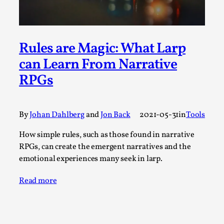
Permission to Play
By Kol Ford
2026-06-29
Opinion
,
Rules are Magic: What Larp
We provide adults with permission to play. We also
can Learn From Narrative
provide children with the same permission but the...
RPGs
Read More...
By
Johan Dahlberg
and
Jon Back
2021-05-31
in
Tools
How simple rules, such as those found in narrative
RPGs, can create the emergent narratives and the
emotional experiences many seek in larp.
Read more