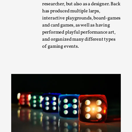
researcher, but also as a designer. Back
A Transformative Journey of a Character in
has produced multiple larps,
Larp
interactive playgrounds, board-games
By Ashley Perryman
2026-07-22
and card games, as well as having
Documentation
,
performed playful performance art,
and organized many different types
Content advisory: Spoilers, witnessing suicide, trauma
of gaming events.
recovery Introduction This character jo...
Read More...