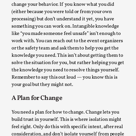
Joy is an Act of Rebellion
change your behavior. If you know what you did
By Nór Hernø
2026-06-02
(either because you were told or from your own
Opinion
,
processing) but don’t understand it yet, you have
something you can work on. Intangible knowledge
This piece was originally published in the Italian Larp
like “you made someone feel unsafe” isn’t enough to
Festival magazine (ILF Mag) 2025, and is rep...
work with. You can reach out to the event organizers
or the safety team and ask them to help you get the
Read More...
knowledge you need. This isn’t about getting them to
solve the situation for you, but rather helping you get
the knowledge you need to resolve things yourself.
Remember to say this out loud — you know this is
your goal but they might not.
A Plan for Change
You need a plan for how to change. Change lets you
build trust in yourself. This is where isolation might
feel right. Only do this with specific intent, after real
Why testing and exploration of different
consideration, and don’t isolate yourself from people