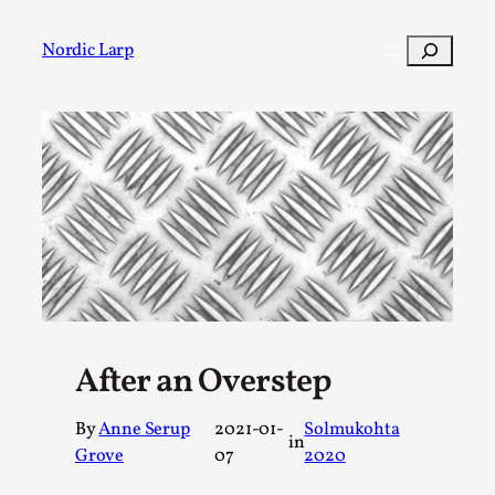
Skip
to
Search
Nordic Larp
content
Post
Filter
After an Overstep
By
Anne Serup
2021-01-
Solmukohta
in
Grove
07
2020