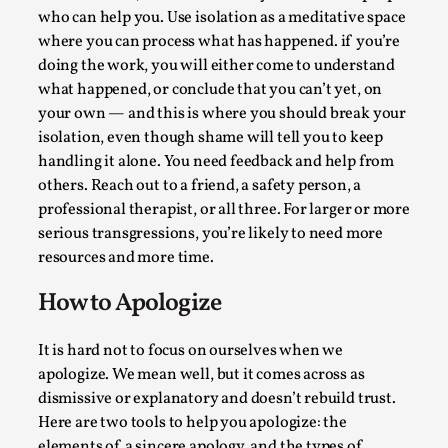
ideas matters
who can help you. Use isolation as a meditative space
By Mikkel Bistrup Andersen
2026-06-01
where you can process what has happened. if you’re
Techniques
,
doing the work, you will either come to understand
what happened, or conclude that you can’t yet, on
On designing better larps through iterative playtesting
your own — and this is where you should break your
“This mechanic is so bad, why didn’t they...
isolation, even though shame will tell you to keep
Read More...
handling it alone. You need feedback and help from
others. Reach out to a friend, a safety person, a
professional therapist, or all three. For larger or more
serious transgressions, you’re likely to need more
resources and more time.
How to Apologize
It is hard not to focus on ourselves when we
apologize. We mean well, but it comes across as
dismissive or explanatory and doesn’t rebuild trust.
Here are two tools to help you apologize: the
Larp Critique: Why We Need It and How To
elements of a sincere apology, and the types of