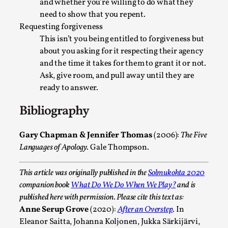
and whether you’re willing to do what they
Media
,
need to show that you repent.
This video was recorded during the 2025 Nordic Larp
Requesting forgiveness
This isn’t you being entitled to forgiveness but
Talks, in Oslo. Many people believe larps and...
about you asking for it respecting their agency
Read More...
and the time it takes for them to grant it or not.
Ask, give room, and pull away until they are
ready to answer.
Bibliography
Gary Chapman & Jennifer Thomas
(2006):
The Five
Languages of Apology
. Gale Thompson.
This article was originally published in the
Solmukohta 2020
companion book
What Do We Do When We Play?
and is
Play at Scale
published here with permission. Please cite this text as:
Anne Serup Grove
(2020):
After an Overstep
. In
By Mo Holkar
2026-05-06
Eleanor Saitta, Johanna Koljonen, Jukka Särkijärvi,
Media
,