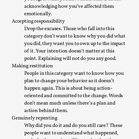
By Steve Deutsch
2026-05-11
acknowledging how you’ve affected them
Media
,
emotionally.
Accepting responsibility
This video was recorded during the 2025 Nordic Larp
Drop the excuses. Those who fall into this
Talks, in Oslo. Most larpmakers have felt som...
category don’t want to know why you did what
Read More...
you did, they want you to own up to the impact
of it. Your intention doesn’t matter at this
point. Explaining will not do you any good.
Making restitution
People in this category want to know how you
plan to change your behavior so it doesn’t
happen again. This is about being action-
oriented and committed to the change. Words
don’t mean much unless there’s a plan and
action behind them.
Genuinely repenting
Why did you do it and do you still care? These
Agency versus Sovereignty
people want to understand what happened,
By Adrian Hon
2026-05-08