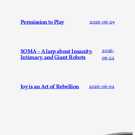
Talks, in Oslo. Larp has a role to play in ti...
Read More...
Permission to Play
2026-06-29
SOMA – A larp about Insanity,
2026-
Intimacy, and Giant Robots
06-22
Joy is an Act of Rebellion
2026-06-02
It’s Not You, It’s Me: Wrestling with Bleed-in
of the Self
By Mo Holkar
2026-04-29
Media
,
This video was recorded during the 2025 Nordic Larp