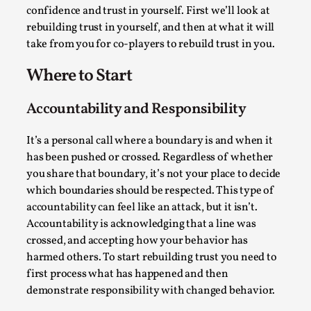
confidence and trust in yourself. First we’ll look at
Permission to Play
rebuilding trust in yourself, and then at what it will
By Kol Ford
2026-06-29
take from you for co-players to rebuild trust in you.
Opinion
,
Where to Start
We provide adults with permission to play. We also
provide children with the same permission but the...
Accountability and Responsibility
Read More...
It’s a personal call where a boundary is and when it
has been pushed or crossed. Regardless of whether
you share that boundary, it’s not your place to decide
which boundaries should be respected. This type of
accountability can feel like an attack, but it isn’t.
Accountability is acknowledging that a line was
crossed, and accepting how your behavior has
harmed others. To start rebuilding trust you need to
first process what has happened and then
demonstrate responsibility with changed behavior.