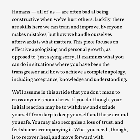
A Transformative Journey of a Character in
Humans — all of us — are often bad at being
Larp
constructive when we’ve hurt others. Luckily, there
By Ashley Perryman
2026-07-22
are skills here we can train and improve. Everyone
Documentation
,
makes mistakes, but how we handle ourselves
afterwards is what matters. This piece focuses on
Content advisory: Spoilers, witnessing suicide, trauma
effective apologizing and personal growth, as
recovery Introduction This character jo...
opposed to ‘just saying sorry’. It examines what you
Read More...
can do in situations where you have been the
transgressor and how to achieve a complete apology,
including acceptance, knowledge and understanding.
We’ll assume in this article that you don’t mean to
cross anyone’s boundaries. If you do, though, your
initial reaction may be to withdraw and exclude
yourself from larp to keep yourself and those around
you safe. You may also recognise a loss of trust, and
feel shame accompanying it. What you need,, though,
is to recover, heal, and move forward with