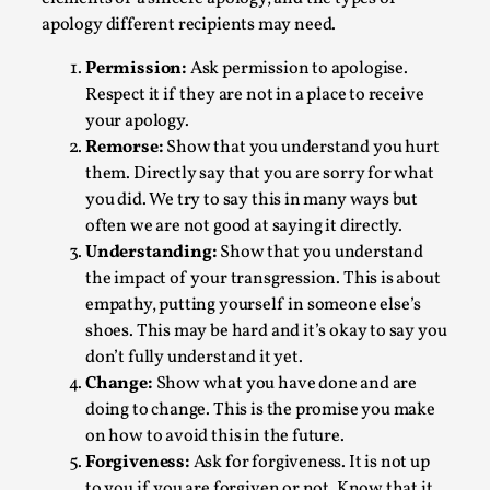
Write One
apology different recipients may need.
By Alessandro Giovannucci
2026-05-15
Knutepunkt 2025
,
Theory
,
Permission:
Ask permission to apologise.
Respect it if they are not in a place to receive
At the moment, there isn't much in terms of culture of
your apology.
larp critique. There is no structured ref...
Remorse:
Show that you understand you hurt
Read More...
them. Directly say that you are sorry for what
you did. We try to say this in many ways but
often we are not good at saying it directly.
Understanding:
Show that you understand
the impact of your transgression. This is about
empathy, putting yourself in someone else’s
shoes. This may be hard and it’s okay to say you
don’t fully understand it yet.
Change:
Show what you have done and are
doing to change. This is the promise you make
on how to avoid this in the future.
Forgiveness:
Ask for forgiveness. It is not up
The Prosocial Act of Larp Crime, and Some
to you if you are forgiven or not. Know that it