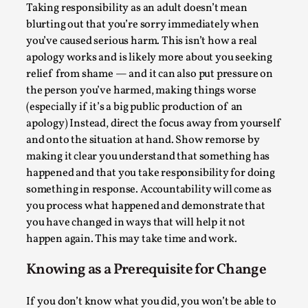
SOMA – A larp about Insanity, Intimacy, and
Taking responsibility as an adult doesn’t mean
Giant Robots
blurting out that you’re sorry immediately when
By Mo Holkar
2026-06-22
you’ve caused serious harm. This isn’t how a real
Documentation
,
apology works and is likely more about you seeking
relief from shame — and it can also put pressure on
SOMA is a larp about intense human connection in a
the person you’ve harmed, making things worse
hopeless world, about people finding each other i...
(especially if it’s a big public production of an
apology) Instead, direct the focus away from yourself
Read More...
and onto the situation at hand. Show remorse by
making it clear you understand that something has
happened and that you take responsibility for doing
something in response. Accountability will come as
you process what happened and demonstrate that
you have changed in ways that will help it not
happen again. This may take time and work.
Knowing as a Prerequisite for Change
If you don’t know what you did, you won’t be able to