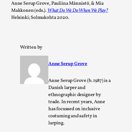
Anne Serup Grove, Pauliina Männistö, & Mia
This video was recorded during the 2025 Nordic Larp
Makkonen (eds.).
What Do We Do When We Play?
Talks, in Oslo. The creative success but busi...
Helsinki; Solmukohta 2020.
Read More...
Written by
Anne Serup Grove
Anne Serup Grove (b. 1987) is a
Danish larper and
ethnographic designer by
trade. In recent years, Anne
Community Building as a Coping Mechanism
has focussed on inclusive
costuming and safety in
By Mo Holkar
2026-05-04
Media
,
larping.