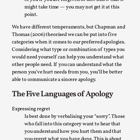
Thoughts on Odysseus
might take time — you may not get it at this
By Evan Torner
2026-05-13
point.
Knutepunkt 2025
,
Opinion
,
We have different temperaments, but Chapman and
Author’s Note: The essay below is a design thinkpiece
Thomas (2006) theorised we can be put into five
that contains many evidence-free assertions ab...
categories when it comes to our preferred apologies.
Read More...
Considering what type or combination of types you
would need yourself can help you understand what
other people need. If you can understand what the
person you’ve hurt needs from you, you’ll be better
able to communicate a sincere apology.
The Five Languages of Apology
Expressing regret
Is best done by verbalising your “sorry”. Those
who fall into this category want to hear that
you understand how you hurt them and that
Contingency Plans and Replaceability
you regret what you have done. This is about