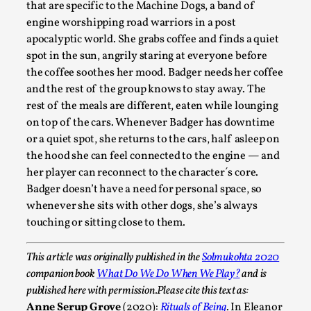
ideas matters
that are specific to the Machine Dogs, a band of
engine worshipping road warriors in a post
By Mikkel Bistrup Andersen
2026-06-01
Techniques
,
apocalyptic world. She grabs coffee and finds a quiet
spot in the sun, angrily staring at everyone before
On designing better larps through iterative playtesting
the coffee soothes her mood. Badger needs her coffee
“This mechanic is so bad, why didn’t they...
and the rest of the group knows to stay away. The
rest of the meals are different, eaten while lounging
Read More...
on top of the cars. Whenever Badger has downtime
or a quiet spot, she returns to the cars, half asleep on
the hood she can feel connected to the engine — and
her player can reconnect to the character´s core.
Badger doesn’t have a need for personal space, so
whenever she sits with other dogs, she’s always
touching or sitting close to them.
This article was originally published in the
Solmukohta 2020
companion book
What Do We Do When We Play?
and is
published here with permission.
Please cite this text as:
Larp Critique: Why We Need It and How To
Anne Serup Grove
(2020):
Rituals of Being
. In Eleanor