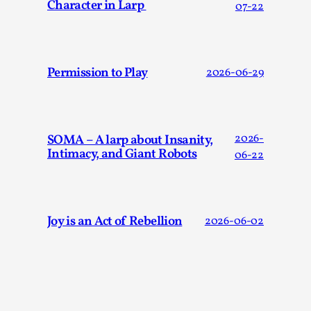
Character in Larp
07-22
By Steve Deutsch
2026-05-11
Media
,
This video was recorded during the 2025 Nordic Larp
Talks, in Oslo. Most larpmakers have felt som...
Permission to Play
2026-06-29
Read More...
SOMA – A larp about Insanity,
2026-
Intimacy, and Giant Robots
06-22
Joy is an Act of Rebellion
2026-06-02
Agency versus Sovereignty
By Adrian Hon
2026-05-08