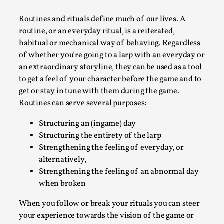
A Transformative Journey of a Character in
Routines and rituals define much of our lives. A
Larp
routine, or an everyday ritual, is a reiterated,
By Ashley Perryman
2026-07-22
habitual or mechanical way of behaving. Regardless
Documentation
,
of whether you’re going to a larp with an everyday or
an extraordinary storyline, they can be used as a tool
Content advisory: Spoilers, witnessing suicide, trauma
to get a feel of your character before the game and to
recovery Introduction This character jo...
get or stay in tune with them during the game.
Read More...
Routines can serve several purposes:
Structuring an (ingame) day
Structuring the entirety of the larp
Strengthening the feeling of everyday, or
alternatively,
Strengthening the feeling of an abnormal day
when broken
When you follow or break your rituals you can steer
your experience towards the vision of the game or