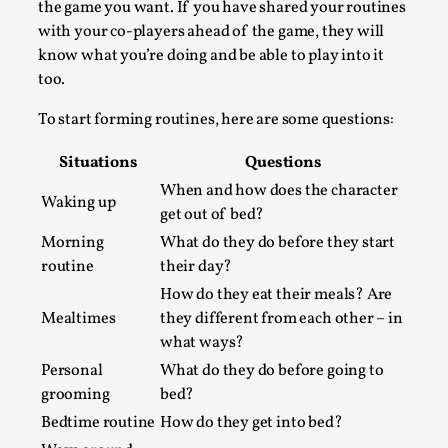
the game you want. If you have shared your routines
Permission to Play
with your co-players ahead of the game, they will
know what you’re doing and be able to play into it
By Kol Ford
2026-06-29
Opinion
,
too.
We provide adults with permission to play. We also
To start forming routines, here are some questions:
provide children with the same permission but the...
Situations
Questions
Read More...
When and how does the character
Waking up
get out of bed?
Morning
What do they do before they start
routine
their day?
How do they eat their meals? Are
Mealtimes
they different from each other – in
what ways?
Personal
What do they do before going to
grooming
bed?
Bedtime routine
How do they get into bed?