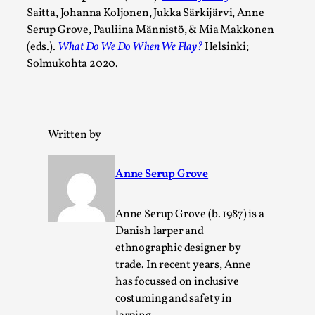
Write One
Saitta, Johanna Koljonen, Jukka Särkijärvi, Anne
By Alessandro Giovannucci
2026-05-15
Serup Grove, Pauliina Männistö, & Mia Makkonen
Knutepunkt 2025
,
Theory
,
(eds.).
What Do We Do When We Play?
Helsinki;
Solmukohta 2020.
At the moment, there isn't much in terms of culture of
larp critique. There is no structured ref...
Read More...
Written by
Anne Serup Grove
Anne Serup Grove (b. 1987) is a
Danish larper and
ethnographic designer by
trade. In recent years, Anne
has focussed on inclusive
costuming and safety in
The Prosocial Act of Larp Crime, and Some