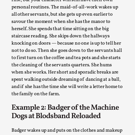
Joy is an Act of Rebellion
personal routines. The maid-of-all-work wakes up
By Nór Hernø
2026-06-02
all other servants, but she gets up even earlier to
Opinion
,
savour the moment when she has the manor to
herself. She spends that time sitting on the big
This piece was originally published in the Italian Larp
staircase reading. She skips down the hallways
Festival magazine (ILF Mag) 2025, and is rep...
knocking on doors — because no one is up to tell her
Read More...
not to do so. Then she goes down to the servants hall
to first turn on the coffee and tea pots and she starts
the cleaning of the servants quarters. She hums
when she works. Her short and sporadic breaks are
spent walking outside dreaming of dancing at a ball,
and if she has the time she will write a letter home to
the family on the farm.
Example 2: Badger of the Machine
Dogs at Blodsband Reloaded
Why testing and exploration of different
Badger wakes up and puts on the clothes and makeup