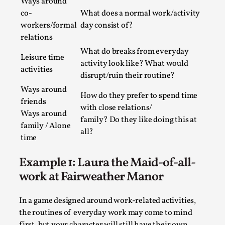
SOMA – A larp about Insanity, Intimacy, and
Ways around
Giant Robots
co-
What does a normal work/activity
workers/formal
day consist of?
By Mo Holkar
2026-06-22
relations
Documentation
,
What do breaks from everyday
Leisure time
SOMA is a larp about intense human connection in a
activity look like? What would
activities
hopeless world, about people finding each other i...
disrupt/ruin their routine?
Ways around
Read More...
How do they prefer to spend time
friends
with close relations/
Ways around
family? Do they like doing this at
family / Alone
all?
time
Example 1: Laura the Maid-of-all-
work at Fairweather Manor
In a game designed around work-related activities,
the routines of everyday work may come to mind
first, but your character will still have their own