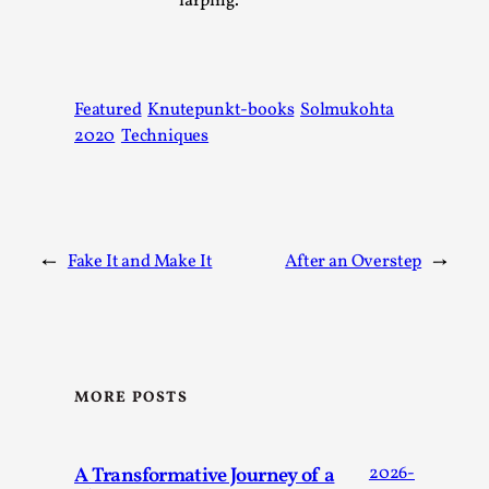
larping.
Thoughts on Odysseus
By Evan Torner
2026-05-13
Knutepunkt 2025
,
Opinion
,
Author’s Note: The essay below is a design thinkpiece
Featured
Knutepunkt-books
Solmukohta
that contains many evidence-free assertions ab...
2020
Techniques
Read More...
←
Fake It and Make It
After an Overstep
→
MORE POSTS
Contingency Plans and Replaceability
A Transformative Journey of a
2026-