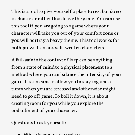
A Transformative Journey of a Character in
This is a tool to give yourself a place to rest but do so
Larp
in character rather than leave the game. You can use
By Ashley Perryman
2026-07-22
this tool if you are going to a game where your
Documentation
,
character will take you out of your comfort zone or
you will portray a heavy theme. This tool works for
Content advisory: Spoilers, witnessing suicide, trauma
both prewritten and self-written characters.
recovery Introduction This character jo...
A fail-safe in the context of larp can be anything
Read More...
from a state of mind to a physical placement to a
method where you can balance the intensity of your
game. It’s a means to allow you to stay ingame at
times when you are stressed and otherwise might
need to go off game. To boil it down, it is about
creating room for you while you explore the
embodiment of your character.
Questions to ask yourself: