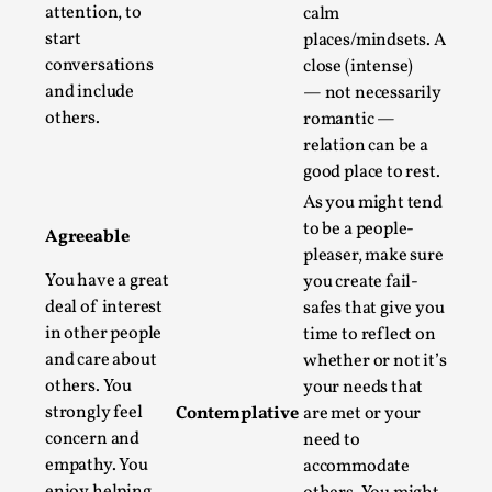
Write One
attention, to
calm
By Alessandro Giovannucci
start
2026-05-15
places/mindsets. A
Knutepunkt 2025
,
Theory
,
conversations
close (intense)
and include
— not necessarily
At the moment, there isn't much in terms of culture of
others.
romantic —
larp critique. There is no structured ref...
relation can be a
good place to rest.
Read More...
As you might tend
to be a people-
Agreeable
pleaser, make sure
You have a great
you create fail-
deal of interest
safes that give you
in other people
time to reflect on
and care about
whether or not it’s
others. You
your needs that
strongly feel
Contemplative
are met or your
concern and
need to
empathy. You
accommodate
The Prosocial Act of Larp Crime, and Some
enjoy helping,