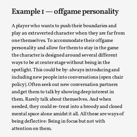
Media
,
Example 1 — offgame personality
This video was recorded during the 2025 Nordic Larp
Talks, in Oslo. Many people believe larps and...
A player who wants to push their boundaries and
play an extraverted character when they are far from
Read More...
one themselves. To accommodate their offgame
personality and allow for them to stay in the game
the character is designed around several different
ways to be at center stage without being in the
spotlight. This could be by: always introducing and
including new people into conversations (open chair
policy). Often seek out new conversation partners
and get them to talk by showing deep interest in
them. Rarely talk about themselves. And when
needed, they could re-treat into a broody and closed
mental space alone amidst it all. All these are ways of
Play at Scale
being deflective: Being in focus but not with
By Mo Holkar
2026-05-06
attention on them.
Media
,