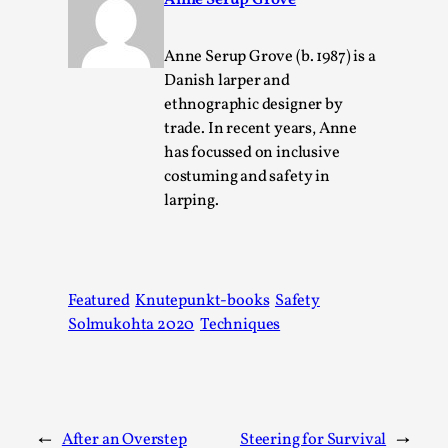
Anne Serup Grove
Talks, in Oslo. Larp has a role to play in ti...
Read More...
Anne Serup Grove (b. 1987) is a
Danish larper and
ethnographic designer by
trade. In recent years, Anne
has focussed on inclusive
costuming and safety in
larping.
Featured
Knutepunkt-books
Safety
It’s Not You, It’s Me: Wrestling with Bleed-in
Solmukohta 2020
Techniques
of the Self
By Mo Holkar
2026-04-29
Media
,
This video was recorded during the 2025 Nordic Larp
←
After an Overstep
Steering for Survival
→