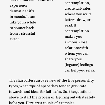
Familiar
contemplation,
By Steve Deutsch
2026-05-11
experience
Media
,
create fail-safes
dramatic shifts
where you write
in moods. It can
This video was recorded during the 2025 Nordic Larp
letters, draw, or
take you a while
Talks, in Oslo. Most larpmakers have felt som...
read. If
to bounce back
contemplation
Read More...
from a stressful
makes you
event.
anxious, close
relations with
whom you can
share your
(ingame) feelings
can help you relax.
The chart offers an overview of the five personality
types, what type of space they tend to gravitate
towards, and ideas for fail-safes. Use the questions
Agency versus Sovereignty
above to start the process of figuring out what safety
By Adrian Hon
is for you. Here are a couple of examples.
2026-05-08