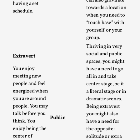
can also gravitate
ideas matters
having a set
towards a location
By Mikkel Bistrup Andersen
schedule.
2026-06-01
when you need to
Techniques
,
“touch base” with
On designing better larps through iterative playtesting
yourself or your
group.
“This mechanic is so bad, why didn’t they...
Thriving in very
Read More...
social and public
Extravert
spaces, you might
You enjoy
have a need to go
meeting new
all in and take
people and feel
center stage, be it
energized when
a literal stage or in
you are around
dramatic scenes.
people. You may
Being extravert
talk before you
you might also
Public
think. You
have a need for
enjoy being the
the opposite:
Larp Critique: Why We Need It and How To
center of
solitude or extra