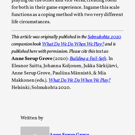
playing on the other and vice versa, creating room
This video was recorded during the 2025 Nordic Larp
for both in their game experience. Ingame this scale
Talks, in Oslo. Sometimes we wonder, is larp ...
functions as a coping method with two very different
Read More...
life circumstances.
This article was originally published in the
Solmukohta 2020
companion book
What Do We Do When We Play?
and is
published here with permission. Please cite this text as:
Anne Serup Grove
(2020):
Building a Fail-Safe
. In
Eleanor Saitta, Johanna Koljonen, Jukka Särkijärvi,
Anne Serup Grove, Pauliina Männistö, & Mia
Makkonen (eds.).
What Do We Do When We Play?
Helsinki; Solmukohta 2020.
Joy – Larp and Resistance
By Lizzie Stark
2026-05-01
Written by
Media
,
This video was recorded during the 2025 Nordic Larp