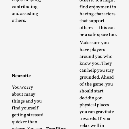
others. You might
Thoughts on Odysseus
contributing
find enjoyment in
By Evan Torner
2026-05-13
and assisting
having characters
Knutepunkt 2025
,
Opinion
,
others.
that support
Author’s Note: The essay below is a design thinkpiece
others — this can
be a safe space too.
that contains many evidence-free assertions ab...
Make sure you
Read More...
have players
around you who
know you. They
can help you stay
Neurotic
grounded. Ahead
of the game, you
You worry
should start
about many
deciding on
things and you
physical places
find yourself
you can gravitate
getting stressed
towards. If you
quicker than
Contingency Plans and Replaceability
relax well in
others. You can