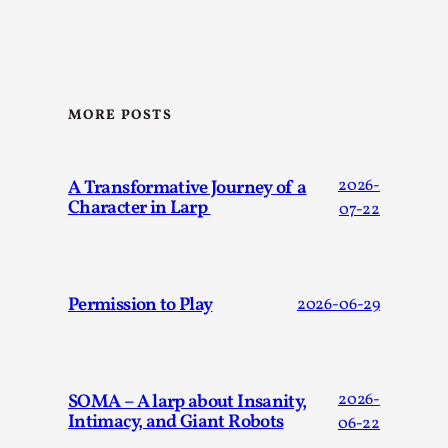
Talks, in Oslo. When you larp, you are you. I...
Read More...
MORE POSTS
A Transformative Journey of a
2026-
Character in Larp
07-22
Permission to Play
2026-06-29
What Medieval Spirituality Taught Me About
Intimacy in Larp
By Mo Holkar
2026-04-27
Media
,
SOMA – A larp about Insanity,
2026-
Intimacy, and Giant Robots
06-22
This video was recorded during the 2025 Nordic Larp