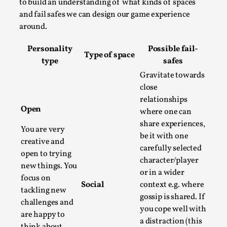
SOMA – A larp about Insanity, Intimacy, and
to build an understanding of what kinds of spaces
Giant Robots
and fail safes we can design our game experience
around.
By Mo Holkar
2026-06-22
Documentation
,
Personality
Possible fail-
Type of space
SOMA is a larp about intense human connection in a
type
safes
hopeless world, about people finding each other i...
Gravitate towards
close
Read More...
relationships
Open
where one can
share experiences,
You are very
be it with one
creative and
carefully selected
open to trying
character/player
new things. You
or in a wider
focus on
Social
context e.g. where
tackling new
gossip is shared. If
challenges and
you cope well with
are happy to
a distraction (this
think about