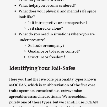
What do you need to relax?
Permission to Play
What helps you become centered?
What does your physical and mental safe space
By Kol Ford
2026-06-29
look like?
Opinion
,
Is it introspective or extrospective?
We provide adults with permission to play. We also
Is it shared or alone?
What do you need in situations where you are
provide children with the same permission but the...
under pressure?
Read More...
Solitude or company?
Guidance or to lead or control?
Structure or freedom?
Identifying Your Fail-Safes
Here you find the five core personality types known
as OCEAN, which is an abbreviation of the five core
traits openness, conscientious, extraversion,
agreeableness and neuroticism. We are seldom
purely one of these types, but we can still use OCEAN