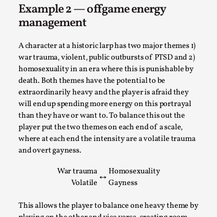
Example 2 — offgame energy
This video was recorded during the 2025 Nordic Larp
management
Talks, in Oslo. The creative success but busi...
Read More...
A character at a historic larp has two major themes 1)
war trauma, violent, public outbursts of PTSD and 2)
homosexuality in an era where this is punishable by
death. Both themes have the potential to be
extraordinarily heavy and the player is afraid they
will end up spending more energy on this portrayal
than they have or want to. To balance this out the
player put the two themes on each end of a scale,
where at each end the intensity are a volatile trauma
and overt gayness.
War trauma
Homosexuality
Community Building as a Coping Mechanism
↔
Volatile
Gayness
By Mo Holkar
2026-05-04
Media
,
This allows the player to balance one heavy theme by