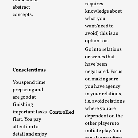
Joy is an Act of Rebellion
requires
abstract
By Nór Hernø
2026-06-02
knowledge about
concepts.
Opinion
,
what you
want/need to
This piece was originally published in the Italian Larp
avoid) this is an
Festival magazine (ILF Mag) 2025, and is rep...
option too.
Read More...
Go into relations
or scenes that
have been
Conscientious
negotiated. Focus
on making sure
You spend time
you have agency
preparing and
in your relations,
are good at
i.e. avoid relations
finishing
where you are
important tasks
Controlled
dependent on the
first. You pay
other players to
attention to
initiate play. You
Why testing and exploration of different
detail and enjoy