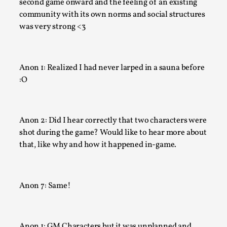
second game onward and the feeling of an existing
community with its own norms and social structures
At the moment, there isn't much in terms of culture of larp c
was very strong <3
There is no structured ref...
Read More...
Anon 1: Realized I had never larped in a sauna before
:O
Anon 2: Did I hear correctly that two characters were
shot during the game? Would like to hear more about
that, like why and how it happened in-game.
The Prosocial Act of Larp Crime, and Some Thou
Anon 7: Same!
Odysseus
By Evan Torner
2026-05-13
Knutepunkt 2025
,
Opinion
,
Anon 1: GM Characters but it was unplanned and