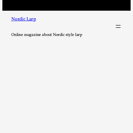
Nordic Larp
Chronicle: "Daddy, tell me a story?"
Online magazine about Nordic style larp
By Leandro Godoy
2025-09-08
Knutepunkt 2025
,
Techniques
,
“Daddy, tell me a story? But not that scary one!” My father 
let my brothers and I lie down...
Read More...