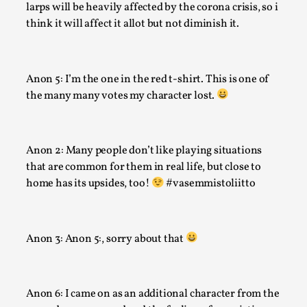
larps will be heavily affected by the corona crisis, so i
Techniques
,
think it will affect it allot but not diminish it.
On designing better larps through iterative playtesting “Thi
mechanic is so bad, why didn’t they...
Read More...
Anon 5: I’m the one in the red t-shirt. This is one of
the many many votes my character lost.
Anon 2: Many people don’t like playing situations
that are common for them in real life, but close to
home has its upsides, too!
#vasemmistoliitto
Anon 3: Anon 5:, sorry about that
Larp Critique: Why We Need It and How To Write
By Alessandro Giovannucci
2026-05-15
Anon 6: I came on as an additional character from the
Knutepunkt 2025
,
Theory
,