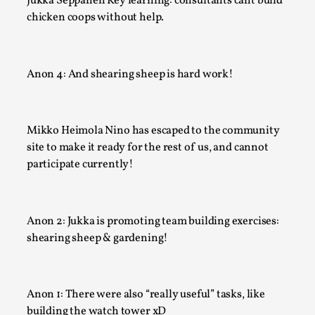
Jukka Seppänen Key learning: consultants cant build
chicken coops without help.
Anon 4: And shearing sheep is hard work!
Mikko Heimola Nino has escaped to the community
site to make it ready for the rest of us, and cannot
What Medieval Spirituality Taught Me About Int
participate currently!
in Larp
By Mo Holkar
2026-04-27
Media
,
Anon 2: Jukka is promoting team building exercises:
shearing sheep & gardening!
This video was recorded during the 2025 Nordic Larp Talks, 
What’s at stake in admitting ...
Read More...
Anon 1: There were also “really useful” tasks, like
building the watch tower xD