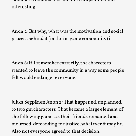
interesting.
Author’s Note: The essay below is a design thinkpiece that 
many evidence-free assertions ab...
Read More...
Anon 2: But why, what was the motivation and social
process behind it (in the in-game community)?
Anon 6: If I remember correctly, the characters
wanted to leave the community in a way some people
felt would endanger everyone.
Jukka Seppänen Anon 2: That happened, unplanned,
to two gm characters. That became a large element of
Contingency Plans and Replaceability
the following games as their friends remained and
By Steve Deutsch
2026-05-11
mourned, demanding for justice, whatever it may be.
Media
,
Also not everyone agreed to that decision.