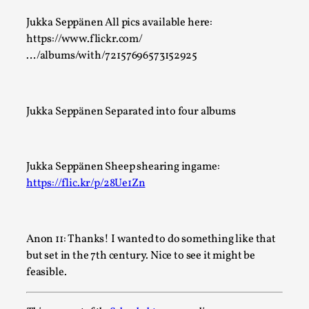
Jukka Seppänen All pics available here:
https://www.flickr.com/
…/albums/with/72157696573152925
Jukka Seppänen Separated into four albums
Performance and Audience in Larp
By Mo Holkar
2025-10-20
Knutepunkt 2025
,
Theory
,
Jukka Seppänen Sheep shearing ingame:
Introduction Definitions – what is meant by ‘performance’
https://flic.kr/p/28Ue1Zn
‘audience’ In larp, though, ther...
Read More...
Anon 11: Thanks! I wanted to do something like that
but set in the 7th century. Nice to see it might be
feasible.