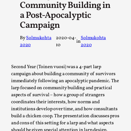
Community Building in
A Transformative Journey of a Character in Larp
a Post-Apocalyptic
By Ashley Perryman
2026-07-22
Campaign
Documentation
,
Content advisory: Spoilers, witnessing suicide, trauma reco
By
Solmukohta
2020-04-
Solmukohta
in
Introduction This character jo...
2020
10
2020
Read More...
Second Year (Toinen vuosi) was a 4-part larp
campaign about building a community of survivors
immediately following an apocalyptic pandemic. The
larp focused on community building and practical
aspects of survival – how a group of strangers
coordinates their interests, how norms and
institutions develop over time, and how consultants
build a chicken coop. The presentation discusses pros
and cons of this setting for a larp and what aspects
should be given special attention in larp design.