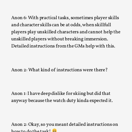
Anon 6: With practical tasks, sometimes player skills
and character skills can be at odds, when skillfull
players play unskilled characters and cannot help the
unskilled players without breaking immersion.
Detailed instructions from the GMs help with this.
How to Make Larp at the End of the World
Anon 2: What kind of instructions were there?
By James Lórien Macdonald
2026-04-08
Media
,
This video was recorded during the 2025 Nordic Larp Talks, 
Anon 1: I have deep dislike for skiing but did that
Larp as artistic research is ...
anyway because the watch duty kinda expected it.
Read More...
Anon 2: Okay, so you meant detailed instructions on
how to do the task!