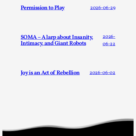
Permission to Play
2026-06-29
Games Never Played: or Composting ‘The Antarct
SOMA – A larp about Insanity,
2026-
Intimacy, and Giant Robots
06-22
By Laura op de Beke
2025-09-15
Documentation
,
Knutepunkt 2025
,
In her book of essays Death By Landscape, Elvia Wilk (2022
Joy is an Act of Rebellion
2026-06-02
describes why she decided to adapt the n...
Read More...