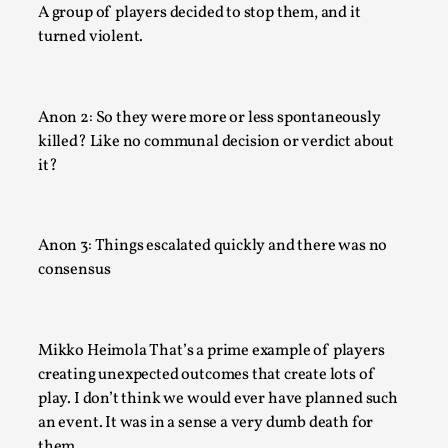
Read More...
A group of players decided to stop them, and it
turned violent.
Anon 2: So they were more or less spontaneously
killed? Like no communal decision or verdict about
it?
Anon 3: Things escalated quickly and there was no
consensus
Joy – Larp and Resistance
By Lizzie Stark
2026-05-01
Media
,
Mikko Heimola That’s a prime example of players
This video was recorded during the 2025 Nordic Larp Talks, 
creating unexpected outcomes that create lots of
Larp has a role to play in ti...
play. I don’t think we would ever have planned such
an event. It was in a sense a very dumb death for
Read More...
them.