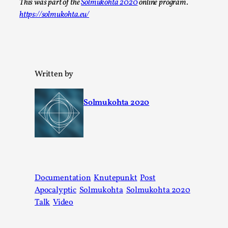
This was part of the
Solmukohta 2020
online program.
https://solmukohta.eu/
Emotionally Pacing for Larps – How To Get the Be
Written by
Rollercoaster Ride
By Elin Dalstål
2025-09-29
Solmukohta 2020
Knutepunkt 2025
,
Techniques
,
We larp because we want intense emotional experiences. W
to shiver with fear, cry over tragedi...
Read More...
Documentation
Knutepunkt
Post
Apocalyptic
Solmukohta
Solmukohta 2020
Talk
Video