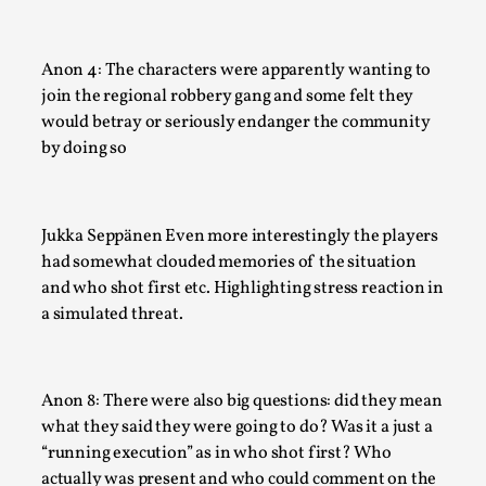
This video was recorded during the 2025 Nordic Larp Talks, 
Most larpmakers have felt som...
Anon 4: The characters were apparently wanting to
Read More...
join the regional robbery gang and some felt they
would betray or seriously endanger the community
by doing so
Jukka Seppänen Even more interestingly the players
had somewhat clouded memories of the situation
and who shot first etc. Highlighting stress reaction in
a simulated threat.
Agency versus Sovereignty
Anon 8: There were also big questions: did they mean
By Adrian Hon
2026-05-08
Media
,
what they said they were going to do? Was it a just a
“running execution” as in who shot first? Who
This video was recorded during the 2025 Nordic Larp Talks, 
actually was present and who could comment on the