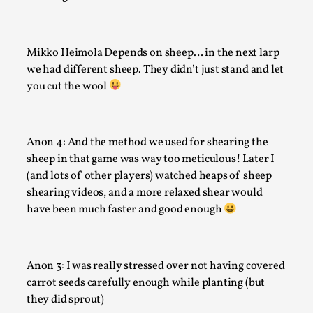
Mikko Heimola Depends on sheep… in the next larp
we had different sheep. They didn’t just stand and let
you cut the wool
Anon 4: And the method we used for shearing the
sheep in that game was way too meticulous! Later I
Larp in Wartime: Palestine
(and lots of other players) watched heaps of sheep
By Mo Holkar
2026-04-24
shearing videos, and a more relaxed shear would
Media
,
have been much faster and good enough
This video was recorded during the 2025 Nordic Larp Talks, 
In 2024, the Palestinian larp...
Anon 3: I was really stressed over not having covered
Read More...
carrot seeds carefully enough while planting (but
they did sprout)