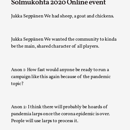
Robots
Solmukohta 2020 Online event
By Mo Holkar
2026-06-22
Documentation
,
Jukka Seppänen We had sheep, a goat and chickens.
SOMA is a larp about intense human connection in a hopele
world, about people finding each other i...
Jukka Seppänen We wanted the community to kinda
Read More...
be the main, shared character of all players.
Anon 1: How fast would anyone be ready to run a
campaign like this again because of the pandemic
topic?
Anon 2: I think there will probably be hoards of
pandemia larps once the corona epidemic is over.
People will use larps to process it.
Joy is an Act of Rebellion