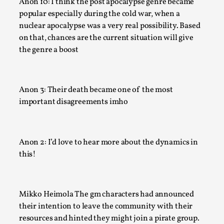
Anon 10: I think the post apocalypse genre became
Read More...
popular especially during the cold war, when a
nuclear apocalypse was a very real possibility. Based
on that, chances are the current situation will give
the genre a boost
Anon 3: Their death became one of the most
important disagreements imho
Anon 2: I’d love to hear more about the dynamics in
Community Building as a Coping Mechanism
this!
By Mo Holkar
2026-05-04
Media
,
Mikko Heimola The gm characters had announced
This video was recorded during the 2025 Nordic Larp Talks, 
their intention to leave the community with their
Sometimes we wonder, is larp ...
resources and hinted they might join a pirate group.