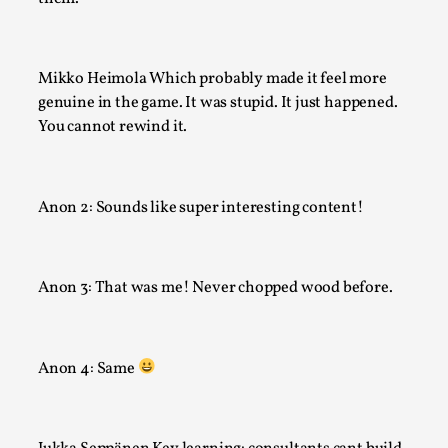
Mikko Heimola Which probably made it feel more
genuine in the game. It was stupid. It just happened.
You cannot rewind it.
Anon 2: Sounds like super interesting content!
It’s Not You, It’s Me: Wrestling with Bleed-in of th
By Mo Holkar
2026-04-29
Anon 3: That was me! Never chopped wood before.
Media
,
This video was recorded during the 2025 Nordic Larp Talks, 
Anon 4: Same
When you larp, you are you. I...
Read More...