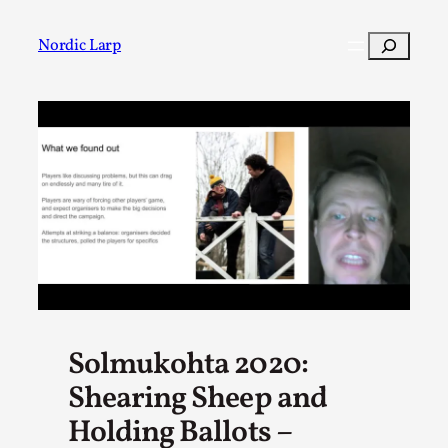
Skip
to
Search
Nordic Larp
content
Post
Filter
Solmukohta 2020:
Shearing Sheep and
Holding Ballots –