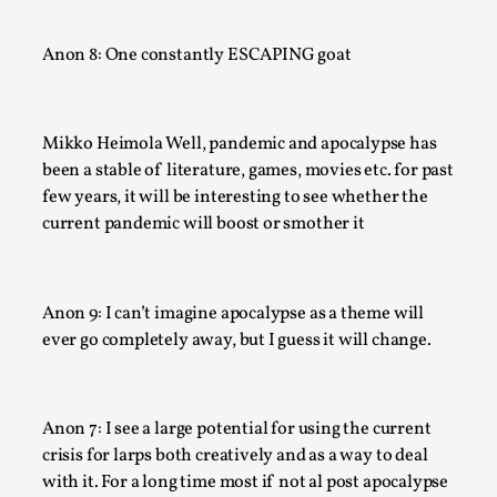
By Nór Hernø
2026-06-02
Opinion
,
Anon 8: One constantly ESCAPING goat
This piece was originally published in the Italian Larp Festiv
magazine (ILF Mag) 2025, and is rep...
Mikko Heimola Well, pandemic and apocalypse has
Read More...
been a stable of literature, games, movies etc. for past
few years, it will be interesting to see whether the
current pandemic will boost or smother it
Anon 9: I can’t imagine apocalypse as a theme will
ever go completely away, but I guess it will change.
Anon 7: I see a large potential for using the current
Why testing and exploration of different ideas m
crisis for larps both creatively and as a way to deal
with it. For a long time most if not al post apocalypse
By Mikkel Bistrup Andersen
2026-06-01