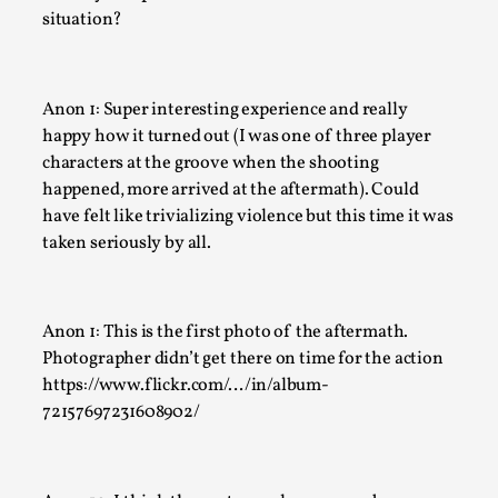
Many people believe larps and...
situation?
Read More...
Anon 1: Super interesting experience and really
happy how it turned out (I was one of three player
characters at the groove when the shooting
happened, more arrived at the aftermath). Could
have felt like trivializing violence but this time it was
taken seriously by all.
Anon 1: This is the first photo of the aftermath.
Play at Scale
Photographer didn’t get there on time for the action
https://www.flickr.com/…/in/album-
By Mo Holkar
2026-05-06
72157697231608902/
Media
,
This video was recorded during the 2025 Nordic Larp Talks, 
The creative success but busi...