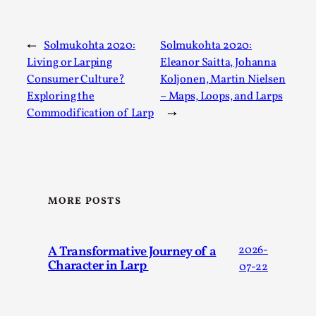
←
Solmukohta 2020:
Solmukohta 2020:
Living or Larping
Eleanor Saitta, Johanna
Consumer Culture?
Koljonen, Martin Nielsen
Exploring the
– Maps, Loops, and Larps
The Art-Larp Paradox
Commodification of Larp
→
By Alex Brown
2025-09-25
Knutepunkt 2025
,
Theory
,
The art-larp paradox refers to the tensions between the
development of larp as an artform in its own...
MORE POSTS
Read More...
A Transformative Journey of a
2026-
Character in Larp
07-22