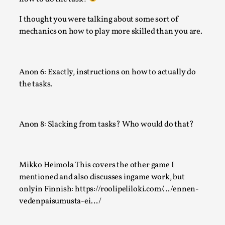
I thought you were talking about some sort of
mechanics on how to play more skilled than you are.
Anon 6: Exactly, instructions on how to actually do
the tasks.
Website Update 2025
By Johannes Axner
2025-10-22
Nordic Larp
,
Anon 8: Slacking from tasks? Who would do that?
Nordiclarp.org has moved to new, faster and better hosting!
might notice the website looks...
Mikko Heimola This covers the other game I
Read More...
mentioned and also discusses ingame work, but
onlyin Finnish: https://roolipeliloki.com/…/ennen-
vedenpaisumusta-ei…/