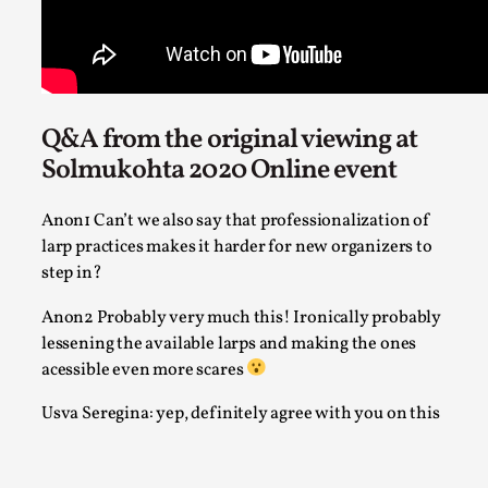
Robots
By Mo Holkar
2026-06-22
Documentation
,
SOMA is a larp about intense human connection in a hopele
Q&A from the original viewing at
world, about people finding each other i...
Solmukohta 2020 Online event
Read More...
Anon1 Can’t we also say that professionalization of
larp practices makes it harder for new organizers to
step in?
Anon2 Probably very much this! Ironically probably
lessening the available larps and making the ones
acessible even more scares
Usva Seregina: yep, definitely agree with you on this
Joy is an Act of Rebellion