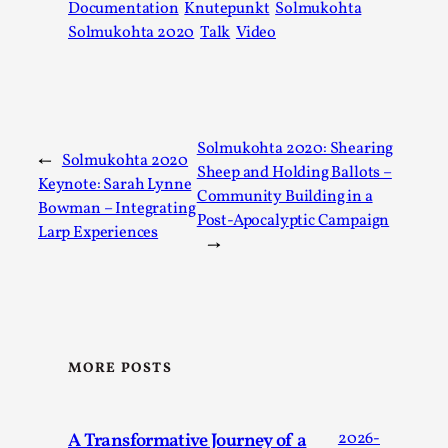
Documentation
Knutepunkt
Solmukohta
Solmukohta 2020
Talk
Video
Solmukohta 2020: Shearing
←
Solmukohta 2020
Sheep and Holding Ballots –
Keynote: Sarah Lynne
Community Building in a
Bowman – Integrating
Post-Apocalyptic Campaign
Larp Experiences
→
It’s Not You, It’s Me: Wrestling with Bleed-in of th
By Mo Holkar
2026-04-29
Media
,
This video was recorded during the 2025 Nordic Larp Talks, 
MORE POSTS
When you larp, you are you. I...
Read More...
A Transformative Journey of a
2026-