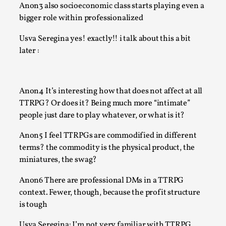
Anon3 also socioeconomic class starts playing even a
By Nór Hernø
2026-06-02
Opinion
,
bigger role within professionalized
This piece was originally published in the Italian Larp Festiv
Usva Seregina yes! exactly!! i talk about this a bit
magazine (ILF Mag) 2025, and is rep...
later :
Read More...
Anon4 It’s interesting how that does not affect at all
TTRPG? Or does it? Being much more “intimate”
people just dare to play whatever, or what is it?
Anon5 I feel TTRPGs are commodified in different
terms? the commodity is the physical product, the
miniatures, the swag?
Anon6 There are professional DMs in a TTRPG
context. Fewer, though, because the profit structure
Why testing and exploration of different ideas m
is tough
By Mikkel Bistrup Andersen
2026-06-01
Usva Seregina: I’m not very familiar with TTRPG