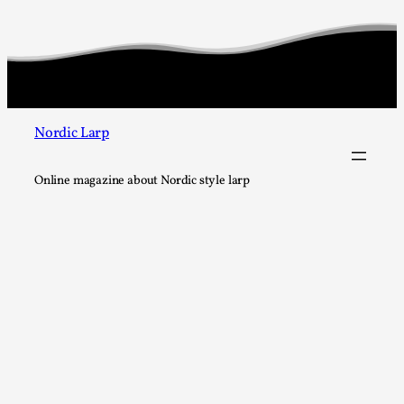
Nordic Larp
Online magazine about Nordic style larp
Larp in Wartime: Palestine
By Mo Holkar
2026-04-24
Media
,
This video was recorded during the 2025 Nordic Larp Talks, 
In 2024, the Palestinian larp...
Read More...