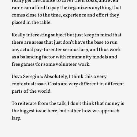
really get the chance to cover their costs, and even
This video was recorded during the 2025 Nordic Larp Talks, 
rarer can afford to pay the organizers anything that
Most larpmakers have felt som...
comes close to the time, experience and effort they
Read More...
placed in the table.
Really interesting subject but just keep in mind that
there are areas that just don’t have the base to run
any actual pay-to-enter serious larp, and thus work
as a balancing factor with community models and
free games/for some volunteer work.
Usva Seregina: Absolutely, I think this a very
contextual issue. Costs are very different in different
parts of the world.
To reiterate from the talk, I don’t think that money is
Agency versus Sovereignty
the biggest issue here, but rather how we approach
By Adrian Hon
2026-05-08
larp.
Media
,
This video was recorded during the 2025 Nordic Larp Talks, 