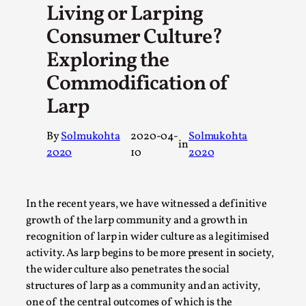
Living or Larping
A Transformative Journey of a Character in Larp
Consumer Culture?
By Ashley Perryman
2026-07-22
Documentation
,
Exploring the
Commodification of
Content advisory: Spoilers, witnessing suicide, trauma reco
Introduction This character jo...
Larp
Read More...
By
Solmukohta
2020-04-
Solmukohta
in
2020
10
2020
In the recent years, we have witnessed a definitive
growth of the larp community and a growth in
recognition of larp in wider culture as a legitimised
activity. As larp begins to be more present in society,
the wider culture also penetrates the social
structures of larp as a community and an activity,
one of the central outcomes of which is the