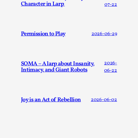
Character in Larp
07-22
Permission to Play
2026-06-29
SOMA – A larp about Insanity,
2026-
Intimacy, and Giant Robots
06-22
What Medieval Spirituality Taught Me About Int
in Larp
By Mo Holkar
2026-04-27
Media
,
Joy is an Act of Rebellion
2026-06-02
This video was recorded during the 2025 Nordic Larp Talks, 
What’s at stake in admitting ...
Read More...