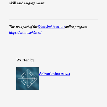
Read More...
skill and engagement.
This was part of the
Solmukohta 2020
online program.
https://solmukohta.eu/
Written by
Joy – Larp and Resistance
By Lizzie Stark
2026-05-01
Solmukohta 2020
Media
,
This video was recorded during the 2025 Nordic Larp Talks, 
Larp has a role to play in ti...
Read More...