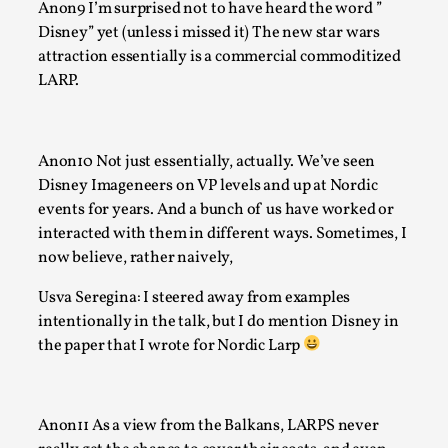
Anon9 I’m surprised not to have heard the word ”
Author’s Note: The essay below is a design thinkpiece that 
Disney” yet (unless i missed it) The new star wars
many evidence-free assertions ab...
attraction essentially is a commercial commoditized
LARP.
Read More...
Anon10 Not just essentially, actually. We’ve seen
Disney Imageneers on VP levels and up at Nordic
events for years. And a bunch of us have worked or
interacted with them in different ways. Sometimes, I
now believe, rather naively,
Usva Seregina: I steered away from examples
intentionally in the talk, but I do mention Disney in
the paper that I wrote for Nordic Larp
Contingency Plans and Replaceability
By Steve Deutsch
2026-05-11
Media
,
Anon11 As a view from the Balkans, LARPS never