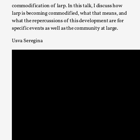
Permission to Play
commodification of larp. In this talk, I discuss how
By Kol Ford
2026-06-29
larp is becoming commodified, what that means, and
Opinion
,
what the repercussions of this development are for
specific events as well as the community at large.
We provide adults with permission to play. We also provide 
with the same permission but the...
Usva Seregina
Read More...
SOMA – A larp about Insanity, Intimacy, and Gia