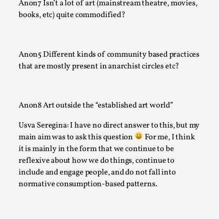
Anon7 Isn’t a lot of art (mainstream theatre, movies,
At the moment, there isn't much in terms of culture of larp c
books, etc) quite commodified?
There is no structured ref...
Read More...
Anon5 Different kinds of community based practices
that are mostly present in anarchist circles etc?
Anon8 Art outside the “established art world”
Usva Seregina: I have no direct answer to this, but my
main aim was to ask this question
For me, I think
it is mainly in the form that we continue to be
reflexive about how we do things, continue to
include and engage people, and do not fall into
The Prosocial Act of Larp Crime, and Some Thou
normative consumption-based patterns.
Odysseus
By Evan Torner
2026-05-13
Knutepunkt 2025
,
Opinion
,