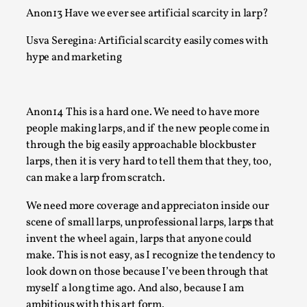
Many people believe larps and...
Anon13 Have we ever see artificial scarcity in larp?
Read More...
Usva Seregina: Artificial scarcity easily comes with
hype and marketing
Anon14 This is a hard one. We need to have more
people making larps, and if the new people come in
through the big easily approachable blockbuster
larps, then it is very hard to tell them that they, too,
can make a larp from scratch.
We need more coverage and appreciaton inside our
Play at Scale
scene of small larps, unprofessional larps, larps that
invent the wheel again, larps that anyone could
By Mo Holkar
2026-05-06
Media
,
make. This is not easy, as I recognize the tendency to
look down on those because I’ve been through that
This video was recorded during the 2025 Nordic Larp Talks, 
myself a long time ago. And also, because I am
The creative success but busi...
ambitious with this art form.