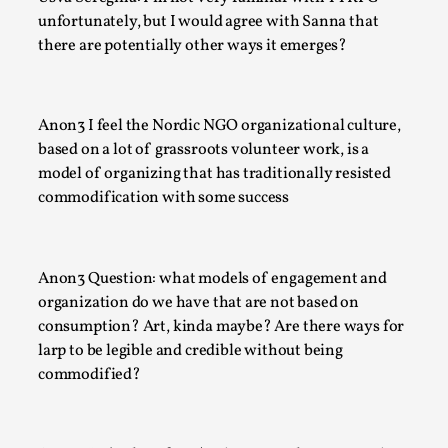
Techniques
,
unfortunately, but I would agree with Sanna that
there are potentially other ways it emerges?
On designing better larps through iterative playtesting “Thi
mechanic is so bad, why didn’t they...
Read More...
Anon3 I feel the Nordic NGO organizational culture,
based on a lot of grassroots volunteer work, is a
model of organizing that has traditionally resisted
commodification with some success
Anon3 Question: what models of engagement and
organization do we have that are not based on
consumption? Art, kinda maybe? Are there ways for
larp to be legible and credible without being
commodified?
Larp Critique: Why We Need It and How To Write
By Alessandro Giovannucci
2026-05-15
Knutepunkt 2025
,
Theory
,