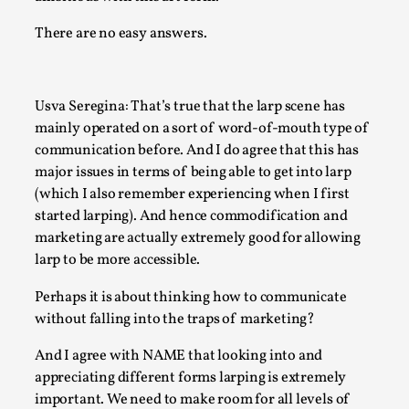
Read More...
There are no easy answers.
Usva Seregina: That’s true that the larp scene has
mainly operated on a sort of word-of-mouth type of
communication before. And I do agree that this has
major issues in terms of being able to get into larp
(which I also remember experiencing when I first
started larping). And hence commodification and
marketing are actually extremely good for allowing
larp to be more accessible.
Community Building as a Coping Mechanism
Perhaps it is about thinking how to communicate
By Mo Holkar
2026-05-04
Media
,
without falling into the traps of marketing?
And I agree with NAME that looking into and
This video was recorded during the 2025 Nordic Larp Talks, 
appreciating different forms larping is extremely
Sometimes we wonder, is larp ...
important. We need to make room for all levels of