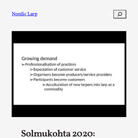
Skip
to
Search
Nordic Larp
content
Post
Filter
Solmukohta 2020: