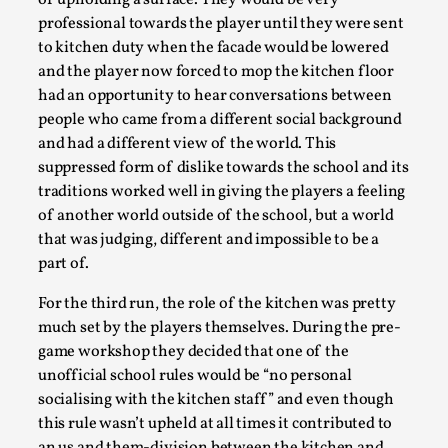
kitchen also played a role in the actual bullying
through the use of kitchen duty as a penalty for
students that misbehaved. While the kitchen in the
first run was a place to hide from oppression it was
now a place to be even more oppressed. In a similar
way the kitchen during this run amplified the need
of upholding a surface. They would be very
Learning from Bleed
professional towards the player until they were sent
By Gijs van Bilsen
2025-07-18
to kitchen duty when the facade would be lowered
Knutepunkt 2025
,
Techniques
,
and the player now forced to mop the kitchen floor
Kai, photo by Prison Escape This is Kai. Kai taught me
had an opportunity to hear conversations between
people who came from a different social background
how to overcome my fear of heights. Or rat...
and had a different view of the world. This
Read More...
suppressed form of dislike towards the school and its
traditions worked well in giving the players a feeling
of another world outside of the school, but a world
that was judging, different and impossible to be a
part of.