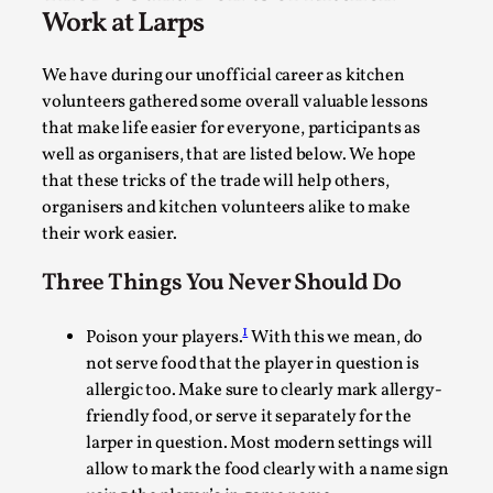
with the same song going on repeat really made you
doubt if they were real people. It became very
effectively a way of entering into a magical circle of
belief as the characters tried to accustom themselves
to a new reality where magic was real and dangerous.
The Do’s and Don’ts of Kitchen
Work at Larps
Experiencing Art from Within
By Kaisa Kangas
2025-07-08
We have during our unofficial career as kitchen
Documentation
,
Knutepunkt 2025
,
volunteers gathered some overall valuable lessons
that make life easier for everyone, participants as
In my larp Hyvät museovieraat (Eng. Dear Museum
well as organisers, that are listed below. We hope
Visitors), artworks came alive and possessed the bod...
that these tricks of the trade will help others,
Read More...
organisers and kitchen volunteers alike to make
their work easier.
Three Things You Never Should Do