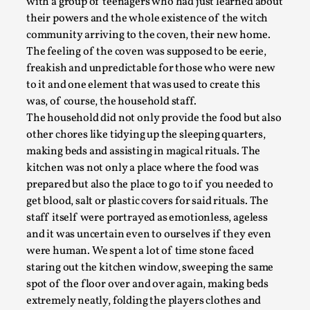
Coven
— Increasing the Creepiness
Coven
(Häggström and Falk, 2015) was a larp inspired
by the show
American Horror Story: Coven
and centred
around a small coven of witches with the task of
both educating people with magical powers as well as
hiding them from witch hunters. The larp started
with a group of teenagers who had just learned about
Larp in Greece, Romania, and Switzerland
their powers and the whole existence of the witch
community arriving to the coven, their new home.
By Andrzej Pierzchała
2025-07-14
The feeling of the coven was supposed to be eerie,
Documentation
,
freakish and unpredictable for those who were new
Editorial note: The following articles present an
to it and one element that was used to create this
introductory overview of the history of larping, a...
was, of course, the household staff.
The household did not only provide the food but also
Read More...
other chores like tidying up the sleeping quarters,
making beds and assisting in magical rituals. The
kitchen was not only a place where the food was
prepared but also the place to go to if you needed to