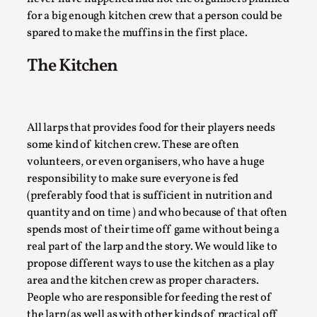
for a big enough kitchen crew that a person could be
spared to make the muffins in the first place.
The Kitchen
Games Never Played: or Composting ‘The
Antarcticans’
By Laura op de Beke
2025-09-15
Documentation
,
Knutepunkt 2025
,
All larps that provides food for their players needs
In her book of essays Death By Landscape, Elvia Wilk
some kind of kitchen crew. These are often
(2022) describes why she decided to adapt the n...
volunteers, or even organisers, who have a huge
Read More...
responsibility to make sure everyone is fed
(preferably food that is sufficient in nutrition and