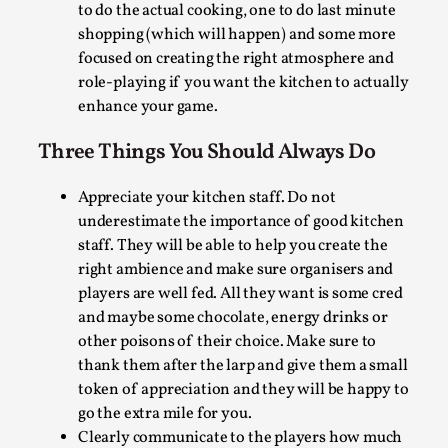
Understaff your kitchen. It creates anguish,
pain, stress and bad role-playing on behalf of
the staff. Mistakes happen more easily when
the kitchen staff have not had sufficient sleep.
Better to have space in the budget for a person
too many than to have too few in the volunteer
Why I hate post-larp compliment threads
group. That way you can have some designated
to do the actual cooking, one to do last minute
By Julia Greip
2025-07-01
Knutepunkt 2025
,
Opinion
,
shopping (which will happen) and some more
focused on creating the right atmosphere and
It is a quite common phenomenon after a larp. In the
role-playing if you want the kitchen to actually
larp FB-group, or other social media platform, ...
enhance your game.
Read More...
Three Things You Should Always Do
Appreciate your kitchen staff. Do not
underestimate the importance of good kitchen
staff. They will be able to help you create the
right ambience and make sure organisers and