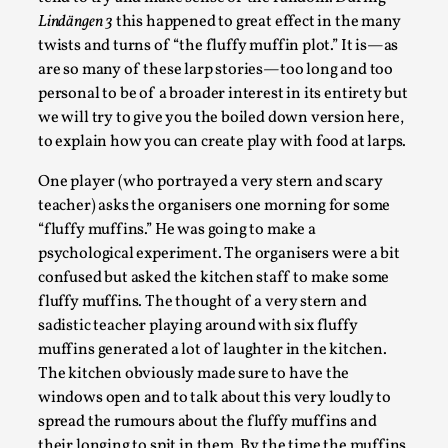
Lindängen 3
this happened to great effect in the many
twists and turns of “the fluffy muffin plot.” It is—as
are so many of these larp stories—too long and too
personal to be of a broader interest in its entirety but
we will try to give you the boiled down version here,
to explain how you can create play with food at larps.
One player (who portrayed a very stern and scary
teacher) asks the organisers one morning for some
“fluffy muffins.” He was going to make a
Performance and Audience in Larp
psychological experiment. The organisers were a bit
confused but asked the kitchen staff to make some
By Mo Holkar
2025-10-20
fluffy muffins. The thought of a very stern and
Knutepunkt 2025
,
Theory
,
sadistic teacher playing around with six fluffy
Introduction Definitions – what is meant by
muffins generated a lot of laughter in the kitchen.
‘performance’ and ‘audience’ In larp, though, ther...
The kitchen obviously made sure to have the
windows open and to talk about this very loudly to
Read More...
spread the rumours about the fluffy muffins and
their longing to spit in them. By the time the muffins