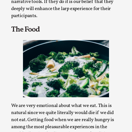
SOMA – A larp about Insanity, Intimacy, and
narrative tools. If they do it is our belief that they
Giant Robots
deeply will enhance the larp experience for their
participants.
By Mo Holkar
2026-06-22
Documentation
,
The Food
SOMA is a larp about intense human connection in a
hopeless world, about people finding each other i...
Read More...
We are very emotional about what we eat. This is
natural since we quite literally would die if we did
not eat. Getting food when we are really hungry is
among the most pleasurable experiences in the