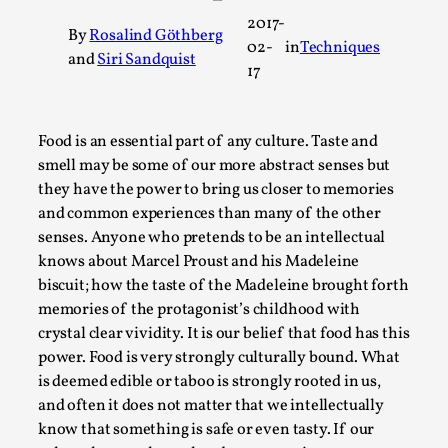
A Transformative Journey of a Character in
2017-
By
Rosalind Göthberg
Larp
02-
in
Techniques
and
Siri Sandquist
17
By Ashley Perryman
2026-07-22
Documentation
,
Content advisory: Spoilers, witnessing suicide, trauma
Food is an essential part of any culture. Taste and
smell may be some of our more abstract senses but
recovery Introduction This character jo...
they have the power to bring us closer to memories
Read More...
and common experiences than many of the other
senses. Anyone who pretends to be an intellectual
knows about Marcel Proust and his Madeleine
biscuit; how the taste of the Madeleine brought forth
memories of the protagonist’s childhood with
crystal clear vividity. It is our belief that food has this
power. Food is very strongly culturally bound. What
is deemed edible or taboo is strongly rooted in us,
and often it does not matter that we intellectually
know that something is safe or even tasty. If our