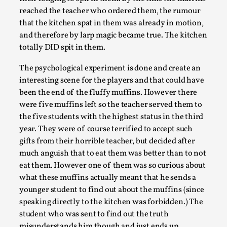
reached the teacher who ordered them, the rumour
that the kitchen spat in them was already in motion,
and therefore by larp magic became true. The kitchen
totally DID spit in them.
The psychological experiment is done and create an
interesting scene for the players and that could have
been the end of the fluffy muffins. However there
were five muffins left so the teacher served them to
Emotionally Pacing for Larps – How To Get
the five students with the highest status in the third
the Best Rollercoaster Ride
year. They were of course terrified to accept such
gifts from their horrible teacher, but decided after
By Elin Dalstål
2025-09-29
much anguish that to eat them was better than to not
Knutepunkt 2025
,
Techniques
,
eat them. However one of them was so curious about
We larp because we want intense emotional
what these muffins actually meant that he sends a
experiences. We want to shiver with fear, cry over
younger student to find out about the muffins (since
tragedi...
speaking directly to the kitchen was forbidden.) The
student who was sent to find out the truth
Read More...
misunderstands him though and just ends up