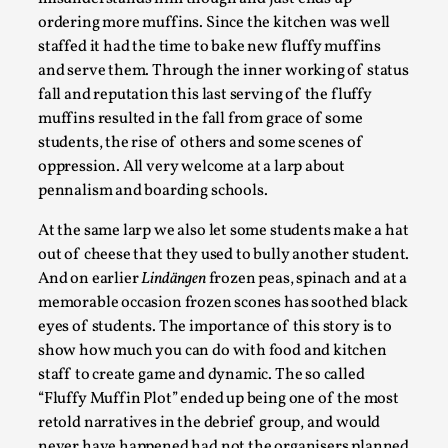
ordering more muffins. Since the kitchen was well
staffed it had the time to bake new fluffy muffins
and serve them. Through the inner working of status
fall and reputation this last serving of the fluffy
muffins resulted in the fall from grace of some
students, the rise of others and some scenes of
oppression. All very welcome at a larp about
pennalism and boarding schools.
At the same larp we also let some students make a hat
The Art-Larp Paradox
out of cheese that they used to bully another student.
And on earlier
Lindängen
frozen peas, spinach and at a
By Alex Brown
2025-09-25
memorable occasion frozen scones has soothed black
Knutepunkt 2025
,
Theory
,
eyes of students. The importance of this story is to
The art-larp paradox refers to the tensions between
show how much you can do with food and kitchen
the development of larp as an artform in its own...
staff to create game and dynamic. The so called
“Fluffy Muffin Plot” ended up being one of the most
Read More...
retold narratives in the debrief group, and would
never have happened had not the organisers planned