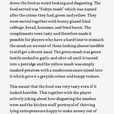
Media
,
down the food as weird looking and disgusting. The
food served was “Fishys mush” which was named
This video was recorded during the 2025 Nordic Larp
after the colour they had, green and yellow. They
Talks, in Oslo. Many people believe larps and...
were served together with honey glazed fried
cabbage, bread, hummus, and fried bacon. The
Read More...
compliments were tasty and therefore made it
possible for players who have a hard time to stomach
the mush on account of them looking almost inedible
to still get a decent meal. The green mush was green
lentils cooked in garlic and olive oil until it turned
into a porridge and the yellow mush was simply
mashed potatoes with a mushroom sauce mixed into
it which gave it a greyish colour and lumpy texture.
This meant that the food was very tasty even if it
looked horrible. This together with the player
Play at Scale
actively joking about how disgusting the mushes
were and the kitchen staff portrayal of thieving
By Mo Holkar
2026-05-06
lying entrepreneurs happy to make money out of
Media
,