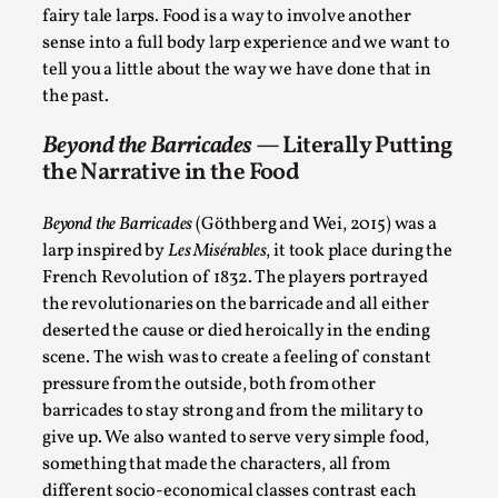
ideas matters
fairy tale larps. Food is a way to involve another
By Mikkel Bistrup Andersen
2026-06-01
sense into a full body larp experience and we want to
Techniques
,
tell you a little about the way we have done that in
the past.
On designing better larps through iterative playtesting
“This mechanic is so bad, why didn’t they...
Beyond the Barricades
— Literally Putting
the Narrative in the Food
Read More...
Beyond the Barricades
(Göthberg and Wei, 2015) was a
larp inspired by
Les Misérables
, it took place during the
French Revolution of 1832. The players portrayed
the revolutionaries on the barricade and all either
deserted the cause or died heroically in the ending
scene. The wish was to create a feeling of constant
pressure from the outside, both from other
barricades to stay strong and from the military to
give up. We also wanted to serve very simple food,
something that made the characters, all from
Larp Critique: Why We Need It and How To
different socio-economical classes contrast each