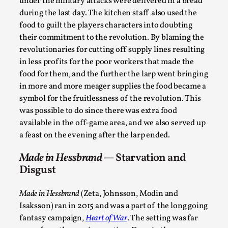
Thoughts on Odysseus
under the military attacks were delivered in a bread
during the last day. The kitchen staff also used the
By Evan Torner
2026-05-13
food to guilt the players characters into doubting
Knutepunkt 2025
,
Opinion
,
their commitment to the revolution. By blaming the
Author’s Note: The essay below is a design thinkpiece
revolutionaries for cutting off supply lines resulting
in less profits for the poor workers that made the
that contains many evidence-free assertions ab...
food for them, and the further the larp went bringing
Read More...
in more and more meager supplies the food became a
symbol for the fruitlessness of the revolution. This
was possible to do since there was extra food
available in the off-game area, and we also served up
a feast on the evening after the larp ended.
Made in Hessbrand
— Starvation and
Disgust
Made in Hessbrand
(Zeta, Johnsson, Modin and
Isaksson) ran in 2015 and was a part of the long going
Contingency Plans and Replaceability
fantasy campaign,
Heart of War
. The setting was far