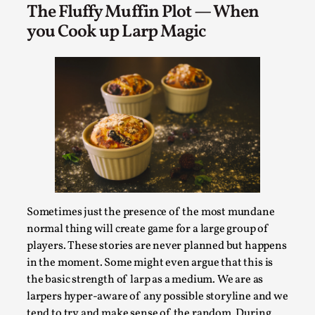
Read More...
The Fluffy Muffin Plot — When
you Cook up Larp Magic
Website Update 2025
Sometimes just the presence of the most mundane
By Johannes Axner
2025-10-22
normal thing will create game for a large group of
Nordic Larp
,
players. These stories are never planned but happens
Nordiclarp.org has moved to new, faster and better
in the moment. Some might even argue that this is
hosting! As you might notice the website looks...
the basic strength of larp as a medium. We are as
larpers hyper-aware of any possible storyline and we
Read More...
tend to try and make sense of the random. During