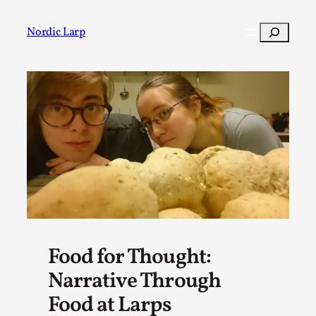
Skip
to
Search
Nordic Larp
content
Post
Filter
Food for Thought:
Narrative Through
Food at Larps