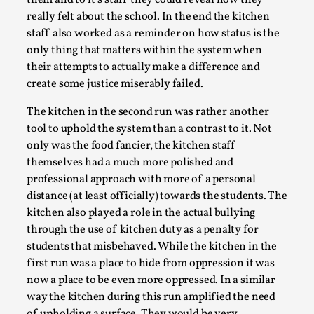
actually question what was going on in the school.
The kitchen itself became a place where all the
“outsiders,” the ones who didn’t want to play along
with the system and those who it affected the
hardest, could come to breath or hide out for a
moment. Within the kitchen walls, no one could hurt
them and to it’s staff they could reveal how they
River Rafting Design
really felt about the school. In the end the kitchen
staff also worked as a reminder on how status is the
By Katrine Wind
2025-07-29
only thing that matters within the system when
Techniques
,
their attempts to actually make a difference and
Let’s get right into the action! Literally. Because “River
create some justice miserably failed.
Rafting” is a larp design methodology to ...
The kitchen in the second run was rather another
Read More...
tool to uphold the system than a contrast to it. Not
only was the food fancier, the kitchen staff
themselves had a much more polished and
professional approach with more of a personal
distance (at least officially) towards the students. The