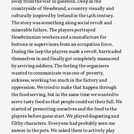
away from the war in question. Deep in the
By Steve Deutsch
2026-05-11
countryside of Hessbrand, a country visually and
Media
,
culturally inspired by Ireland in the 14th century.
This video was recorded during the 2025 Nordic Larp
The story was something along social revolt and
Talks, in Oslo. Most larpmakers have felt som...
miserable failure. The players portrayed
Hessbrännian workers and a manufacture for
Read More...
buttons or supervisors from an occupation force.
During the larp the players made a revolt, barricaded
themselves in and finally got completely massacred
by arriving soldiers. The feeling the organisers
wanted to communicate was one of poverty,
sickness, working too much in the factory and
oppression. We tried to make that happen through
the food serving, but in the same time we wanted to
serve tasty food so that people could eat their full. We
started of presenting ourselves and the food to the
players before game start. We played disgusting and
Agency versus Sovereignty
filthy characters. Everyone had probably seen me
sneeze in the pots. We asked them to actively play
By Adrian Hon
2026-05-08