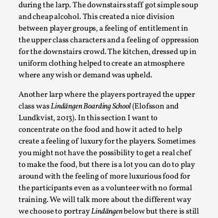
during the larp. The downstairs staff got simple soup
Talks, in Oslo. What’s at stake in admitting ...
and cheap alcohol. This created a nice division
Read More...
between player groups, a feeling of entitlement in
the upper class characters and a feeling of oppression
for the downstairs crowd. The kitchen, dressed up in
uniform clothing helped to create an atmosphere
where any wish or demand was upheld.
Another larp where the players portrayed the upper
class was
Lindängen Boarding School
(Elofsson and
Lundkvist, 2013). In this section I want to
concentrate on the food and how it acted to help
create a feeling of luxury for the players. Sometimes
you might not have the possibility to get a real chef
Larp in Wartime: Palestine
to make the food, but there is a lot you can do to play
By Mo Holkar
2026-04-24
around with the feeling of more luxurious food for
Media
,
the participants even as a volunteer with no formal
training. We will talk more about the different way
This video was recorded during the 2025 Nordic Larp
we choose to portray
Lindängen
below but there is still
Talks, in Oslo. In 2024, the Palestinian larp...