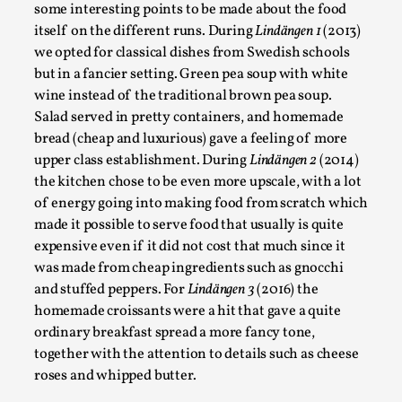
some interesting points to be made about the food
Read More...
itself on the different runs. During
Lindängen 1
(2013)
we opted for classical dishes from Swedish schools
but in a fancier setting. Green pea soup with white
wine instead of the traditional brown pea soup.
Salad served in pretty containers, and homemade
bread (cheap and luxurious) gave a feeling of more
upper class establishment. During
Lindängen 2
(2014)
the kitchen chose to be even more upscale, with a lot
of energy going into making food from scratch which
made it possible to serve food that usually is quite
expensive even if it did not cost that much since it
How to Make Larp at the End of the World
was made from cheap ingredients such as gnocchi
and stuffed peppers. For
Lindängen 3
(2016) the
By James Lórien Macdonald
2026-04-08
homemade croissants were a hit that gave a quite
Media
,
ordinary breakfast spread a more fancy tone,
This video was recorded during the 2025 Nordic Larp
together with the attention to details such as cheese
Talks, in Oslo. Larp as artistic research is ...
roses and whipped butter.