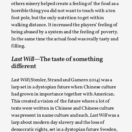
others misery helped create a feeling of the food as a
This video was recorded during the 2025 Nordic Larp
horrible thing you did not want to touch with a ten
Talks, in Oslo. The creative success but busi...
foot pole, but the only nutrition to get within
walking distance. It increased the players’ feeling of
Read More...
being abused by a system and the feeling of poverty.
In the same time the actual food was really tasty and
filling.
Last Will
—The taste of something
different
Last Will
(Stenler, Strand and Gamero 2014) was a
larp set in a dystopian future when Chinese culture
had grown in importance together with American.
This created a vision of the future where a lot of
Community Building as a Coping Mechanism
texts were written in Chinese and Chinese culture
was present in name culture and such.
Last Will
was a
By Mo Holkar
2026-05-04
Media
,
larp about modern day slavery and the loss of
democratic rights, set in a dystopian future Sweden,