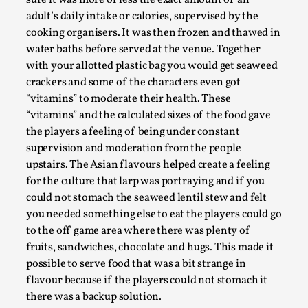
Talks, in Oslo. Larp has a role to play in ti...
adult’s daily intake or calories, supervised by the
cooking organisers. It was then frozen and thawed in
Read More...
water baths before served at the venue. Together
with your allotted plastic bag you would get seaweed
crackers and some of the characters even got
“vitamins” to moderate their health. These
“vitamins” and the calculated sizes of the food gave
the players a feeling of being under constant
supervision and moderation from the people
upstairs. The Asian flavours helped create a feeling
for the culture that larp was portraying and if you
could not stomach the seaweed lentil stew and felt
you needed something else to eat the players could go
It’s Not You, It’s Me: Wrestling with Bleed-in
to the off game area where there was plenty of
of the Self
fruits, sandwiches, chocolate and hugs. This made it
By Mo Holkar
2026-04-29
possible to serve food that was a bit strange in
Media
,
flavour because if the players could not stomach it
there was a backup solution.
This video was recorded during the 2025 Nordic Larp