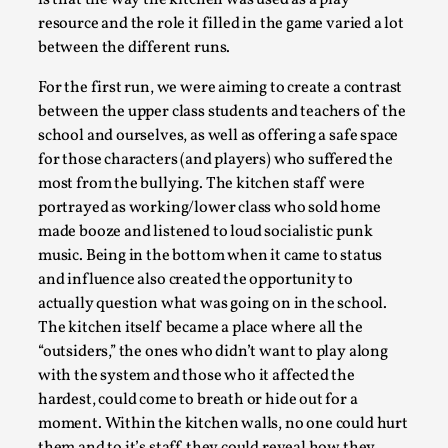
boarding school revolving around themes such as
bullying, peer pressure, social status and the never
ending upholding of a system that keeps hurting the
people within it. It’s been run three times and one or
both of us have been a part of the kitchen crew each
time. What’s particularly interesting about this larp
is that the way the kitchen was used as a play
resource and the role it filled in the game varied a lot
Christianity is an Immersion Closet
between the different runs.
By Julia Greip
2025-07-31
For the first run, we were aiming to create a contrast
Knutepunkt 2025
,
Techniques
,
between the upper class students and teachers of the
school and ourselves, as well as offering a safe space
At the recent re-run of the larp Snapphaneland, I
for those characters (and players) who suffered the
slipped into a very deep, immersive and solitary p...
most from the bullying. The kitchen staff were
Read More...
portrayed as working/lower class who sold home
made booze and listened to loud socialistic punk
music. Being in the bottom when it came to status
and influence also created the opportunity to