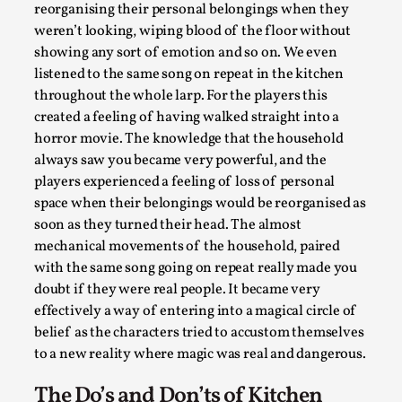
get blood, salt or plastic covers for said rituals. The
staff itself were portrayed as emotionless, ageless
and it was uncertain even to ourselves if they even
were human. We spent a lot of time stone faced
staring out the kitchen window, sweeping the same
spot of the floor over and over again, making beds
extremely neatly, folding the players clothes and
What Do Adult Participants Get Out of Larp?
reorganising their personal belongings when they
A qualitative survey based on
weren’t looking, wiping blood of the floor without
SWORDCRAFT Australia
showing any sort of emotion and so on. We even
By Sam Barta
2025-07-11
listened to the same song on repeat in the kitchen
Knutepunkt 2025
,
Research
,
throughout the whole larp. For the players this
created a feeling of having walked straight into a
The purpose of this qualitative survey study was to
horror movie. The knowledge that the household
discover the perceived benefits for adults parti...
always saw you became very powerful, and the
Read More...
players experienced a feeling of loss of personal
space when their belongings would be reorganised as
soon as they turned their head. The almost
mechanical movements of the household, paired