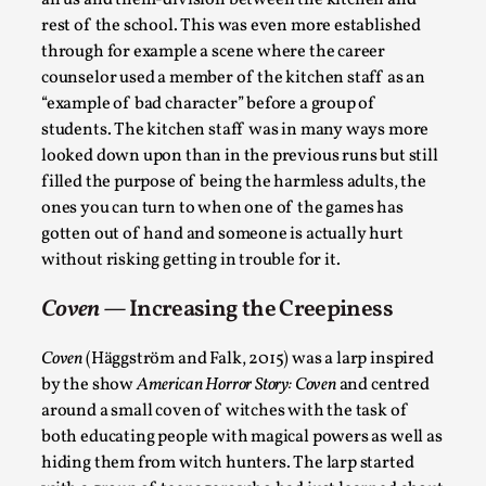
For the third run, the role of the kitchen was pretty
much set by the players themselves. During the pre-
game workshop they decided that one of the
unofficial school rules would be “no personal
socialising with the kitchen staff” and even though
this rule wasn’t upheld at all times it contributed to
Bleed Before it was Cool: Early descriptions
of dissimulative pretense, their unintended
an us and them-division between the kitchen and
effects, and their impact on the evolution of
rest of the school. This was even more established
roleplaying
through for example a scene where the career
counselor used a member of the kitchen staff as an
By Mátyás Hartyándi
2025-07-15
“example of bad character” before a group of
Knutepunkt 2025
,
Research
,
students. The kitchen staff was in many ways more
Dissimulation: Adopting roles to conceal true
looked down upon than in the previous runs but still
intentions, from politeness to deception. As the t...
filled the purpose of being the harmless adults, the
ones you can turn to when one of the games has
Read More...
gotten out of hand and someone is actually hurt
without risking getting in trouble for it.