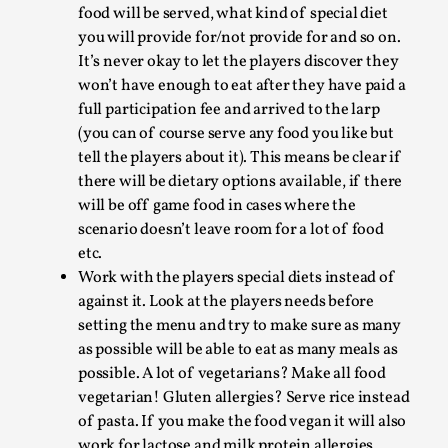
players are well fed. All they want is some cred
and maybe some chocolate, energy drinks or
other poisons of their choice. Make sure to
thank them after the larp and give them a small
token of appreciation and they will be happy to
Grief in Larp: Bleeding Through Two Lives
go the extra mile for you.
Clearly communicate to the players how much
By Lyssa Greywood
2025-06-27
Knutepunkt 2025
,
Opinion
,
food will be served, what kind of special diet
you will provide for/not provide for and so on.
For Mike, may he rest well. When I learned that a dear
It’s never okay to let the players discover they
friend and mentor had passed away, I was ...
won’t have enough to eat after they have paid a
full participation fee and arrived to the larp
Read More...
(you can of course serve any food you like but
tell the players about it). This means be clear if
there will be dietary options available, if there
will be off game food in cases where the
scenario doesn’t leave room for a lot of food
etc.
Work with the players special diets instead of