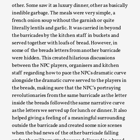
Write One
other. Some saw it as luxury dinner, other as basically
By Alessandro Giovannucci
2026-05-15
inedible garbage. The meals were very simple, a
Knutepunkt 2025
,
Theory
,
french onion soup without the garnish or quite
literally lentils and garlic. It was carried in beyond
At the moment, there isn't much in terms of culture of
the barricades by the kitchen staff in buckets and
larp critique. There is no structured ref...
served together with loafs of bread. However, in
Read More...
some of the breads letters from another barricade
were hidden. This created hilarious discussions
between the NPC players, organisers and kitchen
staff regarding how to pace the NPCs dramatic curve
alongside the dramatic curve served to the players in
the breads, making sure that the NPC’s portraying
revolutionaries from the same barricade as the letter
inside the breads followed the same narrative curve
as the letters we served up for lunch or dinner. It also
helped giving a feeling of a meaningful surrounding
outside the barricade and created some nice scenes
when the bad news of the other barricade falling
The Prosocial Act of Larp Crime, and Some