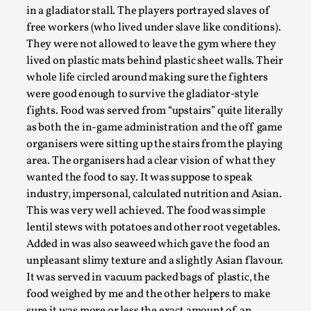
This video was recorded during the 2025 Nordic Larp
in a gladiator stall. The players portrayed slaves of
Talks, in Oslo. Sometimes we wonder, is larp ...
free workers (who lived under slave like conditions).
They were not allowed to leave the gym where they
Read More...
lived on plastic mats behind plastic sheet walls. Their
whole life circled around making sure the fighters
were good enough to survive the gladiator-style
fights. Food was served from “upstairs” quite literally
as both the in-game administration and the off game
organisers were sitting up the stairs from the playing
area. The organisers had a clear vision of what they
wanted the food to say. It was suppose to speak
industry, impersonal, calculated nutrition and Asian.
This was very well achieved. The food was simple
lentil stews with potatoes and other root vegetables.
Joy – Larp and Resistance
Added in was also seaweed which gave the food an
By Lizzie Stark
2026-05-01
unpleasant slimy texture and a slightly Asian flavour.
Media
,
It was served in vacuum packed bags of plastic, the
food weighed by me and the other helpers to make
This video was recorded during the 2025 Nordic Larp
sure it was more or less the exact amount of an