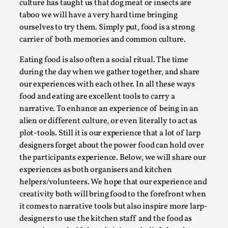
culture has taught us that dog meat or insects are
Permission to Play
taboo we will have a very hard time bringing
ourselves to try them. Simply put, food is a strong
By Kol Ford
2026-06-29
Opinion
,
carrier of both memories and common culture.
Eating food is also often a social ritual. The time
We provide adults with permission to play. We also
during the day when we gather together, and share
provide children with the same permission but the...
our experiences with each other. In all these ways
Read More...
food and eating are excellent tools to carry a
narrative. To enhance an experience of being in an
alien or different culture, or even literally to act as
plot-tools. Still it is our experience that a lot of larp
designers forget about the power food can hold over
the participants experience. Below, we will share our
experiences as both organisers and kitchen
helpers/volunteers. We hope that our experience and
creativity both will bring food to the forefront when
it comes to narrative tools but also inspire more larp-
designers to use the kitchen staff and the food as