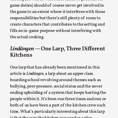
quantity and on time ) and who because of that often
spends most of their time off game without being a
real part of the larp and the story. We would like to
propose different ways to use the kitchen as a play
area and the kitchen crew as proper characters.
People who are responsible for feeding the rest of
the larp (as well as with other kinds of practical off
game duties) should of course never get involved in
the game to an extent where it interferes with those
Chronicle: "Daddy, tell me a story?"
responsibilities but there’s still plenty of room to
create characters that contributes to the setting and
By Leandro Godoy
2025-09-08
fills an in-game purpose without interfering with
Knutepunkt 2025
,
Techniques
,
the actual cooking.
“Daddy, tell me a story? But not that scary one!” My
Lindängen
— One Larp, Three Different
father kindly let my brothers and I lie down...
Kitchens
Read More...
One larp that has already been mentioned in this
article is
Lindängen
, a larp about an upper class