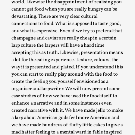
Joy is an Act of Rebellion
world. Likewise the disappointment of realising you
cannot get food when you are really hungry can be
By Nór Hernø
2026-06-02
devastating. There are very clear cultural
Opinion
,
connections to food. What is supposed to taste good,
This piece was originally published in the Italian Larp
and what is expensive. Even if we try to pretend that
Festival magazine (ILF Mag) 2025, and is rep...
champagne and caviar are really cheap in a certain
larp culture the larpers will have a hard time
Read More...
accepting this as truth. Likewise, presentation means
a lot for the eating experience. Texture, colours, the
way it is presented and plated. If you understand this
you can start to really play around with the food to
create the feeling you yourself envisioned as a
organiser and larpwriter. We will now present some
case studies of how we have used the food itself to
enhance a narrative and in some instances even
created narrative with it. We have made jello to make
a larp about American gods feel more American and
we have made hundreds of fluffy little cakes to give a
Why testing and exploration of different
mad hatter feeling to a mental ward in fable inspired