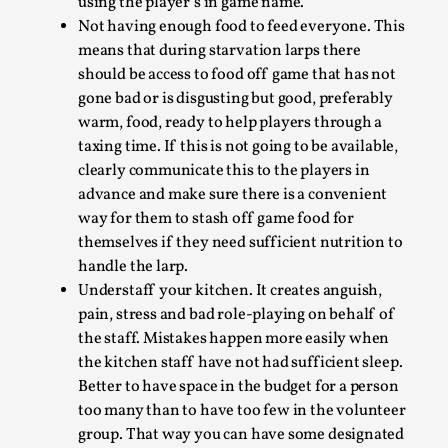
1
Poison your players.
With this we mean, do
not serve food that the player in question is
allergic too. Make sure to clearly mark allergy-
friendly food, or serve it separately for the
larper in question. Most modern settings will
allow to mark the food clearly with a name sign
Larp As Embodied Art
using the player’s in game name.
Not having enough food to feed everyone. This
By Nina Mutik
2025-07-04
means that during starvation larps there
Knutepunkt 2025
,
Techniques
,
should be access to food off game that has not
This article describes our artistic practice and design
gone bad or is disgusting but good, preferably
principles focusing on the bodily experience...
warm, food, ready to help players through a
taxing time. If this is not going to be available,
Read More...
clearly communicate this to the players in
advance and make sure there is a convenient
way for them to stash off game food for
themselves if they need sufficient nutrition to
handle the larp.