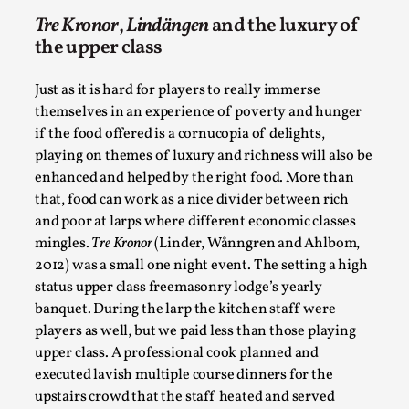
Talks, in Oslo. When you larp, you are you. I...
Tre Kronor
,
Lindängen
and the luxury of
Read More...
the upper class
Just as it is hard for players to really immerse
themselves in an experience of poverty and hunger
if the food offered is a cornucopia of delights,
playing on themes of luxury and richness will also be
enhanced and helped by the right food. More than
that, food can work as a nice divider between rich
and poor at larps where different economic classes
mingles.
Tre Kronor
(Linder, Wånngren and Ahlbom,
2012) was a small one night event. The setting a high
status upper class freemasonry lodge’s yearly
What Medieval Spirituality Taught Me About
banquet. During the larp the kitchen staff were
Intimacy in Larp
players as well, but we paid less than those playing
By Mo Holkar
2026-04-27
upper class. A professional cook planned and
Media
,
executed lavish multiple course dinners for the
This video was recorded during the 2025 Nordic Larp
upstairs crowd that the staff heated and served