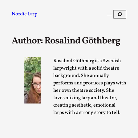
Skip
to
Search
Nordic Larp
content
Author: Rosalind Göthberg
Post
Filter
Rosalind Göthberg is a Swedish
larpwright with a solid theatre
background. She annually
performs and produces plays with
her own theatre society. She
loves mixing larp and theatre,
creating aesthetic, emotional
larps with a strong story to tell.