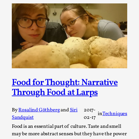
A Transformative Journey of a Character in
Larp
By Ashley Perryman
2026-07-22
Documentation
,
Content advisory: Spoilers, witnessing suicide, trauma
recovery Introduction This character jo...
Read More...
Food for Thought: Narrative
Through Food at Larps
By
Rosalind Göthberg
and
Siri
2017-
in
Techniques
Sandquist
02-17
Food is an essential part of culture. Taste and smell
may be more abstract senses but they have the power