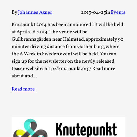
Write One
By Alessandro Giovannucci
2026-05-15
By
Johannes Axner
2013-04-23
in
Events
Knutepunkt 2025
,
Theory
,
Knutpunkt 2014 has been announced! It will be held
At the moment, there isn't much in terms of culture of
at April 3-6, 2014. The venue will be
larp critique. There is no structured ref...
Gullbrannagården near Halmstad, approximately 90
minutes driving distance from Gothenburg, where
Read More...
the A Week in Sweden event will be held. You can
sign up for the newsletter on the newly released
teaser website: http://knutpunkt.org/ Read more
about and…
Read more
The Prosocial Act of Larp Crime, and Some