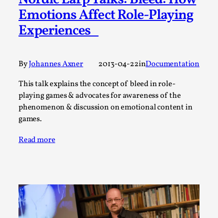
Nordic Larp Talks: Bleed: How
Emotions Affect Role-Playing
This video was recorded during the 2025 Nordic Larp
Experiences
Talks, in Oslo. The creative success but busi...
Read More...
By
Johannes Axner
2013-04-22
in
Documentation
This talk explains the concept of bleed in role-
playing games & advocates for awareness of the
phenomenon & discussion on emotional content in
games.
Read more
Community Building as a Coping Mechanism
By Mo Holkar
2026-05-04
Media
,