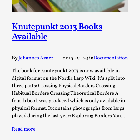
Permission to Play
By Kol Ford
2026-06-29
Opinion
Knutepunkt 2013 Books
,
Available
We provide adults with permission to play. We also
provide children with the same permission but the...
Read More...
By
Johannes Axner
2013-04-24
in
Documentation
The book for Knutepunkt 2013 is now available in
digital format on the Nordic Larp Wiki. It’s split into
three parts: Crossing Physical Borders Crossing
Habitual Borders Crossing Theoretical Borders A
fourth book was produced which is only available in
physical format. It contains photographs from larps
played during the last year: Exploring Borders You…
Read more