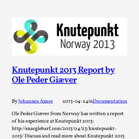
SOMA – A larp about Insanity, Intimacy, and
Giant Robots
By Mo Holkar
2026-06-22
Documentation
,
SOMA is a larp about intense human connection in a
hopeless world, about people finding each other i...
Read More...
Knutepunkt 2013 Report by
Ole Peder Giæver
By
Johannes Axner
2013-04-24
in
Documentation
Ole Peder Giæver from Norway has written a report
of his experience at Knutepunkt 2013:
http://snarglebarf.com/2013/04/23/knutepunkt-
2013/ Discuss and read more about Knutepunkt 2013