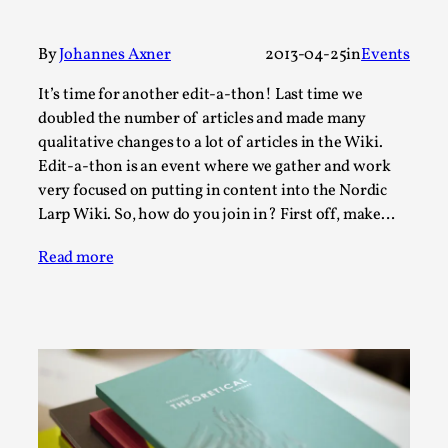
A Transformative Journey of a Character in
Larp
By
Johannes Axner
2013-04-25
in
Events
By Ashley Perryman
2026-07-22
It’s time for another edit-a-thon! Last time we
Documentation
,
doubled the number of articles and made many
Content advisory: Spoilers, witnessing suicide, trauma
qualitative changes to a lot of articles in the Wiki.
recovery Introduction This character jo...
Edit-a-thon is an event where we gather and work
very focused on putting in content into the Nordic
Read More...
Larp Wiki. So, how do you join in? First off, make…
Read more