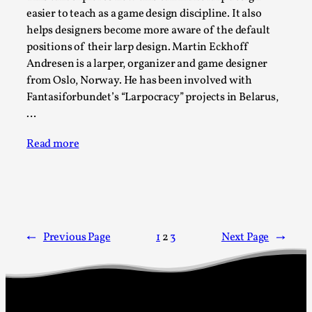
Talks, in Oslo. When you larp, you are you. I...
easier to teach as a game design discipline. It also
helps designers become more aware of the default
Read More...
positions of their larp design. Martin Eckhoff
Andresen is a larper, organizer and game designer
from Oslo, Norway. He has been involved with
Fantasiforbundet’s “Larpocracy” projects in Belarus,
…
Read more
What Medieval Spirituality Taught Me About
Intimacy in Larp
←
Previous Page
1
2
3
Next Page
→
By Mo Holkar
2026-04-27
Media
,
This video was recorded during the 2025 Nordic Larp