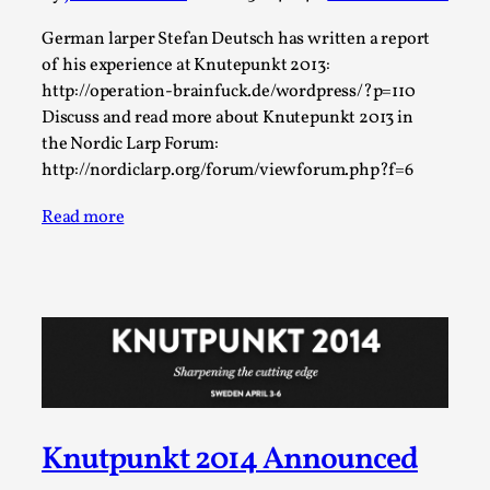
ideas matters
By Mikkel Bistrup Andersen
German larper Stefan Deutsch has written a report
2026-06-01
Techniques
,
of his experience at Knutepunkt 2013:
http://operation-brainfuck.de/wordpress/?p=110
On designing better larps through iterative playtesting
Discuss and read more about Knutepunkt 2013 in
“This mechanic is so bad, why didn’t they...
the Nordic Larp Forum:
http://nordiclarp.org/forum/viewforum.php?f=6
Read More...
Read more
Knutpunkt 2014 Announced
Larp Critique: Why We Need It and How To