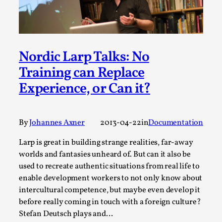
This video was recorded during the 2025 Nordic Larp
Talks, in Oslo. Sometimes we wonder, is larp ...
Read More...
Nordic Larp Talks: No
Training can Replace
Experience, or Can it?
By
Johannes Axner
2013-04-22
in
Documentation
Larp is great in building strange realities, far-away
worlds and fantasies unheard of. But can it also be
used to recreate authentic situations from real life to
Joy – Larp and Resistance
enable development workers to not only know about
By Lizzie Stark
2026-05-01
intercultural competence, but maybe even develop it
Media
,
before really coming in touch with a foreign culture?
Stefan Deutsch plays and…
This video was recorded during the 2025 Nordic Larp