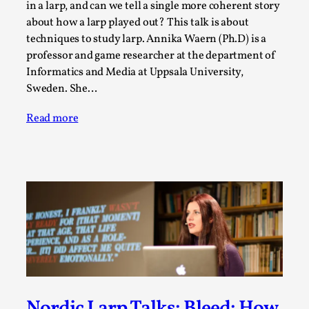
in a larp, and can we tell a single more coherent story
Media
,
about how a larp played out? This talk is about
This video was recorded during the 2025 Nordic Larp
techniques to study larp. Annika Waern (Ph.D) is a
Talks, in Oslo. Many people believe larps and...
professor and game researcher at the department of
Informatics and Media at Uppsala University,
Read More...
Sweden. She…
Read more
Play at Scale
By Mo Holkar
2026-05-06
Media
,