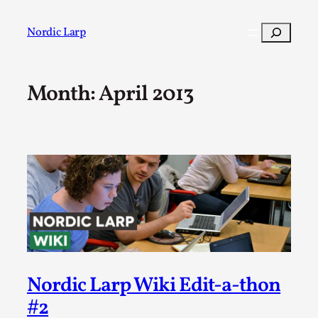
Skip
to
Search
Nordic Larp
content
Month:
April 2013
Post
Filter
Nordic Larp Wiki Edit-a-thon
#2