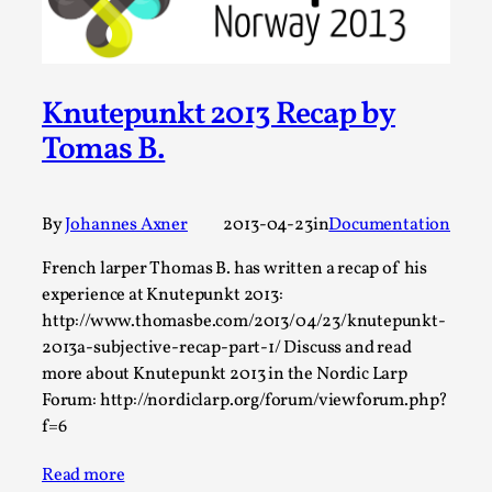
Thoughts on Odysseus
By Evan Torner
2026-05-13
Knutepunkt 2025
,
Opinion
,
Knutepunkt 2013 Recap by
Author’s Note: The essay below is a design thinkpiece
that contains many evidence-free assertions ab...
Tomas B.
Read More...
By
Johannes Axner
2013-04-23
in
Documentation
French larper Thomas B. has written a recap of his
experience at Knutepunkt 2013:
http://www.thomasbe.com/2013/04/23/knutepunkt-
2013a-subjective-recap-part-1/ Discuss and read
more about Knutepunkt 2013 in the Nordic Larp
Forum: http://nordiclarp.org/forum/viewforum.php?
f=6
Contingency Plans and Replaceability
Read more