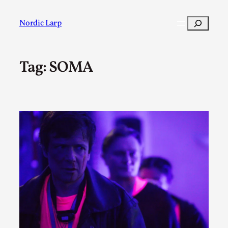
Skip
to
Search
Nordic Larp
content
Tag:
SOMA
Post
Filter