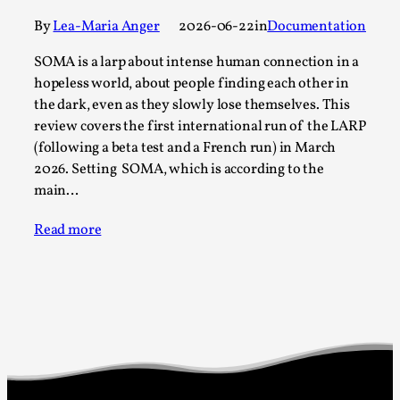
Permission to Play
By
Lea-Maria Anger
2026-06-22
in
Documentation
By Kol Ford
2026-06-29
SOMA is a larp about intense human connection in a
Opinion
,
hopeless world, about people finding each other in
the dark, even as they slowly lose themselves. This
We provide adults with permission to play. We also
review covers the first international run of the LARP
provide children with the same permission but the...
(following a beta test and a French run) in March
Read More...
2026. Setting SOMA, which is according to the
main…
Read more