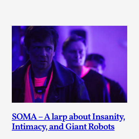
A Transformative Journey of a Character in
Larp
By Ashley Perryman
2026-07-22
Documentation
,
Content advisory: Spoilers, witnessing suicide, trauma
recovery Introduction This character jo...
Read More...
SOMA – A larp about Insanity,
Intimacy, and Giant Robots