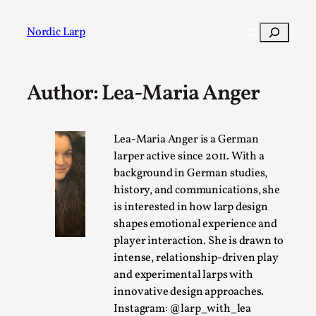
Skip
to
Search
Nordic Larp
content
Author: Lea-Maria Anger
Post
Filter
Lea-Maria Anger is a German
larper active since 2011. With a
background in German studies,
history, and communications, she
is interested in how larp design
shapes emotional experience and
player interaction. She is drawn to
intense, relationship-driven play
and experimental larps with
innovative design approaches.
Instagram: @larp_with_lea