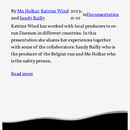
A Transformative Journey of a Character in
By
Mo Holkar
,
Katrine Wind
2023-
Larp
in
Documentation
and
Sandy Bailly
11-01
By Ashley Perryman
2026-07-22
Katrine Wind has worked with local producers to re-
Documentation
,
run Daemon in different countries. In this
presentation she shares her experiences together
Content advisory: Spoilers, witnessing suicide, trauma
with some of the collaborators: Sandy Bailly who is
recovery Introduction This character jo...
the producer of the Belgian run and Mo Holkar who
Read More...
is the safety person.
Read more