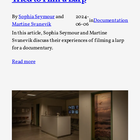
A Transformative Journey of a Character in
Larp
By
Sophia Seymour
and
2024-
in
Documentation
Martine Svanevik
06-06
By Ashley Perryman
2026-07-22
Documentation
,
In this article, Sophia Seymour and Martine
Svanevik discuss their experiences of filming a larp
Content advisory: Spoilers, witnessing suicide, trauma
for a documentary.
recovery Introduction This character jo...
Read more
Read More...