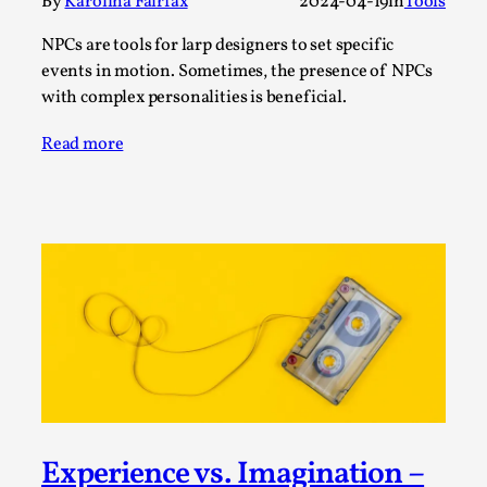
Write One
By
Karolina Fairfax
2024-04-19
in
Tools
By Alessandro Giovannucci
2026-05-15
NPCs are tools for larp designers to set specific
Knutepunkt 2025
,
Theory
,
events in motion. Sometimes, the presence of NPCs
with complex personalities is beneficial.
At the moment, there isn't much in terms of culture of
larp critique. There is no structured ref...
Read more
Read More...
The Prosocial Act of Larp Crime, and Some
Experience vs. Imagination –