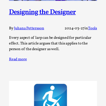
By Steve Deutsch
2026-05-11
Media
,
Designing the Designer
This video was recorded during the 2025 Nordic Larp
Talks, in Oslo. Most larpmakers have felt som...
By
Juhana Pettersson
2024-03-27
in
Tools
Read More...
Every aspect of larp can be designed for particular
effect. This article argues that this applies to the
person of the designer as well.
Read more
Agency versus Sovereignty
By Adrian Hon
2026-05-08