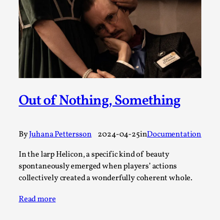
SOMA – A larp about Insanity, Intimacy, and
Giant Robots
By Mo Holkar
2026-06-22
Documentation
,
SOMA is a larp about intense human connection in a
hopeless world, about people finding each other i...
Read More...
Out of Nothing, Something
By
Juhana Pettersson
2024-04-25
in
Documentation
In the larp Helicon, a specific kind of beauty
spontaneously emerged when players’ actions
collectively created a wonderfully coherent whole.
Read more