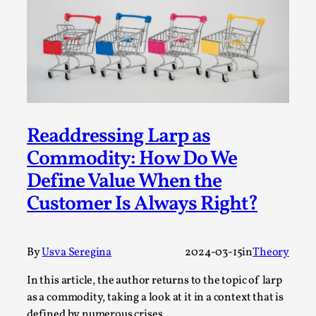
This video was recorded during the 2025 Nordic Larp
Talks, in Oslo. The creative success but busi...
Read More...
Readdressing Larp as
Commodity: How Do We
Define Value When the
Customer Is Always Right?
By
Usva Seregina
2024-03-15
in
Theory
Community Building as a Coping Mechanism
By Mo Holkar
2026-05-04
In this article, the author returns to the topic of larp
Media
,
as a commodity, taking a look at it in a context that is
defined by numerous crises.