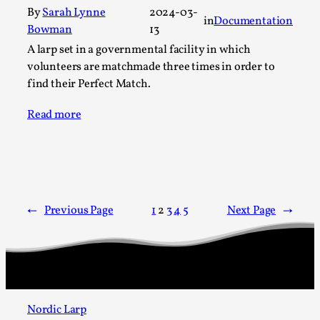
Talks, in Oslo. Larp has a role to play in ti...
By
Sarah Lynne
2024-03-
in
Documentation
Bowman
13
Read More...
A larp set in a governmental facility in which
volunteers are matchmade three times in order to
find their Perfect Match.
Read more
←
Previous Page
1
2
3
4
5
Next Page
→
It’s Not You, It’s Me: Wrestling with Bleed-in
of the Self
By Mo Holkar
2026-04-29
Media
,
Nordic Larp
This video was recorded during the 2025 Nordic Larp