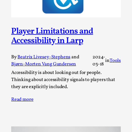
Media
,
This video was recorded during the 2025 Nordic Larp
Talks, in Oslo. Many people believe larps and...
Player Limitations and
Read More...
Accessibility in Larp
By
Beatrix Livesey-Stephens
and
2024-
in
Tools
Bjørn-Morten Vang Gundersen
03-18
Accessibility is about looking out for people.
Thinking about accessibility signals to players that
they are explicitly included.
Read more
Play at Scale
By Mo Holkar
2026-05-06
Media
,