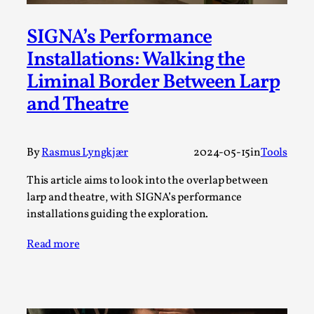
Permission to Play
SIGNA’s Performance
By Kol Ford
2026-06-29
Installations: Walking the
Opinion
,
Liminal Border Between Larp
We provide adults with permission to play. We also
and Theatre
provide children with the same permission but the...
Read More...
By
Rasmus Lyngkjær
2024-05-15
in
Tools
This article aims to look into the overlap between
larp and theatre, with SIGNA’s performance
installations guiding the exploration.
Read more