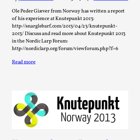
Talks, in Oslo. When you larp, you are you. I...
Ole Peder Giæver from Norway has written a report
Read More...
of his experience at Knutepunkt 2013:
http://snarglebarf.com/2013/04/23/knutepunkt-
2013/ Discuss and read more about Knutepunkt 2013
in the Nordic Larp Forum:
http://nordiclarp.org/forum/viewforum.php?f=6
Read more
What Medieval Spirituality Taught Me About
Intimacy in Larp
By Mo Holkar
2026-04-27
Media
,
This video was recorded during the 2025 Nordic Larp