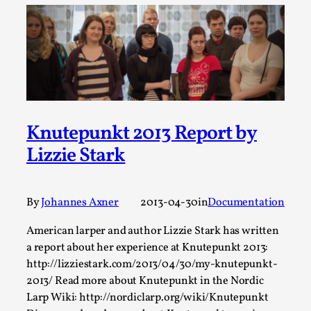
ideas matters
By Mikkel Bistrup Andersen
2026-06-01
Techniques
,
On designing better larps through iterative playtesting
“This mechanic is so bad, why didn’t they...
Read More...
Knutepunkt 2013 Report by
Lizzie Stark
By
Johannes Axner
2013-04-30
in
Documentation
American larper and author Lizzie Stark has written
a report about her experience at Knutepunkt 2013:
http://lizziestark.com/2013/04/30/my-knutepunkt-
2013/ Read more about Knutepunkt in the Nordic
Larp Critique: Why We Need It and How To
Larp Wiki: http://nordiclarp.org/wiki/Knutepunkt