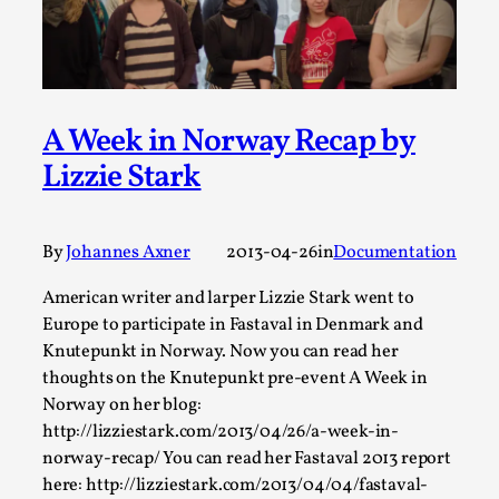
By Steve Deutsch
2026-05-11
Media
,
This video was recorded during the 2025 Nordic Larp
Talks, in Oslo. Most larpmakers have felt som...
A Week in Norway Recap by
Read More...
Lizzie Stark
By
Johannes Axner
2013-04-26
in
Documentation
American writer and larper Lizzie Stark went to
Europe to participate in Fastaval in Denmark and
Knutepunkt in Norway. Now you can read her
thoughts on the Knutepunkt pre-event A Week in
Norway on her blog:
http://lizziestark.com/2013/04/26/a-week-in-
Agency versus Sovereignty
norway-recap/ You can read her Fastaval 2013 report
here: http://lizziestark.com/2013/04/04/fastaval-
By Adrian Hon
2026-05-08