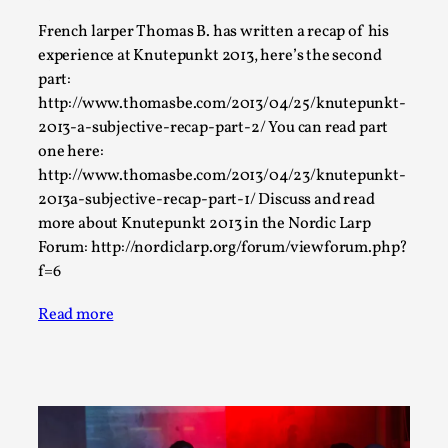
This video was recorded during the 2025 Nordic Larp
French larper Thomas B. has written a recap of his
experience at Knutepunkt 2013, here’s the second
Talks, in Oslo. The creative success but busi...
part:
Read More...
http://www.thomasbe.com/2013/04/25/knutepunkt-
2013-a-subjective-recap-part-2/ You can read part
one here:
http://www.thomasbe.com/2013/04/23/knutepunkt-
2013a-subjective-recap-part-1/ Discuss and read
more about Knutepunkt 2013 in the Nordic Larp
Forum: http://nordiclarp.org/forum/viewforum.php?
f=6
Read more
Community Building as a Coping Mechanism
By Mo Holkar
2026-05-04
Media
,