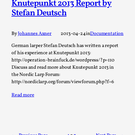
Knutepunkt 2013 Report by
Talks, in Oslo. What’s at stake in admitting ...
Stefan Deutsch
Read More...
By
Johannes Axner
2013-04-24
in
Documentation
German larper Stefan Deutsch has written a report
of his experience at Knutepunkt 2013:
http://operation-brainfuck.de/wordpress/?p=110
Discuss and read more about Knutepunkt 2013 in
the Nordic Larp Forum:
http://nordiclarp.org/forum/viewforum.php?f=6
Read more
Larp in Wartime: Palestine
By Mo Holkar
2026-04-24
Media
,
This video was recorded during the 2025 Nordic Larp
Talks, in Oslo. In 2024, the Palestinian larp...