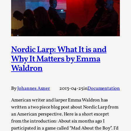
This video was recorded during the 2025 Nordic Larp
Talks, in Oslo. Sometimes we wonder, is larp ...
Read More...
Nordic Larp: What It is and
Why It Matters by Emma
Waldron
By
Johannes Axner
2013-04-25
in
Documentation
Joy – Larp and Resistance
American writer and larper Emma Waldron has
written a two piece blog post about Nordic Larp from
By Lizzie Stark
2026-05-01
an American perspective. Here is a short exceprt
Media
,
from the introduction: About six months ago I
This video was recorded during the 2025 Nordic Larp
participated in a game called “Mad About the Boy”. I’d