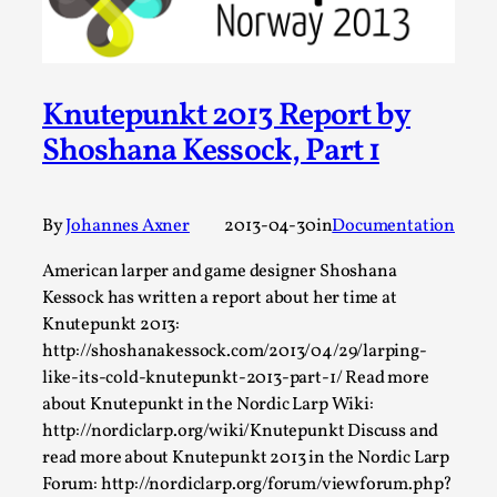
Permission to Play
By Kol Ford
2026-06-29
Opinion
,
Knutepunkt 2013 Report by
We provide adults with permission to play. We also
Shoshana Kessock, Part 1
provide children with the same permission but the...
Read More...
By
Johannes Axner
2013-04-30
in
Documentation
American larper and game designer Shoshana
Kessock has written a report about her time at
Knutepunkt 2013:
http://shoshanakessock.com/2013/04/29/larping-
like-its-cold-knutepunkt-2013-part-1/ Read more
about Knutepunkt in the Nordic Larp Wiki:
http://nordiclarp.org/wiki/Knutepunkt Discuss and
read more about Knutepunkt 2013 in the Nordic Larp
Forum: http://nordiclarp.org/forum/viewforum.php?