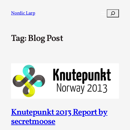
Skip
to
Search
Nordic Larp
content
Tag:
Blog Post
Post
Filter
Knutepunkt 2013 Report by
secretmoose