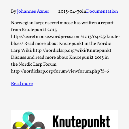
A Transformative Journey of a Character in
By
Johannes Axner
2013-04-30
in
Documentation
Larp
By Ashley Perryman
Norwegian larper secretmoose has written a report
2026-07-22
Documentation
,
from Knutepunkt 2013:
http://secretmoose.wordpress.com/2013/04/23/knute-
Content advisory: Spoilers, witnessing suicide, trauma
blues/ Read more about Knutepunkt in the Nordic
recovery Introduction This character jo...
Larp Wiki: http://nordiclarp.org/wiki/Knutepunkt
Discuss and read more about Knutepunkt 2013 in
Read More...
the Nordic Larp Forum:
http://nordiclarp.org/forum/viewforum.php?f=6
Read more