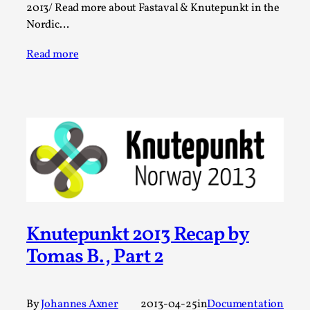
Media
,
2013/ Read more about Fastaval & Knutepunkt in the
Nordic…
This video was recorded during the 2025 Nordic Larp
Talks, in Oslo. Many people believe larps and...
Read more
Read More...
Knutepunkt 2013 Recap by
Tomas B., Part 2
Play at Scale
By Mo Holkar
2026-05-06
Media
,
By
Johannes Axner
2013-04-25
in
Documentation