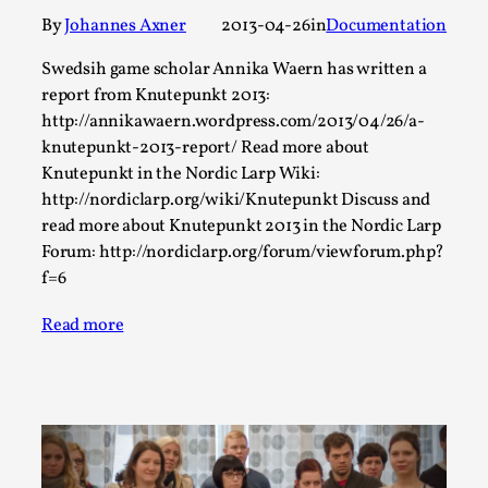
Thoughts on Odysseus
By
Johannes Axner
2013-04-26
in
Documentation
By Evan Torner
2026-05-13
Knutepunkt 2025
,
Opinion
,
Swedsih game scholar Annika Waern has written a
report from Knutepunkt 2013:
Author’s Note: The essay below is a design thinkpiece
http://annikawaern.wordpress.com/2013/04/26/a-
that contains many evidence-free assertions ab...
knutepunkt-2013-report/ Read more about
Read More...
Knutepunkt in the Nordic Larp Wiki:
http://nordiclarp.org/wiki/Knutepunkt Discuss and
read more about Knutepunkt 2013 in the Nordic Larp
Forum: http://nordiclarp.org/forum/viewforum.php?
f=6
Read more
Contingency Plans and Replaceability