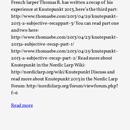
Joy is an Act of Rebellion
French larper Thomas B. has written a recap of his
experience at Knutepunkt 2013, here’s the third part:
By Nór Hernø
2026-06-02
Opinion
,
http://www.thomasbe.com/2013/04/29/knutepunkt-
2013-a-subjective-recappart-3/ You can read part one
This piece was originally published in the Italian Larp
and two here:
Festival magazine (ILF Mag) 2025, and is rep...
http://www.thomasbe.com/2013/04/23/knutepunkt-
2013a-subjective-recap-part-1/
Read More...
http://www.thomasbe.com/2013/04/25/knutepunkt-
2013-a-subjective-recap-part-2/ Read more about
Knutepunkt in the Nordic Larp Wiki:
http://nordiclarp.org/wiki/Knutepunkt Discuss and
read more about Knutepunkt 2013 in the Nordic Larp
Forum: http://nordiclarp.org/forum/viewforum.php?
f=6
Read more
Why testing and exploration of different