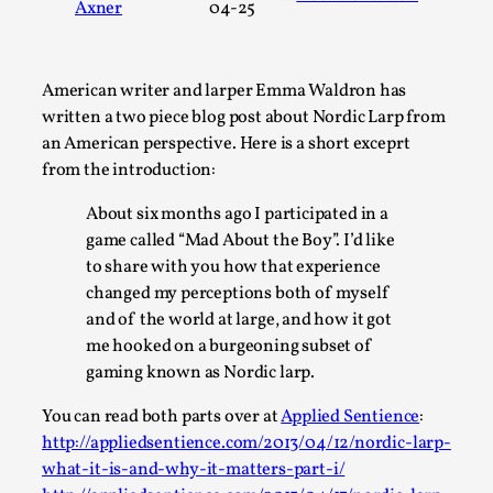
Axner
04-25
A Transformative Journey of a Character in
Larp
By Ashley Perryman
2026-07-22
American writer and larper Emma Waldron has
Documentation
,
written a two piece blog post about Nordic Larp from
an American perspective. Here is a short exceprt
Content advisory: Spoilers, witnessing suicide, trauma
from the introduction:
recovery Introduction This character jo...
About six months ago I participated in a
Read More...
game called “Mad About the Boy”. I’d like
to share with you how that experience
changed my perceptions both of myself
and of the world at large, and how it got
me hooked on a burgeoning subset of
gaming known as Nordic larp.
You can read both parts over at
Applied Sentience
:
http://appliedsentience.com/2013/04/12/nordic-larp-
what-it-is-and-why-it-matters-part-i/