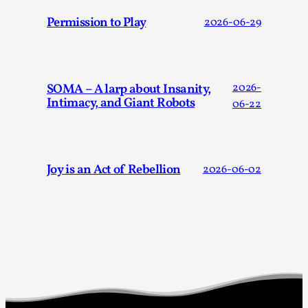
Joy is an Act of Rebellion
Permission to Play
2026-06-29
By Nór Hernø
2026-06-02
Opinion
,
This piece was originally published in the Italian Larp
Festival magazine (ILF Mag) 2025, and is rep...
SOMA – A larp about Insanity,
2026-
Intimacy, and Giant Robots
06-22
Read More...
Joy is an Act of Rebellion
2026-06-02
Why testing and exploration of different