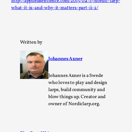
http://appliedsentience.com/2013/04/17/nordic-larp-
Permission to Play
what-it-is-and-why-it-matters-part-ii-2/
By Kol Ford
2026-06-29
Opinion
,
We provide adults with permission to play. We also
Written by
provide children with the same permission but the...
Read More...
Johannes Axner
Johannes Axner is a Swede
who loves to play and design
larps, build community and
blow things up. Creator and
owner of Nordiclarp.org.