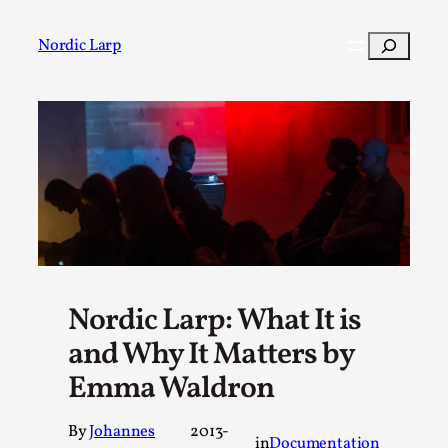
Skip
to
Search
Nordic Larp
content
Post
Filter
Nordic Larp: What It is
and Why It Matters by
Emma Waldron
By
Johannes
2013-
in
Documentation