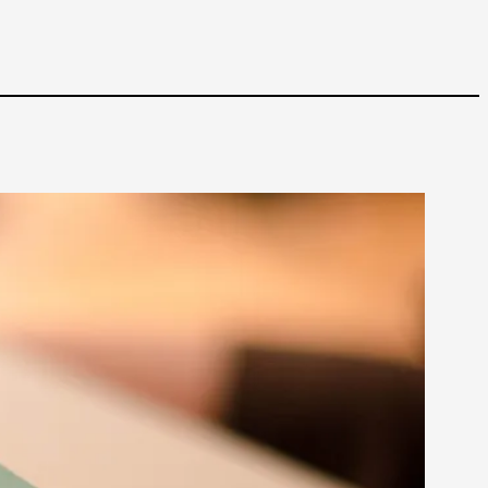
 Intimacy in Larp
ks, in Oslo. What’s at stake in admitting ...
ks, in Oslo. In 2024, the Palestinian larp...