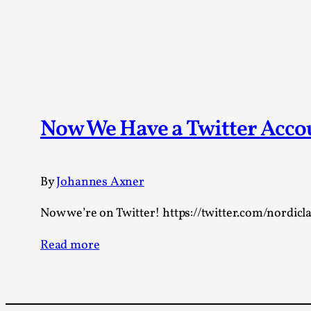
Now We Have a Twitter Acc
By
Johannes Axner
Now we’re on Twitter! https://twitter.com/nordicla
Read more