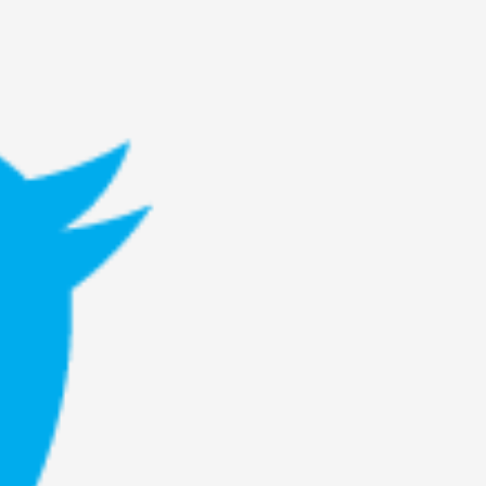
rovide children with the same permission but
d Giant Robots
opeless world, about people finding each