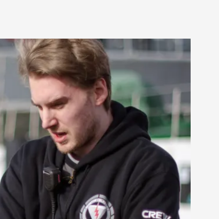
alks, in Oslo. Many people believe larps
ks, in Oslo. The creative success but busi...
m