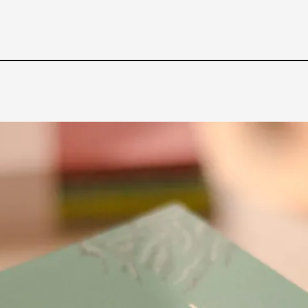
Read More...
What Medieval Spirituality Taught Me About
By Mo Holkar
2026-04-27
Media
,
This video was recorded during the 2025 Nordic Larp Tal
Read More...
Larp in Wartime: Palestine
By Mo Holkar
2026-04-24
Media
,
This video was recorded during the 2025 Nordic Larp Tal
Read More...
How to Make Larp at the End of the World
By James Lórien Macdonald
2026-04-08
Media
,