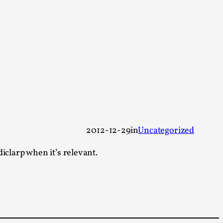
arp critique. There is no structured ref...
 Thoughts on Odysseus
 that contains many evidence-free assertions
2012-12-29
in
Uncategorized
iclarp when it’s relevant.
alks, in Oslo. Most larpmakers have felt