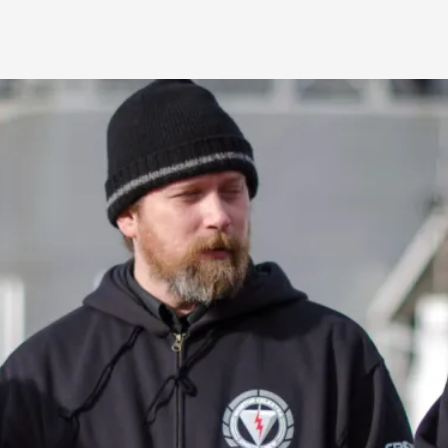
Agency versus Sovereignty
By Adrian Hon
2026-05-08
Media
,
This video was recorded during the 2025 Nordic Larp T
and...
Read More...
Play at Scale
By Mo Holkar
2026-05-06
Media
,
This video was recorded during the 2025 Nordic Larp Tal
Read More...
Community Building as a Coping Mechanis
By Mo Holkar
2026-05-04
Media
,