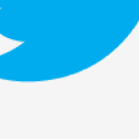
This piece was originally published in the Italian Larp
rep...
Read More...
Why testing and exploration of different id
By Mikkel Bistrup Andersen
2026-06-01
Techniques
,
On designing better larps through iterative playtesting
Read More...
Larp Critique: Why We Need It and How To 
By Alessandro Giovannucci
2026-05-15
Knutepunkt 2025
,
Theory
,