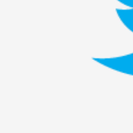
Knutepunkt 2025
17
Show more
TAGS
Featured
416
Larp
115
Documentation
85
Knutepunkt
79
Knutepunkt-books
76
Solmukohta 2020
67
Techniques
52
Nordic Larp
47
Norway
47
Sweden
40
Show more