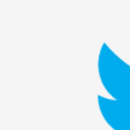
Petter Karlsson
10
Evan Torner
9
Elin Dalstål
8
Johanna Koljonen
8
Show more
CATEGORY
Documentation
171
Techniques
73
Theory
70
Solmukohta 2020
58
Opinion
46
Events
40
Nordic Larp
28
Tools
23
Larps
19