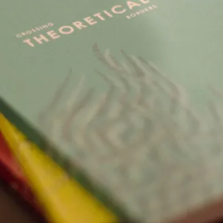
This video was recorded during the 2025 Nordic Larp Talk
Read More...
Website Update 2025
By Johannes Axner
2025-10-22
Nordic Larp
,
Nordiclarp.org has moved to new, faster and better ho
looks...
Read More...
Performance and Audience in Larp
By Mo Holkar
2025-10-20
Knutepunkt 2025
,
Theory
,
Introduction Definitions – what is meant by ‘performan
Read More...