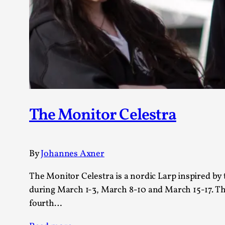
The Monitor Celestra
By
Johannes Axner
The Monitor Celestra is a nordic Larp inspired by t
during March 1-3, March 8-10 and March 15-17. The
fourth…