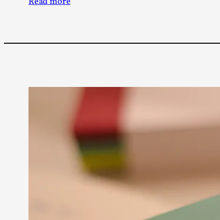
Read more