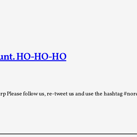
At the moment, there isn't much in terms of culture of l
Read More...
The Prosocial Act of Larp Crime, and Some
By Evan Torner
2026-05-13
Knutepunkt 2025
,
Opinion
,
ount. HO-HO-HO
Author’s Note: The essay below is a design thinkpiece
ab...
Read More...
Contingency Plans and Replaceability
rp Please follow us, re-tweet us and use the hashtag #nord
By Steve Deutsch
2026-05-11
Media
,
This video was recorded during the 2025 Nordic Larp T
som...
Read More...