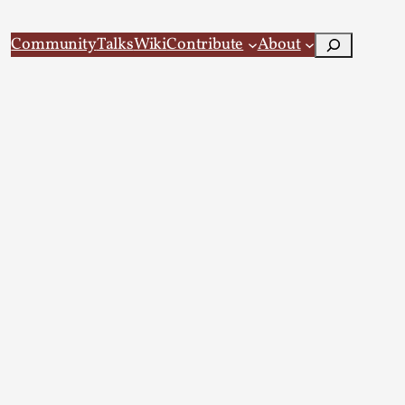
Search
Community
Talks
Wiki
Contribute
About
 Larp
 recovery Introduction This character jo...