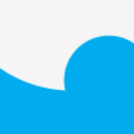
By Kol Ford
2026-06-29
Opinion
,
We provide adults with permission to play. We also p
the...
Read More...
SOMA – A larp about Insanity, Intimacy, an
By Mo Holkar
2026-06-22
Documentation
,
SOMA is a larp about intense human connection in a h
other i...
Read More...
Joy is an Act of Rebellion
By Nór Hernø
2026-06-02
Opinion
,