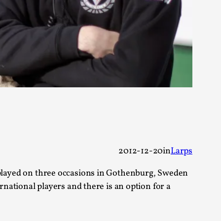
alks, in Oslo. Sometimes we wonder, is larp
s, in Oslo. Larp has a role to play in ti...
of the Self
2012-12-20
in
Larps
 be played on three occasions in Gothenburg, Sweden
national players and there is an option for a
alks, in Oslo. When you larp, you are you.