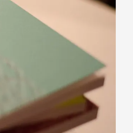
s, in Oslo. Larp as artistic research is ...
sting! As you might notice the website
ce’ and ‘audience’ In larp, though, ther...