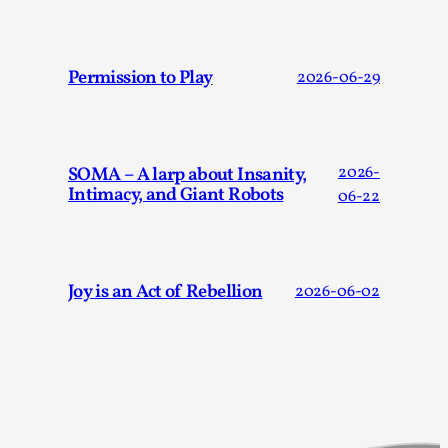
Joy is an Act of Rebellion
By Nór Hernø
2026-06-02
Opinion
,
Permission to Play
2026-06-29
This piece was originally published in the Italian Larp
Festival magazine (ILF Mag) 2025, and is rep...
Read More...
SOMA – A larp about Insanity,
2026-
Intimacy, and Giant Robots
06-22
Joy is an Act of Rebellion
2026-06-02
Why testing and exploration of different