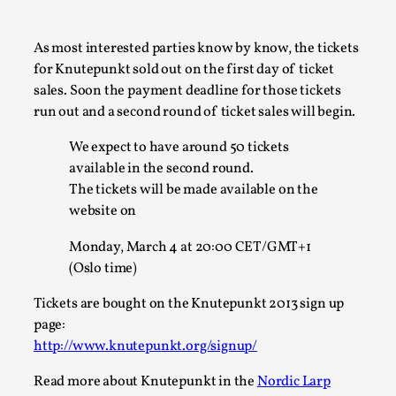
A Transformative Journey of a Character in
Larp
As most interested parties know by know, the tickets
for Knutepunkt sold out on the first day of ticket
By Ashley Perryman
2026-07-22
Documentation
,
sales. Soon the payment deadline for those tickets
run out and a second round of ticket sales will begin.
Content advisory: Spoilers, witnessing suicide, trauma
recovery Introduction This character jo...
We expect to have around 50 tickets
available in the second round.
Read More...
The tickets will be made available on the
website on
Monday, March 4 at 20:00 CET/GMT+1
(Oslo time)
Tickets are bought on the Knutepunkt 2013 sign up
page:
http://www.knutepunkt.org/signup/
Read more about Knutepunkt in the
Nordic Larp