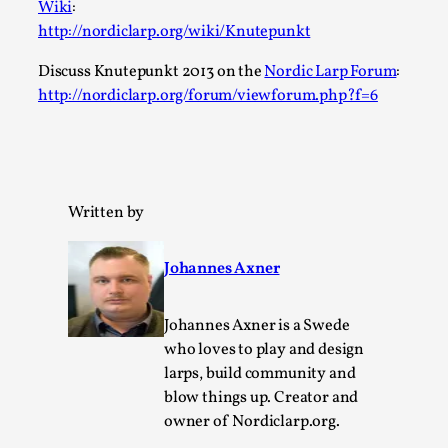
Wiki
:
Permission to Play
http://nordiclarp.org/wiki/Knutepunkt
By Kol Ford
2026-06-29
Discuss Knutepunkt 2013 on the
Nordic Larp Forum
:
Opinion
,
http://nordiclarp.org/forum/viewforum.php?f=6
We provide adults with permission to play. We also
provide children with the same permission but the...
Read More...
Written by
Johannes Axner
Johannes Axner is a Swede
who loves to play and design
larps, build community and
blow things up. Creator and
owner of Nordiclarp.org.