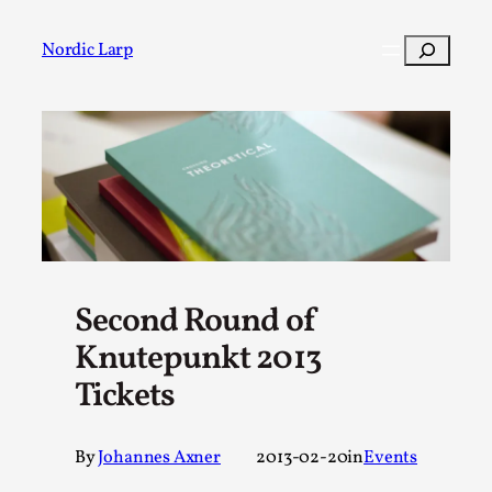
Skip
to
Search
Nordic Larp
content
Post
Filter
Second Round of
Knutepunkt 2013
Tickets
By
Johannes Axner
2013-02-20
in
Events