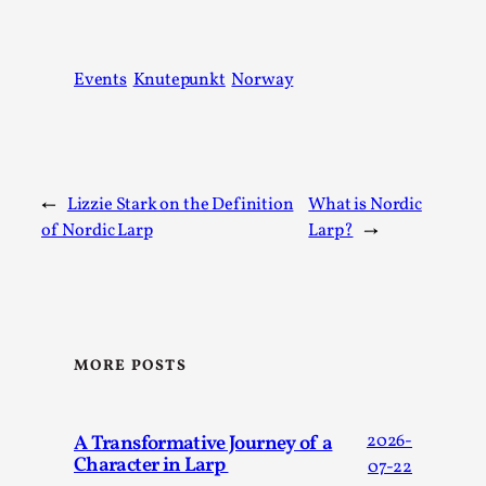
SOMA – A larp about Insanity, Intimacy, and
Giant Robots
By Mo Holkar
2026-06-22
Events
Knutepunkt
Norway
Documentation
,
SOMA is a larp about intense human connection in a
hopeless world, about people finding each other i...
Read More...
←
Lizzie Stark on the Definition
What is Nordic
of Nordic Larp
Larp?
→
MORE POSTS
A Transformative Journey of a
2026-
Character in Larp
07-22