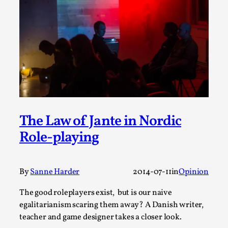
ideas matters
By Mikkel Bistrup Andersen
2026-06-01
Techniques
,
On designing better larps through iterative playtesting
“This mechanic is so bad, why didn’t they...
Read More...
The Law of Jante in Nordic
Role-playing
By
Sanne Harder
2014-07-11
in
Opinion
The good roleplayers exist, but is our naive
egalitarianism scaring them away? A Danish writer,
teacher and game designer takes a closer look.
Larp Critique: Why We Need It and How To