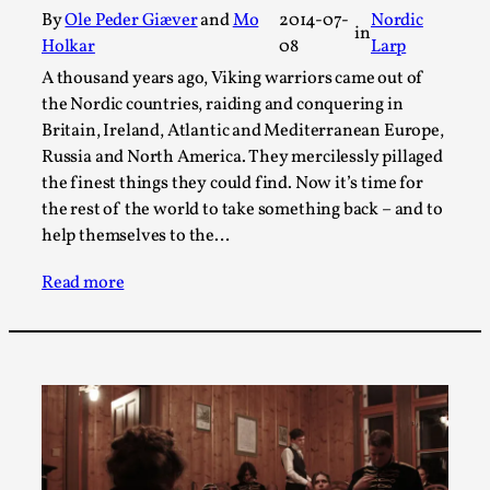
Thoughts on Odysseus
By
Ole Peder Giæver
and
Mo
2014-07-
Nordic
in
By Evan Torner
2026-05-13
Holkar
08
Larp
Knutepunkt 2025
,
Opinion
,
A thousand years ago, Viking warriors came out of
the Nordic countries, raiding and conquering in
Author’s Note: The essay below is a design thinkpiece
Britain, Ireland, Atlantic and Mediterranean Europe,
that contains many evidence-free assertions ab...
Russia and North America. They mercilessly pillaged
Read More...
the finest things they could find. Now it’s time for
the rest of the world to take something back – and to
help themselves to the…
Read more
Contingency Plans and Replaceability