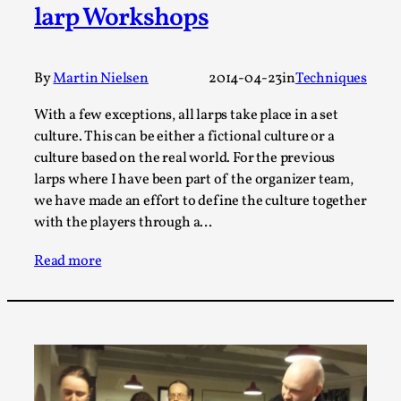
larp Workshops
This video was recorded during the 2025 Nordic Larp
Talks, in Oslo. The creative success but busi...
By
Martin Nielsen
2014-04-23
in
Techniques
Read More...
With a few exceptions, all larps take place in a set
culture. This can be either a fictional culture or a
culture based on the real world. For the previous
larps where I have been part of the organizer team,
we have made an effort to define the culture together
with the players through a…
Read more
Community Building as a Coping Mechanism
By Mo Holkar
2026-05-04
Media
,