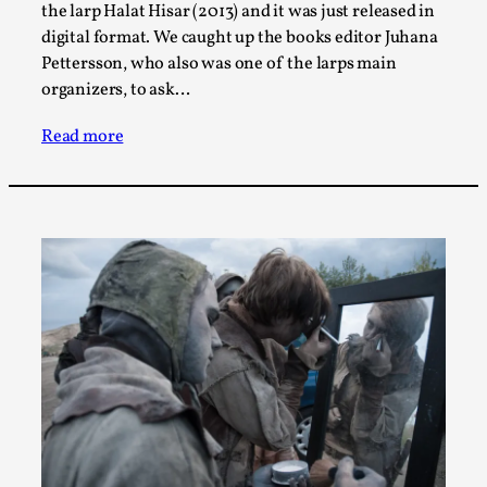
SOMA – A larp about Insanity, Intimacy, and
the larp Halat Hisar (2013) and it was just released in
Giant Robots
digital format. We caught up the books editor Juhana
By Mo Holkar
2026-06-22
Pettersson, who also was one of the larps main
Documentation
,
organizers, to ask…
SOMA is a larp about intense human connection in a
Read more
hopeless world, about people finding each other i...
Read More...