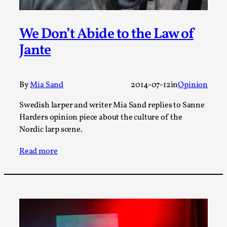
Joy is an Act of Rebellion
By Nór Hernø
2026-06-02
Opinion
,
We Don’t Abide to the Law of
Jante
This piece was originally published in the Italian Larp
Festival magazine (ILF Mag) 2025, and is rep...
Read More...
By
Mia Sand
2014-07-12
in
Opinion
Swedish larper and writer Mia Sand replies to Sanne
Harders opinion piece about the culture of the
Nordic larp scene.
Read more
Why testing and exploration of different