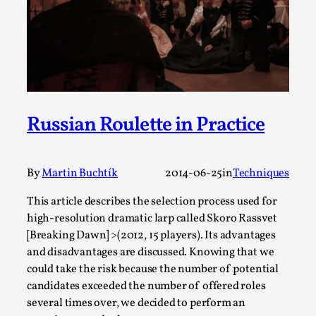
By Steve Deutsch
2026-05-11
Media
,
This video was recorded during the 2025 Nordic Larp
Talks, in Oslo. Most larpmakers have felt som...
Read More...
Russian Roulette in Practice
By
Martin Buchtík
2014-06-25
in
Techniques
This article describes the selection process used for
high-resolution dramatic larp called Skoro Rassvet
[Breaking Dawn] >(2012, 15 players). Its advantages
and disadvantages are discussed. Knowing that we
could take the risk because the number of potential
Agency versus Sovereignty
candidates exceeded the number of offered roles
several times over, we decided to perform an
By Adrian Hon
2026-05-08