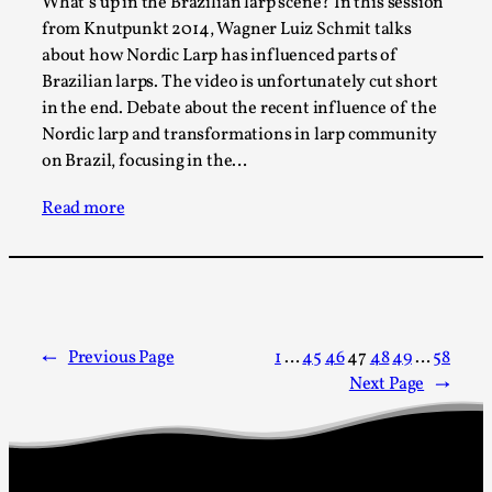
What’s up in the Brazilian larp scene? In this session
Read More...
from Knutpunkt 2014, Wagner Luiz Schmit talks
about how Nordic Larp has influenced parts of
Brazilian larps. The video is unfortunately cut short
in the end. Debate about the recent influence of the
Nordic larp and transformations in larp community
on Brazil, focusing in the…
Read more
How to Make Larp at the End of the World
←
Previous Page
1
…
45
46
47
48
49
…
58
By James Lórien Macdonald
2026-04-08
Media
,
Next Page
→
This video was recorded during the 2025 Nordic Larp
Talks, in Oslo. Larp as artistic research is ...