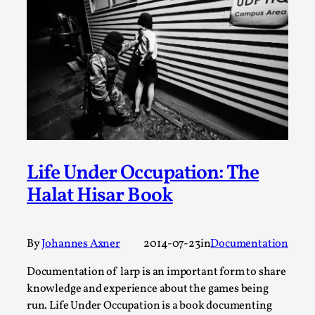
Permission to Play
By Kol Ford
2026-06-29
Opinion
,
We provide adults with permission to play. We also
provide children with the same permission but the...
Read More...
Life Under Occupation: The
Halat Hisar Book
By
Johannes Axner
2014-07-23
in
Documentation
Documentation of larp is an important form to share
knowledge and experience about the games being
run. Life Under Occupation is a book documenting