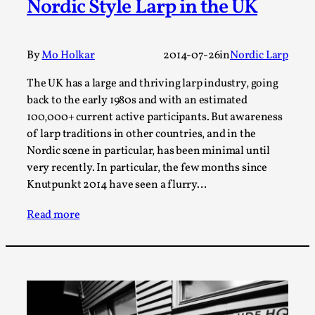
Nordic Style Larp in the UK
A Transformative Journey of a Character in
Larp
By
Mo Holkar
2014-07-26
in
Nordic Larp
By Ashley Perryman
2026-07-22
Documentation
,
The UK has a large and thriving larp industry, going
Content advisory: Spoilers, witnessing suicide, trauma
back to the early 1980s and with an estimated
recovery Introduction This character jo...
100,000+ current active participants. But awareness
of larp traditions in other countries, and in the
Read More...
Nordic scene in particular, has been minimal until
very recently. In particular, the few months since
Knutpunkt 2014 have seen a flurry…
Read more