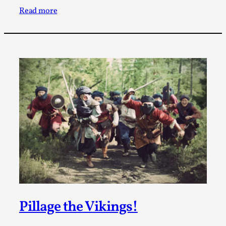
Write One
Read more
By Alessandro Giovannucci
2026-05-15
Knutepunkt 2025
,
Theory
,
At the moment, there isn't much in terms of culture of
larp critique. There is no structured ref...
Read More...
Pillage the Vikings!
The Prosocial Act of Larp Crime, and Some