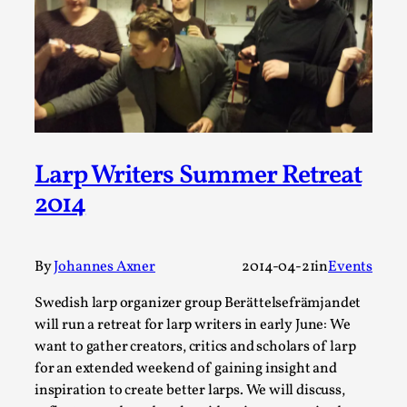
This video was recorded during the 2025 Nordic Larp
Talks, in Oslo. Sometimes we wonder, is larp ...
Read More...
Larp Writers Summer Retreat
2014
By
Johannes Axner
2014-04-21
in
Events
Swedish larp organizer group Berättelsefrämjandet
Joy – Larp and Resistance
will run a retreat for larp writers in early June: We
By Lizzie Stark
2026-05-01
want to gather creators, critics and scholars of larp
Media
,
for an extended weekend of gaining insight and
inspiration to create better larps. We will discuss,
This video was recorded during the 2025 Nordic Larp