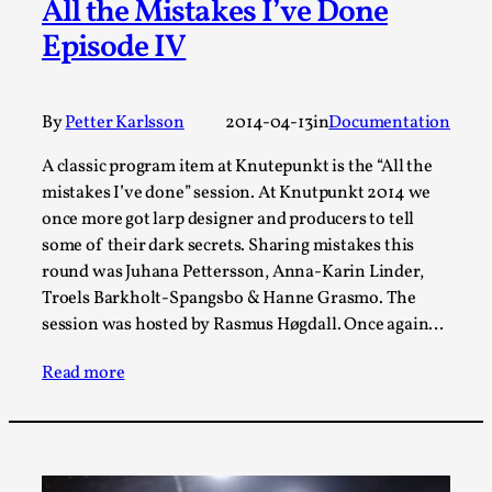
All the Mistakes I’ve Done
Talks, in Oslo. When you larp, you are you. I...
Episode IV
Read More...
By
Petter Karlsson
2014-04-13
in
Documentation
A classic program item at Knutepunkt is the “All the
mistakes I’ve done” session. At Knutpunkt 2014 we
once more got larp designer and producers to tell
some of their dark secrets. Sharing mistakes this
round was Juhana Pettersson, Anna-Karin Linder,
Troels Barkholt-Spangsbo & Hanne Grasmo. The
session was hosted by Rasmus Høgdall. Once again…
What Medieval Spirituality Taught Me About
Intimacy in Larp
Read more
By Mo Holkar
2026-04-27
Media
,
This video was recorded during the 2025 Nordic Larp