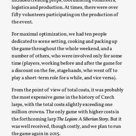
included creating props, coordinating volunteers,
logistics and production. At times, there were over
fifty volunteers participating on the production of
the event.
For maximal optimization, we had ten people
dedicated to scene setting, cooking and packing up
the game throughout the whole weekend, and a
number of others, who were involved only for some
time (players, working before and after the game for
Games Never Played: or Composting ‘The
a discount on the fee, stagehands, who went off to
Antarcticans’
play a short-term role for a while, and vice versa).
By Laura op de Beke
2025-09-15
From the point of view of total costs, it was probably
Documentation
,
Knutepunkt 2025
,
the most expensive game in the history of Czech
larps, with the total costs slightly exceeding one
In her book of essays Death By Landscape, Elvia Wilk
million crowns. The only game with higher costs is
(2022) describes why she decided to adapt the n...
the forthcoming larp
The Legion: A Siberian Story
. But it
Read More...
was well received, though costly, and we plan to run
the game again in 2015.