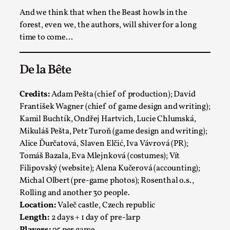
And we think that when the Beast howls in the
forest, even we, the authors, will shiver for a long
time to come…
De la Bête
Bleed Before it was Cool: Early descriptions
of dissimulative pretense, their unintended
Credits:
Adam Pešta (chief of production); David
effects, and their impact on the evolution of
František Wagner (chief of game design and writing);
roleplaying
Kamil Buchtík, Ondřej Hartvich, Lucie Chlumská,
By Mátyás Hartyándi
2025-07-15
Mikuláš Pešta, Petr Turoň (game design and writing);
Knutepunkt 2025
,
Research
,
Alice Ďurčatová, Slaven Elčić, Iva Vávrová (PR);
Dissimulation: Adopting roles to conceal true
Tomáš Bazala, Eva Mlejnková (costumes); Vít
Filipovský (website); Alena Kučerová (accounting);
intentions, from politeness to deception. As the t...
Michal Olbert (pre-game photos); Rosenthal o.s.,
Read More...
Rolling and another 30 people.
Location:
Valeč castle, Czech republic
Length:
2 days + 1 day of pre-larp