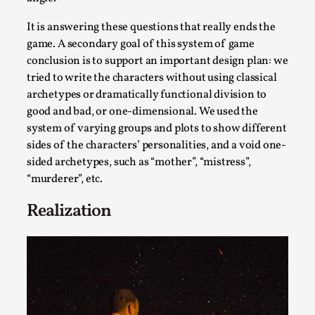
It is answering these questions that really ends the
game. A secondary goal of this system of game
conclusion is to support an important design plan: we
tried to write the characters without using classical
archetypes or dramatically functional division to
good and bad, or one-dimensional. We used the
system of varying groups and plots to show different
sides of the characters’ personalities, and a void one-
sided archetypes, such as “mother”, “mistress”,
Performance and Audience in Larp
“murderer”, etc.
By Mo Holkar
2025-10-20
Realization
Knutepunkt 2025
,
Theory
,
Introduction Definitions – what is meant by
‘performance’ and ‘audience’ In larp, though, ther...
Read More...