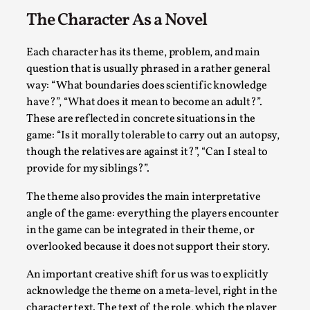
Talks, in Oslo. When you larp, you are you. I...
The Character As a Novel
Read More...
Each character has its theme, problem, and main
question that is usually phrased in a rather general
way: “What boundaries does scientific knowledge
have?”, “What does it mean to become an adult?”.
These are reflected in concrete situations in the
game: “Is it morally tolerable to carry out an autopsy,
though the relatives are against it?”, “Can I steal to
provide for my siblings?”.
The theme also provides the main interpretative
angle of the game: everything the players encounter
What Medieval Spirituality Taught Me About
in the game can be integrated in their theme, or
Intimacy in Larp
overlooked because it does not support their story.
By Mo Holkar
2026-04-27
Media
,
An important creative shift for us was to explicitly
acknowledge the theme on a meta-level, right in the
This video was recorded during the 2025 Nordic Larp
character text. The text of the role, which the player