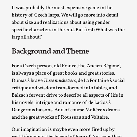
Permission to Play
It was probably the most expensive game in the
history of Czech larps. We will go more into detail
By Kol Ford
2026-06-29
about size and realizations about using gender
Opinion
,
specific characters in the end. But first: What was the
We provide adults with permission to play. We also
larp all about?
provide children with the same permission but the...
Background and Theme
Read More...
For a Czech person, old France, the ‘Ancien Régime’,
is always a place of great books and great stories.
Dumas ́s brave
Three musketeers
, de La Fontaine ́s social
critique and wisdom transformed into fables, and
Balzac ́s fervent drive to describe all aspects of life in
his novels, intrigue and romance of de Laclos ́s
Dangerous liaisons. And of course Moliére ́s drama
and the great works of Rousseau and Voltaire.
Our imagination is maybe even more fired up by
real-life events: the legend of Joan of Arc, countless