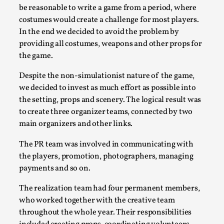
be reasonable to write a game from a period, where
costumes would create a challenge for most players.
In the end we decided to avoid the problem by
providing all costumes, weapons and other props for
the game.
Despite the non-simulationist nature of the game,
we decided to invest as much effort as possible into
the setting, props and scenery. The logical result was
to create three organizer teams, connected by two
main organizers and other links.
The Art-Larp Paradox
By Alex Brown
2025-09-25
The PR team was involved in communicating with
Knutepunkt 2025
,
Theory
,
the players, promotion, photographers, managing
payments and so on.
The art-larp paradox refers to the tensions between
the development of larp as an artform in its own...
The realization team had four permanent members,
who worked together with the creative team
Read More...
throughout the whole year. Their responsibilities