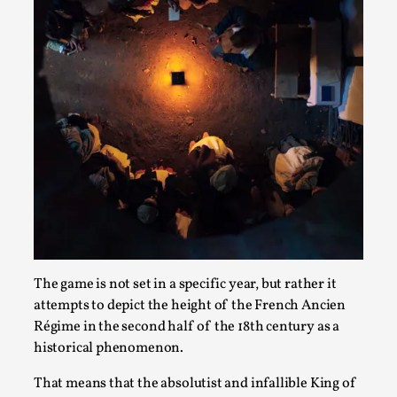
Joy is an Act of Rebellion
By Nór Hernø
2026-06-02
Opinion
,
This piece was originally published in the Italian Larp
Festival magazine (ILF Mag) 2025, and is rep...
Read More...
The game is not set in a specific year, but rather it
attempts to depict the height of the French Ancien
Régime in the second half of the 18th century as a
historical phenomenon.
Why testing and exploration of different
That means that the absolutist and infallible King of