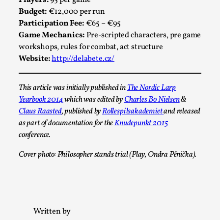
Players:
95 per game
Budget:
€12,000 per run
Participation Fee:
€65 – €95
Game Mechanics:
Pre-scripted characters, pre game
workshops, rules for combat, act structure
Website:
http://delabete.cz/
This article was initially published in
The Nordic Larp
Larp in Greece, Romania, and Switzerland
Yearbook 2014
which was edited by
Charles Bo Nielsen
&
By Andrzej Pierzchała
2025-07-14
Claus Raasted
, published by
Rollespilsakademiet
and released
Documentation
,
as part of documentation for the
Knudepunkt 2015
conference.
Editorial note: The following articles present an
introductory overview of the history of larping, a...
Cover photo: Philosopher stands trial (Play, Ondra Pěnička).
Read More...
Written by