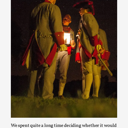
Emotionally Pacing for Larps – How To Get
the Best Rollercoaster Ride
By Elin Dalstål
2025-09-29
Knutepunkt 2025
,
Techniques
,
We larp because we want intense emotional
experiences. We want to shiver with fear, cry over
tragedi...
Read More...
We spent quite a long time deciding whether it would