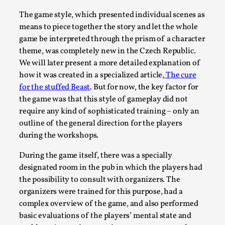
Read More...
The game style, which presented individual scenes as
means to piece together the story and let the whole
game be interpreted through the prism of a character
theme, was completely new in the Czech Republic.
We will later present a more detailed explanation of
how it was created in a specialized article,
The cure
for the stuffed Beast
. But for now, the key factor for
the game was that this style of gameplay did not
require any kind of sophisticated training – only an
outline of the general direction for the players
during the workshops.
How to Make Larp at the End of the World
During the game itself, there was a specially
By James Lórien Macdonald
2026-04-08
designated room in the pub in which the players had
Media
,
the possibility to consult with organizers. The
organizers were trained for this purpose, had a
This video was recorded during the 2025 Nordic Larp
complex overview of the game, and also performed
Talks, in Oslo. Larp as artistic research is ...
basic evaluations of the players’ mental state and