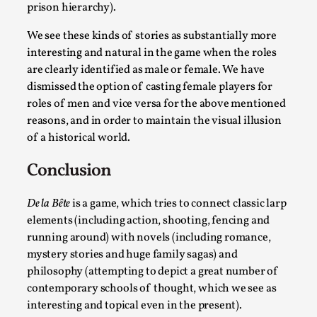
prison hierarchy).
We see these kinds of stories as substantially more
interesting and natural in the game when the roles
are clearly identified as male or female. We have
dismissed the option of casting female players for
roles of men and vice versa for the above mentioned
Learning from Bleed
reasons, and in order to maintain the visual illusion
of a historical world.
By Gijs van Bilsen
2025-07-18
Knutepunkt 2025
,
Techniques
,
Conclusion
Kai, photo by Prison Escape This is Kai. Kai taught me
how to overcome my fear of heights. Or rat...
De la Bête
is a game, which tries to connect classic larp
elements (including action, shooting, fencing and
Read More...
running around) with novels (including romance,
mystery stories and huge family sagas) and
philosophy (attempting to depict a great number of
contemporary schools of thought, which we see as
interesting and topical even in the present).