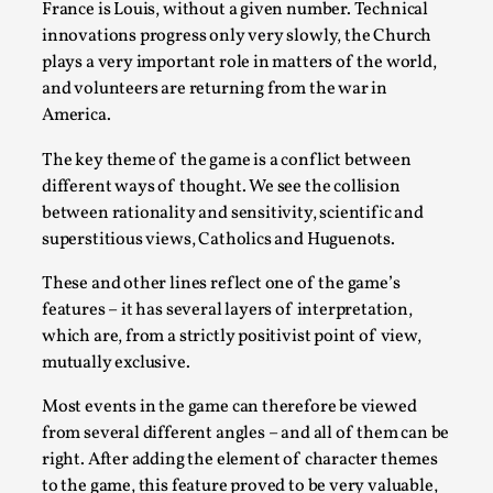
ideas matters
France is Louis, without a given number. Technical
innovations progress only very slowly, the Church
By Mikkel Bistrup Andersen
2026-06-01
Techniques
,
plays a very important role in matters of the world,
and volunteers are returning from the war in
On designing better larps through iterative playtesting
America.
“This mechanic is so bad, why didn’t they...
The key theme of the game is a conflict between
Read More...
different ways of thought. We see the collision
between rationality and sensitivity, scientific and
superstitious views, Catholics and Huguenots.
These and other lines reflect one of the game’s
features – it has several layers of interpretation,
which are, from a strictly positivist point of view,
mutually exclusive.
Most events in the game can therefore be viewed
from several different angles – and all of them can be
right. After adding the element of character themes
Larp Critique: Why We Need It and How To
to the game, this feature proved to be very valuable,