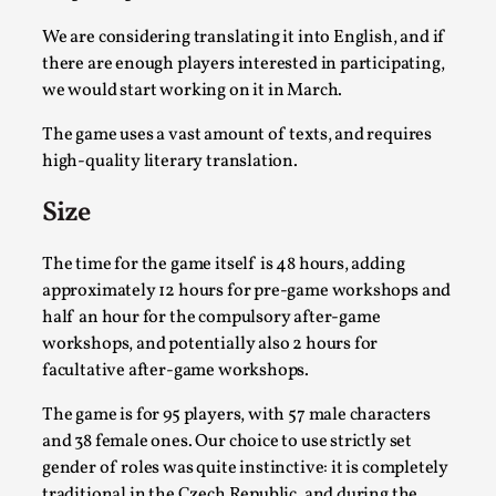
We are considering translating it into English, and if
there are enough players interested in participating,
we would start working on it in March.
The game uses a vast amount of texts, and requires
high-quality literary translation.
Size
Chronicle: "Daddy, tell me a story?"
The time for the game itself is 48 hours, adding
approximately 12 hours for pre-game workshops and
By Leandro Godoy
2025-09-08
Knutepunkt 2025
,
Techniques
,
half an hour for the compulsory after-game
workshops, and potentially also 2 hours for
“Daddy, tell me a story? But not that scary one!” My
facultative after-game workshops.
father kindly let my brothers and I lie down...
The game is for 95 players, with 57 male characters
Read More...
and 38 female ones. Our choice to use strictly set
gender of roles was quite instinctive: it is completely
traditional in the Czech Republic, and during the