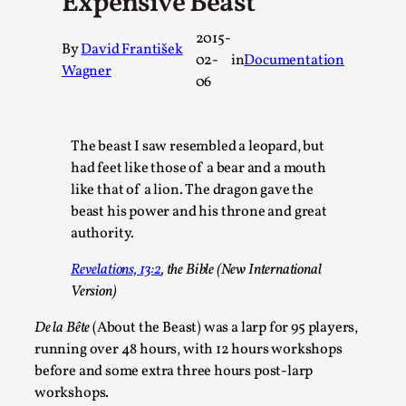
Expensive Beast
A Transformative Journey of a Character in
2015-
Larp
By
David František
02-
in
Documentation
Wagner
By Ashley Perryman
2026-07-22
06
Documentation
,
Content advisory: Spoilers, witnessing suicide, trauma
The beast I saw resembled a leopard, but
recovery Introduction This character jo...
had feet like those of a bear and a mouth
Read More...
like that of a lion. The dragon gave the
beast his power and his throne and great
authority.
Revelations, 13:2
, the Bible (New International
Version)
De la Bête
(About the Beast) was a larp for 95 players,
running over 48 hours, with 12 hours workshops
before and some extra three hours post-larp
workshops.