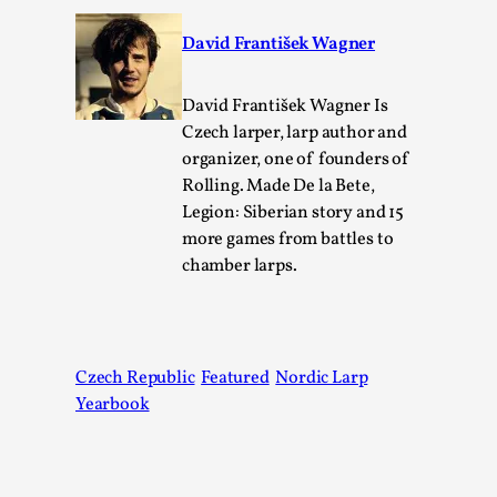
David František Wagner
David František Wagner Is
Czech larper, larp author and
organizer, one of founders of
What Do Adult Participants Get Out of Larp?
Rolling. Made De la Bete,
A qualitative survey based on
Legion: Siberian story and 15
SWORDCRAFT Australia
more games from battles to
chamber larps.
By Sam Barta
2025-07-11
Knutepunkt 2025
,
Research
,
The purpose of this qualitative survey study was to
discover the perceived benefits for adults parti...
Czech Republic
Featured
Nordic Larp
Yearbook
Read More...