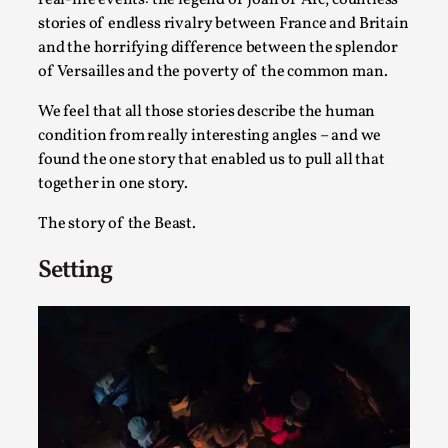
SOMA – A larp about Insanity, Intimacy, and
Giant Robots
stories of endless rivalry between France and Britain
and the horrifying difference between the splendor
By Mo Holkar
2026-06-22
of Versailles and the poverty of the common man.
Documentation
,
We feel that all those stories describe the human
SOMA is a larp about intense human connection in a
condition from really interesting angles – and we
hopeless world, about people finding each other i...
found the one story that enabled us to pull all that
Read More...
together in one story.
The story of the Beast.
Setting