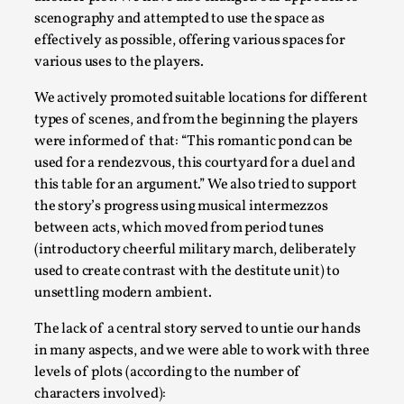
scenography and attempted to use the space as
This video was recorded during the 2025 Nordic Larp
effectively as possible, offering various spaces for
Talks, in Oslo. The creative success but busi...
various uses to the players.
Read More...
We actively promoted suitable locations for different
types of scenes, and from the beginning the players
were informed of that: “This romantic pond can be
used for a rendezvous, this courtyard for a duel and
this table for an argument.” We also tried to support
the story’s progress using musical intermezzos
between acts, which moved from period tunes
(introductory cheerful military march, deliberately
used to create contrast with the destitute unit) to
unsettling modern ambient.
Community Building as a Coping Mechanism
The lack of a central story served to untie our hands
in many aspects, and we were able to work with three
By Mo Holkar
2026-05-04
levels of plots (according to the number of
Media
,
characters involved):