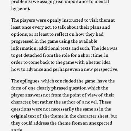
Read More...
problems (we assign great importance to mental
hygiene).
The players were openly instructed to visit them at
least once every act, to talk about their plans and
options, or at least to reflect on how they had
progressed in the game using the available
information, additional texts and such. The idea was
to get detached from the role for a short time, in
order to come back to the game with a better idea
how to advance and perhaps even a new perspective.
Website Update 2025
The epilogues, which concluded the game, have the
form of one clearly phrased question which the
By Johannes Axner
2025-10-22
player answers not from the point of view of their
Nordic Larp
,
character, but rather the author of a novel. These
Nordiclarp.org has moved to new, faster and better
questions were not necessarily the same as in the
hosting! As you might notice the website looks...
original text of the theme in the character sheet, but
they could address the theme from an unexpected
Read More...
angle.