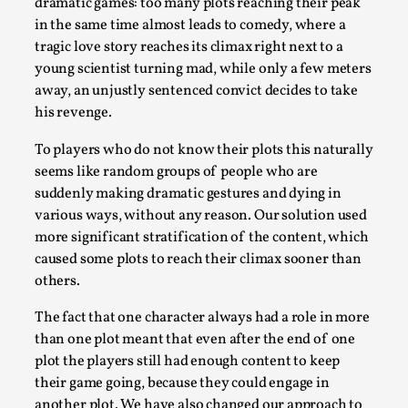
dramatic games: too many plots reaching their peak
Media
,
in the same time almost leads to comedy, where a
tragic love story reaches its climax right next to a
This video was recorded during the 2025 Nordic Larp
young scientist turning mad, while only a few meters
Talks, in Oslo. Many people believe larps and...
away, an unjustly sentenced convict decides to take
Read More...
his revenge.
To players who do not know their plots this naturally
seems like random groups of people who are
suddenly making dramatic gestures and dying in
various ways, without any reason. Our solution used
more significant stratification of the content, which
caused some plots to reach their climax sooner than
others.
The fact that one character always had a role in more
than one plot meant that even after the end of one
Play at Scale
plot the players still had enough content to keep
By Mo Holkar
2026-05-06
their game going, because they could engage in
Media
,
another plot. We have also changed our approach to