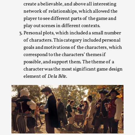
Talks, in Oslo. Larp has a role to play in ti...
create a believable, and above all interesting
network of relationships, which allowed the
Read More...
player to see different parts of the game and
play out scenes in different contexts.
Personal plots, which included a small number
of characters. This category included personal
goals and motivations of the characters, which
correspond to the characters’ themes if
possible, and support them. The theme of a
character was the most significant game design
element of
De la Bête
.
It’s Not You, It’s Me: Wrestling with Bleed-in
of the Self
By Mo Holkar
2026-04-29
Media
,
This video was recorded during the 2025 Nordic Larp