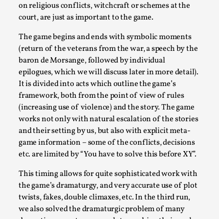
on religious conflicts, witchcraft or schemes at the
By Steve Deutsch
2026-05-11
Media
,
court, are just as important to the game.
This video was recorded during the 2025 Nordic Larp
The game begins and ends with symbolic moments
(return of the veterans from the war, a speech by the
Talks, in Oslo. Most larpmakers have felt som...
baron de Morsange, followed by individual
Read More...
epilogues, which we will discuss later in more detail).
It is divided into acts which outline the game’s
framework, both from the point of view of rules
(increasing use of violence) and the story. The game
works not only with natural escalation of the stories
and their setting by us, but also with explicit meta-
game information – some of the conflicts, decisions
etc. are limited by “You have to solve this before XY”.
This timing allows for quite sophisticated work with
the game’s dramaturgy, and very accurate use of plot
twists, fakes, double climaxes, etc. In the third run,
Agency versus Sovereignty
we also solved the dramaturgic problem of many
By Adrian Hon
2026-05-08