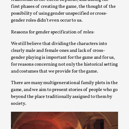
first phases of creating the game, the thought of the
possibility of using gender unspecified or cross-
gender roles didn’t even occur to us.
Reasons for gender specification of roles:
We still believe that dividing the characters into
clearly male and female ones and lack of cross-
gender playing is important for the game and for us,
Christianity is an Immersion Closet
for reasons concerning not only the historical setting
By Julia Greip
2025-07-31
and costumes that we provide for the game.
Knutepunkt 2025
,
Techniques
,
There are many multigenerational family plots in the
At the recent re-run of the larp Snapphaneland, I
game, and we aim to present stories of people who go
slipped into a very deep, immersive and solitary p...
beyond the place traditionally assigned to them by
society.
Read More...