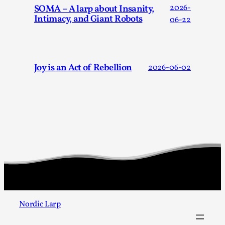
SOMA – A larp about Insanity,
2026-
Intimacy, and Giant Robots
06-22
Joy is an Act of Rebellion
2026-06-02
Larp As Embodied Art
By Nina Mutik
2025-07-04
Knutepunkt 2025
,
Techniques
,
This article describes our artistic practice and design
principles focusing on the bodily experience...
Read More...
Nordic Larp