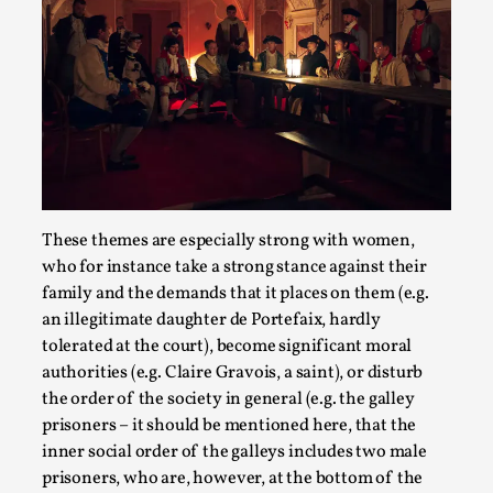
River Rafting Design
These themes are especially strong with women,
By Katrine Wind
2025-07-29
Techniques
,
who for instance take a strong stance against their
family and the demands that it places on them (e.g.
Let’s get right into the action! Literally. Because “River
an illegitimate daughter de Portefaix, hardly
Rafting” is a larp design methodology to ...
tolerated at the court), become significant moral
authorities (e.g. Claire Gravois, a saint), or disturb
Read More...
the order of the society in general (e.g. the galley
prisoners – it should be mentioned here, that the
inner social order of the galleys includes two male
prisoners, who are, however, at the bottom of the