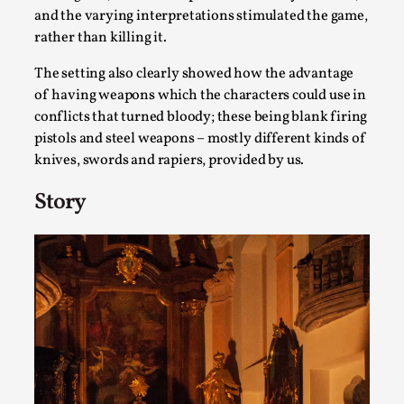
Write One
and the varying interpretations stimulated the game,
By Alessandro Giovannucci
2026-05-15
rather than killing it.
Knutepunkt 2025
,
Theory
,
The setting also clearly showed how the advantage
At the moment, there isn't much in terms of culture of
of having weapons which the characters could use in
larp critique. There is no structured ref...
conflicts that turned bloody; these being blank firing
pistols and steel weapons – mostly different kinds of
Read More...
knives, swords and rapiers, provided by us.
Story
The Prosocial Act of Larp Crime, and Some