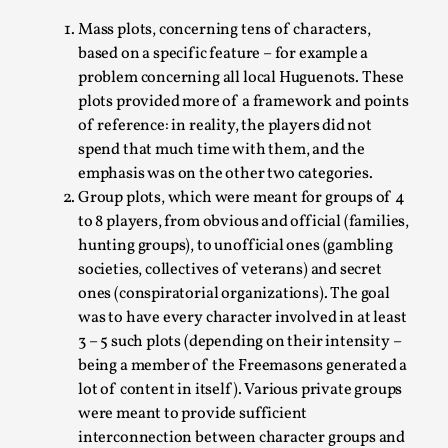
This video was recorded during the 2025 Nordic Larp
Mass plots, concerning tens of characters,
Talks, in Oslo. Sometimes we wonder, is larp ...
based on a specific feature – for example a
Read More...
problem concerning all local Huguenots. These
plots provided more of a framework and points
of reference: in reality, the players did not
spend that much time with them, and the
emphasis was on the other two categories.
Group plots, which were meant for groups of 4
to 8 players, from obvious and official (families,
hunting groups), to unofficial ones (gambling
societies, collectives of veterans) and secret
ones (conspiratorial organizations). The goal
was to have every character involved in at least
Joy – Larp and Resistance
3 – 5 such plots (depending on their intensity –
being a member of the Freemasons generated a
By Lizzie Stark
2026-05-01
lot of content in itself). Various private groups
Media
,
were meant to provide sufficient
This video was recorded during the 2025 Nordic Larp
interconnection between character groups and