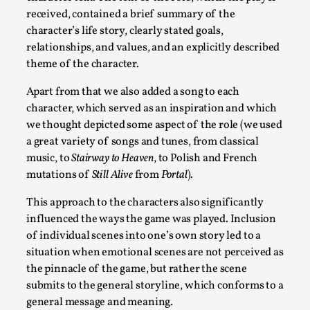
Talks, in Oslo. What’s at stake in admitting ...
received, contained a brief summary of the
character’s life story, clearly stated goals,
Read More...
relationships, and values, and an explicitly described
theme of the character.
Apart from that we also added a song to each
character, which served as an inspiration and which
we thought depicted some aspect of the role (we used
a great variety of songs and tunes, from classical
music, to
Stairway to Heaven
, to Polish and French
mutations of
Still Alive
from
Portal
).
This approach to the characters also significantly
influenced the ways the game was played. Inclusion
Larp in Wartime: Palestine
of individual scenes into one’s own story led to a
By Mo Holkar
2026-04-24
situation when emotional scenes are not perceived as
Media
,
the pinnacle of the game, but rather the scene
This video was recorded during the 2025 Nordic Larp
submits to the general storyline, which conforms to a
general message and meaning.
Talks, in Oslo. In 2024, the Palestinian larp...