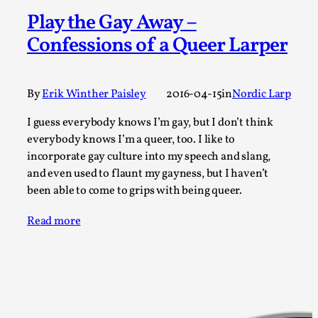
A Transformative Journey of a Character in
Play the Gay Away –
Larp
Confessions of a Queer Larper
By Ashley Perryman
2026-07-22
Documentation
,
By
Erik Winther Paisley
2016-04-15
in
Nordic Larp
Content advisory: Spoilers, witnessing suicide, trauma
recovery Introduction This character jo...
I guess everybody knows I’m gay, but I don’t think
everybody knows I’m a queer, too. I like to
Read More...
incorporate gay culture into my speech and slang,
and even used to flaunt my gayness, but I haven’t
been able to come to grips with being queer.
Read more