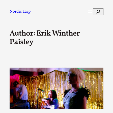
Skip
to
Search
Nordic Larp
content
Author: Erik Winther
Post
Filter
Paisley