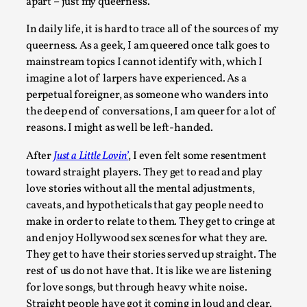
apart – just my queerness.
Read More...
In daily life, it is hard to trace all of the sources of my
queerness. As a geek, I am queered once talk goes to
mainstream topics I cannot identify with, which I
imagine a lot of larpers have experienced. As a
perpetual foreigner, as someone who wanders into
the deep end of conversations, I am queer for a lot of
reasons. I might as well be left-handed.
After
Just a Little Lovin’
, I even felt some resentment
toward straight players. They get to read and play
love stories without all the mental adjustments,
Community Building as a Coping Mechanism
caveats, and hypotheticals that gay people need to
make in order to relate to them. They get to cringe at
By Mo Holkar
2026-05-04
and enjoy Hollywood sex scenes for what they are.
Media
,
They get to have their stories served up straight. The
This video was recorded during the 2025 Nordic Larp Talks, 
rest of us do not have that. It is like we are listening
Oslo. Sometimes we wonder, is larp ...
for love songs, but through heavy white noise.
Straight people have got it coming in loud and clear.