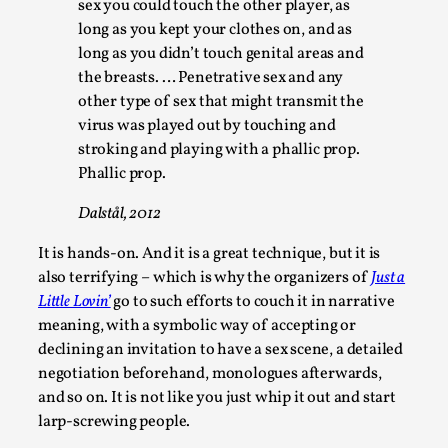
sex you could touch the other player, as
long as you kept your clothes on, and as
long as you didn’t touch genital areas and
the breasts. … Penetrative sex and any
other type of sex that might transmit the
virus was played out by touching and
stroking and playing with a phallic prop.
Phallic prop.
Dalstål, 2012
Larp in Wartime: Palestine
It is hands-on. And it is a great technique, but it is
By Mo Holkar
2026-04-24
also terrifying – which is why the organizers of
Just a
Media
,
Little Lovin’
go to such efforts to couch it in narrative
This video was recorded during the 2025 Nordic Larp Talks, 
meaning, with a symbolic way of accepting or
declining an invitation to have a sex scene, a detailed
Oslo. In 2024, the Palestinian larp...
negotiation beforehand, monologues afterwards,
Read More...
and so on. It is not like you just whip it out and start
larp-screwing people.