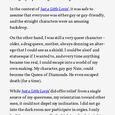
Read More...
In the context of
Just a Little Lovin’
, it was safe to
assume that everyone was either gay or gay-friendly,
and the straight characters were an amusing
backdrop.
On the other hand, I was still a very queer character –
older, a drag queen, mother, always donning an alter-
ego that I could use as a shield. I could be aloof and
statuesque if I wanted to, and every time anything
became too real, I could escape into a world of my
own making. My character, gay guy Nate, could
Joy – Larp and Resistance
become the Queen of Diamonds. He even escaped
By Lizzie Stark
2026-05-01
death (for a time).
Media
,
While
Just a Little Lovin’
did offer relief from a single
This video was recorded during the 2025 Nordic Larp Talks, 
source of my queerness, my orientation toward other
Oslo. Larp has a role to play in ti...
men, it could not dispel my inclination. I did not go
into the dark room nor participate in orgies. I only
Read More...