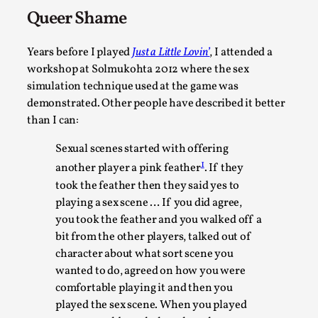
Queer Shame
Years before I played
Just a Little Lovin’
, I attended a
workshop at Solmukohta 2012 where the sex
simulation technique used at the game was
demonstrated. Other people have described it better
than I can:
Sexual scenes started with offering
What Medieval Spirituality Taught Me About Int
1
another player a pink feather
. If they
in Larp
took the feather then they said yes to
playing a sex scene … If you did agree,
By Mo Holkar
2026-04-27
Media
,
you took the feather and you walked off a
bit from the other players, talked out of
This video was recorded during the 2025 Nordic Larp Talks, 
character about what sort scene you
Oslo. What’s at stake in admitting ...
wanted to do, agreed on how you were
comfortable playing it and then you
Read More...
played the sex scene. When you played