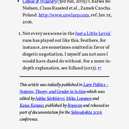
2025-06-27
College of Wizardry
(3rd run, 2015): Charles Bo
Knutepunkt 2025
,
Opinion
,
Nielsen, Claus Raasted et al., Zamek Czocha.
Poland.
http://www.cowlarp.com
, ref. Jan 25,
For Mike, may he rest well. When I learned that a dear frien
2016.
mentor had passed away, I was ...
Not every sex scene in the
Just a Little Lovin’
Read More...
runs has played out like this. Feathers, for
instance, are sometimes omitted in favor of
diegetic negotiation. I myself am not sure I
would have dared do without. For a more in-
depth explanation, see Edland (2013).
↩︎
This article was initially published in
Larp Politics –
Systems, Theory, and Gender in Action
which was
edited by
Jukka Särkijärvi
,
Mika Loponen
and
Kaisa Kangas
, published by
Ropecon
and released as
part of documentation for the
Solmukohta 2016
Playing First Contact in Eclipse, a Spectacular 3-d
Sci-Fi Larp
conference.
By Adrian Hon