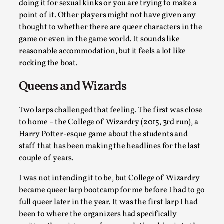
doing it for sexual kinks or you are trying to make a
At the moment, there isn't much in terms of culture of larp
point of it. Other players might not have given any
thought to whether there are queer characters in the
critique. There is no structured ref...
game or even in the game world. It sounds like
Read More...
reasonable accommodation, but it feels a lot like
rocking the boat.
Queens and Wizards
Two larps challenged that feeling. The first was close
to home – the College of Wizardry (2015, 3rd run), a
Harry Potter-esque game about the students and
staff that has been making the headlines for the last
couple of years.
I was not intending it to be, but College of Wizardry
The Prosocial Act of Larp Crime, and Some Thou
became queer larp bootcamp for me before I had to go
on Odysseus
full queer later in the year. It was the first larp I had
By Evan Torner
2026-05-13
been to where the organizers had specifically
Knutepunkt 2025
,
Opinion
,