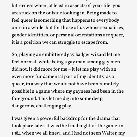
bitterness when, at least in aspects of your life, you
are stuck on the outside looking in. Being made to
Larp in Greece, Romania, and Switzerland
feel queer is something that happens to everybody
By Andrzej Pierzchała
2025-07-14
once in a while, but for those of us whose sexualities,
Documentation
,
gender identities, or personal orientations are queer,
it is a position we can struggle to escape from.
Editorial note: The following articles present an introducto
overview of the history of larping, a...
So, playing an embittered gay badger wizard let me
feel normal, while being a gay man among gay men
Read More...
did not. It did more for me – it let me play with an
even more fundamental part of my identity, as a
queer, in a way that would not have been remotely
possible in a game where my gayness had been in the
foreground. This let me dig into some deep,
dangerous, challenging play.
I was given a powerful backdrop for the drama that
took place later. It was the final night of the game, in
1984 when we all knew, and I had not seen Walter, my