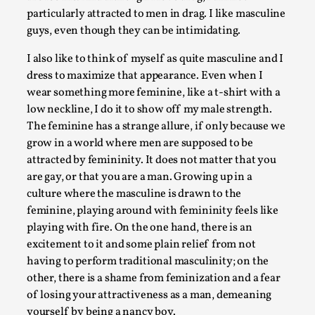
particularly attracted to men in drag. I like masculine
guys, even though they can be intimidating.
I also like to think of myself as quite masculine and I
dress to maximize that appearance. Even when I
wear something more feminine, like a t-shirt with a
low neckline, I do it to show off my male strength.
Performance and Audience in Larp
The feminine has a strange allure, if only because we
By Mo Holkar
2025-10-20
grow in a world where men are supposed to be
Knutepunkt 2025
,
Theory
,
attracted by femininity. It does not matter that you
are gay, or that you are a man. Growing up in a
Introduction Definitions – what is meant by ‘performance’
culture where the masculine is drawn to the
‘audience’ In larp, though, ther...
feminine, playing around with femininity feels like
Read More...
playing with fire. On the one hand, there is an
excitement to it and some plain relief from not
having to perform traditional masculinity; on the
other, there is a shame from feminization and a fear
of losing your attractiveness as a man, demeaning
yourself by being a nancy boy.