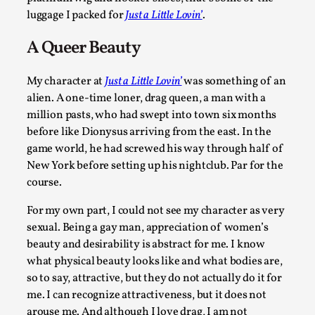
luggage I packed for
Just a Little Lovin’
.
A Queer Beauty
My character at
Just a Little Lovin’
was something of an
alien. A one-time loner, drag queen, a man with a
million pasts, who had swept into town six months
Website Update 2025
before like Dionysus arriving from the east. In the
game world, he had screwed his way through half of
By Johannes Axner
2025-10-22
New York before setting up his nightclub. Par for the
Nordic Larp
,
course.
Nordiclarp.org has moved to new, faster and better hosting!
For my own part, I could not see my character as very
you might notice the website looks...
sexual. Being a gay man, appreciation of women’s
Read More...
beauty and desirability is abstract for me. I know
what physical beauty looks like and what bodies are,
so to say, attractive, but they do not actually do it for
me. I can recognize attractiveness, but it does not
arouse me. And although I love drag, I am not