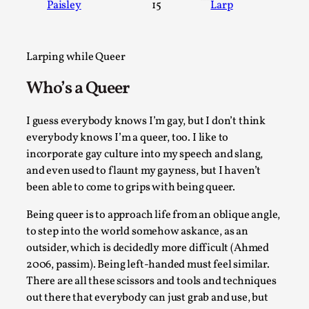
Paisley
15
Larp
A Transformative Journey of a Character in Larp
By Ashley Perryman
2026-07-22
Documentation
,
Larping while Queer
Content advisory: Spoilers, witnessing suicide, trauma reco
Who’s a Queer
Introduction This character jo...
I guess everybody knows I’m gay, but I don’t think
Read More...
everybody knows I’m a queer, too. I like to
incorporate gay culture into my speech and slang,
and even used to flaunt my gayness, but I haven’t
been able to come to grips with being queer.
Being queer is to approach life from an oblique angle,
to step into the world somehow askance, as an
outsider, which is decidedly more difficult (Ahmed
2006, passim). Being left-handed must feel similar.
There are all these scissors and tools and techniques
out there that everybody can just grab and use, but