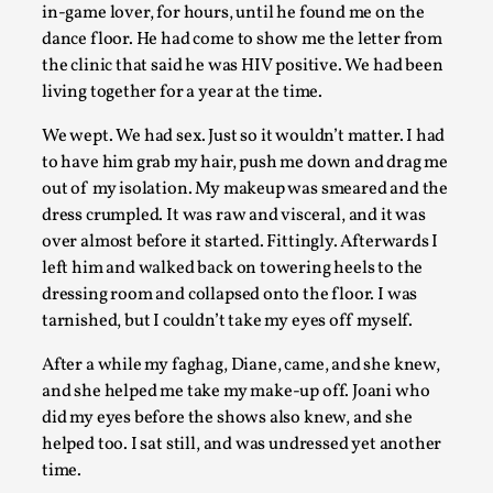
in-game lover, for hours, until he found me on the
What Do Adult Participants Get Out of Larp? A
dance floor. He had come to show me the letter from
qualitative survey based on SWORDCRAFT Austr
the clinic that said he was HIV positive. We had been
living together for a year at the time.
By Sam Barta
2025-07-11
Knutepunkt 2025
,
Research
,
We wept. We had sex. Just so it wouldn’t matter. I had
to have him grab my hair, push me down and drag me
The purpose of this qualitative survey study was to discover
out of my isolation. My makeup was smeared and the
perceived benefits for adults parti...
dress crumpled. It was raw and visceral, and it was
Read More...
over almost before it started. Fittingly. Afterwards I
left him and walked back on towering heels to the
dressing room and collapsed onto the floor. I was
tarnished, but I couldn’t take my eyes off myself.
After a while my faghag, Diane, came, and she knew,
and she helped me take my make-up off. Joani who
did my eyes before the shows also knew, and she
helped too. I sat still, and was undressed yet another
time.