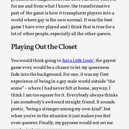
Oslo. Many people believe larps and...
for me and from what I know, the transformative
part of the game is how it transplants players into a
Read More...
world where gay is the new normal. It was the best
game I have ever played and I think that is true for a
lot of other people, especially all the other queers.
Playing Out the Closet
You would think going to
Just a Little Lovin’
, the gayest
game ever, would be a chance to let my queerness
fade into the background. For one, it was my first
experience of being in a gay male world outside “the
scene” – where I had never felt at home, anyway. I
Play at Scale
think I am too square for it. Everybody always thinks
By Mo Holkar
2026-05-06
I am somebody’s awkward straight friend. It sounds
Media
,
poetic, “being a stranger among my own kind”, but
when you’re in the situation it just makes you feel
This video was recorded during the 2025 Nordic Larp Talks, 
even queerer. Finally, my gayness would not set me
Oslo. The creative success but busi...