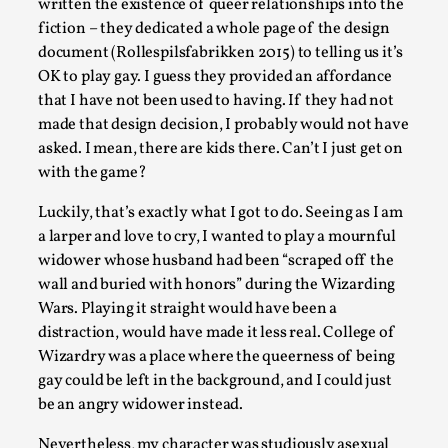
written the existence of queer relationships into the
fiction – they dedicated a whole page of the design
Author’s Note: The essay below is a design thinkpiece that
document (Rollespilsfabrikken 2015) to telling us it’s
contains many evidence-free assertions ab...
OK to play gay. I guess they provided an affordance
Read More...
that I have not been used to having. If they had not
made that design decision, I probably would not have
asked. I mean, there are kids there. Can’t I just get on
with the game?
Luckily, that’s exactly what I got to do. Seeing as I am
a larper and love to cry, I wanted to play a mournful
widower whose husband had been “scraped off the
wall and buried with honors” during the Wizarding
Wars. Playing it straight would have been a
distraction, would have made it less real. College of
Wizardry was a place where the queerness of being
Contingency Plans and Replaceability
gay could be left in the background, and I could just
By Steve Deutsch
2026-05-11
be an angry widower instead.
Media
,
Nevertheless, my character was studiously asexual