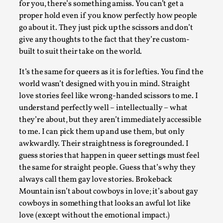
Permission to Play
for you, there’s something amiss. You can’t get a
proper hold even if you know perfectly how people
By Kol Ford
2026-06-29
Opinion
,
go about it. They just pick up the scissors and don’t
give any thoughts to the fact that they’re custom-
We provide adults with permission to play. We also provide
built to suit their take on the world.
children with the same permission but the...
It’s the same for queers as it is for lefties. You find the
Read More...
world wasn’t designed with you in mind. Straight
love stories feel like wrong-handed scissors to me. I
understand perfectly well – intellectually – what
they’re about, but they aren’t immediately accessible
to me. I can pick them up and use them, but only
awkwardly. Their straightness is foregrounded. I
guess stories that happen in queer settings must feel
the same for straight people. Guess that’s why they
always call them gay love stories. Brokeback
Mountain isn’t about cowboys in love; it’s about gay
cowboys in something that looks an awful lot like
SOMA – A larp about Insanity, Intimacy, and Gia
love (except without the emotional impact.)