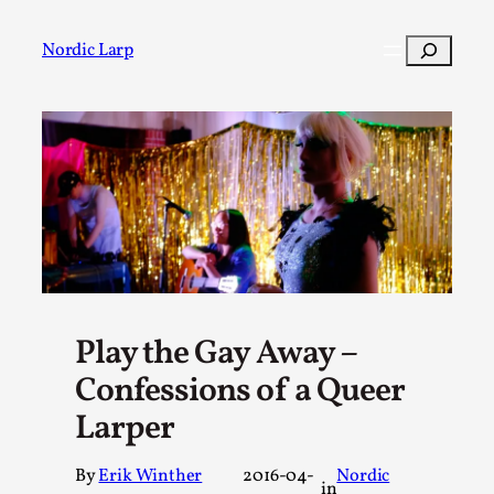
Skip
to
Search
Nordic Larp
content
Post
Filter
Play the Gay Away –
Confessions of a Queer
Larper
By
Erik Winther
2016-04-
Nordic
in