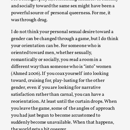
and socially toward the same sex might have been a
powerful source of personal queerness. For me, it
was through drag.
I do not think your personal sexual desire toward a
Games Never Played: or Composting ‘The
gender can be changed through a game, but I do think
Antarcticans’
your orientation can be. For someone who is
By Laura op de Beke
2025-09-15
oriented toward men, whether sexually,
Documentation
,
Knutepunkt 2025
,
romantically or socially, you read a room in a
different way than someone who is “into” women
In her book of essays Death By Landscape, Elvia Wilk (2022
(Ahmed 2006). If you coax yourself into looking
describes why she decided to adapt the n...
toward, cruising for, play-lusting for the other
Read More...
gender, even if you are looking for narrative
satisfaction rather than carnal, you can have a
reorientation. At least until the curtain drops. When
you leave the game, some of the angles of approach
you had just begun to become accustomed to
suddenly become unavailable. When that happens,
the world gets a bit queerer.