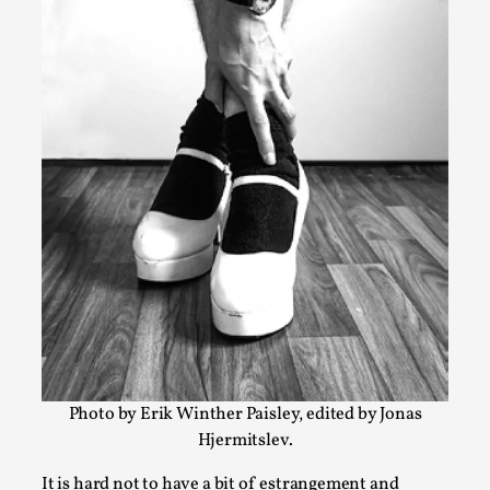
Bleed Before it was Cool: Early descriptions of
dissimulative pretense, their unintended effects,
their impact on the evolution of roleplaying
By Mátyás Hartyándi
2025-07-15
Knutepunkt 2025
,
Research
,
Dissimulation: Adopting roles to conceal true intentions, f
politeness to deception. As the t...
Read More...
Photo by Erik Winther Paisley, edited by Jonas
Hjermitslev.
It is hard not to have a bit of estrangement and