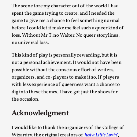
The scene tore my character out of the world I had
Experiencing Art from Within
spent the game trying to create; and I needed the
By Kaisa Kangas
2025-07-08
game to give me a chance to feel something normal
Documentation
,
Knutepunkt 2025
,
before I could let it make me feel such a queer kind of
loss. Without Mr T, no Walter. No queer storylines,
In my larp Hyvät museovieraat (Eng. Dear Museum Visitors)
no universal loss.
artworks came alive and possessed the bod...
This kind of play is personally rewarding, but it is
Read More...
not a personal achievement. It would not have been
possible without the conscious effort of writers,
organizers, and co-players to make it so. If players
with less experience of queerness want a chance to
dig into these themes, I have got just the shoes for
the occasion.
Acknowledgment
I would like to thank the organizers of the College of
Wizardry, the original creators of
Just a Little Lovin’
,