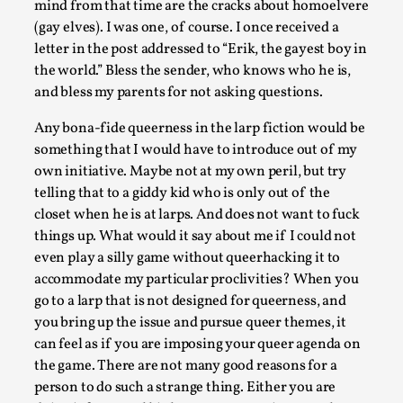
mind from that time are the cracks about homoelvere
Techniques
,
(gay elves). I was one, of course. I once received a
On designing better larps through iterative playtesting “Thi
letter in the post addressed to “Erik, the gayest boy in
mechanic is so bad, why didn’t they...
the world.” Bless the sender, who knows who he is,
and bless my parents for not asking questions.
Read More...
Any bona-fide queerness in the larp fiction would be
something that I would have to introduce out of my
own initiative. Maybe not at my own peril, but try
telling that to a giddy kid who is only out of the
closet when he is at larps. And does not want to fuck
things up. What would it say about me if I could not
even play a silly game without queerhacking it to
accommodate my particular proclivities? When you
go to a larp that is not designed for queerness, and
you bring up the issue and pursue queer themes, it
can feel as if you are imposing your queer agenda on
Larp Critique: Why We Need It and How To Write
the game. There are not many good reasons for a
By Alessandro Giovannucci
2026-05-15
person to do such a strange thing. Either you are
Knutepunkt 2025
,
Theory
,