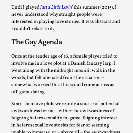
Robots
Until I played
Just a Little Lovin’
this summer (2015), I
By Mo Holkar
2026-06-22
never understood why straight people were
Documentation
,
interested in playing love stories. It was abstract and
SOMA is a larp about intense human connection in a hopele
I couldn’t relate to it.
world, about people finding each other i...
The Gay Agenda
Read More...
Once at the tender age of 16, a female player tried to
involve me in a love plot at a Danish fantasy larp; I
went along with the midnight moonlit walk in the
woods, but felt alienated from the situation –
somewhat worried that this would come across as
off-game dating.
Since then love plots were only a source of potential
awkwardness for me – either the awkwardness of
feigning heterosexuality in-game, feigning interest
in heterosexual love stories for fear of seeming
Joy is an Act of Rebellion
unable to immerse, or – above all – the awkwardness