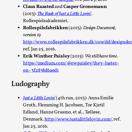
By Julia Greip
2025-07-01
Claus Raasted
and
Casper Gronemann
Knutepunkt 2025
,
Opinion
,
(2013):
The Book of Just a Little Lovin’
.
Rollespielsakademiet.
It is a quite common phenomenon after a larp. In the larp F
Rollespilsfabrikken
(2015):
Design Document,
group, or other social media platform, ...
version 19
http://www.rollespilsfabrikken.dk/cow/dd/designdo
Read More...
ref. Jan 25, 2016.
Erik Winther Paisley
(2015):
We still have time
.
https://medium.com/@ewpaisley/they-luster-
on- 3f2838d6aed1
Ludography
Just a Little Lovin’
(4th run, 2015): Anna Emilie
Groth, Flemming H. Jacobsen, Tor Kjetil
Edland, Hanne Grasmo, et al., Tølløse,
Denmark.
http://www.justalittlelovin.com/
, ref.
Grief in Larp: Bleeding Through Two Lives
Jan 25, 2016.
By Lyssa Greywood