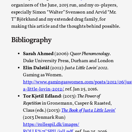
Larp As Embodied Art
organizers of the June, 2015 run, and my co-players,
especially Simon “Walter” Svensson and Arvid “Mr.
By Nina Mutik
2025-07-04
Knutepunkt 2025
,
Techniques
,
T” Björklund and my extended drag family, for
making this article and the thoughts behind possible.
This article describes our artistic practice and design princip
Bibliography
focusing on the bodily experience...
Read More...
Sarah Ahmed
(2006):
Queer Phenomenology
.
Duke University Press, Durham and London
Elin Dalstål
(2012):
Just a Little Lovin’ 2012
.
Gaming as Women.
http://www.gamingaswomen.com/posts/2012/06/jus
a-little-lovin-2012/
, ref. Jan 25, 2016.
Tor Kjetil Edland
: (2013):
The Power of
Repetition
in Gronemann, Casper & Raasted,
Claus (eds.) (2013):
The Book of Just a Little Lovin’
(2013 Denmark Run)
https://rollespil.dk/images/
Why I hate post-larp compliment threads
ROLLE%7CSPIL/jall.pdf
, ref. Jan 25, 2016