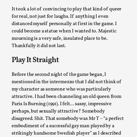
It took a lot of convincing to play that kind of queer
for real, not just for laughs. If anything I even
distanced myself personally at first in the game. I
Christianity is an Immersion Closet
could become a statue when I wanted to. Majestic
mourning is a very safe, insulated place to be.
By Julia Greip
2025-07-31
Thankfully it did not last.
Knutepunkt 2025
,
Techniques
,
Play It Straight
At the recent re-run of the larp Snapphaneland, I slipped in
very deep, immersive and solitary p...
Before the second night of the game began, I
Read More...
mentioned in the intermezzo that I did not think of
my character as someone who was particularly
attractive. I had been channeling an old queen from
Paris Is Burning (1991). I felt… sassy, impressive
perhaps, but sexually attractive? Somebody
disagreed. Shit. That somebody was Mr T – “a perfect
embodiment of a successful gay man played by a
strikingly handsome Swedish player” as I described