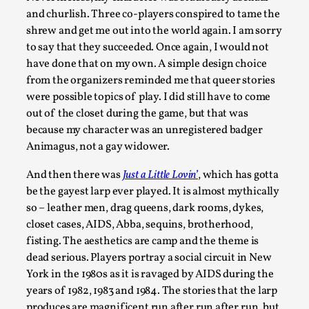
This video was recorded during the 2025 Nordic Larp Talks, 
and churlish. Three co-players conspired to tame the
Oslo. Most larpmakers have felt som...
shrew and get me out into the world again. I am sorry
to say that they succeeded. Once again, I would not
Read More...
have done that on my own. A simple design choice
from the organizers reminded me that queer stories
were possible topics of play. I did still have to come
out of the closet during the game, but that was
because my character was an unregistered badger
Animagus, not a gay widower.
And then there was
Just a Little Lovin’
, which has gotta
be the gayest larp ever played. It is almost mythically
so – leather men, drag queens, dark rooms, dykes,
closet cases, AIDS, Abba, sequins, brotherhood,
Agency versus Sovereignty
fisting. The aesthetics are camp and the theme is
By Adrian Hon
dead serious. Players portray a social circuit in New
2026-05-08
Media
,
York in the 1980s as it is ravaged by AIDS during the
years of 1982, 1983 and 1984. The stories that the larp
This video was recorded during the 2025 Nordic Larp Talks, 
produces are magnificent run after run after run, but