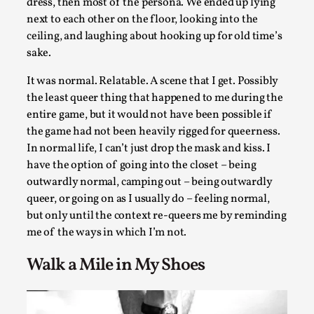
dress, then most of the persona. We ended up lying
next to each other on the floor, looking into the
ceiling, and laughing about hooking up for old time’s
Learning from Bleed
sake.
By Gijs van Bilsen
2025-07-18
Knutepunkt 2025
,
Techniques
,
It was normal. Relatable. A scene that I get. Possibly
the least queer thing that happened to me during the
Kai, photo by Prison Escape This is Kai. Kai taught me how t
entire game, but it would not have been possible if
overcome my fear of heights. Or rat...
the game had not been heavily rigged for queerness.
Read More...
In normal life, I can’t just drop the mask and kiss. I
have the option of going into the closet – being
outwardly normal, camping out – being outwardly
queer, or going on as I usually do – feeling normal,
but only until the context re-queers me by reminding
me of the ways in which I’m not.
Walk a Mile in My Shoes