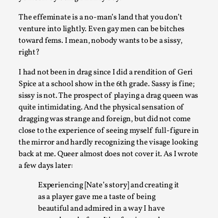
The effeminate is a no-man’s land that you don’t
venture into lightly. Even gay men can be bitches
toward fems. I mean, nobody wants to be a sissy,
right?
Emotionally Pacing for Larps – How To Get the Be
I had not been in drag since I did a rendition of Geri
Rollercoaster Ride
Spice at a school show in the 6th grade. Sassy is fine;
sissy is not. The prospect of playing a drag queen was
By Elin Dalstål
2025-09-29
Knutepunkt 2025
,
Techniques
,
quite intimidating. And the physical sensation of
dragging was strange and foreign, but did not come
We larp because we want intense emotional experiences. W
close to the experience of seeing myself full-figure in
to shiver with fear, cry over tragedi...
the mirror and hardly recognizing the visage looking
back at me. Queer almost does not cover it. As I wrote
Read More...
a few days later:
Experiencing [Nate’s story] and creating it
as a player gave me a taste of being
beautiful and admired in a way I have