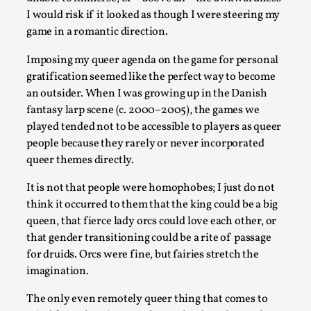
By Nór Hernø
2026-06-02
I would risk if it looked as though I were steering my
Opinion
,
game in a romantic direction.
This piece was originally published in the Italian Larp Festiv
Imposing my queer agenda on the game for personal
magazine (ILF Mag) 2025, and is rep...
gratification seemed like the perfect way to become
an outsider. When I was growing up in the Danish
Read More...
fantasy larp scene (c. 2000–2005), the games we
played tended not to be accessible to players as queer
people because they rarely or never incorporated
queer themes directly.
It is not that people were homophobes; I just do not
think it occurred to them that the king could be a big
queen, that fierce lady orcs could love each other, or
that gender transitioning could be a rite of passage
for druids. Orcs were fine, but fairies stretch the
imagination.
Why testing and exploration of different ideas m
The only even remotely queer thing that comes to
By Mikkel Bistrup Andersen
2026-06-01