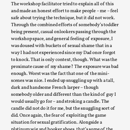
The workshop facilitator tried to explain all of this
and made an honest effort to make people – me – feel
safe about trying the technique, but it did not work.
Through the combined efforts of somebody’s toddler
being present, casual onlookers passing through the
workshop space, and general feeling of exposure, I
was doused with buckets of sexual shame that in a
way I had not experienced since my Dad once forgot
to knock. That is only context, though. What was the
How to Make Larp at the End of the World
proximate cause of my shame? The exposure was bad
By James Lórien Macdonald
2026-04-08
enough. Worst was the fact that one of the mini-
Media
,
scenes was nice. I ended up snuggling up with a tall,
dark and handsome French larper – though
This video was recorded during the 2025 Nordic Larp Talks, 
somebody older and different than the kind of guy I
Oslo. Larp as artistic research is ...
would usually go for – and stroking a candle. The
Read More...
candle did not do it for me, but the snuggling sort of
did. Once again, the fear of exploiting the game
situation for sexual gratification. Alongside a
platinum wig and hooker shoes, that’s some of the