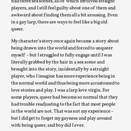
had three sex scenes, all of which involved straight
players, and I still feel guilty about one of them and
awkward about finding them all a bit arousing. Even
in a gay larp, there are ways to feel like a big old
queer.
My character’s story once again became a story about
being drawn into the world and forced to unqueer
myself – but I struggled to fully engage until I was
literally grabbed by the hair in a sex scene and
brought into the story, incidentally by a straight
It’s Not You, It’s Me: Wrestling with Bleed-in of th
player, who I imagine has more experience being in
the normal world and thus being more accustomed to
By Mo Holkar
2026-04-29
Media
,
love stories and play. I was a larp love virgin. For
some players, queer had become so normal that they
This video was recorded during the 2025 Nordic Larp Talks, 
had trouble readjusting to the fact that most people
Oslo. When you larp, you are you. I...
in the world are not. That was not my experience –
but I did get to forget my gayness and play around
Read More...
with being queer, and boy did I ever.