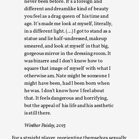
never been before. It’s a foreign and
different and dreamlike kind of beauty
you feel as a drag queen of his time and
age. It’s made me look at myself, literally,
in a different light. (…) I got to stand as a
statue and lie half-undressed, makeup
The Art-Larp Paradox
smeared, and look at myself in that big,
gorgeous mirror in the dressing room. It
By Alex Brown
2025-09-25
Knutepunkt 2025
,
Theory
,
was bizarre and I don’t know how to
square that image of myself with what I
The art-larp paradox refers to the tensions between the
otherwise am. Nate might be someone I
development of larp as an artform in its own...
might have been, had I been born when
he was. I don’t know how I feel about
Read More...
that. It feels dangerous and horrifying,
but the appeal of his life and his aesthetic
is still there.
Winther Paisley, 2015
For a straight player, reorienting themselves sexually