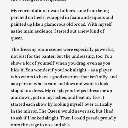
My reorientation toward others came from being
perched on heels, wrapped in foam and sequins and
painted up like a glamorous old broad. With myself
as the main audience, I tested out a new kind of
Chronicle: "Daddy, tell me a story?"
queer.
By Leandro Godoy
2025-09-08
Knutepunkt 2025
,
Techniques
,
The dressing room scenes were especially powerful,
not just for the banter, but the undressing, too. You
“Daddy, tell me a story? But not that scary one!” My father 
show a lot of yourself when you drag, even as you
let my brothers and I lie down...
hide it. You wonder if you look alright – as a player
who wants to have a good costume that isn’t silly, and
Read More...
as a person who is vain and does not want to look
stupid in a dress. My co-players helped dress me up
and down, put on my lashes, and beat my face. I
started each show by looking myself over critically
in the mirror. The Queen would never ask, but I had
to ask if I looked alright. Then I could parade proudly
onto the stage to oo’s and ah’s.