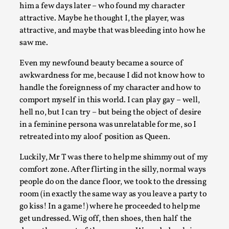
him a few days later – who found my character
attractive. Maybe he thought I, the player, was
attractive, and maybe that was bleeding into how he
River Rafting Design
saw me.
By Katrine Wind
2025-07-29
Even my newfound beauty became a source of
Techniques
,
awkwardness for me, because I did not know how to
Let’s get right into the action! Literally. Because “River Rafti
handle the foreignness of my character and how to
comport myself in this world. I can play gay – well,
a larp design methodology to ...
hell no, but I can try – but being the object of desire
Read More...
in a feminine persona was unrelatable for me, so I
retreated into my aloof position as Queen.
Luckily, Mr T was there to help me shimmy out of my
comfort zone. After flirting in the silly, normal ways
people do on the dance floor, we took to the dressing
room (in exactly the same way as you leave a party to
go kiss! In a game!) where he proceeded to help me
get undressed. Wig off, then shoes, then half the