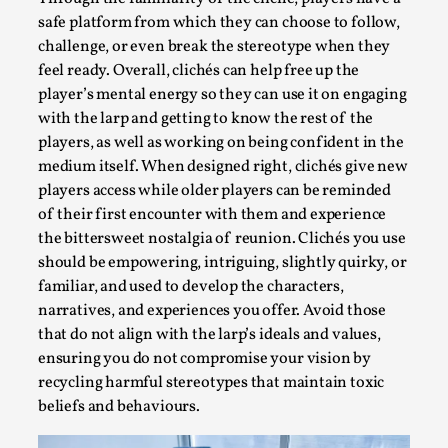
safe platform from which they can choose to follow,
challenge, or even break the stereotype when they
feel ready. Overall, clichés can help free up the
player’s mental energy so they can use it on engaging
with the larp and getting to know the rest of the
players, as well as working on being confident in the
medium itself. When designed right, clichés give new
players access while older players can be reminded
of their first encounter with them and experience
the bittersweet nostalgia of reunion. Clichés you use
Performance and Audience in Larp
should be empowering, intriguing, slightly quirky, or
By Mo Holkar
2025-10-20
familiar, and used to develop the characters,
Knutepunkt 2025
,
Theory
,
narratives, and experiences you offer. Avoid those
that do not align with the larp’s ideals and values,
Introduction Definitions – what is meant by
ensuring you do not compromise your vision by
‘performance’ and ‘audience’ In larp, though, ther...
recycling harmful stereotypes that maintain toxic
beliefs and behaviours.
Read More...