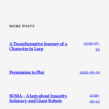
MORE POSTS
Why I hate post-larp compliment threads
By Julia Greip
2025-07-01
A Transformative Journey of a
2026-07-
Knutepunkt 2025
,
Opinion
,
Character in Larp
22
It is a quite common phenomenon after a larp. In the
larp FB-group, or other social media platform, ...
Permission to Play
2026-06-29
Read More...
SOMA – A larp about Insanity,
2026-
Intimacy, and Giant Robots
06-22