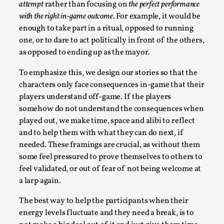
attempt
rather than focusing on
the perfect performance
with the right in-game outcome
. For example, it would be
enough to take part in a ritual, opposed to running
one, or to dare to act politically in front of the others,
as opposed to ending up as the mayor.
To emphasize this, we design our stories so that the
characters only face consequences in-game that their
players understand off-game. If the players
Christianity is an Immersion Closet
somehow do not understand the consequences when
played out, we make time, space and alibi to reflect
By Julia Greip
2025-07-31
Knutepunkt 2025
,
Techniques
,
and to help them with what they can do next, if
needed. These framings are crucial, as without them
At the recent re-run of the larp Snapphaneland, I
some feel pressured to prove themselves to others to
slipped into a very deep, immersive and solitary p...
feel validated, or out of fear of not being welcome at
a larp again.
Read More...
The best way to help the participants when their
energy levels fluctuate and they need a break, is to