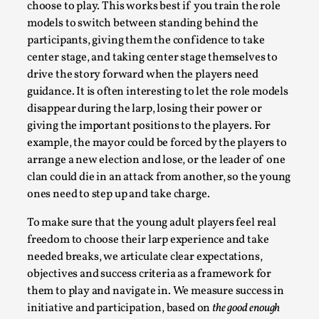
choose to play. This works best if you train the role
models to switch between standing behind the
participants, giving them the confidence to take
center stage, and taking center stage themselves to
drive the story forward when the players need
guidance. It is often interesting to let the role models
disappear during the larp, losing their power or
giving the important positions to the players. For
example, the mayor could be forced by the players to
arrange a new election and lose, or the leader of one
Chronicle: "Daddy, tell me a story?"
clan could die in an attack from another, so the young
By Leandro Godoy
2025-09-08
ones need to step up and take charge.
Knutepunkt 2025
,
Techniques
,
To make sure that the young adult players feel real
“Daddy, tell me a story? But not that scary one!” My
freedom to choose their larp experience and take
father kindly let my brothers and I lie down...
needed breaks, we articulate clear expectations,
objectives and success criteria as a framework for
Read More...
them to play and navigate in. We measure success in
initiative and participation, based on
the good enough