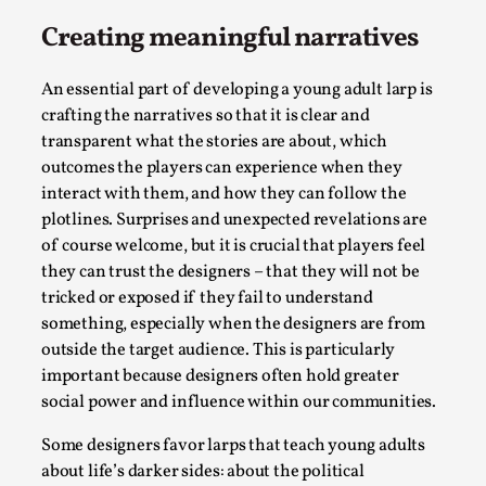
Creating meaningful narratives
This video was recorded during the 2025 Nordic Larp
Talks, in Oslo. The creative success but busi...
An essential part of developing a young adult larp is
Read More...
crafting the narratives so that it is clear and
transparent what the stories are about, which
outcomes the players can experience when they
interact with them, and how they can follow the
plotlines. Surprises and unexpected revelations are
of course welcome, but it is crucial that players feel
they can trust the designers – that they will not be
tricked or exposed if they fail to understand
something, especially when the designers are from
outside the target audience. This is particularly
important because designers often hold greater
Community Building as a Coping Mechanism
social power and influence within our communities.
By Mo Holkar
2026-05-04
Some designers favor larps that teach young adults
Media
,
about life’s darker sides: about the political