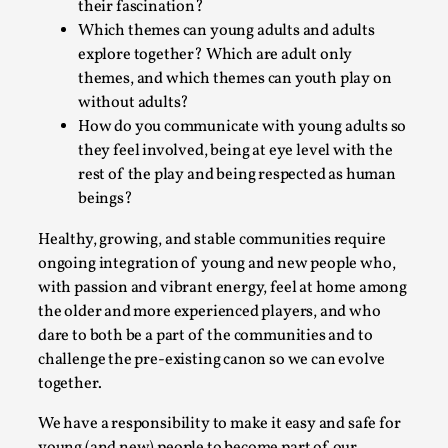
their fascination?
Which themes can young adults and adults
explore together? Which are adult only
themes, and which themes can youth play on
without adults?
How do you communicate with young adults so
Bleed Before it was Cool: Early descriptions
they feel involved, being at eye level with the
of dissimulative pretense, their unintended
rest of the play and being respected as human
effects, and their impact on the evolution of
beings?
roleplaying
Healthy, growing, and stable communities require
By Mátyás Hartyándi
2025-07-15
Knutepunkt 2025
,
Research
,
ongoing integration of young and new people who,
with passion and vibrant energy, feel at home among
Dissimulation: Adopting roles to conceal true
the older and more experienced players, and who
intentions, from politeness to deception. As the t...
dare to both be a part of the communities and to
challenge the pre-existing canon so we can evolve
Read More...
together.
We have a responsibility to make it easy and safe for
young (and new) people to become part of our