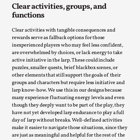
Clear activities, groups, and
functions
Clear activities with tangible consequences and
rewards serve as fallback options for those
inexperienced players who may feel less confident,
are overwhelmed by choices, or lack energy to take
active initiative in the larp. These could include
puzzles, smaller quests, brief blackbox scenes, or
other elements that still support the goals of their
The Art-Larp Paradox
groups and characters but require less initiative and
By Alex Brown
2025-09-25
larp know-how. We use this in our designs because
Knutepunkt 2025
,
Theory
,
many experience fluctuating energy levels and even
though they deeply want to be part of the play, they
The art-larp paradox refers to the tensions between
have not yet developed larp endurance to play a full
the development of larp as an artform in its own...
day of larp without breaks. Well-defined activities
make it easier to navigate those situations, since they
Read More...
are just as meaningful and helpful for the rest of the