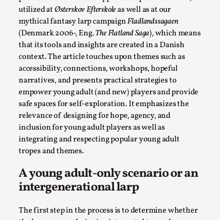
utilized at
Østerskov Efterskole
as well as at our
Permission to Play
mythical fantasy larp campaign
Fladlandssagaen
By Kol Ford
2026-06-29
(Denmark 2006-, Eng.
The Flatland Saga
), which means
Opinion
,
that its tools and insights are created in a Danish
context. The article touches upon themes such as
We provide adults with permission to play. We also
accessibility, connections, workshops, hopeful
provide children with the same permission but the...
narratives, and presents practical strategies to
Read More...
empower young adult (and new) players and provide
safe spaces for self-exploration. It emphasizes the
relevance of designing for hope, agency, and
inclusion for young adult players as well as
integrating and respecting popular young adult
tropes and themes.
A young adult-only scenario or an
intergenerational larp
The first step in the process is to determine whether