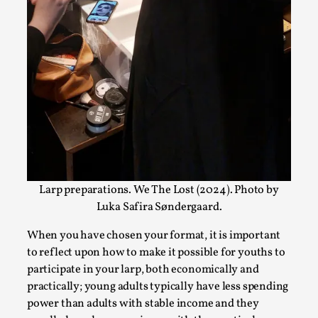
Write One
By Alessandro Giovannucci
2026-05-15
Knutepunkt 2025
,
Theory
,
At the moment, there isn't much in terms of culture of
larp critique. There is no structured ref...
Read More...
Larp preparations. We The Lost (2024). Photo by
Luka Safira Søndergaard.
When you have chosen your format, it is important
to reflect upon how to make it possible for youths to
participate in your larp, both economically and
practically; young adults typically have less spending
The Prosocial Act of Larp Crime, and Some
power than adults with stable income and they