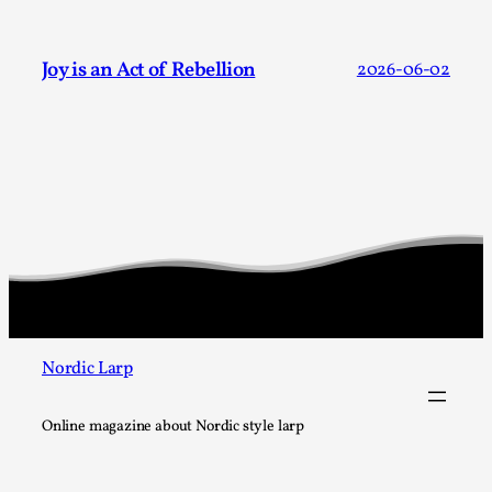
Joy is an Act of Rebellion
2026-06-02
Grief in Larp: Bleeding Through Two Lives
By Lyssa Greywood
2025-06-27
Knutepunkt 2025
,
Opinion
,
For Mike, may he rest well. When I learned that a dear
friend and mentor had passed away, I was ...
Read More...
Nordic Larp
Online magazine about Nordic style larp