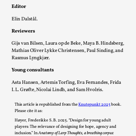
Editor
Elin Dalstål.
Reviewers
Gijs van Bilsen, Laura op de Beke, Maya B. Hindsberg,
What Do Adult Participants Get Out of Larp?
Mathias Oliver Lykke Christensen, Paul Sinding, and
A qualitative survey based on
Rasmus Lyngkjær.
SWORDCRAFT Australia
Young consultants
By Sam Barta
2025-07-11
Knutepunkt 2025
,
Research
,
Asta Hansen, Artemis Torfing, Eva Fernandes, Frida
I. L. Grøfte, Nicolai Lindh, and Sam Hvolris.
The purpose of this qualitative survey study was to
discover the perceived benefits for adults parti...
This article is republished from the
Knutepunkt 2025
book.
Read More...
Please cite it as:
Høyer, Frederikke S. B
. 2025. “Design for young adult
players: The relevance of designing for hope, agency and
inclusion.” In
Anatomy of Larp Thoughts, a breathing corpus: