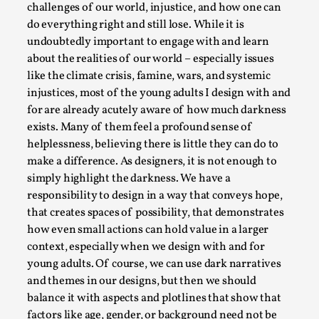
This video was recorded during the 2025 Nordic Larp
challenges of our world, injustice, and how one can
Talks, in Oslo. Sometimes we wonder, is larp ...
do everything right and still lose. While it is
undoubtedly important to engage with and learn
Read More...
about the realities of our world – especially issues
like the climate crisis, famine, wars, and systemic
injustices, most of the young adults I design with and
for are already acutely aware of how much darkness
exists. Many of them feel a profound sense of
helplessness, believing there is little they can do to
make a difference. As designers, it is not enough to
simply highlight the darkness. We have a
responsibility to design in a way that conveys hope,
that creates spaces of possibility, that demonstrates
how even small actions can hold value in a larger
Joy – Larp and Resistance
context, especially when we design with and for
young adults. Of course, we can use dark narratives
By Lizzie Stark
2026-05-01
Media
,
and themes in our designs, but then we should
balance it with aspects and plotlines that show that
This video was recorded during the 2025 Nordic Larp
factors like age, gender, or background need not be