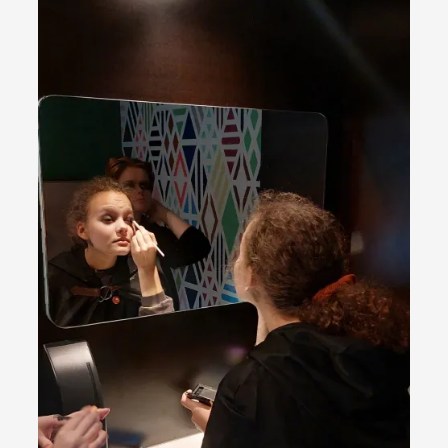
ideas matters
By Mikkel Bistrup Andersen
2026-06-01
Techniques
,
On designing better larps through iterative playtesting
“This mechanic is so bad, why didn’t they...
Read More...
Larp Critique: Why We Need It and How To