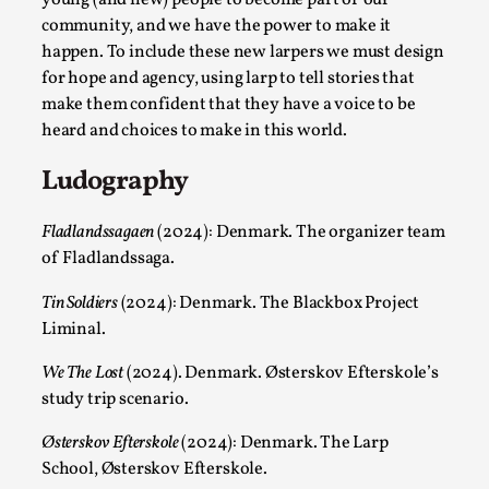
community, and we have the power to make it
happen. To include these new larpers we must design
for hope and agency, using larp to tell stories that
make them confident that they have a voice to be
heard and choices to make in this world.
Ludography
Larp in Greece, Romania, and Switzerland
Fladlandssagaen
(2024): Denmark. The organizer team
By Andrzej Pierzchała
2025-07-14
of Fladlandssaga.
Documentation
,
Tin Soldiers
(2024): Denmark. The Blackbox Project
Editorial note: The following articles present an
Liminal.
introductory overview of the history of larping, a...
We The Lost
(2024). Denmark. Østerskov Efterskole’s
Read More...
study trip scenario.
Østerskov Efterskole
(2024): Denmark. The Larp
School, Østerskov Efterskole.