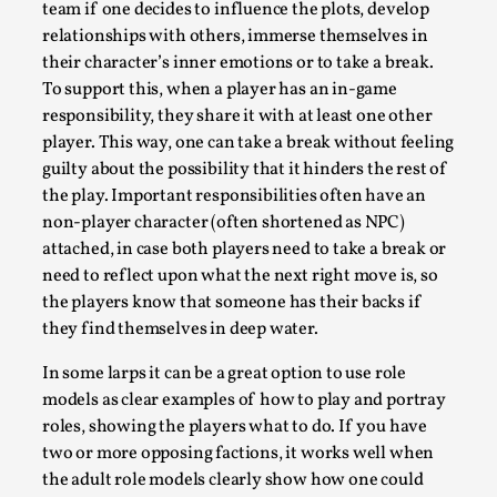
team if one decides to influence the plots, develop
relationships with others, immerse themselves in
their character’s inner emotions or to take a break.
To support this, when a player has an in-game ​​
responsibility, they share it with at least one other
player. This way, one can take a break without feeling
guilty about the possibility that it hinders the rest of
the play. Important responsibilities often have an
non-player character (often shortened as NPC)
attached, in case both players need to take a break or
Games Never Played: or Composting ‘The
need to reflect upon what the next right move is, so
Antarcticans’
the players know that someone has their backs if
By Laura op de Beke
2025-09-15
they find themselves in deep water.
Documentation
,
Knutepunkt 2025
,
In some larps it can be a great option to use role
In her book of essays Death By Landscape, Elvia Wilk
models as clear examples of how to play and portray
(2022) describes why she decided to adapt the n...
roles, showing the players what to do. If you have
two or more opposing factions, it works well when
Read More...
the adult role models clearly show how one could