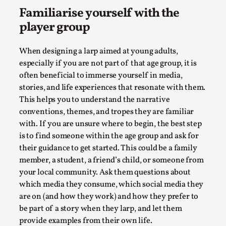
Media
,
Familiarise yourself with the
player group
This video was recorded during the 2025 Nordic Larp
Talks, in Oslo. Many people believe larps and...
When designing a larp aimed at young adults,
Read More...
especially if you are not part of that age group, it is
often beneficial to immerse yourself in media,
stories, and life experiences that resonate with them.
This helps you to understand the narrative
conventions, themes, and tropes they are familiar
with. If you are unsure where to begin, the best step
is to find someone within the age group and ask for
their guidance to get started. This could be a family
member, a student, a friend’s child, or someone from
your local community. Ask them questions about
which media they consume, which social media they
Play at Scale
are on (and how they work) and how they prefer to
be part of a story when they larp, and let them
By Mo Holkar
2026-05-06
Media
,
provide examples from their own life.