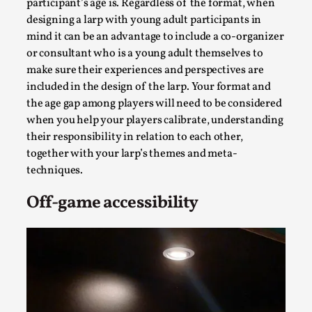
Joy is an Act of Rebellion
participant’s age is. Regardless of the format, when
designing a larp with young adult participants in
By Nór Hernø
2026-06-02
mind it can be an advantage to include a co-organizer
Opinion
,
or consultant who is a young adult themselves to
This piece was originally published in the Italian Larp
make sure their experiences and perspectives are
Festival magazine (ILF Mag) 2025, and is rep...
included in the design of the larp. Your format and
the age gap among players will need to be considered
Read More...
when you help your players calibrate, understanding
their responsibility in relation to each other,
together with your larp’s themes and meta-
techniques.
Off-game accessibility
Why testing and exploration of different