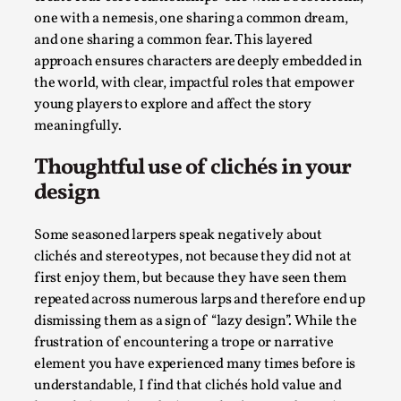
one with a nemesis, one sharing a common dream,
Read More...
and one sharing a common fear. This layered
approach ensures characters are deeply embedded in
the world, with clear, impactful roles that empower
young players to explore and affect the story
meaningfully.
Thoughtful use of clichés in your
design
Some seasoned larpers speak negatively about
clichés and stereotypes, not because they did not at
How to Make Larp at the End of the World
first enjoy them, but because they have seen them
By James Lórien Macdonald
2026-04-08
repeated across numerous larps and therefore end up
Media
,
dismissing them as a sign of “lazy design”. While the
frustration of encountering a trope or narrative
This video was recorded during the 2025 Nordic Larp
element you have experienced many times before is
Talks, in Oslo. Larp as artistic research is ...
understandable, I find that clichés hold value and