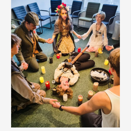
Emotionally Pacing for Larps – How To Get
the Best Rollercoaster Ride
By Elin Dalstål
2025-09-29
Knutepunkt 2025
,
Techniques
,
We larp because we want intense emotional
experiences. We want to shiver with fear, cry over
tragedi...
Read More...