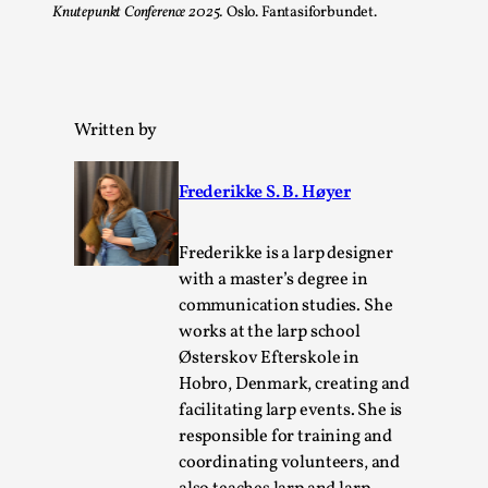
Knutepunkt Conference 2025.
Oslo. Fantasiforbundet.
Written by
Frederikke S. B. Høyer
Experiencing Art from Within
By Kaisa Kangas
2025-07-08
Frederikke is a larp designer
Documentation
,
Knutepunkt 2025
,
with a master’s degree in
communication studies. She
In my larp Hyvät museovieraat (Eng. Dear Museum
works at the larp school
Visitors), artworks came alive and possessed the bod...
Østerskov Efterskole in
Read More...
Hobro, Denmark, creating and
facilitating larp events. She is
responsible for training and
coordinating volunteers, and