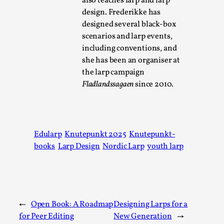
also teaches larp and larp
design. Frederikke has
designed several black-box
scenarios and larp events,
including conventions, and
she has been an organiser at
the larp campaign
Larp As Embodied Art
Fladlandssagaen
since 2010.
By Nina Mutik
2025-07-04
Knutepunkt 2025
,
Techniques
,
This article describes our artistic practice and design
Edularp
Knutepunkt 2025
Knutepunkt-
principles focusing on the bodily experience...
books
Larp Design
Nordic Larp
youth larp
Read More...
←
Open Book: A Roadmap
Designing Larps for a
for Peer Editing
New Generation
→