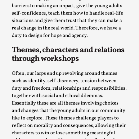
Talks, in Oslo. Larp has a role to play in ti...
barriers to making an impact, give the young adults
self-confidence, teach them how to handle real-life
Read More...
situations and give them trust that they can make a
real change in the real world. Therefore, we have a
duty to design for hope and agency
.
Themes, characters and relations
through workshops
Often, our larps end up revolving around themes
such as identity, self-discovery, tension between
duty and freedom, relationships and responsibilities,
together with social and ethical dilemmas.
It’s Not You, It’s Me: Wrestling with Bleed-in
Essentially these are all themes involving choices
of the Self
and changes that the young adults in our community
By Mo Holkar
2026-04-29
like to explore. These themes challenge players to
Media
,
reflect on morality and consequences, allowing their
characters to win or lose something meaningful
This video was recorded during the 2025 Nordic Larp