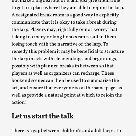
not make a big deal out of it and just give them time
to get to a place where they are able to rejoin the larp.
A designated break room is a good way to explicitly
communicate that it is okay to take a break during
the larp. Players may, rightfully or not, worry that
taking too many or long breaks can result in them
losing touch with the narrative of the larp. To
remedy this problem it may be beneficial to structure
River Rafting Design
the larp in acts with clear endings and beginnings,
possibly with planned breaks in between so that
By Katrine Wind
2025-07-29
Techniques
,
players as well as organizers can recharge. These
bookend scenes can then be used to summarize the
Let’s get right into the action! Literally. Because “River
act, and ensure that everyone is on the same page, as
Rafting” is a larp design methodology to ...
well as provide a natural point at which to rejoin the
action!
Read More...
Let us start the talk
There is a gap between children’s and adult larps. To