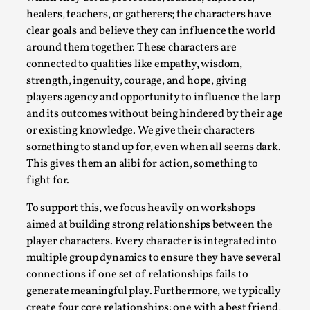
Talks, in Oslo. What’s at stake in admitting ...
healers, teachers, or gatherers; the characters have
clear goals and believe they can influence the world
Read More...
around them together. These characters are
connected to qualities like empathy, wisdom,
strength, ingenuity, courage, and hope, giving
players agency and opportunity to influence the larp
and its outcomes without being hindered by their age
or existing knowledge. We give their characters
something to stand up for, even when all seems dark.
This gives them an alibi for action, something to
fight for.
To support this, we focus heavily on workshops
Larp in Wartime: Palestine
aimed at building strong relationships between the
player characters. Every character is integrated into
By Mo Holkar
2026-04-24
Media
,
multiple group dynamics to ensure they have several
connections if one set of relationships fails to
This video was recorded during the 2025 Nordic Larp
generate meaningful play. Furthermore, we typically
Talks, in Oslo. In 2024, the Palestinian larp...
create four core relationships: one with a best friend,