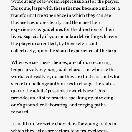
without any real-world repercussions for the player.
Talks, in Oslo. When you larp, you are you. I...
For some, larps with these themes become a mirror, a
Read More...
transformative experience in which they can see
themselves more clearly, and then use their
experiences as guidelines for the direction of their
lives. Especially if you include a debriefing wherein
the players can reflect, by themselves and
collectively, upon the shared experience of the larp.
When we use these themes, one of our recurring
tropes involves young adult characters who see the
world as it really is, not as they are told it is, and who
strive to challenge authorities to change the status
quo or the adults’ pessimistic worldview. This
What Medieval Spirituality Taught Me About
provides an alibi to practice speaking up, standing
Intimacy in Larp
one’s ground, collaborating, and forging paths
By Mo Holkar
2026-04-27
forward.
Media
,
In addition, we write characters for young adults in
This video was recorded during the 2025 Nordic Larp
which they act as protectors, leaders, explorers,