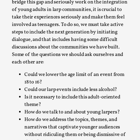
bridge this gap and seriously work on the integration
of young adults in larp communities, it is crucial to
take their experiences seriously and make them feel
involved as teenagers. To do so, we must take active
steps to include the next generation by initiating
dialogue, and that includes having some difficult
discussions about the communities we have built.
Learning from Bleed
Some of the questions we should ask ourselves and
By Gijs van Bilsen
each other are:
2025-07-18
Knutepunkt 2025
,
Techniques
,
Could we lower the age limit of an event from
Kai, photo by Prison Escape This is Kai. Kai taught me
18 to 16?
how to overcome my fear of heights. Or rat...
Could our larp events include less alcohol?
Is it necessary to include this adult-oriented
Read More...
theme?
How do we talk to and about young larpers?
How do we address the topics, themes, and
narratives that captivate younger audiences
without ridiculing them or being dismissive of