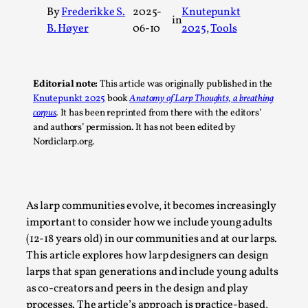
By
Frederikke S.
2025-
Knutepunkt
A Transformative Journey of a Character in
in
B. Høyer
06-10
2025
, 
Tools
Larp
By Ashley Perryman
2026-07-22
Documentation
,
Editorial note:
This article was originally published in the
Content advisory: Spoilers, witnessing suicide, trauma
Knutepunkt 2025
book
Anatomy of Larp Thoughts, a breathing
corpus
.
It has been reprinted from there with the editors’
recovery Introduction This character jo...
and authors’ permission. It has not been edited by
Read More...
Nordiclarp.org.
As larp communities evolve, it becomes increasingly
important to consider how we include young adults
(12-18 years old) in our communities and at our larps.
This article explores how larp designers can design
larps that span generations and include young adults
as co-creators and peers in the design and play
processes. The article’s approach is practice-based,