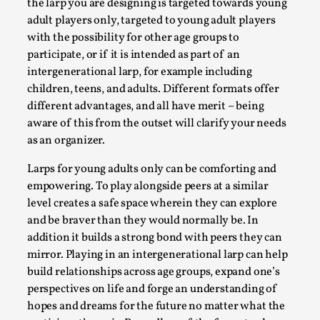
SOMA – A larp about Insanity, Intimacy, and
the larp you are designing is targeted towards young
Giant Robots
adult players only, targeted to young adult players
with the possibility for other age groups to
By Mo Holkar
2026-06-22
participate, or if it is intended as part of an
Documentation
,
intergenerational larp, for example including
SOMA is a larp about intense human connection in a
children, teens, and adults. Different formats offer
hopeless world, about people finding each other i...
different advantages, and all have merit – being
aware of this from the outset will clarify your needs
Read More...
as an organizer.
Larps for young adults only can be comforting and
empowering. To play alongside peers at a similar
level creates a safe space wherein they can explore
and be braver than they would normally be. In
addition it builds a strong bond with peers they can
mirror. Playing in an intergenerational larp can help
build relationships across age groups, expand one’s
perspectives on life and forge an understanding of
hopes and dreams for the future no matter what the