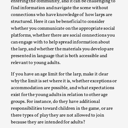
entering the community, and it can be challenging to
By Steve Deutsch
2026-05-11
find information and navigate the scene without
Media
,
connections who have knowledge of how larps are
This video was recorded during the 2025 Nordic Larp
structured. Here it can be beneficial to consider
whether you communicate on the appropriate social
Talks, in Oslo. Most larpmakers have felt som...
platforms, whether there are social connections you
Read More...
can engage with to help spread information about
the larp, and whether the materials you develop are
presented in language that is both accessible and
relevant to young adults.
If you have an age limit for the larp, make it clear
why the limit is set where it is, whether exceptions or
accommodation are possible, and what expectations
exist for the young adults in relation to other age
groups. For instance, do they have additional
responsibilities toward children in the game, or are
there types of play they are not allowed to join
Agency versus Sovereignty
because they are intended for adults?
By Adrian Hon
2026-05-08