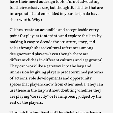
Read More...
have their merit as design tools. I’m not advocating
for their exclusive use, but thoughtful clichés that are
incorporated and embedded in your design do have
their worth. Why?
Clichés create an accessible and recognizable entry
point for players to step into and explore the larp, by
making it easy to decode the structure, story, and
roles through shared cultural references among
designers and players (even though there are
different clichés in different cultures and age groups).
They can work like a gateway into the larp and
Website Update 2025
immersion by giving players predetermined patterns
By Johannes Axner
2025-10-22
of actions, role developments and opportunity
Nordic Larp
,
spaces that players know from other media. They can
use these in the larp without doubting whether they
Nordiclarp.org has moved to new, faster and better
are playing “correctly” or fearing being judged by the
hosting! As you might notice the website looks...
rest of the players.
Read More...
Through the familiarity of the cliché, players have a