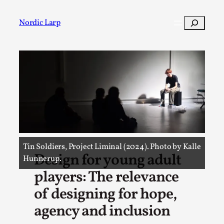
Search
Nordic Larp
Post
Filter
Tin Soldiers, Project Liminal (2024). Photo by Kalle
Design for young adult
Hunnerup.
players: The relevance
of designing for hope,
agency and inclusion