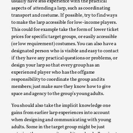
Thoughts on Odysseus
usually have less experience with the practical
aspects of attending a larp, such as coordinating
By Evan Torner
2026-05-13
transport and costume. If possible, try to find ways
Knutepunkt 2025
,
Opinion
,
to make the larp accessible for low-income players.
Author’s Note: The essay below is a design thinkpiece
This could for example take the form of lower ticket
that contains many evidence-free assertions ab...
prices for specific target groups, or easily accessible
(or low requirement) costumes. You can also have a
Read More...
designated person who is visible and easy to contact
if they have any practical questions or problems, or
design your larp so that every group has an
experienced player who has the offgame
responsibility to coordinate the group and its
members; just make sure they know how to give
space and agency to the group’s young adults.
You should also take the implicit knowledge one
gains from earlier larp experiences into account
when designing and communicating with young
Contingency Plans and Replaceability
adults. Some in the target group might be just