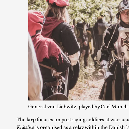
General von Liebwitz, played by Carl Munch (
The larp focuses on portraying soldiers at war; u
Krigslive
is organised as a relay within the Danish 