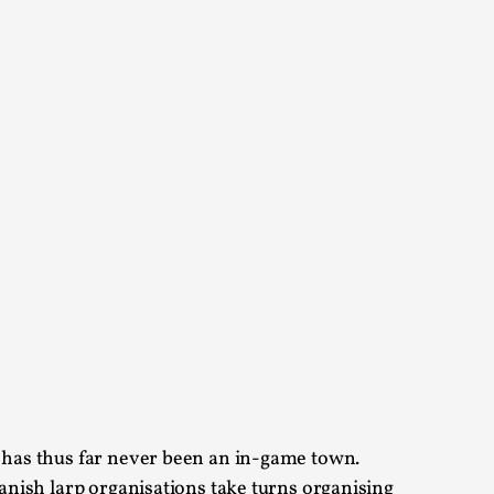
 Intimacy in Larp
ks, in Oslo. What’s at stake in admitting ...
ks, in Oslo. In 2024, the Palestinian larp...
e has thus far never been an in-game town.
anish larp organisations take turns organising