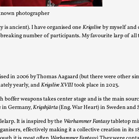
Agency versus Sovereignty
 unknown photographer
By Adrian Hon
2026-05-08
Media
,
 is ancient). I have organised one
Krigslive
by myself and c
breaking number of participants. My favourite larp of all t
This video was recorded during the 2025 Nordic Larp T
and...
Read More...
Play at Scale
anised in 2006 by Thomas Aagaard (but there were other sim
By Mo Holkar
2026-05-06
ately yearly, and
Krigslive XVIII
took place in 2023.
Media
,
with boffer weapons takes center stage and is the main sou
This video was recorded during the 2025 Nordic Larp Tal
a
in Germany,
Krigshjärta
(Eng. War Heart) in Sweden and
Read More...
elarp. It is inspired by the
Warhammer Fantasy
tabletop mi
Community Building as a Coping Mechanis
anisers, effectively making it a collective creation in its 1
By Mo Holkar
2026-05-04
hough it is most often
Warhammer Fantasy).
They were contai
Media
,