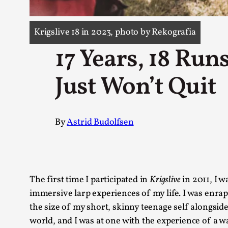
Knutepunkt 2025
17
Show more
Krigslive 18 in 2023, photo by Rekografia
17 Years, 18 Ru
TAGS
Featured
416
Just Won’t Quit
Larp
115
Documentation
85
Knutepunkt
79
By
Astrid Budolfsen
Knutepunkt-books
76
Solmukohta 2020
67
Techniques
52
Nordic Larp
47
Norway
47
The first time I participated in
Krigslive
in 2011, I w
Sweden
40
immersive larp experiences of my life. I was enrap
Show more
the size of my short, skinny teenage self alongside
world, and I was at one with the experience of a wa