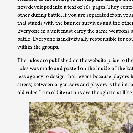
now developed into a text of 16+ pages. They centre
other during battle. If you are separated from your
that stands with the banner survives and the other
Everyone in a unit must carry the same weapons an
battle. Everyone is individually responsible for c
within the groups.
The rules are published on the website prior to the 
rules was made and posted on the inside of the b
less agency to design their event because player
stress) between organisers and players is the int
old rules from old iterations are thought to still be 