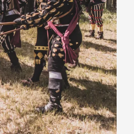
rovide children with the same permission but
d Giant Robots
opeless world, about people finding each