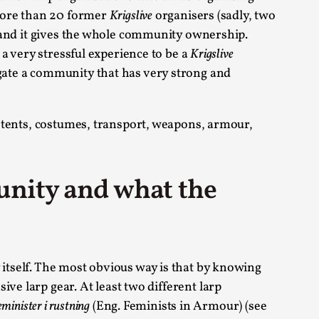
more than 20 former
Krigslive
organisers (sadly, two
s, in Oslo. Larp as artistic research is ...
nd it gives the whole community ownership.
 a very stressful experience to be a
Krigslive
igate a community that has very strong and
r tents, costumes, transport, weapons, armour,
sting! As you might notice the website
unity and what the
itself. The most obvious way is that by knowing
ce’ and ‘audience’ In larp, though, ther...
ive larp gear. At least two different larp
eminister i rustning
(Eng. Feminists in Armour) (see