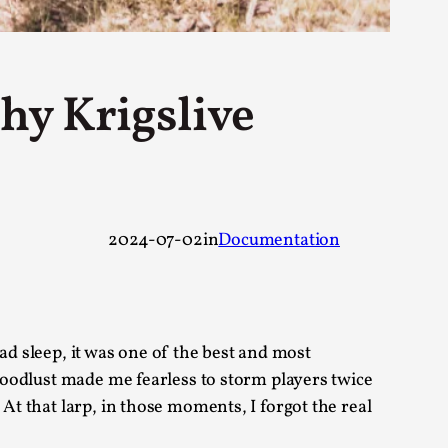
 Festival magazine (ILF Mag) 2025, and is
hy Krigslive
eas matters
2024-07-02
in
Documentation
 “This mechanic is so bad, why didn’t they...
bad sleep, it was one of the best and most
Write One
bloodlust made me fearless to storm players twice
At that larp, in those moments, I forgot the real