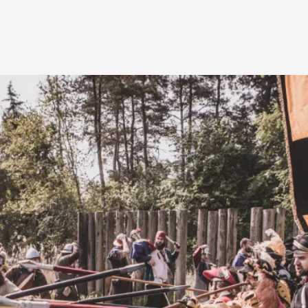
A Transformative Journey of a Character in
By Ashley Perryman
2026-07-22
Documentation
,
Content advisory: Spoilers, witnessing suicide, trauma
Read More...
Permission to Play