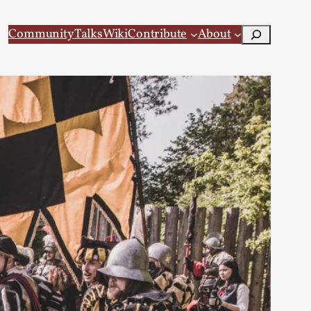
Search
Community
Talks
Wiki
Contribute
About
 Larp
 recovery Introduction This character jo...