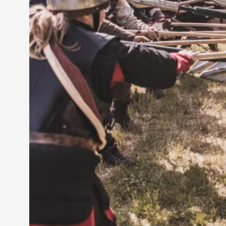
Petter Karlsson
10
Evan Torner
9
Elin Dalstål
8
Johanna Koljonen
8
Show more
CATEGORY
Documentation
171
Techniques
73
Theory
70
Solmukohta 2020
58
Opinion
46
Events
40
Nordic Larp
28
Tools
23
Larps
19