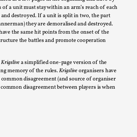
s of a unit must stay within an arm’s reach of each
alks, in Oslo. Sometimes we wonder, is larp
d destroyed. If a unit is split in two, the part
g bannerman) they are demoralised and destroyed.
have the same hit points from the onset of the
 structure the battles and promote cooperation
t
Krigslive
a simplified one-page version of the
s, in Oslo. Larp has a role to play in ti...
rong memory of the rules.
Krigslive
organisers have
. A common disagreement (and source of organiser
e, a common disagreement between players is when
of the Self
alks, in Oslo. When you larp, you are you.