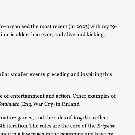
o-organised the most recent (in 2023) with my 19-
ime is older than ever, and alive and kicking.
alks, in Oslo. Many people believe larps
ilar smaller events preceding and inspiring this
rce of entertainment and action. Other examples of
ks, in Oslo. The creative success but busi...
Sotahuuto
(Eng. War Cry) in Finland.
niature games, and the rules of
Krigslive
reflect
m
8th iteration. The rules are the core of the
Krigslive
ned in a few pages in the beginning and have by