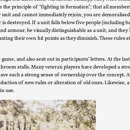
 the principle of “fighting in formation”; that all member
This video was recorded during the 2025 Nordic Larp T
 unit and cannot immediately rejoin, you are demoralised an
...
 is destroyed. If a unit falls below five people (includin
Read More...
d armour, be visually distinguishable as a unit, and they 
ounting their own hit points as they diminish. These rules
Joy – Larp and Resistance
By Lizzie Stark
2026-05-01
Media
,
game, and also sent out in participants’ letters. At the las
This video was recorded during the 2025 Nordic Larp Talk
athroom stalls. Many veteran players have developed a st
s have such a strong sense of ownership over the concept
Read More...
roduction of new rules or alteration of old ones. Likewis
It’s Not You, It’s Me: Wrestling with Bleed-in 
in use.
By Mo Holkar
2026-04-29
Media
,
This video was recorded during the 2025 Nordic Larp T
I...