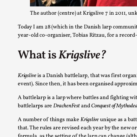
The author (centre) at Krigslive 7 in 2011,
Today I am 28 (which in the Danish larp community
year-old co-organiser, Tobias Ritzau, for a record-
What is
Krigslive?
Krigslive
is a Danish battlelarp, that was first org
event). Since then, it has been organised approxim
A battlelarp is a larp where battles and fighting 
battlelarps are
DrachenFest
and
Conquest of Mythode
A number of things make
Krigslive
unique as a battl
that. The rules are revised each year by the new org
formula, as the setting of the larp can change (alt