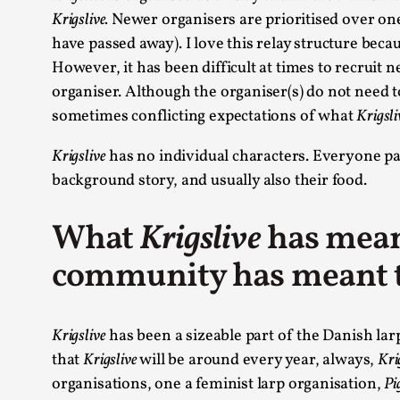
Krigslive.
Newer organisers are prioritised over on
have passed away). I love this relay structure bec
However, it has been difficult at times to recruit n
organiser. Although the organiser(s) do not need t
sometimes conflicting expectations of what
Krigsli
Krigslive
has no individual characters. Everyone par
background story, and usually also their food.
What
Krigslive
has mean
community has meant 
Krigslive
has been a sizeable part of the Danish lar
that
Krigslive
will be around every year, always,
Kri
organisations, one a feminist larp organisation,
Pi