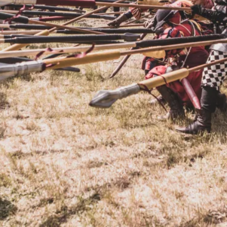
By Kol Ford
2026-06-29
Opinion
,
We provide adults with permission to play. We also p
the...
Read More...
SOMA – A larp about Insanity, Intimacy, an
By Mo Holkar
2026-06-22
Documentation
,
SOMA is a larp about intense human connection in a h
other i...
Read More...
Joy is an Act of Rebellion
By Nór Hernø
2026-06-02
Opinion
,