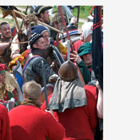
At the moment, there isn't much in terms of culture of l
Read More...
The Prosocial Act of Larp Crime, and Some
By Evan Torner
2026-05-13
Knutepunkt 2025
,
Opinion
,
Author’s Note: The essay below is a design thinkpiece
ab...
Read More...
Contingency Plans and Replaceability
By Steve Deutsch
2026-05-11
Media
,
This video was recorded during the 2025 Nordic Larp T
som...
Read More...