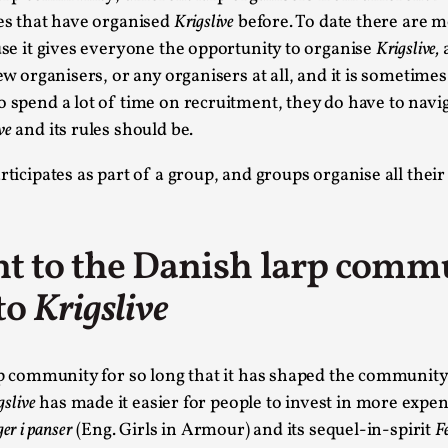
es that have organised
Krigslive
before. To date there are 
This video was recorded during the 2025 Nordic Larp Talk
ause it gives everyone the opportunity to organise
Krigslive,
a
Read More...
ew organisers, or any organisers at all, and it is sometimes
Website Update 2025
o spend a lot of time on recruitment, they do have to nav
By Johannes Axner
ve
and its rules should be.
2025-10-22
Nordic Larp
,
ticipates as part of a group, and groups organise all thei
Nordiclarp.org has moved to new, faster and better ho
looks...
Read More...
t to the Danish larp comm
Performance and Audience in Larp
to
Krigslive
By Mo Holkar
2025-10-20
Knutepunkt 2025
,
Theory
,
p community for so long that it has shaped the community 
Introduction Definitions – what is meant by ‘performan
gslive
has made it easier for people to invest in more expens
Read More...
ger i panser
(Eng. Girls in Armour) and its sequel-in-spirit
F