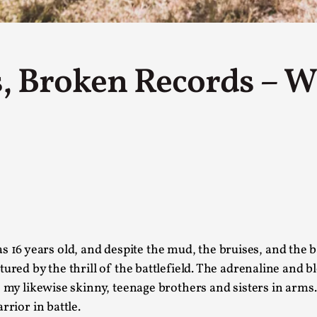
This piece was originally published in the Italian Larp
rep...
Read More...
ns, Broken Records – W
Why testing and exploration of different id
By Mikkel Bistrup Andersen
2026-06-01
Techniques
,
On designing better larps through iterative playtesting
Read More...
as 16 years old, and despite the mud, the bruises, and the 
Larp Critique: Why We Need It and How To 
tured by the thrill of the battlefield. The adrenaline and 
 my likewise skinny, teenage brothers and sisters in arms. 
By Alessandro Giovannucci
2026-05-15
Knutepunkt 2025
,
Theory
,
rrior in battle.