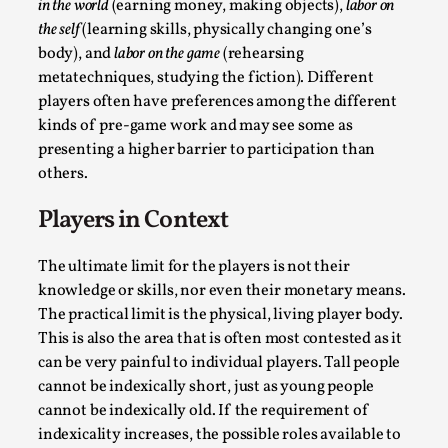
in the world
(earning money, making objects),
labor on
the self
(learning skills, physically changing one’s
body), and
labor on the game
(rehearsing
metatechniques, studying the fiction). Different
players often have preferences among the different
kinds of pre-game work and may see some as
Why I hate post-larp compliment threads
presenting a higher barrier to participation than
others.
By Julia Greip
2025-07-01
Knutepunkt 2025
,
Opinion
,
Players in Context
It is a quite common phenomenon after a larp. In the
larp FB-group, or other social media platform, ...
The ultimate limit for the players is not their
knowledge or skills, nor even their monetary means.
Read More...
The practical limit is the physical, living player body.
This is also the area that is often most contested as it
can be very painful to individual players. Tall people
cannot be indexically short, just as young people
cannot be indexically old. If the requirement of
indexicality increases, the possible roles available to