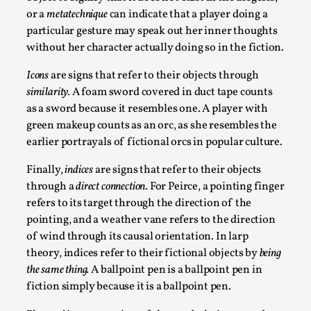
Media
,
or a
metatechnique
can indicate that a player doing a
particular gesture may speak out her inner thoughts
This video was recorded during the 2025 Nordic Larp
without her character actually doing so in the fiction.
Talks, in Oslo. Many people believe larps and...
Icons
are signs that refer to their objects through
Read More...
similarity.
A foam sword covered in duct tape counts
as a sword because it resembles one. A player with
green makeup counts as an orc, as she resembles the
earlier portrayals of fictional orcs in popular culture.
Finally,
indices
are signs that refer to their objects
through a
direct connection.
For Peirce, a pointing finger
refers to its target through the direction of the
pointing, and a weather vane refers to the direction
of wind through its causal orientation. In larp
theory, indices refer to their fictional objects by
being
Play at Scale
the same thing.
A ballpoint pen is a ballpoint pen in
fiction simply because it is a ballpoint pen.
By Mo Holkar
2026-05-06
Media
,