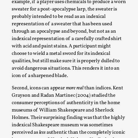
example, if a player uses chemicals to produce a worn
Talks, in Oslo. Larp has a role to play in ti...
sweater for a post-apocalypse larp, the sweater is
Read More...
probably intended to be read as an indexical
representation of a sweater that has been used
through an apocalypse and beyond, but not as an
indexical representation of a carefully crafted shirt
with acid and paint stains. A participant might
choose to wield a metal sword for its indexical
qualities, but still make sure it is properly dulled to
avoid dangerous situations. This renders it into an
icon of a sharpened blade.
Second, icons can appear
more real
than indices. Kent
Grayson and Radan Martinec (2004) studied the
It’s Not You, It’s Me: Wrestling with Bleed-in
consumer perceptions of authenticity in the home
of the Self
museums of William Shakespeare and Sherlock
By Mo Holkar
2026-04-29
Holmes. Their surprising finding was that the highly
Media
,
indexical Shakespeare museum was sometimes
perceived as
less
authentic than the completely iconic
This video was recorded during the 2025 Nordic Larp