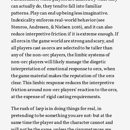
can actually do, they tend to fall into familiar
patterns. Play can end up being less imaginative.
Indexicality enforces real-world behavior (see
Stenros, Andresen, & Nielsen 2016), and it can also
reduce interpretive friction if it is extreme enough. If
all orcs in the game world are strong and scary, and
Learning from Bleed
all players cast as orcs are selected to be taller than
any of the non-orc players, the limbic systems of
By Gijs van Bilsen
2025-07-18
non-orc players will likely manage the diegetic
Knutepunkt 2025
,
Techniques
,
interpretation of emotional response to orcs, when
Kai, photo by Prison Escape This is Kai. Kai taught me
the game material makes the reputation of the orcs
how to overcome my fear of heights. Or rat...
clear. This limbic response reduces the interpretive
friction around non-orc players’ reaction to the orcs,
Read More...
at the expense of rigid casting requirements.
The rush of larp is in doing things for real, in
pretending to be something you are not: but at the
same time the player and the character cannot and
will not be the same, unless the circumstances are