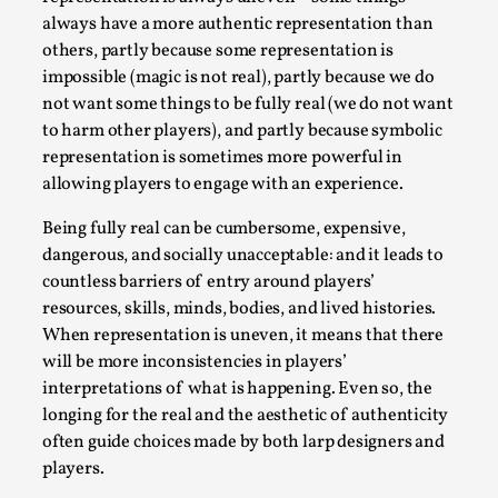
Joy is an Act of Rebellion
always have a more authentic representation than
By Nór Hernø
2026-06-02
others, partly because some representation is
Opinion
,
impossible (magic is not real), partly because we do
not want some things to be fully real (we do not want
This piece was originally published in the Italian Larp
to harm other players), and partly because symbolic
Festival magazine (ILF Mag) 2025, and is rep...
representation is sometimes more powerful in
Read More...
allowing players to engage with an experience.
Being fully real can be cumbersome, expensive,
dangerous, and socially unacceptable: and it leads to
countless barriers of entry around players’
resources, skills, minds, bodies, and lived histories.
When representation is uneven, it means that there
will be more inconsistencies in players’
interpretations of what is happening. Even so, the
longing for the real and the aesthetic of authenticity
often guide choices made by both larp designers and
players.
Why testing and exploration of different