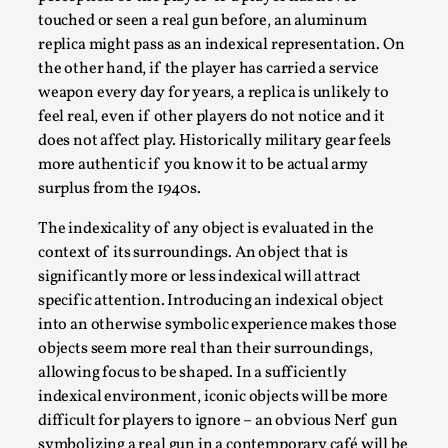
touched or seen a real gun before, an aluminum
replica might pass as an indexical representation. On
the other hand, if the player has carried a service
weapon every day for years, a replica is unlikely to
feel real, even if other players do not notice and it
does not affect play. Historically military gear feels
What Do Adult Participants Get Out of Larp?
more authentic if you know it to be actual army
A qualitative survey based on
surplus from the 1940s.
SWORDCRAFT Australia
The indexicality of any object is evaluated in the
By Sam Barta
2025-07-11
context of its surroundings. An object that is
Knutepunkt 2025
,
Research
,
significantly more or less indexical will attract
specific attention. Introducing an indexical object
The purpose of this qualitative survey study was to
into an otherwise symbolic experience makes those
discover the perceived benefits for adults parti...
objects seem more real than their surroundings,
Read More...
allowing focus to be shaped. In a sufficiently
indexical environment, iconic objects will be more
difficult for players to ignore – an obvious Nerf gun
symbolizing a real gun in a contemporary café will be