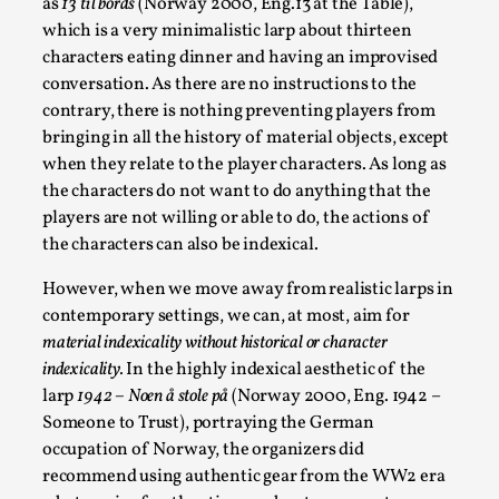
as
13 til bords
(Norway 2000, Eng.13 at the Table),
which is a very minimalistic larp about thirteen
characters eating dinner and having an improvised
conversation. As there are no instructions to the
contrary, there is nothing preventing players from
bringing in all the history of material objects, except
when they relate to the player characters. As long as
the characters do not want to do anything that the
players are not willing or able to do, the actions of
the characters can also be indexical.
Emotionally Pacing for Larps – How To Get
the Best Rollercoaster Ride
However, when we move away from realistic larps in
contemporary settings, we can, at most, aim for
By Elin Dalstål
2025-09-29
Knutepunkt 2025
,
Techniques
,
material indexicality without historical or character
indexicality.
In the highly indexical aesthetic of the
We larp because we want intense emotional
larp
1942 – Noen å stole på
(Norway 2000, Eng. 1942 –
experiences. We want to shiver with fear, cry over
Someone to Trust), portraying the German
tragedi...
occupation of Norway, the organizers did
recommend using authentic gear from the WW2 era
Read More...