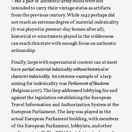
– but a pair of authentic army boots were not
intended to carry their vintage status as artifacts
from the previous century. While
1942
perhaps did
not reach an extreme degree of material indexicality
(it was played in present-day homes after all),
historical re-enactments played in the wilderness
can reach this state with enough focus on authentic
artisanship.
Finally, larps with supernatural content can at most
have
partial material indexicality without historical or
The Art-Larp Paradox
character indexicality.
An extreme example of a larp
aiming for indexicality was
Parliament of Shadows
By Alex Brown
2025-09-25
Knutepunkt 2025
,
Theory
,
(Belgium 2017). The larp addressed lobbying for and
against the legislation establishing the European
The art-larp paradox refers to the tensions between
Travel Information and Authorization System at the
the development of larp as an artform in its own...
European Parliament. The larp was played in the
actual European Parliament building, with members
Read More...
of the European Parliament, lobbyists, and other