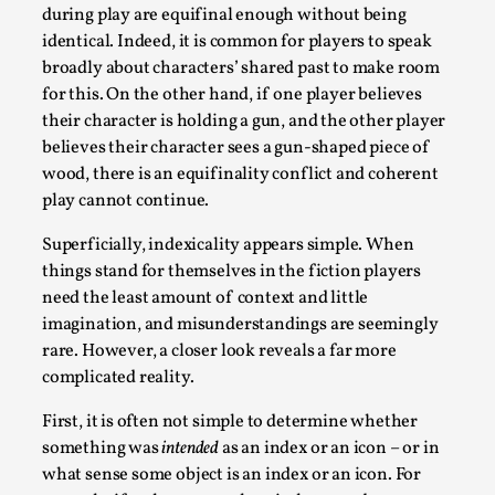
This video was recorded during the 2025 Nordic Larp
during play are equifinal enough without being
Talks, in Oslo. Sometimes we wonder, is larp ...
identical. Indeed, it is common for players to speak
broadly about characters’ shared past to make room
Read More...
for this. On the other hand, if one player believes
their character is holding a gun, and the other player
believes their character sees a gun-shaped piece of
wood, there is an equifinality conflict and coherent
play cannot continue.
Superficially, indexicality appears simple. When
things stand for themselves in the fiction players
need the least amount of context and little
imagination, and misunderstandings are seemingly
rare. However, a closer look reveals a far more
Joy – Larp and Resistance
complicated reality.
By Lizzie Stark
2026-05-01
First, it is often not simple to determine whether
Media
,
something was
intended
as an index or an icon – or in
what sense some object is an index or an icon. For
This video was recorded during the 2025 Nordic Larp