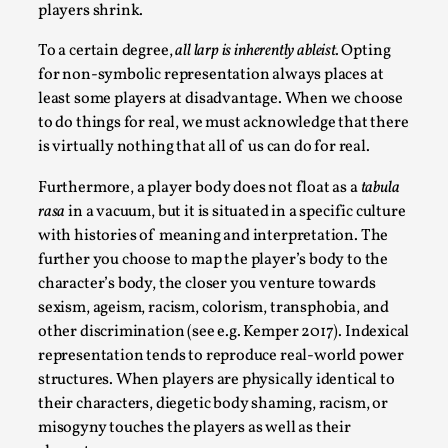
players shrink.
To a certain degree,
all larp is inherently ableist.
Opting
for non-symbolic representation always places at
least some players at disadvantage. When we choose
Grief in Larp: Bleeding Through Two Lives
to do things for real, we must acknowledge that there
is virtually nothing that all of us can do for real.
By Lyssa Greywood
2025-06-27
Knutepunkt 2025
,
Opinion
,
Furthermore, a player body does not float as a
tabula
rasa
in a vacuum, but it is situated in a specific culture
For Mike, may he rest well. When I learned that a dear
with histories of meaning and interpretation. The
friend and mentor had passed away, I was ...
further you choose to map the player’s body to the
Read More...
character’s body, the closer you venture towards
sexism, ageism, racism, colorism, transphobia, and
other discrimination (see e.g. Kemper 2017). Indexical
representation tends to reproduce real-world power
structures. When players are physically identical to
their characters, diegetic body shaming, racism, or
misogyny touches the players as well as their