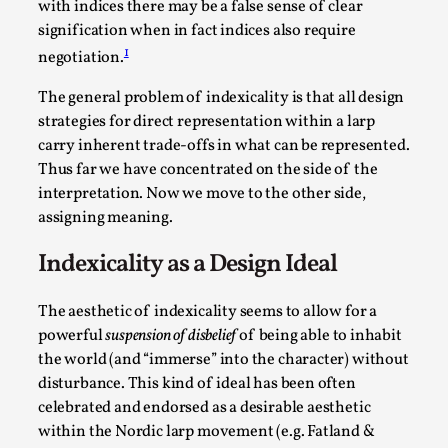
with indices there may be a false sense of clear
Read More...
signification when in fact indices also require
1
negotiation.
The general problem of indexicality is that all design
strategies for direct representation within a larp
carry inherent trade-offs in what can be represented.
Thus far we have concentrated on the side of the
interpretation. Now we move to the other side,
assigning meaning.
Indexicality as a Design Ideal
How to Make Larp at the End of the World
The aesthetic of indexicality seems to allow for a
By James Lórien Macdonald
2026-04-08
powerful
suspension of disbelief
of being able to inhabit
Media
,
the world (and “immerse” into the character) without
disturbance. This kind of ideal has been often
This video was recorded during the 2025 Nordic Larp
celebrated and endorsed as a desirable aesthetic
Talks, in Oslo. Larp as artistic research is ...
within the Nordic larp movement (e.g. Fatland &