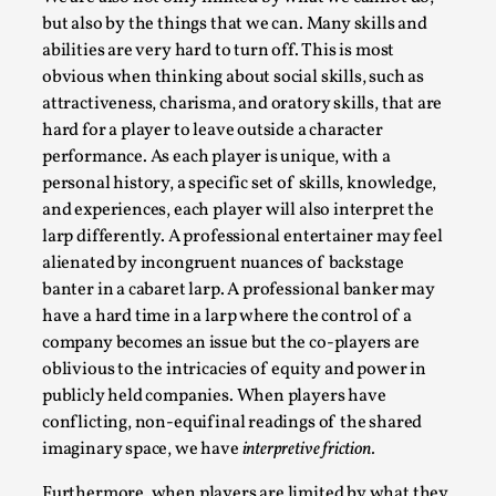
but also by the things that we can. Many skills and
abilities are very hard to turn off. This is most
obvious when thinking about social skills, such as
attractiveness, charisma, and oratory skills, that are
hard for a player to leave outside a character
performance. As each player is unique, with a
personal history, a specific set of skills, knowledge,
River Rafting Design
and experiences, each player will also interpret the
larp differently. A professional entertainer may feel
By Katrine Wind
2025-07-29
alienated by incongruent nuances of backstage
Techniques
,
banter in a cabaret larp. A professional banker may
Let’s get right into the action! Literally. Because “River
have a hard time in a larp where the control of a
Rafting” is a larp design methodology to ...
company becomes an issue but the co-players are
oblivious to the intricacies of equity and power in
Read More...
publicly held companies. When players have
conflicting, non-equifinal readings of the shared
imaginary space, we have
interpretive friction.
Furthermore, when players are limited by what they