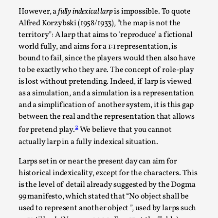
However, a
fully indexical larp
is impossible. To quote
Alfred Korzybski (1958/1933), “the map is not the
territory”: A larp that aims to ‘reproduce’ a fictional
world fully, and aims for a 1:1 representation, is
bound to fail, since the players would then also have
to be exactly who they are. The concept of role-play
is lost without pretending. Indeed, if larp is viewed
as a simulation, and a simulation is a representation
and a simplification of another system, it is this gap
between the real and the representation that allows
Performance and Audience in Larp
2
for pretend play.
We believe that you cannot
By Mo Holkar
2025-10-20
actually larp in a fully indexical situation.
Knutepunkt 2025
,
Theory
,
Larps set in or near the present day can aim for
Introduction Definitions – what is meant by
historical indexicality, except for the characters. This
‘performance’ and ‘audience’ In larp, though, ther...
is the level of detail already suggested by the Dogma
99 manifesto, which stated that “No object shall be
Read More...
used to represent another object ”, used by larps such