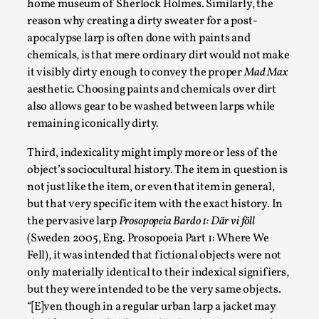
home museum of Sherlock Holmes. Similarly, the
Talks, in Oslo. When you larp, you are you. I...
reason why creating a dirty sweater for a post-
Read More...
apocalypse larp is often done with paints and
chemicals, is that mere ordinary dirt would not make
it visibly dirty enough to convey the proper
Mad Max
aesthetic. Choosing paints and chemicals over dirt
also allows gear to be washed between larps while
remaining iconically dirty.
Third, indexicality might imply more or less of the
object’s sociocultural history. The item in question is
not just like the item, or even that item in general,
but that very specific item with the exact history. In
the pervasive larp
Prosopopeia Bardo 1: Där vi föll
What Medieval Spirituality Taught Me About
(Sweden 2005, Eng. Prosopoeia Part 1: Where We
Intimacy in Larp
Fell), it was intended that fictional objects were not
By Mo Holkar
2026-04-27
only materially identical to their indexical signifiers,
Media
,
but they were intended to be the very same objects.
“[E]ven though in a regular urban larp a jacket may
This video was recorded during the 2025 Nordic Larp