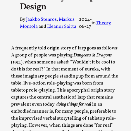
Design
A Transformative Journey of a Character in
Larp
By
Jaakko Stenros
,
Markus
2024-
in
Theory
By Ashley Perryman
2026-07-22
Montola
and
Eleanor Saitta
06-27
Documentation
,
Content advisory: Spoilers, witnessing suicide, trauma
A frequently told origin story of larp goes as follows:
recovery Introduction This character jo...
A group of people was playing
Dungeons & Dragons
Read More...
(1974), when someone asked: “Wouldn’t it be cool to
do this for real?” In that moment of eureka, with
these imaginary people standing up from around the
table, live-action role-playing was born from
tabletop role-playing. This apocryphal origin story
captures the central aesthetic of larp that remains
prevalent even today:
doing things for real
in an
embodied manner is, for many people, preferable to
the improvised verbal storytelling of tabletop role-
playing. However, when things are done “for real”