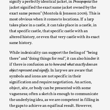
signify a perfectly identical jacket, in
Prosopopeia
the
Talks, in Oslo. What’s at stake in admitting ...
jacket signified the exact same jacket owned by the
Read More...
exact same person” (Montola & Jonsson 2006). This is
most obvious when it comes to locations. If a larp
takes place in a castle, it can take place in a castle, in
that specific castle, that specific castle with an
altered history, or even that very castle with its exact
same history.
While indexicality can support the feeling of “being
there” and “doing things for real”, it can also hinder it
if there is confusion as to
how and what exactly does an
object represent and signify.
In larp we are aware that
symbols and icons are not specific in their
Larp in Wartime: Palestine
signification and require negotiation. An action,
By Mo Holkar
2026-04-24
object, site, or body can be presented with some
Media
,
vagueness; often a sketch is enough to communicate
the underlying idea, as we are competent in filling in
This video was recorded during the 2025 Nordic Larp
the gaps to achieve an equifinal result. However,
Talks, in Oslo. In 2024, the Palestinian larp...