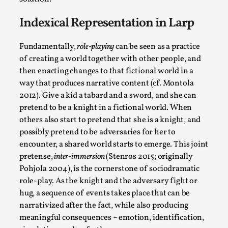
Thoughts on Odysseus
By Evan Torner
2026-05-13
Indexical Representation in Larp
Knutepunkt 2025
,
Opinion
,
Fundamentally,
role-playing
can be seen as a practice
Author’s Note: The essay below is a design thinkpiece
of creating a world together with other people, and
that contains many evidence-free assertions ab...
then enacting changes to that fictional world in a
Read More...
way that produces narrative content (cf. Montola
2012). Give a kid a tabard and a sword, and she can
pretend to be a knight in a fictional world. When
others also start to pretend that she is a knight, and
possibly pretend to be adversaries for her to
encounter, a shared world starts to emerge. This joint
pretense,
inter-immersion
(Stenros 2015; originally
Pohjola 2004), is the cornerstone of sociodramatic
role-play. As the knight and the adversary fight or
hug, a sequence of events takes place that can be
narrativized after the fact, while also producing
Contingency Plans and Replaceability
meaningful consequences – emotion, identification,