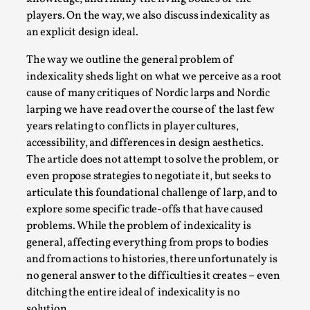
Write One
players. On the way, we also discuss indexicality as
By Alessandro Giovannucci
2026-05-15
an explicit design ideal.
Knutepunkt 2025
,
Theory
,
The way we outline the general problem of
At the moment, there isn't much in terms of culture of
indexicality sheds light on what we perceive as a root
larp critique. There is no structured ref...
cause of many critiques of Nordic larps and Nordic
Read More...
larping we have read over the course of the last few
years relating to conflicts in player cultures,
accessibility, and differences in design aesthetics.
The article does not attempt to solve the problem, or
even propose strategies to negotiate it, but seeks to
articulate this foundational challenge of larp, and to
explore some specific trade-offs that have caused
problems. While the problem of indexicality is
general, affecting everything from props to bodies
and from actions to histories, there unfortunately is
no general answer to the difficulties it creates – even
ditching the entire ideal of indexicality is no
The Prosocial Act of Larp Crime, and Some
solution.