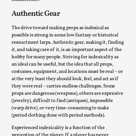
Authentic Gear
The drive toward making props as indexical as
possible is strong in some low fantasy or historical
reenactment larps. Authentic gear, making it, finding
it, and taking care of it, is an important aspect of the
Larp in Greece, Romania, and Switzerland
hobby for many people. Striving for indexicality as
an ideal can be useful, but the idea that all props,
By Andrzej Pierzchała
2025-07-14
costumes, equipment, and locations must be real – or
Documentation
,
at the very least they should look, feel, and act as if
Editorial note: The following articles present an
they were real – carries endless challenges. Some
introductory overview of the history of larping, a...
props are dangerous (weapons), others are expensive
(jewelry), difficult to find (antiques), impossible
Read More...
(warp drive), or very time-consuming to make
(period clothing done with period methods).
Experienced indexicality is a function of the
perception of the player: If a player has never