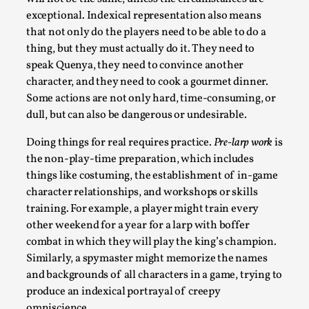
exceptional. Indexical representation also means
that not only do the players need to be able to do a
thing, but they must actually do it. They need to
speak Quenya, they need to convince another
character, and they need to cook a gourmet dinner.
Bleed Before it was Cool: Early descriptions
Some actions are not only hard, time-consuming, or
of dissimulative pretense, their unintended
dull, but can also be dangerous or undesirable.
effects, and their impact on the evolution of
Doing things for real requires practice.
Pre-larp work
is
roleplaying
the non-play-time preparation, which includes
By Mátyás Hartyándi
2025-07-15
things like costuming, the establishment of in-game
Knutepunkt 2025
,
Research
,
character relationships, and workshops or skills
training. For example, a player might train every
Dissimulation: Adopting roles to conceal true
other weekend for a year for a larp with boffer
intentions, from politeness to deception. As the t...
combat in which they will play the king’s champion.
Read More...
Similarly, a spymaster might memorize the names
and backgrounds of all characters in a game, trying to
produce an indexical portrayal of creepy
omniscience.