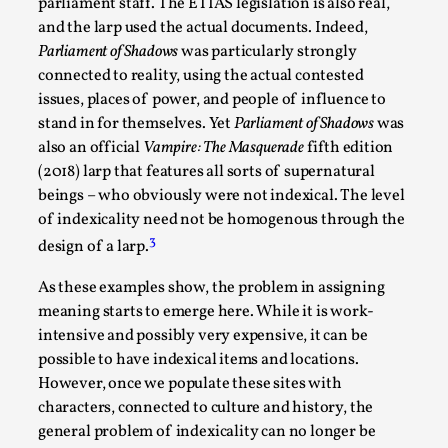
parliament staff. The ETIAS legislation is also real,
and the larp used the actual documents. Indeed,
Parliament of Shadows
was particularly strongly
connected to reality, using the actual contested
issues, places of power, and people of influence to
stand in for themselves. Yet
Parliament of Shadows
was
also an official
Vampire: The Masquerade
fifth edition
(2018) larp that features all sorts of supernatural
beings – who obviously were not indexical. The level
of indexicality need not be homogenous through the
Games Never Played: or Composting ‘The
3
design of a larp.
Antarcticans’
By Laura op de Beke
2025-09-15
As these examples show, the problem in assigning
Documentation
,
Knutepunkt 2025
,
meaning starts to emerge here. While it is work-
intensive and possibly very expensive, it can be
In her book of essays Death By Landscape, Elvia Wilk
possible to have indexical items and locations.
(2022) describes why she decided to adapt the n...
However, once we populate these sites with
characters, connected to culture and history, the
Read More...
general problem of indexicality can no longer be