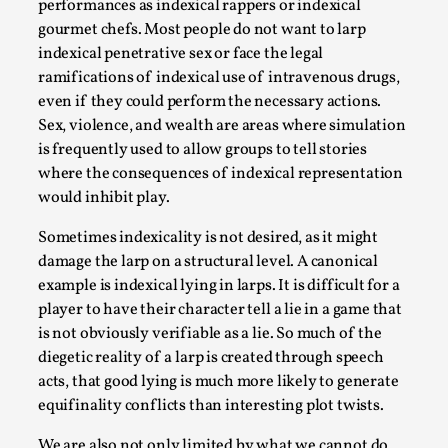
performances as indexical rappers or indexical
gourmet chefs. Most people do not want to larp
indexical penetrative sex or face the legal
ramifications of indexical use of intravenous drugs,
even if they could perform the necessary actions.
Sex, violence, and wealth are areas where simulation
is frequently used to allow groups to tell stories
where the consequences of indexical representation
would inhibit play.
Christianity is an Immersion Closet
Sometimes indexicality is not desired, as it might
By Julia Greip
2025-07-31
damage the larp on a structural level. A canonical
Knutepunkt 2025
,
Techniques
,
example is indexical lying in larps. It is difficult for a
At the recent re-run of the larp Snapphaneland, I
player to have their character tell a lie in a game that
slipped into a very deep, immersive and solitary p...
is not obviously verifiable as a lie. So much of the
diegetic reality of a larp is created through speech
Read More...
acts, that good lying is much more likely to generate
equifinality conflicts than interesting plot twists.
We are also not only limited by what we cannot do,