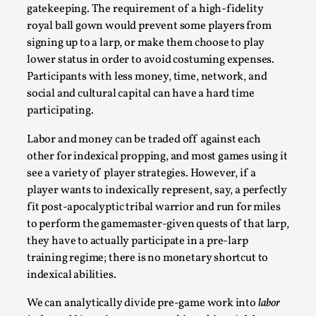
gatekeeping. The requirement of a high-fidelity
royal ball gown would prevent some players from
signing up to a larp, or make them choose to play
lower status in order to avoid costuming expenses.
Participants with less money, time, network, and
social and cultural capital can have a hard time
participating.
Larp As Embodied Art
Labor and money can be traded off against each
By Nina Mutik
2025-07-04
Knutepunkt 2025
,
Techniques
,
other for indexical propping, and most games using it
see a variety of player strategies. However, if a
This article describes our artistic practice and design
player wants to indexically represent, say, a perfectly
principles focusing on the bodily experience...
fit post-apocalyptic tribal warrior and run for miles
to perform the gamemaster-given quests of that larp,
Read More...
they have to actually participate in a pre-larp
training regime; there is no monetary shortcut to
indexical abilities.
We can analytically divide pre-game work into
labor