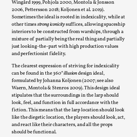
Read More...
Wingård 1999, Pohjola 2000, Montola & Jonsson
2006, Pettersson 2018; Koljonen et al. 2019).
Sometimes the ideal is rooted in indexicality, while at
other times
strong iconicity
suffices, allowing spaceship
interiors to be constructed from warships, through a
mixture of partially being the real thing and partially
just looking-the-part with high production values
and perfectionist fidelity.
The clearest expression of striving for indexicality
can be found in the
360° illusion
design ideal,
formulated by Johanna Koljonen (2007; see also
Website Update 2025
Waern, Montola & Stenros 2009). This design ideal
By Johannes Axner
2025-10-22
stipulates that the surroundings in the larp should
Nordic Larp
,
look, feel, and function in full accordance with the
fiction. This means that the larp location should look
Nordiclarp.org has moved to new, faster and better
like the diegetic location, the players should look, act,
hosting! As you might notice the website looks...
and react like their characters, and all the props
Read More...
should be functional.