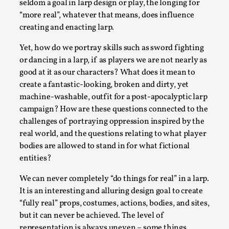
SOMA – A larp about Insanity, Intimacy, and
seldom a goal in larp design or play, the longing for
Giant Robots
“more real”, whatever that means, does influence
creating and enacting larp.
By Mo Holkar
2026-06-22
Documentation
,
Yet, how do we portray skills such as sword fighting
or dancing in a larp, if as players we are not nearly as
SOMA is a larp about intense human connection in a
good at it as our characters? What does it mean to
hopeless world, about people finding each other i...
create a fantastic-looking, broken and dirty, yet
Read More...
machine-washable, outfit for a post-apocalyptic larp
campaign? How are these questions connected to the
challenges of portraying oppression inspired by the
real world, and the questions relating to what player
bodies are allowed to stand in for what fictional
entities?
We can never completely “do things for real” in a larp.
It is an interesting and alluring design goal to create
“fully real” props, costumes, actions, bodies, and sites,
but it can never be achieved. The level of
representation is always uneven – some things