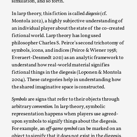
simulation, and so forth.
By Steve Deutsch
2026-05-11
Media
,
In larp theory, this fiction is called
diegesis
(cf.
Montola 2012), a highly subjective understanding of
This video was recorded during the 2025 Nordic Larp
an individual player about the state of the co-created
Talks, in Oslo. Most larpmakers have felt som...
fictional world. Larp theory has long used
Read More...
philosopher Charles S. Peirce’s second trichotomy of
symbols, icons, and indices (Peirce & Wiener 1958;
Everaert-Desmedt 2011) as an analytic framework to
understand how real-world material signifies
fictional things in the diegesis (Loponen & Montola
2004). These categories help in understanding how
the shared imaginative space is constructed.
Symbols
are signs that refer to their objects through
arbitrary
convention.
In larp theory, symbolic
representation happens when players use agreed-
upon symbols to signify things about the diegesis.
Agency versus Sovereignty
For example, an
off-game symbol
can be marked on an
By Adrian Hon
2026-05-08
object to signify that it does not exist in the diegesis,