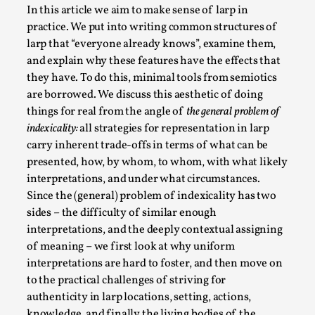
ideas matters
In this article we aim to make sense of larp in
By Mikkel Bistrup Andersen
2026-06-01
practice. We put into writing common structures of
Techniques
,
larp that “everyone already knows”, examine them,
and explain why these features have the effects that
On designing better larps through iterative playtesting
they have. To do this, minimal tools from semiotics
“This mechanic is so bad, why didn’t they...
are borrowed. We discuss this aesthetic of doing
Read More...
things for real from the angle of
the general problem of
indexicality:
all strategies for representation in larp
carry inherent trade-offs in terms of what can be
presented, how, by whom, to whom, with what likely
interpretations, and under what circumstances.
Since the (general) problem of indexicality has two
sides – the difficulty of similar enough
interpretations, and the deeply contextual assigning
of meaning – we first look at why uniform
interpretations are hard to foster, and then move on
to the practical challenges of striving for
authenticity in larp locations, setting, actions,
Larp Critique: Why We Need It and How To
knowledge, and finally the living bodies of the