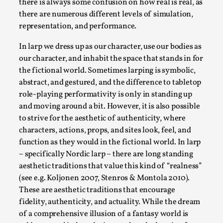
there is always some confusion on how real is real, as
Permission to Play
there are numerous different levels of simulation,
representation, and performance.
By Kol Ford
2026-06-29
Opinion
,
In larp we dress up as our character, use our bodies as
our character, and inhabit the space that stands in for
We provide adults with permission to play. We also
the fictional world. Sometimes larping is symbolic,
provide children with the same permission but the...
abstract, and gestured, and the difference to tabletop
Read More...
role-playing performativity is only in standing up
and moving around a bit. However, it is also possible
to strive for the aesthetic of authenticity, where
characters, actions, props, and sites look, feel, and
function as they would in the fictional world. In larp
– specifically Nordic larp – there are long standing
aesthetic traditions that value this kind of “realness”
(see e.g. Koljonen 2007, Stenros & Montola 2010).
These are aesthetic traditions that encourage
fidelity, authenticity, and actuality. While the dream
of a comprehensive illusion of a fantasy world is