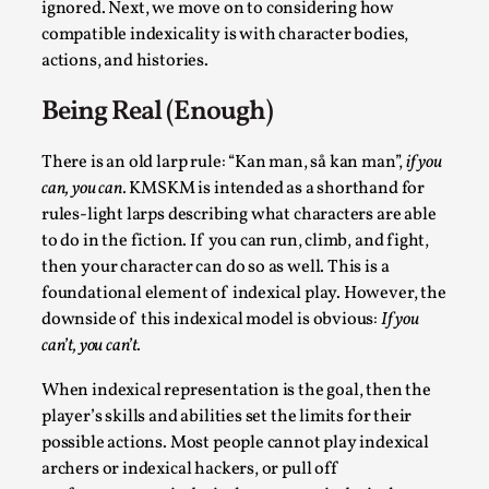
ignored. Next, we move on to considering how
compatible indexicality is with character bodies,
actions, and histories.
Being Real (Enough)
There is an old larp rule: “Kan man, så kan man”,
if you
can, you can.
KMSKM is intended as a shorthand for
rules-light larps describing what characters are able
to do in the fiction. If you can run, climb, and fight,
Chronicle: "Daddy, tell me a story?"
then your character can do so as well. This is a
By Leandro Godoy
2025-09-08
foundational element of indexical play. However, the
Knutepunkt 2025
,
Techniques
,
downside of this indexical model is obvious:
If you
can’t, you can’t.
“Daddy, tell me a story? But not that scary one!” My
father kindly let my brothers and I lie down...
When indexical representation is the goal, then the
player’s skills and abilities set the limits for their
Read More...
possible actions. Most people cannot play indexical
archers or indexical hackers, or pull off