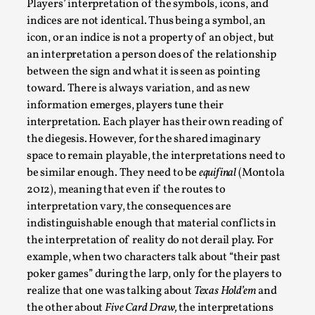
Players’ interpretation of the symbols, icons, and
indices are not identical. Thus being a symbol, an
This video was recorded during the 2025 Nordic Larp
icon, or an indice is not a property of an object, but
Talks, in Oslo. The creative success but busi...
an interpretation a person does of the relationship
Read More...
between the sign and what it is seen as pointing
toward. There is always variation, and as new
information emerges, players tune their
interpretation. Each player has their own reading of
the diegesis. However, for the shared imaginary
space to remain playable, the interpretations need to
be similar enough. They need to be
equifinal
(Montola
2012), meaning that even if the routes to
interpretation vary, the consequences are
indistinguishable enough that material conflicts in
the interpretation of reality do not derail play. For
Community Building as a Coping Mechanism
example, when two characters talk about “their past
poker games” during the larp, only for the players to
By Mo Holkar
2026-05-04
realize that one was talking about
Texas Hold’em
and
Media
,
the other about
Five Card Draw,
the interpretations