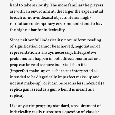
hard to take seriously. The more familiar the players
are with an environment, the larger the experiential
breach of non-indexical objects. Hence, high-
resolution contemporary environments tend to have
the highest bar for indexicality.
Since neither full indexicality, nor uniform reading
of signification cannot be achieved, negotiation of
Experiencing Art from Within
representation is always necessary. Interpretive
By Kaisa Kangas
2025-07-08
problems can happen in both directions: an act or a
Documentation
,
Knutepunkt 2025
,
prop can be read as more indexical than it is
(imperfect make-up on a character interpreted as
In my larp Hyvät museovieraat (Eng. Dear Museum
intended to be diegetically imperfect make-up and
Visitors), artworks came alive and possessed the bod...
not just make-up), or it can be read as less indexical (a
Read More...
replica gun is read as a gun when it is meant as a
replica).
Like any strict propping standard, a requirement of
indexicality easily turns into a question of classist