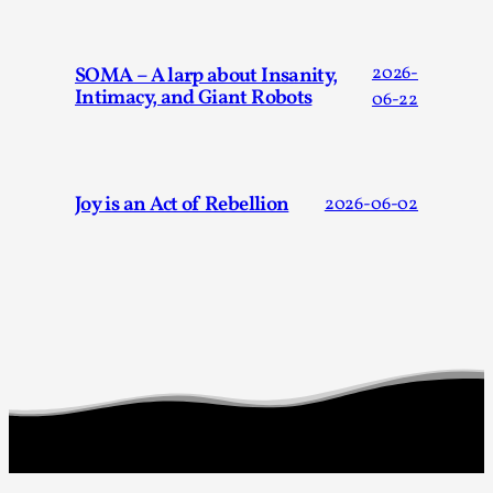
Read More...
SOMA – A larp about Insanity,
2026-
Intimacy, and Giant Robots
06-22
Joy is an Act of Rebellion
2026-06-02
Larp in Wartime: Palestine
By Mo Holkar
2026-04-24
Media
,
This video was recorded during the 2025 Nordic Larp Talks, 
Oslo. In 2024, the Palestinian larp...