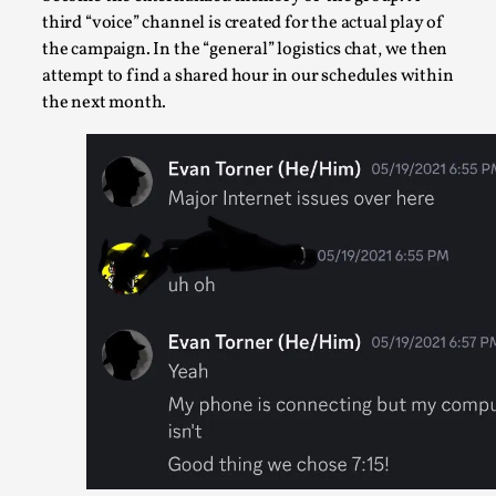
By Mikkel Bistrup Andersen
2026-06-01
third “voice” channel is created for the actual play of
Techniques
,
the campaign. In the “general” logistics chat, we then
attempt to find a shared hour in our schedules within
On designing better larps through iterative playtesting “Thi
the next month.
mechanic is so bad, why didn’t they...
Read More...
Larp Critique: Why We Need It and How To Write
One