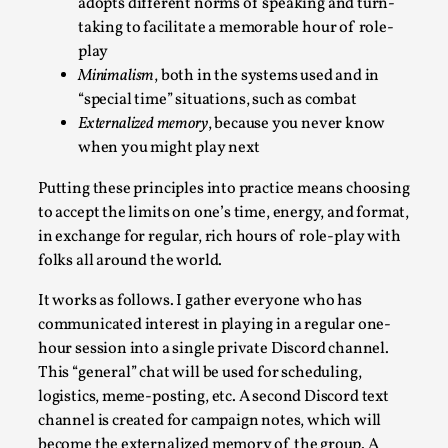
adopts different norms of speaking and turn-
By Nór Hernø
2026-06-02
taking to facilitate a memorable hour of role-
Opinion
,
play
This piece was originally published in the Italian Larp Festiv
Minimalism
, both in the systems used and in
“special time” situations, such as combat
magazine (ILF Mag) 2025, and is rep...
Externalized memory
, because you never know
Read More...
when you might play next
Putting these principles into practice means choosing
to accept the limits on one’s time, energy, and format,
in exchange for regular, rich hours of role-play with
folks all around the world.
It works as follows. I gather everyone who has
communicated interest in playing in a regular one-
hour session into a single private Discord channel.
This “general” chat will be used for scheduling,
logistics, meme-posting, etc. A second Discord text
Why testing and exploration of different ideas
channel is created for campaign notes, which will
matters
become the externalized memory of the group. A