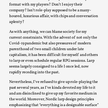
Permission to Play
format with my players? Don’t I enjoy their
By Kol Ford
2026-06-29
company? Isn’t role-play supposed to be a many-
Opinion
,
houred, luxurious affair, with chips and conversation
aplenty?
We provide adults with permission to play. We also provide
children with the same permission but the...
As with anything, we can blame society for my
current constraints. With the advent of not only the
Read More...
Covid-19 pandemic but also pressures of modern
parenthood of two small children under late
capitalism, it has been difficult for myself and others
to larp or even schedule regular RPG sessions. Larp
seems largely consigned to a life I once led, now
rapidly receding into the past.
Nevertheless, I’ve refused to give up role-playing the
past several years, as I’ve kinda devoted my life to it
and am disinclined to give up my favorite medium in
the world. Moreover, Nordic larp design principles
SOMA – A larp about Insanity, Intimacy, and Gia
emphasizing that “everything is a designable surface”