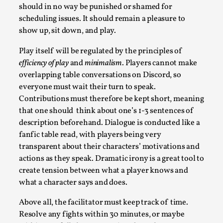
By Evan Torner
should in no way be punished or shamed for
2026-05-13
Knutepunkt 2025
,
Opinion
,
scheduling issues. It should remain a pleasure to
show up, sit down, and play.
Author’s Note: The essay below is a design thinkpiece that
contains many evidence-free assertions ab...
Play itself will be regulated by the principles of
efficiency of play
and
minimalism
. Players cannot make
Read More...
overlapping table conversations on Discord, so
everyone must wait their turn to speak.
Contributions must therefore be kept short, meaning
that one should think about one’s 1-3 sentences of
description beforehand. Dialogue is conducted like a
fanfic table read, with players being very
transparent about their characters’ motivations and
actions as they speak. Dramatic irony is a great tool to
create tension between what a player knows and
what a character says and does.
Contingency Plans and Replaceability
Above all, the facilitator must keep track of time.
Resolve any fights within 30 minutes, or maybe
By Steve Deutsch
2026-05-11