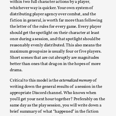
within two full character actions by a player,
Media
,
whichever way is quicker. Your own system of
This video was recorded during the 2025 Nordic Larp Talks, 
distributing player agency over combat, and the
Oslo. Most larpmakers have felt som...
fiction in general, is worth far more than following
the letter of the rules for every game. Every player
Read More...
should get the spotlight on their character at least
once during a session, and that spotlight should be
reasonably evenly distributed. This also means the
maximum group size is usually four or five players.
Short scenes that are cut abruptly are magnitudes
better than ones that drag on in the hopes of more
drama.
Critical to this model is the
externalized memory
of
writing down the general results of a session in the
appropriate Discord channel. Who knows when
you’ll get your next hour together? Preferably on the
Agency versus Sovereignty
same day as the play session, you will write down a
By Adrian Hon
2026-05-08
brief summary of what “happened” in the fiction
Media
,