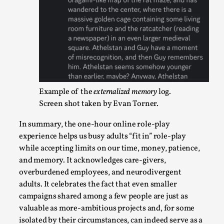
This video was recorded during the 2025 Nordic Larp Talks, 
Oslo. The creative success but busi...
Read More...
Example of the
externalized memory
log.
Screen shot taken by Evan Torner.
In summary, the one-hour online role-play
experience helps us busy adults “fit in” role-play
while accepting limits on our time, money, patience,
and memory. It acknowledges care-givers,
Community Building as a Coping Mechanism
overburdened employees, and neurodivergent
adults. It celebrates the fact that even smaller
By Mo Holkar
2026-05-04
campaigns shared among a few people are just as
Media
,
valuable as more-ambitious projects and, for some
This video was recorded during the 2025 Nordic Larp Talks, 
isolated by their circumstances, can indeed serve as a