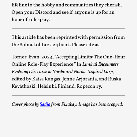
Oslo. Sometimes we wonder, is larp ...
lifeline to the hobby and communities they cherish.
Open your Discord and see if anyone is up for an
Read More...
hour of role-play.
This article has been reprinted with permission from
the Solmukohta 2024 book. Please cite as:
Torner, Evan. 2024. “Accepting Limits: The One-Hour
Online Role-Play Experience.” In
Liminal Encounters:
Evolving Discourse in Nordic and Nordic Inspired Larp
,
edited by Kaisa Kangas, Jonne Arjoranta, and Ruska
Kevätkoski. Helsinki, Finland: Ropecon ry.
Joy – Larp and Resistance
Cover photo by
Sadia
from Pixabay. Image has been cropped.
By Lizzie Stark
2026-05-01
Media
,
This video was recorded during the 2025 Nordic Larp Talks, 
Oslo. Larp has a role to play in ti...