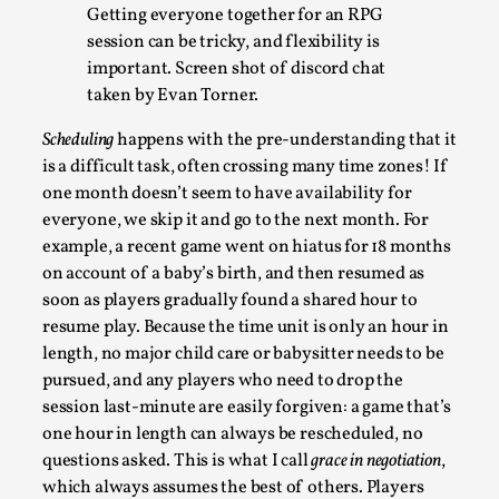
By Alessandro Giovannucci
Getting everyone together for an RPG
2026-05-15
Knutepunkt 2025
,
Theory
,
session can be tricky, and flexibility is
important. Screen shot of discord chat
At the moment, there isn't much in terms of culture of larp
taken by Evan Torner.
critique. There is no structured ref...
Scheduling
happens with the pre-understanding that it
Read More...
is a difficult task, often crossing many time zones! If
one month doesn’t seem to have availability for
everyone, we skip it and go to the next month. For
example, a recent game went on hiatus for 18 months
on account of a baby’s birth, and then resumed as
soon as players gradually found a shared hour to
resume play. Because the time unit is only an hour in
length, no major child care or babysitter needs to be
pursued, and any players who need to drop the
session last-minute are easily forgiven: a game that’s
one hour in length can always be rescheduled, no
The Prosocial Act of Larp Crime, and Some
questions asked. This is what I call
grace in negotiation
,
Thoughts on Odysseus
which always assumes the best of others. Players