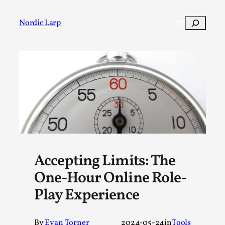
Skip
to
Search
Nordic Larp
content
Post
Filter
Accepting Limits: The
One-Hour Online Role-
Play Experience
By
Evan Torner
2024-05-24
in
Tools