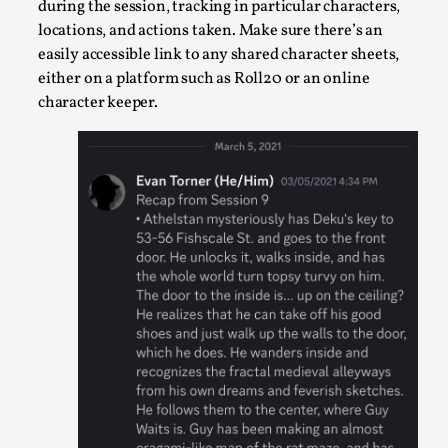
during the session, tracking in particular characters,
This video was recorded during the 2025 Nordic Larp Talks, 
locations, and actions taken. Make sure there’s an
easily accessible link to any shared character sheets,
Oslo. Many people believe larps and...
either on a platform such as Roll20 or an online
Read More...
character keeper.
Play at Scale
By Mo Holkar
2026-05-06
Media
,