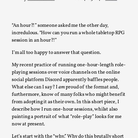
A Transformative Journey of a Character in Larp
By Ashley Perryman
2026-07-22
Documentation
,
“An hour?!” someone asked me the other day,
incredulous. “How can you run a whole tabletop RPG
Content advisory: Spoilers, witnessing suicide, trauma reco
session in an hour?!”
Introduction This character jo...
I’m all too happy to answer that question.
Read More...
My recent practice of running one-hour-length role-
playing sessions over voice channels on the online
social platform Discord apparently baffles people.
What else can I say? I
am
proud of the format and,
furthermore, know of many folks who might benefit
from adopting it as their own. In this short piece, I
describe how I run one-hour sessions, whilst also
painting a portrait of what “role-play” looks for me
now at present.
Let’s start with the “why.” Why do this brutally short