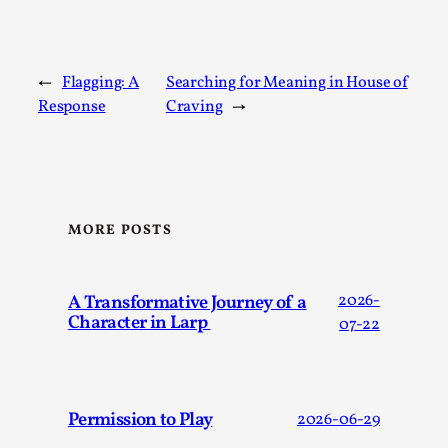
Read More...
←
Flagging: A
Searching for Meaning in House of
Response
Craving
→
MORE POSTS
What Medieval Spirituality Taught Me About
A Transformative Journey of a
2026-
Intimacy in Larp
Character in Larp
07-22
By Mo Holkar
2026-04-27
Media
,
This video was recorded during the 2025 Nordic Larp Talks, 
Permission to Play
2026-06-29
Oslo. What’s at stake in admitting ...