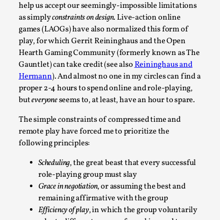
Robots
help us accept our seemingly-impossible limitations
By Mo Holkar
as simply
constraints on design
. Live-action online
2026-06-22
Documentation
,
games (LAOGs) have also normalized this form of
play, for which Gerrit Reininghaus and the Open
SOMA is a larp about intense human connection in a hopele
Hearth Gaming Community (formerly known as The
world, about people finding each other i...
Gauntlet) can take credit (see also
Reininghaus and
Hermann
). And almost no one in my circles can find a
Read More...
proper 2-4 hours to spend online and role-playing,
but
everyone
seems to, at least, have an hour to spare.
The simple constraints of compressed time and
remote play have forced me to prioritize the
following principles:
Scheduling
, the great beast that every successful
role-playing group must slay
Grace in negotiation
, or assuming the best and
remaining affirmative with the group
Joy is an Act of Rebellion
Efficiency of play
, in which the group voluntarily