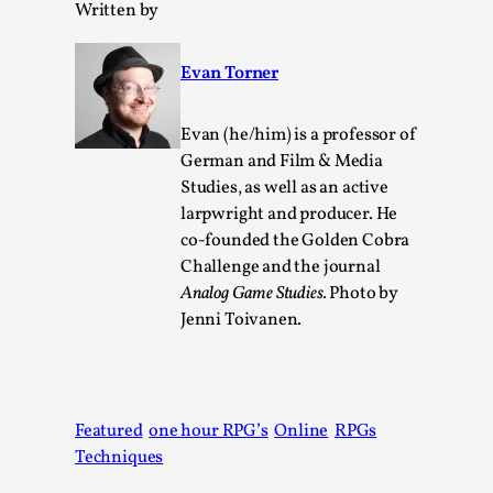
Written by
Read More...
Evan Torner
Evan (he/him) is a professor of
German and Film & Media
Studies, as well as an active
larpwright and producer. He
co-founded the Golden Cobra
Challenge and the journal
Analog Game Studies.
Photo by
Jenni Toivanen.
It’s Not You, It’s Me: Wrestling with Bleed-in of t
Self
By Mo Holkar
2026-04-29
Media
,
Featured
one hour RPG’s
Online
RPGs
This video was recorded during the 2025 Nordic Larp Talks, 
Techniques
Oslo. When you larp, you are you. I...