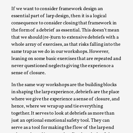
Write One
If we want to consider framework design an
By Alessandro Giovannucci
2026-05-15
essential part of larp design, then it is a logical
Knutepunkt 2025
,
Theory
,
consequence to consider closing that framework in
At the moment, there isn't much in terms of culture of
the form of a debrief as essential. This doesn’t mean
larp critique. There is no structured ref...
that we should (re-)turn to extensive debriefs with a
whole array of exercises, as that risks falling into the
Read More...
same trap as we do in our workshops. However,
leaning on some basic exercises that are repeated and
never questioned neglects giving the experience a
sense of closure.
In the same way workshops are the building blocks
in shaping the larp experience, debriefs are the place
where we give the experience a sense of closure, and
hence, where we wrap up and tie everything
together. It serves to look at debriefs as more than
just an optional emotional safety tool. They can
The Prosocial Act of Larp Crime, and Some
serve as a tool for making the flow of the larp end