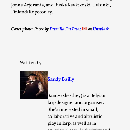
This video was recorded during the 2025 Nordic Larp
Jonne Arjoranta, and Ruska Kevätkoski. Helsinki,
Talks, in Oslo. Sometimes we wonder, is larp ...
Finland: Ropecon ry.
Read More...
Cover photo: Photo by
Priscilla Du Preez
on
Unsplash
.
Written by
Sandy Bailly
Sandy (she/they) is a Belgian
Joy – Larp and Resistance
larp designer and organiser.
By Lizzie Stark
2026-05-01
She’s interested in small,
Media
,
collaborative and altruistic
play in larp, as well as in
This video was recorded during the 2025 Nordic Larp