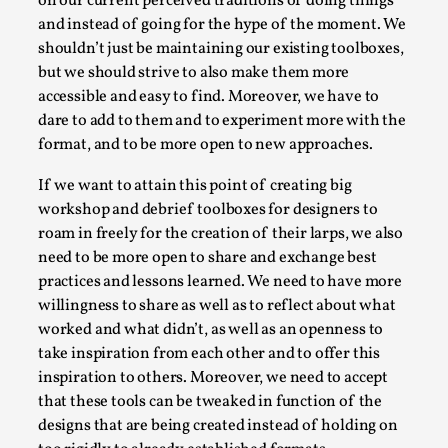
on our current perceived traditions of doing things
Media
,
and instead of going for the hype of the moment. We
shouldn’t just be maintaining our existing toolboxes,
This video was recorded during the 2025 Nordic Larp
but we should strive to also make them more
Talks, in Oslo. Many people believe larps and...
accessible and easy to find. Moreover, we have to
Read More...
dare to add to them and to experiment more with the
format, and to be more open to new approaches.
If we want to attain this point of creating big
workshop and debrief toolboxes for designers to
roam in freely for the creation of their larps, we also
need to be more open to share and exchange best
practices and lessons learned. We need to have more
willingness to share as well as to reflect about what
worked and what didn’t, as well as an openness to
take inspiration from each other and to offer this
inspiration to others. Moreover, we need to accept
Play at Scale
that these tools can be tweaked in function of the
By Mo Holkar
2026-05-06
designs that are being created instead of holding on
Media
,