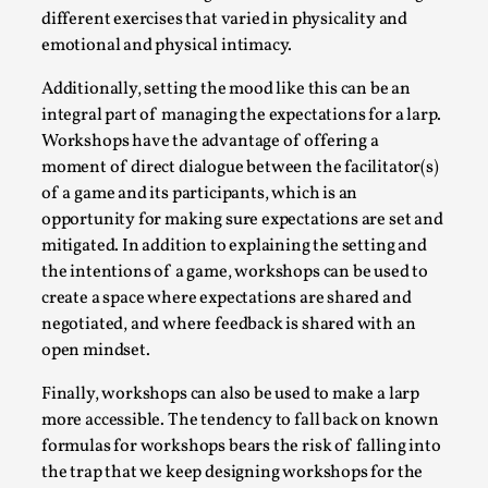
SOMA – A larp about Insanity, Intimacy, and
different exercises that varied in physicality and
Giant Robots
emotional and physical intimacy.
By Mo Holkar
2026-06-22
Documentation
,
Additionally, setting the mood like this can be an
integral part of managing the expectations for a larp.
SOMA is a larp about intense human connection in a
Workshops have the advantage of offering a
hopeless world, about people finding each other i...
moment of direct dialogue between the facilitator(s)
of a game and its participants, which is an
Read More...
opportunity for making sure expectations are set and
mitigated. In addition to explaining the setting and
the intentions of a game, workshops can be used to
create a space where expectations are shared and
negotiated, and where feedback is shared with an
open mindset.
Finally, workshops can also be used to make a larp
more accessible. The tendency to fall back on known
formulas for workshops bears the risk of falling into
the trap that we keep designing workshops for the