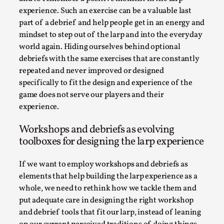
By Steve Deutsch
2026-05-11
experience. Such an exercise can be a valuable last
Media
,
part of a debrief and help people get in an energy and
mindset to step out of the larp and into the everyday
This video was recorded during the 2025 Nordic Larp
world again. Hiding ourselves behind optional
Talks, in Oslo. Most larpmakers have felt som...
debriefs with the same exercises that are constantly
Read More...
repeated and never improved or designed
specifically to fit the design and experience of the
game does not serve our players and their
experience.
Workshops and debriefs as evolving
toolboxes for designing the larp experience
If we want to employ workshops and debriefs as
elements that help building the larp experience as a
whole, we need to rethink how we tackle them and
put adequate care in designing the right workshop
Agency versus Sovereignty
and debrief tools that fit our larp, instead of leaning
By Adrian Hon
2026-05-08