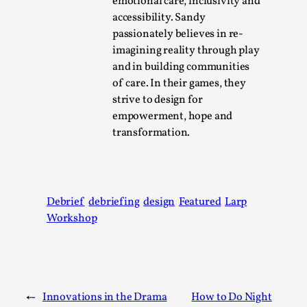
emotional care, inclusivity and
Talks, in Oslo. Larp has a role to play in ti...
accessibility. Sandy
Read More...
passionately believes in re-
imagining reality through play
and in building communities
of care. In their games, they
strive to design for
empowerment, hope and
transformation.
Debrief
debriefing
design
Featured
Larp
It’s Not You, It’s Me: Wrestling with Bleed-in
Workshop
of the Self
By Mo Holkar
2026-04-29
Media
,
←
Innovations in the Drama
How to Do Night
This video was recorded during the 2025 Nordic Larp