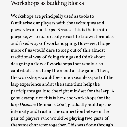
Workshops as building blocks
Permission to Play
By Kol Ford
Workshops are principally used as tools to
2026-06-29
Opinion
,
familiarise our players with the techniques and
playstyles of our larps. Because this is their main
We provide adults with permission to play. We also
purpose, we tend to easily resort to known formulas
provide children with the same permission but the...
and fixed ways of workshopping. However, I hope
more of us would dare to step out of this almost
Read More...
traditional way of doing things and think about
designing a flow of workshops that would also
contribute to setting the mood of the game. Then,
the workshops would become a seamless part of the
larp experience and at the same time help the
participants get into the right mindset for the larp. A
good example of this is how the workshops for the
larp
Daemon
(Denmark 2021) gradually build up the
intensity and trust in the connection between the
pair of players who would be playing two parts of
the same character together. This was done through