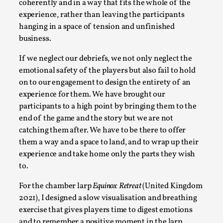
Thoughts on Odysseus
coherently and in a way that fits the whole of the
experience, rather than leaving the participants
By Evan Torner
2026-05-13
hanging in a space of tension and unfinished
Knutepunkt 2025
,
Opinion
,
business.
Author’s Note: The essay below is a design thinkpiece
If we neglect our debriefs, we not only neglect the
that contains many evidence-free assertions ab...
emotional safety of the players but also fail to hold
Read More...
on to our engagement to design the entirety of an
experience for them. We have brought our
participants to a high point by bringing them to the
end of the game and the story but we are not
catching them after. We have to be there to offer
them a way and a space to land, and to wrap up their
experience and take home only the parts they wish
to.
For the chamber larp
Equinox Retreat
(United Kingdom
2021), I designed a
slow visualisation and breathing
exercise that gives players time to digest emotions
Contingency Plans and Replaceability
and to remember a positive moment in the larp