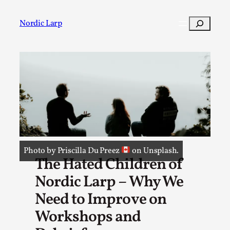
Skip
to
Search
Nordic Larp
content
Post
Filter
Photo by Priscilla Du Preez
on Unsplash.
The Hated Children of
Nordic Larp – Why We
Need to Improve on
Workshops and