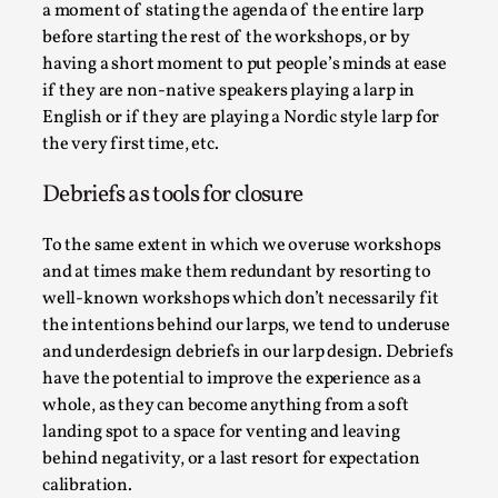
ideas matters
a moment of stating the agenda of the entire larp
before starting the rest of the workshops, or by
By Mikkel Bistrup Andersen
2026-06-01
Techniques
,
having a short moment to put people’s minds at ease
if they are non-native speakers playing a larp in
On designing better larps through iterative playtesting
English or if they are playing a Nordic style larp for
“This mechanic is so bad, why didn’t they...
the very first time, etc.
Read More...
Debriefs as tools for closure
To the same extent in which we overuse workshops
and at times make them redundant by resorting to
well-known workshops which don’t necessarily fit
the intentions behind our larps, we tend to underuse
and underdesign debriefs in our larp design. Debriefs
have the potential to improve the experience as a
whole, as they can become anything from a soft
landing spot to a space for venting and leaving
behind negativity, or a last resort for expectation
Larp Critique: Why We Need It and How To
calibration.