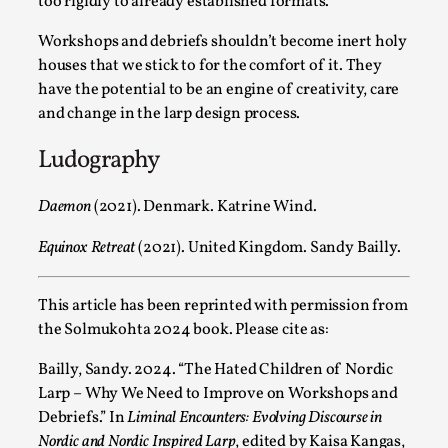
too rigidly to already established formats.
This video was recorded during the 2025 Nordic Larp
Workshops and debriefs shouldn’t become inert holy
Talks, in Oslo. The creative success but busi...
houses that we stick to for the comfort of it. They
have the potential to be an engine of creativity, care
Read More...
and change in the larp design process.
Ludography
Daemon
(2021). Denmark. Katrine Wind.
Equinox Retreat
(2021). United Kingdom. Sandy Bailly.
This article has been reprinted with permission from
the Solmukohta 2024 book. Please cite as:
Community Building as a Coping Mechanism
Bailly, Sandy. 2024. “The Hated Children of Nordic
Larp – Why We Need to Improve on Workshops and
By Mo Holkar
2026-05-04
Media
,
Debriefs.” In
Liminal Encounters: Evolving Discourse in
Nordic and Nordic Inspired Larp
, edited by Kaisa Kangas,