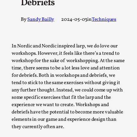
Debriefs
A Transformative Journey of a Character in
Larp
By
Sandy Bailly
2024-05-03
in
Techniques
By Ashley Perryman
2026-07-22
Documentation
,
Content advisory: Spoilers, witnessing suicide, trauma
In Nordic and Nordic inspired larp, we do love our
recovery Introduction This character jo...
workshops. However, it feels like there’s a trend to
workshop for the sake of workshopping. At the same
Read More...
time, there seems to be a lot less love and attention
for debriefs. Both in workshops and debriefs, we
tend to stick to the same exercises without giving it
any further thought. Instead, we could come up with
some specific exercises that fit the larp and the
experience we want to create. Workshops and
debriefs have the potential to become more valuable
elements in our game and experience design than
they currently often are.