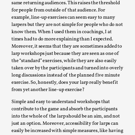
Joy is an Act of Rebellion
same returning audiences. This raises the threshold
for people from outside of that audience. For
By Nór Hernø
2026-06-02
Opinion
,
example, line-up exercises can seem easy to many
larpers but they are not simple for people who do not
This piece was originally published in the Italian Larp
know them. When I used them in coachings, I at
Festival magazine (ILF Mag) 2025, and is rep...
times had to do more explaining than I expected.
Moreover, it seems that they are sometimes added to
Read More...
larp workshops just because they are seen as one of
the “standard” exercises, while they are also easily
taken over by the participants and turned into overly
long discussions instead of the planned five minute
exercise. So, honestly, does your larp really benefit
from yet another line-up exercise?
Simple and easy to understand workshops that
contribute to the game and absorb the participants
into the whole of the larp should be an aim, and not
just an option. Moreover, accessibility for larps can
Why testing and exploration of different
easily be increased with simple measures, like having