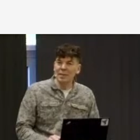
A Transformative Journey of a Character in
By Ashley Perryman
2026-07-22
Documentation
,
Content advisory: Spoilers, witnessing suicide, trauma
Read More...
Permission to Play