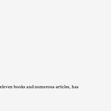
alks, in Oslo. Many people believe larps
ks, in Oslo. The creative success but busi...
 eleven books and numerous articles, has
m