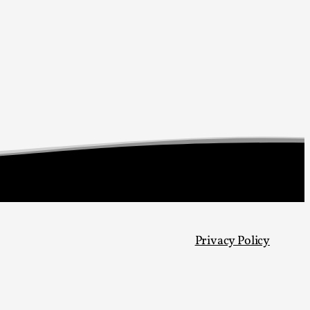
s, in Oslo. Larp as artistic research is ...
sting! As you might notice the website
Privacy Policy
ce’ and ‘audience’ In larp, though, ther...