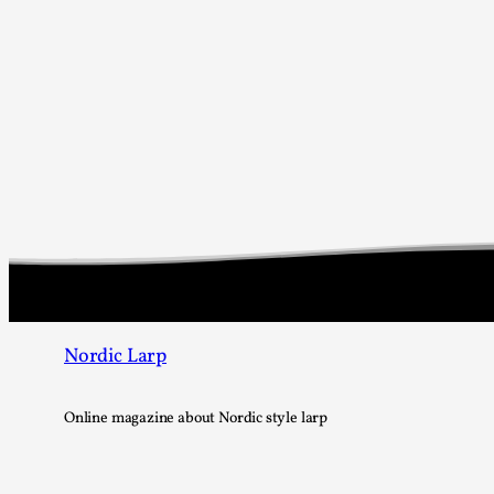
Nordic Larp
Online magazine about Nordic style larp