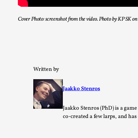
Cover Photo: screenshot from the video. Photo by KP SK o
Written by
Jaakko Stenros
Jaakko Stenros (PhD) is a game
co-created a few larps, and ha