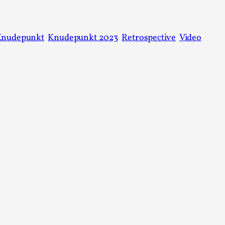
This video was recorded during the 2025 Nordic Larp T
...
Knudepunkt
Knudepunkt 2023
Retrospective
Video
Read More...
Joy – Larp and Resistance
By Lizzie Stark
2026-05-01
Media
,
This video was recorded during the 2025 Nordic Larp Talk
Read More...
It’s Not You, It’s Me: Wrestling with Bleed-in 
By Mo Holkar
2026-04-29
Media
,
This video was recorded during the 2025 Nordic Larp T
I...