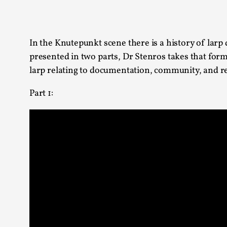
Knutepunkt 2025
17
Show more
In the Knutepunkt scene there is a history of larp 
TAGS
presented in two parts, Dr Stenros takes that for
larp relating to documentation, community, and re
Featured
416
Larp
115
Part 1:
Documentation
85
Knutepunkt
79
Knutepunkt-books
76
Solmukohta 2020
67
Techniques
52
Nordic Larp
47
Norway
47
Sweden
40
Show more