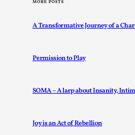
MORE POSTS
A Transformative Journey of a Char
Permission to Play
SOMA – A larp about Insanity, Inti
Joy is an Act of Rebellion