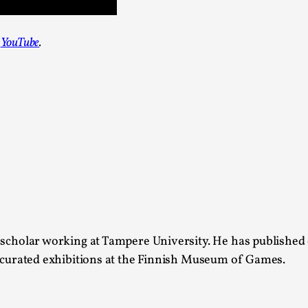
Agency versus Sovereignty
n
YouTube
.
By Adrian Hon
2026-05-08
Media
,
This video was recorded during the 2025 Nordic Larp T
and...
Read More...
Play at Scale
By Mo Holkar
2026-05-06
Media
,
This video was recorded during the 2025 Nordic Larp Tal
 scholar working at Tampere University. He has published
Read More...
s curated exhibitions at the Finnish Museum of Games.
Community Building as a Coping Mechanis
By Mo Holkar
2026-05-04
Media
,