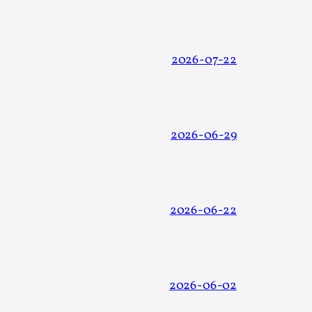
 Intimacy in Larp
2026-07-22
ks, in Oslo. What’s at stake in admitting ...
2026-06-29
2026-06-22
ks, in Oslo. In 2024, the Palestinian larp...
2026-06-02