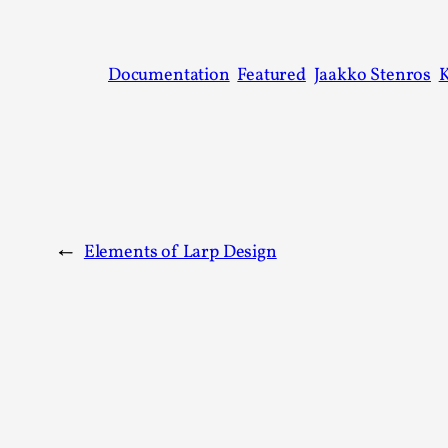
Documentation
Featured
Jaakko Stenros
←
Elements of Larp Design