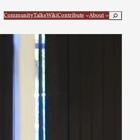
Search
Community
Talks
Wiki
Contribute
About
 Larp
 recovery Introduction This character jo...