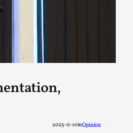
rovide children with the same permission but
d Giant Robots
opeless world, about people finding each
mentation,
2023-11-10
in
Opinion