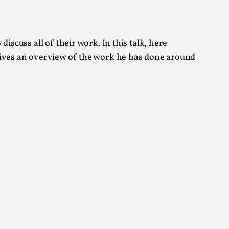
 Festival magazine (ILF Mag) 2025, and is
iscuss all of their work. In this talk, here
 gives an overview of the work he has done around
eas matters
 “This mechanic is so bad, why didn’t they...
Write One