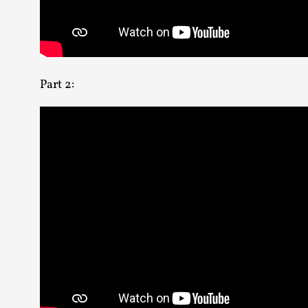
Part 2: