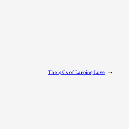
alks, in Oslo. Sometimes we wonder, is larp
s, in Oslo. Larp has a role to play in ti...
The 4 Cs of Larping Love
→
of the Self
alks, in Oslo. When you larp, you are you.